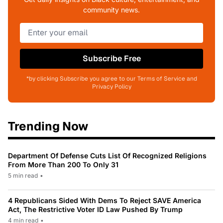
community news.
Subscribe Free
*by clicking Subscribe you agree to our Terms of Service and
Privacy Policy
Trending Now
Department Of Defense Cuts List Of Recognized Religions
From More Than 200 To Only 31
5 min read
•
4 Republicans Sided With Dems To Reject SAVE America
Act, The Restrictive Voter ID Law Pushed By Trump
4 min read
•