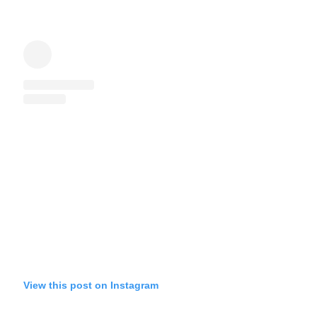
View this post on Instagram