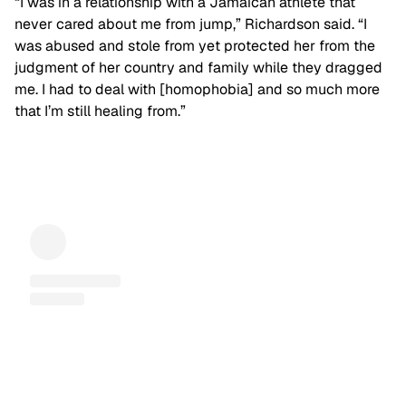
“I was in a relationship with a Jamaican athlete that
never cared about me from jump,” Richardson said. “I
was abused and stole from yet protected her from the
judgment of her country and family while they dragged
me. I had to deal with [homophobia] and so much more
that I’m still healing from.”