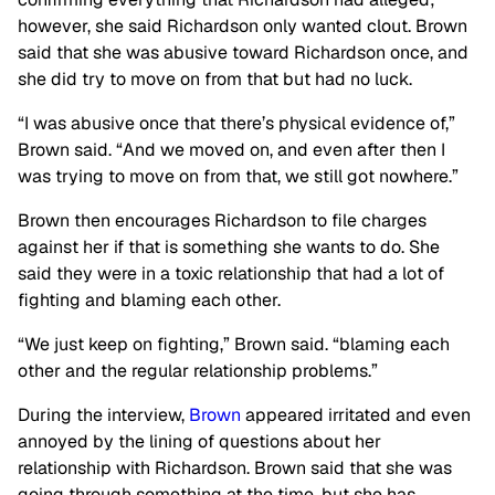
however, she said Richardson only wanted clout. Brown
said that she was abusive toward Richardson once, and
she did try to move on from that but had no luck.
“I was abusive once that there’s physical evidence of,”
Brown said. “And we moved on, and even after then I
was trying to move on from that, we still got nowhere.”
Brown then encourages Richardson to file charges
against her if that is something she wants to do. She
said they were in a toxic relationship that had a lot of
fighting and blaming each other.
“We just keep on fighting,” Brown said. “blaming each
other and the regular relationship problems.”
During the interview,
Brown
appeared irritated and even
annoyed by the lining of questions about her
relationship with Richardson. Brown said that she was
going through something at the time, but she has