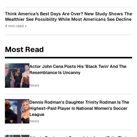
Think America’s Best Days Are Over? New Study Shows The
Wealthier See Possibility While Most Americans See Decline
4 min read
•
Most Read
Actor John Cena Posts His 'Black Twin' And The
Resemblance Is Uncanny
News
Dennis Rodman's Daughter Trinity Rodman Is The
Highest-Paid Player In National Women's Soccer
League
News