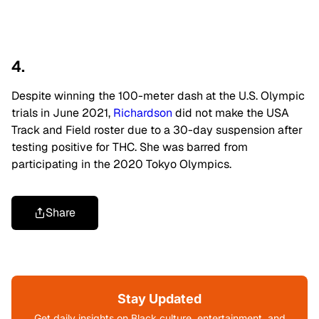
4.
Despite winning the 100-meter dash at the U.S. Olympic
trials in June 2021,
Richardson
did not make the USA
Track and Field roster due to a 30-day suspension after
testing positive for THC. She was barred from
participating in the 2020 Tokyo Olympics.
Share
Stay Updated
Get daily insights on Black culture, entertainment, and