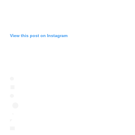
View this post on Instagram