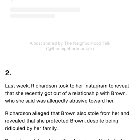
A post shared by The Neighborhood Talk
(@theneighborhoodtalk)
2.
Last week, Richardson took to her Instagram to reveal
that she recently got out of a relationship with Brown,
who she said was allegedly abusive toward her.
Richardson alleged that Brown also stole from her and
revealed that she protected Brown, despite being
ridiculed by her family.