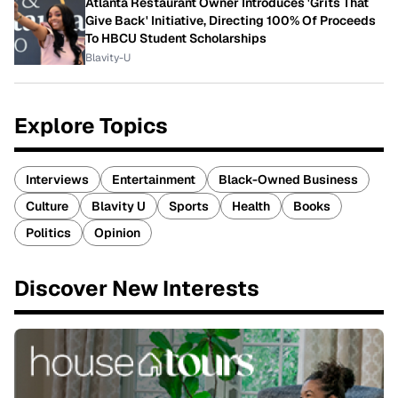
Atlanta Restaurant Owner Introduces 'Grits That
Give Back' Initiative, Directing 100% Of Proceeds
To HBCU Student Scholarships
Blavity-U
Explore Topics
Interviews
Entertainment
Black-Owned Business
Culture
Blavity U
Sports
Health
Books
Politics
Opinion
Discover New Interests