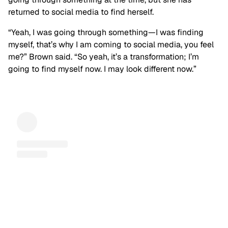
returned to social media to find herself.
“Yeah, I was going through something—I was finding
myself, that’s why I am coming to social media, you feel
me?” Brown said. “So yeah, it’s a transformation; I’m
going to find myself now. I may look different now.”