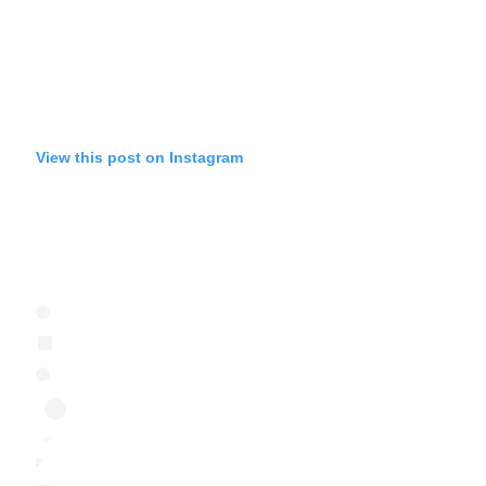
View this post on Instagram