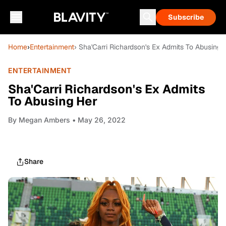
Subscribe
Home
›
Entertainment
› Sha'Carri Richardson's Ex Admits To Abusing 
ENTERTAINMENT
Sha'Carri Richardson's Ex Admits
To Abusing Her
By
Megan Ambers
• May 26, 2022
Share