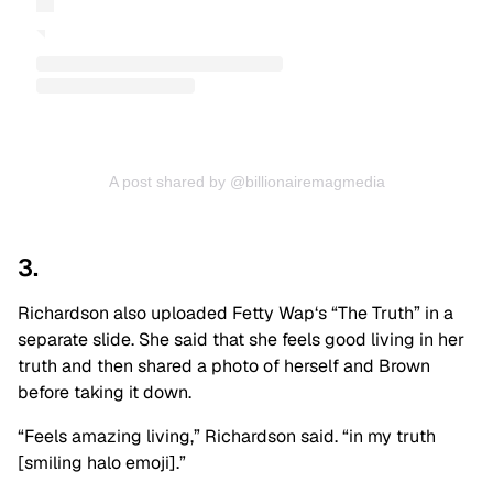
A post shared by @billionairemagmedia
3.
Richardson also uploaded
Fetty Wap
‘s “The Truth” in a
separate slide. She said that she feels good living in her
truth and then shared a photo of herself and Brown
before taking it down.
“Feels amazing living,” Richardson said. “in my truth
[smiling halo emoji].”