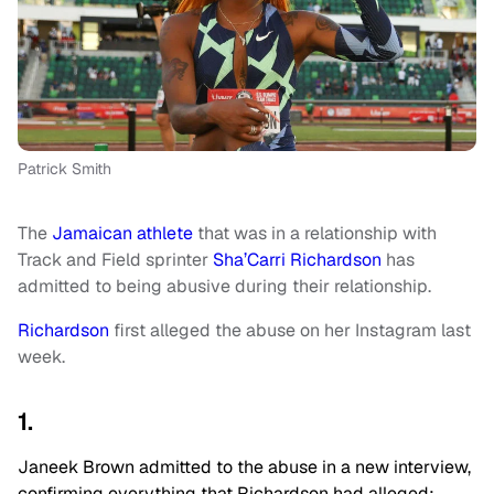
Patrick Smith
The
Jamaican athlete
that was in a relationship with
Track and Field sprinter
Sha’Carri Richardson
has
admitted to being abusive during their relationship.
Richardson
first alleged the abuse on her Instagram last
week.
1.
Janeek Brown admitted to the abuse in a new interview,
confirming everything that Richardson had alleged;