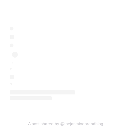
A post shared by @thejasminebrandblog