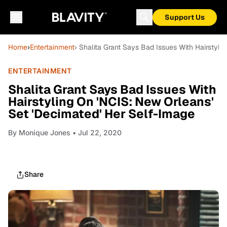
Support Us
Home
›
Entertainment
› Shalita Grant Says Bad Issues With Hairstyli
ENTERTAINMENT
Shalita Grant Says Bad Issues With
Hairstyling On 'NCIS: New Orleans'
Set 'Decimated' Her Self-Image
By
Monique Jones
• Jul 22, 2020
Share