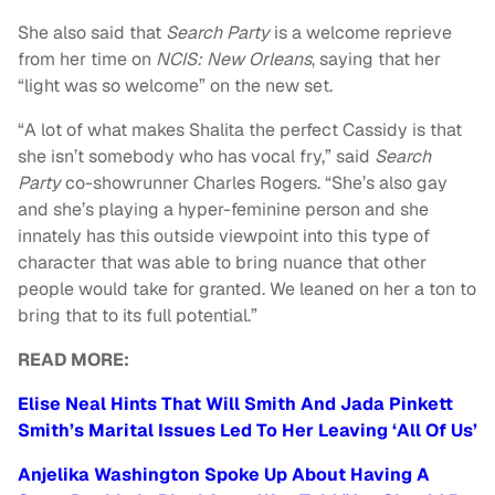
She also said that
Search Party
is a welcome reprieve
from her time on
NCIS: New Orleans
, saying that her
“light was so welcome” on the new set.
“A lot of what makes Shalita the perfect Cassidy is that
she isn’t somebody who has vocal fry,” said
Search
Party
co-showrunner Charles Rogers. “She’s also gay
and she’s playing a hyper-feminine person and she
innately has this outside viewpoint into this type of
character that was able to bring nuance that other
people would take for granted. We leaned on her a ton to
bring that to its full potential.”
READ MORE:
Elise Neal Hints That Will Smith And Jada Pinkett
Smith’s Marital Issues Led To Her Leaving ‘All Of Us’
Anjelika Washington Spoke Up About Having A