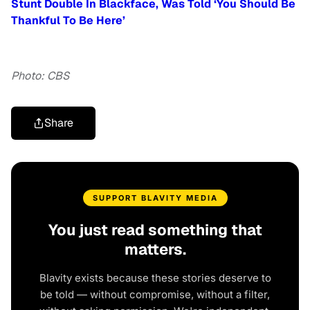
Stunt Double In Blackface, Was Told ‘You Should Be
Thankful To Be Here’
Photo: CBS
Share
SUPPORT BLAVITY MEDIA
You just read something that
matters.
Blavity exists because these stories deserve to
be told — without compromise, without a filter,