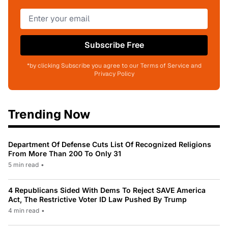
Subscribe Free
*by clicking Subscribe you agree to our Terms of Service and
Privacy Policy
Trending Now
Department Of Defense Cuts List Of Recognized Religions
From More Than 200 To Only 31
5 min read
•
4 Republicans Sided With Dems To Reject SAVE America
Act, The Restrictive Voter ID Law Pushed By Trump
4 min read
•