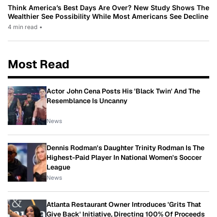
Think America’s Best Days Are Over? New Study Shows The
Wealthier See Possibility While Most Americans See Decline
4 min read
•
Most Read
Actor John Cena Posts His 'Black Twin' And The
Resemblance Is Uncanny
News
Dennis Rodman's Daughter Trinity Rodman Is The
Highest-Paid Player In National Women's Soccer
League
News
Atlanta Restaurant Owner Introduces 'Grits That
Give Back' Initiative, Directing 100% Of Proceeds