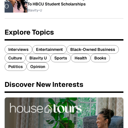
To HBCU Student Scholarships
Blavity-U
Explore Topics
Interviews
Entertainment
Black-Owned Business
Culture
Blavity U
Sports
Health
Books
Politics
Opinion
Discover New Interests