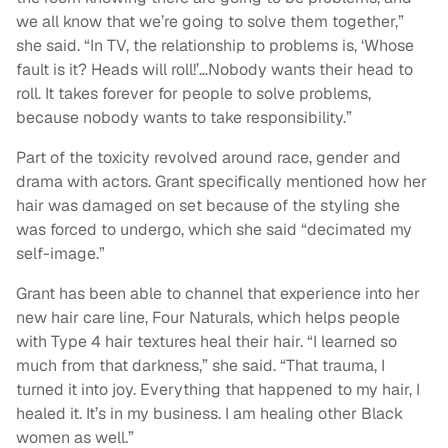
we all know that we’re going to solve them together,”
she said. “In TV, the relationship to problems is, ‘Whose
fault is it? Heads will roll!’…Nobody wants their head to
roll. It takes forever for people to solve problems,
because nobody wants to take responsibility.”
Part of the toxicity revolved around race, gender and
drama with actors. Grant specifically mentioned how her
hair was damaged on set because of the styling she
was forced to undergo, which she said “decimated my
self-image.”
Grant has been able to channel that experience into her
new hair care line, Four Naturals, which helps people
with Type 4 hair textures heal their hair. “I learned so
much from that darkness,” she said. “That trauma, I
turned it into joy. Everything that happened to my hair, I
healed it. It’s in my business. I am healing other Black
women as well.”