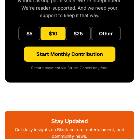
without asking permission. We're independent.
We're reader-supported. And we need your
support to keep it that way.
$5
$10
$25
Other
Start Monthly Contribution
Secure payment via Stripe. Cancel anytime.
Stay Updated
Get daily insights on Black culture, entertainment, and
community news.