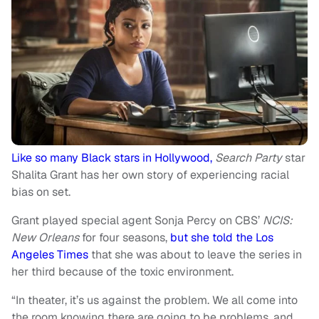
Like so many Black stars in Hollywood,
Search Party
star
Shalita Grant has her own story of experiencing racial
bias on set.
Grant played special agent Sonja Percy on CBS’
NCIS:
New Orleans
for four seasons,
but she told the Los
Angeles Times
that she was about to leave the series in
her third because of the toxic environment.
“In theater, it’s us against the problem. We all come into
the room knowing there are going to be problems, and