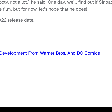
ooty, not a lot,” he said. One day, we’ll find out if Sinba
e film, but for now, let’s hope that he does!
022 release date.
rly Development From Warner Bros. And DC Comics