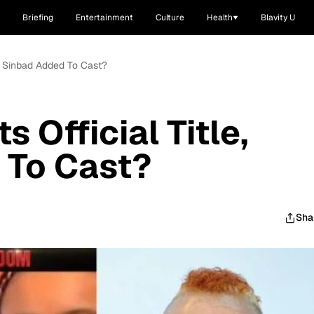
Briefing
Entertainment
Culture
Health
Blavity U
le, Sinbad Added To Cast?
s Official Title,
 To Cast?
Sha