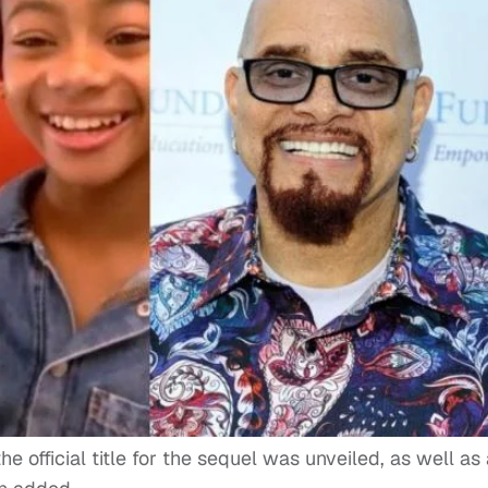
 official title for the sequel was unveiled, as well as