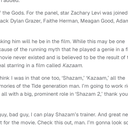
n added.
f the Gods. For the panel, star Zachary Levi was joine
 Jack Dylan Grazer, Faithe Herman, Meagan Good, Ada
sking him will he be in the film. While this may be one
ause of the running myth that he played a genie in a f
ovie never existed and is believed to be the result of 
l starring in a film called
Kazaam.
hink I was in that one too, ‘Shazam,’ ‘Kazaam,’ all the
ories of the Tide generation man. I’m going to work ri
 all with a big, prominent role in ‘Shazam 2,’ thank you
 guy, bad guy, I can play Shazam’s trainer. And great n
t for the movie. Check this out, man. I’m gonna look s