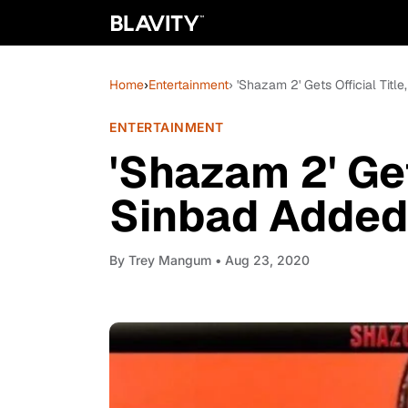
Home
›
Entertainment
› 'Shazam 2' Gets Official Tit
ENTERTAINMENT
'Shazam 2' Get
Sinbad Added
By
Trey Mangum
• Aug 23, 2020