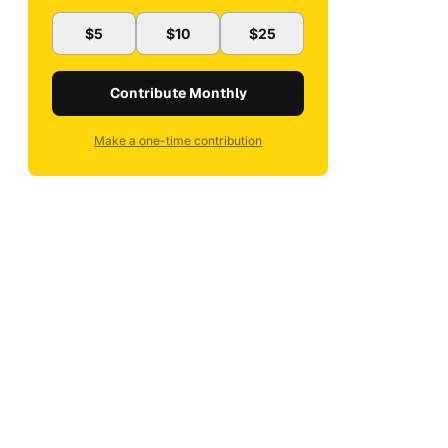
$5
$10
$25
Contribute Monthly
Make a one-time contribution