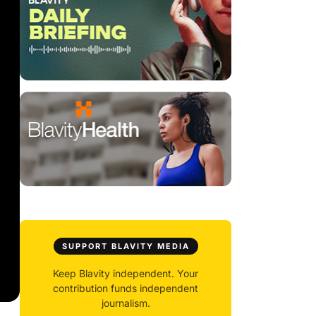
SUPPORT BLAVITY MEDIA
Keep Blavity independent. Your
contribution funds independent
journalism.