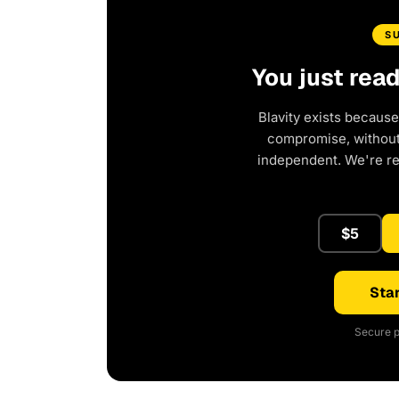
S
You just rea
Blavity exists because
compromise, without 
independent. We're r
$5
Star
Secure p