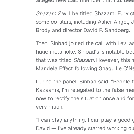
alleged new cast member that has bee
Shazam 2
will be titled Shazam: Fury o
some co-stars, including Asher Angel,
Brody and director David F. Sandberg.
Then, Sinbad joined the call with Levi a
huge meta-joke, Sinbad’s is notable bec
that was titled
Shazam.
However, this m
Mandela Effect following Shaquille O’Nea
During the panel, Sinbad said, “People t
Kazaams, I’m relegated to the false mem
now to rectify the situation once and for
very much.”
“I can play anything. I can play a good
David — I’ve already started working ou