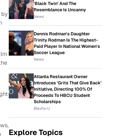
'Black Twin' And The
Resemblance Is Uncanny
d by
News
m
Dennis Rodman's Daughter
Trinity Rodman Is The Highest-
Paid Player In National Women's
Soccer League
ilm
News
the
Atlanta Restaurant Owner
Introduces 'Grits That Give Back'
Initiative, Directing 100% Of
ght
Proceeds To HBCU Student
Scholarships
Blavity-U
ews,
Explore Topics
o