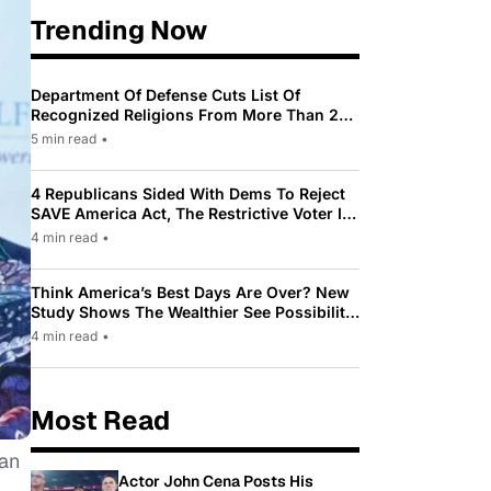
Trending Now
Department Of Defense Cuts List Of
Recognized Religions From More Than 200
To Only 31
5 min read
•
4 Republicans Sided With Dems To Reject
SAVE America Act, The Restrictive Voter ID
Law Pushed By Trump
4 min read
•
Think America’s Best Days Are Over? New
Study Shows The Wealthier See Possibility
While Most Americans See Decline
4 min read
•
Most Read
 an
Actor John Cena Posts His