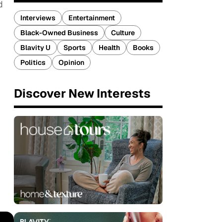
d
Interviews
Entertainment
Black-Owned Business
Culture
Blavity U
Sports
Health
Books
Politics
Opinion
Discover New Interests