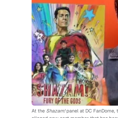
At the
Shazam!
panel at DC FanDome, the