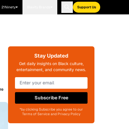
21Ninety
Blavity Brands
Support Us
Stay Updated
Get daily insights on Black culture,
entertainment, and community news.
re
Subscribe Free
*by clicking Subscribe you agree to our
Terms of Service and Privacy Policy