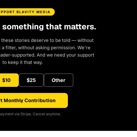
UPPORT BLAVITY MEDIA
d something that matters.
 these stories deserve to be told — without
a filter, without asking permission. We're
eader-supported. And we need your support
to keep it that way.
$10
$25
Other
t Monthly Contribution
ayment via Stripe. Cancel anytime.