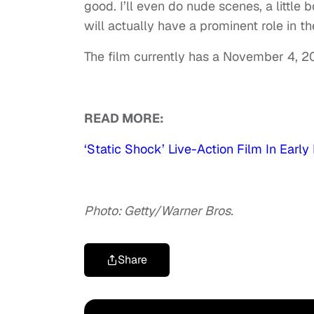
good. I’ll even do nude scenes, a little b
will actually have a prominent role in th
The film currently has a November 4, 2
READ MORE:
‘Static Shock’ Live-Action Film In Ea
Photo: Getty/Warner Bros.
Share