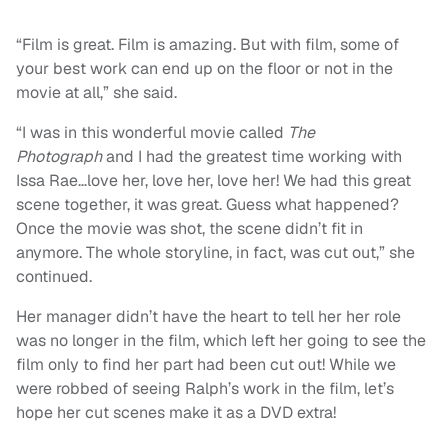
“
Film is great. Film is amazing. But with film, some of
your best work can end up on the floor or not in the
movie at all,” she said.
“
I was in this wonderful movie called
The
Photograph
and I had the greatest time working with
Issa Rae…love her, love her, love her! We had this great
scene together, it was great. Guess what happened?
Once the movie was shot, the scene didn’t fit in
anymore. The whole storyline, in fact, was cut out,” she
continued.
Her manager didn’t have the heart to tell her her role
was no longer in the film, which left her going to see the
film only to find her part had been cut out! While we
were robbed of seeing Ralph’s work in the film, let’s
hope her cut scenes make it as a DVD extra!