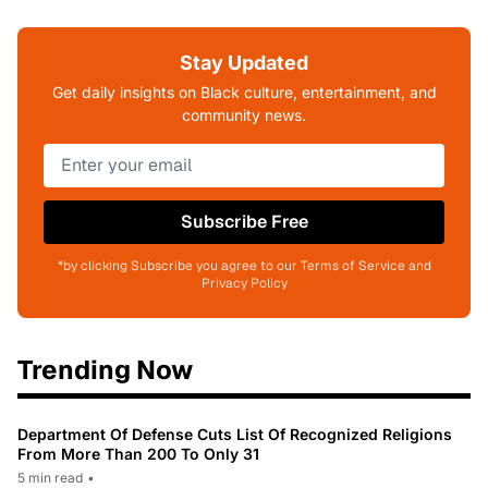
Stay Updated
Get daily insights on Black culture, entertainment, and
community news.
Subscribe Free
*by clicking Subscribe you agree to our Terms of Service and
Privacy Policy
Trending Now
Department Of Defense Cuts List Of Recognized Religions
From More Than 200 To Only 31
5 min read
•