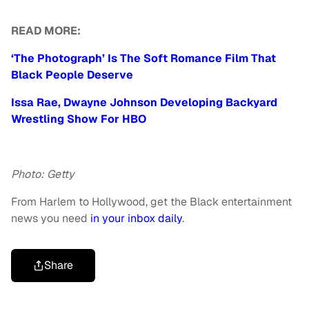
READ MORE:
‘The Photograph’ Is The Soft Romance Film That
Black People Deserve
Issa Rae, Dwayne Johnson Developing Backyard
Wrestling Show For HBO
Photo: Getty
From Harlem to Hollywood, get the Black entertainment
news you need
in your inbox daily
.
Share