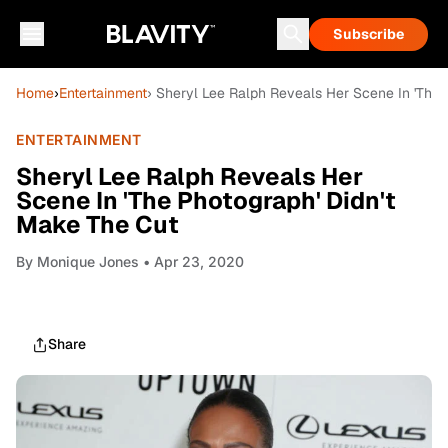
Subscribe
Home
›
Entertainment
› Sheryl Lee Ralph Reveals Her Scene In 'The 
ENTERTAINMENT
Sheryl Lee Ralph Reveals Her
Scene In 'The Photograph' Didn't
Make The Cut
By
Monique Jones
• Apr 23, 2020
Share