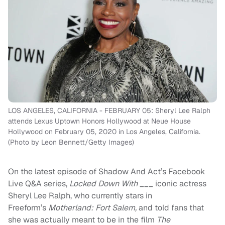
LOS ANGELES, CALIFORNIA - FEBRUARY 05: Sheryl Lee Ralph
attends Lexus Uptown Honors Hollywood at Neue House
Hollywood on February 05, 2020 in Los Angeles, California.
(Photo by Leon Bennett/Getty Images)
On the latest episode of Shadow And Act’s Facebook
Live Q&A series,
Locked Down With ___
iconic actress
Sheryl Lee Ralph, who currently stars in
Freeform’s
Motherland: Fort Salem,
and told fans that
she was actually meant to be in the film
The