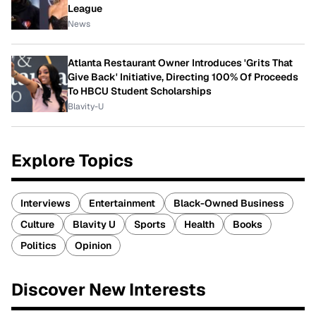
League
News
Atlanta Restaurant Owner Introduces 'Grits That
Give Back' Initiative, Directing 100% Of Proceeds
To HBCU Student Scholarships
Blavity-U
Explore Topics
Interviews
Entertainment
Black-Owned Business
Culture
Blavity U
Sports
Health
Books
Politics
Opinion
Discover New Interests