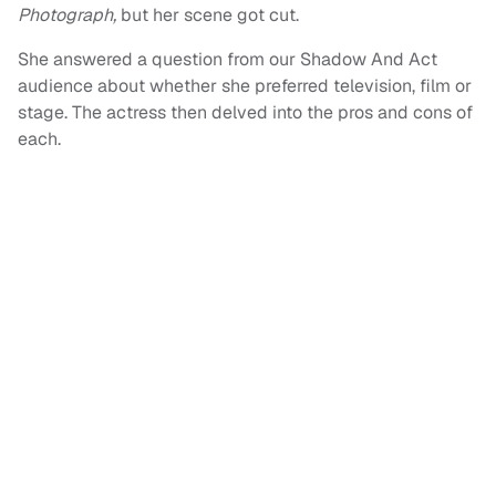
Photograph,
but her scene got cut.
She answered a question from our Shadow And Act
audience about whether she preferred television, film or
stage. The actress then delved into the pros and cons of
each.