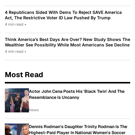
4 Republicans Sided With Dems To Reject SAVE America
Act, The Restrictive Voter ID Law Pushed By Trump
4 min read
•
Think America’s Best Days Are Over? New Study Shows The
Wealthier See Possibility While Most Americans See Decline
4 min read
•
Most Read
Actor John Cena Posts His 'Black Twin' And The
Resemblance Is Uncanny
News
Dennis Rodman's Daughter Trinity Rodman Is The
Highest-Paid Player In National Women's Soccer