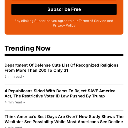
Subscribe Free
*by clicking Subscribe you agree to our Terms of Service and
Privacy Policy
Trending Now
Department Of Defense Cuts List Of Recognized Religions
From More Than 200 To Only 31
5 min read
•
4 Republicans Sided With Dems To Reject SAVE America
Act, The Restrictive Voter ID Law Pushed By Trump
4 min read
•
Think America’s Best Days Are Over? New Study Shows The
Wealthier See Possibility While Most Americans See Decline
4 min read
•