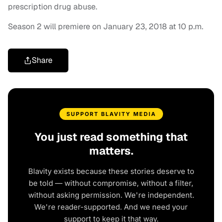
prescription drug abuse.
Season 2 will premiere on January 23, 2018 at 10 p.m.
Share
SUPPORT BLAVITY MEDIA
You just read something that
matters.
Blavity exists because these stories deserve to
be told — without compromise, without a filter,
without asking permission. We're independent.
We're reader-supported. And we need your
support to keep it that way.