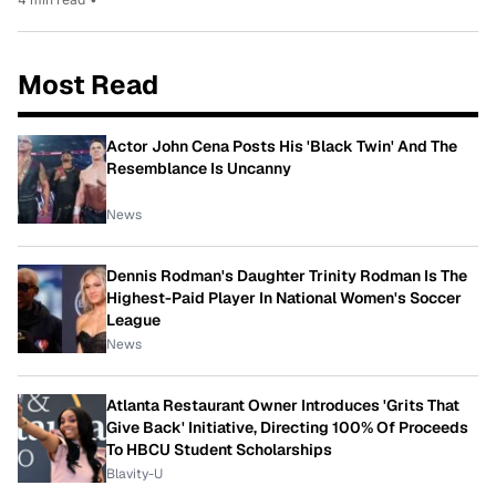
Most Read
Actor John Cena Posts His 'Black Twin' And The
Resemblance Is Uncanny
News
Dennis Rodman's Daughter Trinity Rodman Is The
Highest-Paid Player In National Women's Soccer
League
News
Atlanta Restaurant Owner Introduces 'Grits That
Give Back' Initiative, Directing 100% Of Proceeds
To HBCU Student Scholarships
Blavity-U