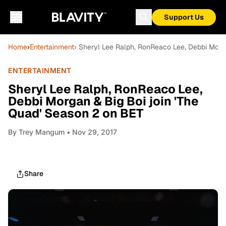
Support Us
Home
›
Entertainment
› Sheryl Lee Ralph, RonReaco Lee, Debbi Morg
ENTERTAINMENT
Sheryl Lee Ralph, RonReaco Lee,
Debbi Morgan & Big Boi join 'The
Quad' Season 2 on BET
By
Trey Mangum
• Nov 29, 2017
Share