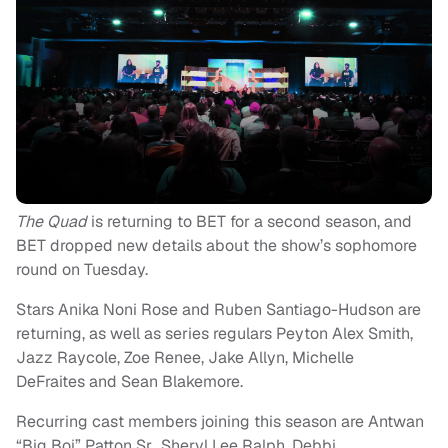
The Quad
is returning to BET for a second season, and
BET dropped new details about the show’s sophomore
round on Tuesday.
Stars Anika Noni Rose and Ruben Santiago-Hudson are
returning, as well as series regulars Peyton Alex Smith,
Jazz Raycole, Zoe Renee, Jake Allyn, Michelle
DeFraites and Sean Blakemore.
Recurring cast members joining this season are Antwan
“Big Boi” Patton Sr., Sheryl Lee Ralph, Debbi