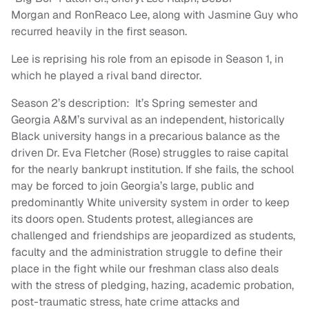
Morgan and RonReaco Lee, along with Jasmine Guy who
recurred heavily in the first season.
Lee is reprising his role from an episode in Season 1, in
which he played a rival band director.
Season 2’s description: It’s Spring semester and
Georgia A&M’s survival as an independent, historically
Black university hangs in a precarious balance as the
driven Dr. Eva Fletcher (Rose) struggles to raise capital
for the nearly bankrupt institution. If she fails, the school
may be forced to join Georgia’s large, public and
predominantly White university system in order to keep
its doors open. Students protest, allegiances are
challenged and friendships are jeopardized as students,
faculty and the administration struggle to define their
place in the fight while our freshman class also deals
with the stress of pledging, hazing, academic probation,
post-traumatic stress, hate crime attacks and