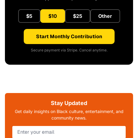
$5
$10
$25
Other
Start Monthly Contribution
Secure payment via Stripe. Cancel anytime.
Stay Updated
Get daily insights on Black culture, entertainment, and
community news.