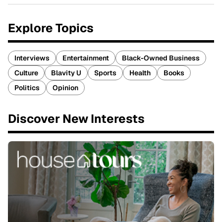
Explore Topics
Interviews
Entertainment
Black-Owned Business
Culture
Blavity U
Sports
Health
Books
Politics
Opinion
Discover New Interests