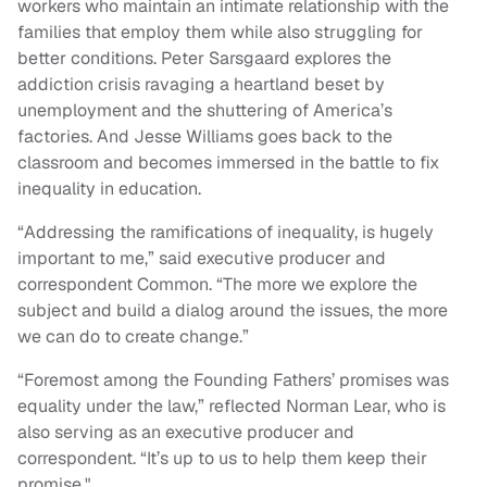
workers who maintain an intimate relationship with the
families that employ them while also struggling for
better conditions. Peter Sarsgaard explores the
addiction crisis ravaging a heartland beset by
unemployment and the shuttering of America’s
factories. And Jesse Williams goes back to the
classroom and becomes immersed in the battle to fix
inequality in education.
“Addressing the ramifications of inequality, is hugely
important to me,” said executive producer and
correspondent Common. “The more we explore the
subject and build a dialog around the issues, the more
we can do to create change.”
“Foremost among the Founding Fathers’ promises was
equality under the law,” reflected Norman Lear, who is
also serving as an executive producer and
correspondent. “It’s up to us to help them keep their
promise."