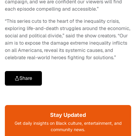
campaign, and we are confident our viewers will find
each episode compelling and accessible.”
“This series cuts to the heart of the inequality crisis,
exploring life-and-death struggles around the economic,
social and political divide,” said the show creators. “Our
aim is to expose the damage extreme inequality inflicts
on all Americans, reveal its systemic causes, and
celebrate real-world heroes fighting for solutions.”
Share
Stay Updated
Get daily insights on Black culture, entertainment, and
community news.