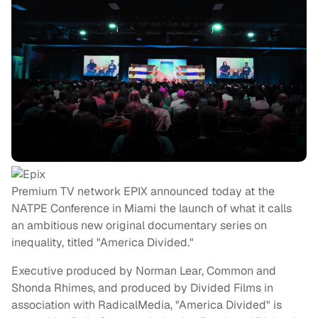
Premium TV network EPIX announced today at the
NATPE Conference in Miami the launch of what it calls
an ambitious new original documentary series on
inequality, titled "America Divided."
Executive produced by Norman Lear, Common and
Shonda Rhimes, and produced by Divided Films in
association with RadicalMedia, "America Divided" is