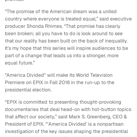
“The promise of the American dream was a united
country where everyone is treated equal,” said executive
producer Shonda Rhimes. “That promise has clearly
been broken; all you have to do is look around to see
that our reality has been built on the back of inequality.
It’s my hope that this series will inspire audiences to be
part of a change that leads us into a stronger, more
equal future.”
"America Divided" will make its World Television
Premiere on EPIX in Fall 2016 in the run-up to the
presidential election.
“EPIX is committed to presenting thought-provoking
documentaries that deal head-on with hot-button topics
that affect our society,” said Mark S. Greenberg, CEO &
President of EPIX. “’America Divided’ is a nonpartisan
investigation of the key issues shaping the presidential