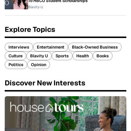
To HBCU Student Scholarships
Blavity-U
Explore Topics
Interviews
Entertainment
Black-Owned Business
Culture
Blavity U
Sports
Health
Books
Politics
Opinion
Discover New Interests