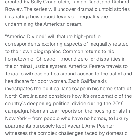
created by Solly Granatstein, Lucian Read, and Richard
Rowley. The series will uncover dramatic untold stories
illustrating how record levels of inequality are
undermining the American dream.
"America Divided" will feature high-profile
correspondents exploring aspects of inequality related
to their own biographies. Common returns to his
hometown of Chicago – ground zero for disparities in
the criminal justice system. America Ferrera travels to
Texas to witness battles around access to the ballot and
healthcare for poor women. Zach Galifianakis
investigates the political landscape in his home state of
North Carolina and considers how it’s emblematic of the
country’s deepening political divide during the 2016
campaign. Norman Lear reports on the housing crisis in
New York – from people who have no homes, to luxury
apartments purposely kept vacant. Amy Poehler
witnesses the complex challenges faced by domestic