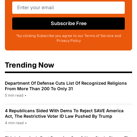
Subscribe Free
*by clicking Subscribe you agree to our Terms of Service and
Privacy Policy
Trending Now
Department Of Defense Cuts List Of Recognized Religions
From More Than 200 To Only 31
5 min read
•
4 Republicans Sided With Dems To Reject SAVE America
Act, The Restrictive Voter ID Law Pushed By Trump
4 min read
•