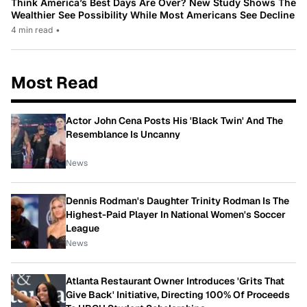
Think America’s Best Days Are Over? New Study Shows The
Wealthier See Possibility While Most Americans See Decline
4 min read
•
Most Read
Actor John Cena Posts His 'Black Twin' And The
Resemblance Is Uncanny
News
Dennis Rodman's Daughter Trinity Rodman Is The
Highest-Paid Player In National Women's Soccer
League
News
Atlanta Restaurant Owner Introduces 'Grits That
Give Back' Initiative, Directing 100% Of Proceeds