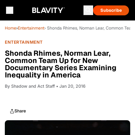
Subscribe
Home
›
Entertainment
› Shonda Rhimes, Norman Lear, Common Team U
ENTERTAINMENT
Shonda Rhimes, Norman Lear,
Common Team Up for New
Documentary Series Examining
Inequality in America
By
Shadow and Act Staff
• Jan 20, 2016
Share