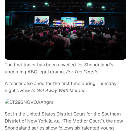
The first trailer has been unveiled for Shondaland’s
upcoming ABC legal drama,
For The People.
A teaser also aired for the first time during Thursday
night’s
How to Get Away With Murder.
Set in the United States District Court for the Southern
District of New York (a.k.a. “The Mother Court”), the new
Shondaland series show follows six talented young