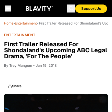
Support Us
Home
›
Entertainment
› First Trailer Released For Shondaland's Upc
ENTERTAINMENT
First Trailer Released For
Shondaland's Upcoming ABC Legal
Drama, 'For The People'
By
Trey Mangum
• Jan 19, 2018
Share