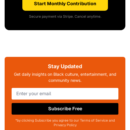
Start Monthly Contribution
Secure payment via Stripe. Cancel anytime.
Stay Updated
Get daily insights on Black culture, entertainment, and
community news.
Subscribe Free
*by clicking Subscribe you agree to our Terms of Service and
Privacy Policy