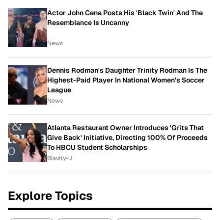
Actor John Cena Posts His 'Black Twin' And The
Resemblance Is Uncanny
News
Dennis Rodman's Daughter Trinity Rodman Is The
Highest-Paid Player In National Women's Soccer
League
News
Atlanta Restaurant Owner Introduces 'Grits That
Give Back' Initiative, Directing 100% Of Proceeds
To HBCU Student Scholarships
Blavity-U
Explore Topics