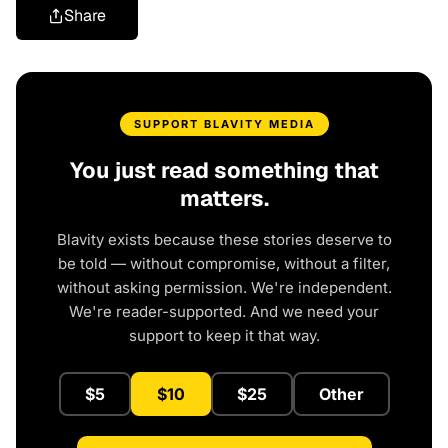
Share
SUPPORT BLAVITY MEDIA
You just read something that
matters.
Blavity exists because these stories deserve to
be told — without compromise, without a filter,
without asking permission. We're independent.
We're reader-supported. And we need your
support to keep it that way.
$5
$10
$25
Other