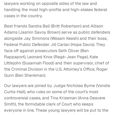
lawyers working on opposite sides of the law and
handling the most high-profile and high-stakes federal
cases in the country.
Best friends Sandra Bell (Britt Robertson) and Allison
Adams (Jasmin Savoy Brown) serve as public defenders
alongside Jay Simmons (Wesam Keesh) and their boss,
Federal Public Defender Jill Carlan (Hope Davis). They
face off against prosecutors Seth Oliver (Ben
Rappaport), Leonard Knox (Regé-Jean Page), Kate
Littlejohn (Susannah Flood) and their supervisor, chief of
the Criminal Division in the U.S. Attorney’s Office, Roger
Gunn (Ben Shenkman).
Our lawyers are joined by Judge Nicholas Byrne (Vondie
Curtis-Hall), who rules on some of the court’s most
controversial cases, and Tina Krissman (Anna Deavere
Smith), the formidable clerk of Court who keeps
everyone in line. These young lawyers will be put to the