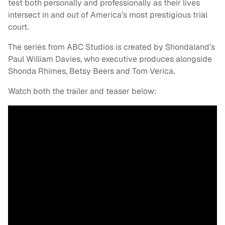
test both personally and professionally as their lives
intersect in and out of America’s most prestigious trial
court.
The series from ABC Studios is created by Shondaland’s
Paul William Davies, who executive produces alongside
Shonda Rhimes, Betsy Beers and Tom Verica.
Watch both the trailer and teaser below: