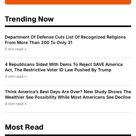
Trending Now
Department Of Defense Cuts List Of Recognized Religions
From More Than 200 To Only 31
5 min read
•
4 Republicans Sided With Dems To Reject SAVE America
Act, The Restrictive Voter ID Law Pushed By Trump
4 min read
•
Think America’s Best Days Are Over? New Study Shows The
Wealthier See Possibility While Most Americans See Decline
4 min read
•
Most Read