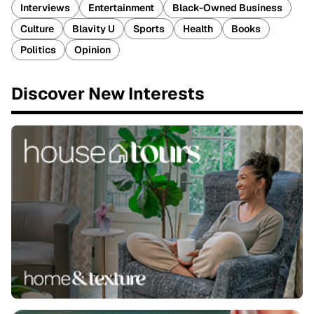
Interviews
Entertainment
Black-Owned Business
Culture
Blavity U
Sports
Health
Books
Politics
Opinion
Discover New Interests