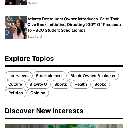
News
Atlanta Restaurant Owner Introduces 'Grits That
Give Back' Initiative, Directing 100% Of Proceeds
To HBCU Student Scholarships
Blavity-U
Explore Topics
Interviews
Entertainment
Black-Owned Business
Culture
Blavity U
Sports
Health
Books
Politics
Opinion
Discover New Interests