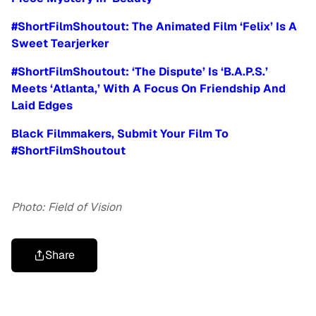
#ShortFilmShoutout: The Animated Film ‘Felix’ Is A
Sweet Tearjerker
#ShortFilmShoutout: ‘The Dispute’ Is ‘B.A.P.S.’
Meets ‘Atlanta,’ With A Focus On Friendship And
Laid Edges
Black Filmmakers, Submit Your Film To
#ShortFilmShoutout
Photo: Field of Vision
Share