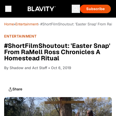
Subscribe
Home
›
Entertainment
› #ShortFilmShoutout: 'Easter Snap' From RaM
ENTERTAINMENT
#ShortFilmShoutout: 'Easter Snap'
From RaMell Ross Chronicles A
Homestead Ritual
By
Shadow and Act Staff
• Oct 6, 2019
Share