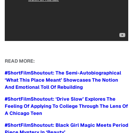
READ MORE:
#ShortFilmShoutout: The Semi-Autobiographical
‘What This Place Meant’ Showcases The Notion
And Emotional Toll Of Rebuilding
#ShortFilmShoutout: ‘Drive Slow’ Explores The
Feeling Of Applying To College Through The Lens Of
A Chicago Teen
#ShortFilmShoutout: Black Girl Magic Meets Period
Piece Mystery In ‘Beauty’