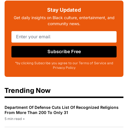
Stay Updated
Get daily insights on Black culture, entertainment, and
community news.
Subscribe Free
*by clicking Subscribe you agree to our Terms of Service and
Privacy Policy
Trending Now
Department Of Defense Cuts List Of Recognized Religions
From More Than 200 To Only 31
5 min read
•