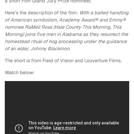
a Short Film Grand Jury Prize nominee).
Here’s the description of the film:
With a baited handling
of American symbolism, Academy Award® and Emmy®
nominee RaMell Ross (
Hale
County
This Morning, This
Morning) joins five men in Alabama as they resurrect the
homestead ritual of hog processing under the guidance
of an elder, Johnny Blackmon.
The short is from Field of Vision and Louverture Films.
Watch below: