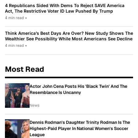
4 Republicans Sided With Dems To Reject SAVE America
Act, The Restrictive Voter ID Law Pushed By Trump
4 min read
•
Think America’s Best Days Are Over? New Study Shows The
Wealthier See Possibility While Most Americans See Decline
4 min read
•
Most Read
Actor John Cena Posts His 'Black Twin' And The
Resemblance Is Uncanny
News
Dennis Rodman's Daughter Trinity Rodman Is The
Highest-Paid Player In National Women's Soccer
League