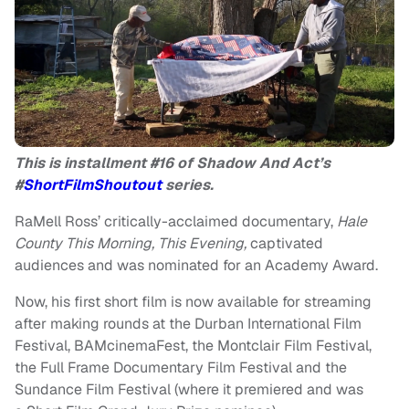
This is installment #16 of Shadow And Act’s
#
ShortFilmShoutout
series.
RaMell Ross’ critically-acclaimed documentary,
Hale
County This Morning, This Evening,
captivated
audiences and was nominated for an Academy Award.
Now, his first short film is now available for streaming
after making rounds at the Durban International Film
Festival, BAMcinemaFest, the Montclair Film Festival,
the Full Frame Documentary Film Festival and the
Sundance Film Festival (where it premiered and was