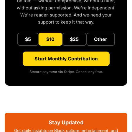
be told — without compromise, without a filter,
without asking permission. We're independent.
We're reader-supported. And we need your
support to keep it that way.
$5
$10
$25
Other
Start Monthly Contribution
Secure payment via Stripe. Cancel anytime.
Stay Updated
Get daily insights on Black culture, entertainment, and