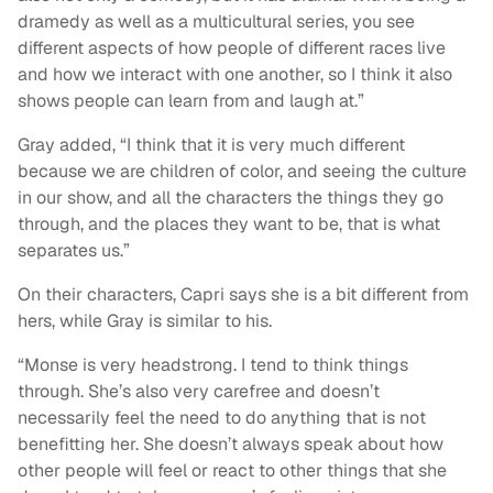
dramedy as well as a multicultural series, you see
different aspects of how people of different races live
and how we interact with one another, so I think it also
shows people can learn from and laugh at.”
Gray added, “I think that it is very much different
because we are children of color, and seeing the culture
in our show, and all the characters the things they go
through, and the places they want to be, that is what
separates us.”
On their characters, Capri says she is a bit different from
hers, while Gray is similar to his.
“Monse is very headstrong. I tend to think things
through. She’s also very carefree and doesn’t
necessarily feel the need to do anything that is not
benefitting her. She doesn’t always speak about how
other people will feel or react to other things that she