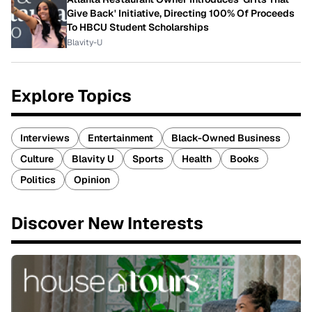
Give Back' Initiative, Directing 100% Of Proceeds
To HBCU Student Scholarships
Blavity-U
Explore Topics
Interviews
Entertainment
Black-Owned Business
Culture
Blavity U
Sports
Health
Books
Politics
Opinion
Discover New Interests