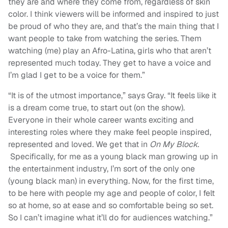
they are and where they come from, regardless of skin
color. I think viewers will be informed and inspired to just
be proud of who they are, and that’s the main thing that I
want people to take from watching the series. Them
watching (me) play an Afro-Latina, girls who that aren’t
represented much today. They get to have a voice and
I’m glad I get to be a voice for them.”
“It is of the utmost importance,” says Gray. “It feels like it
is a dream come true, to start out (on the show
).
Everyone in their whole career wants exciting and
interesting roles where they make feel people inspired,
represented and loved. We get that in
On My Block.
Specifically, for me as a young black man growing up in
the entertainment industry, I’m sort of the only one
(young black man) in everything. Now, for the first time,
to be here with people my age and people of color, I felt
so at home, so at ease and so comfortable being so set.
So I can’t imagine what it’ll do for audiences watching.”