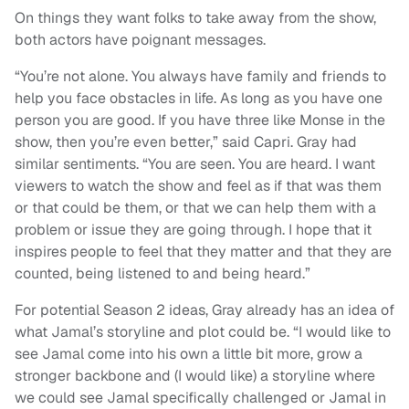
On things they want folks to take away from the show,
both actors have poignant messages.
“You’re not alone. You always have family and friends to
help you face obstacles in life. As long as you have one
person you are good. If you have three like Monse in the
show, then you’re even better,” said Capri. Gray had
similar sentiments. “You are seen. You are heard. I want
viewers to watch the show and feel as if that was them
or that could be them, or that we can help them with a
problem or issue they are going through. I hope that it
inspires people to feel that they matter and that they are
counted, being listened to and being heard.”
For potential Season 2 ideas, Gray already has an idea of
what Jamal’s storyline and plot could be. “I would like to
see Jamal come into his own a little bit more, grow a
stronger backbone and (I would like) a storyline where
we could see Jamal specifically challenged or Jamal in