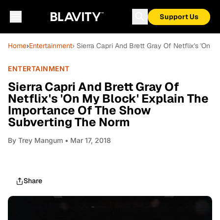
Support Us
Home
›
Entertainment
› Sierra Capri And Brett Gray Of Netflix's 'O
ENTERTAINMENT
Sierra Capri And Brett Gray Of
Netflix's 'On My Block' Explain The
Importance Of The Show
Subverting The Norm
By
Trey Mangum
• Mar 17, 2018
Share