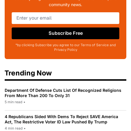
community news.
Subscribe Free
*by clicking Subscribe you agree to our Terms of Service and
Privacy Policy
Trending Now
Department Of Defense Cuts List Of Recognized Religions
From More Than 200 To Only 31
5 min read
•
4 Republicans Sided With Dems To Reject SAVE America
Act, The Restrictive Voter ID Law Pushed By Trump
4 min read
•