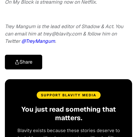
On My Block is streaming now on Netflix.
Trey Mangum is the lead editor of Shadow & Act. You
can email him at
trey@blavity.com
& follow him on
Twitter
@TreyMangum
.
Share
SUPPORT BLAVITY MEDIA
You just read something that
matters.
Blavity exists because these stories deserve to