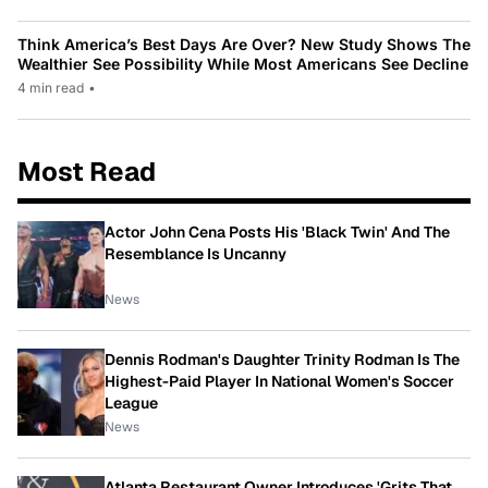
Think America’s Best Days Are Over? New Study Shows The
Wealthier See Possibility While Most Americans See Decline
4 min read
•
Most Read
Actor John Cena Posts His 'Black Twin' And The
Resemblance Is Uncanny
News
Dennis Rodman's Daughter Trinity Rodman Is The
Highest-Paid Player In National Women's Soccer
League
News
Atlanta Restaurant Owner Introduces 'Grits That