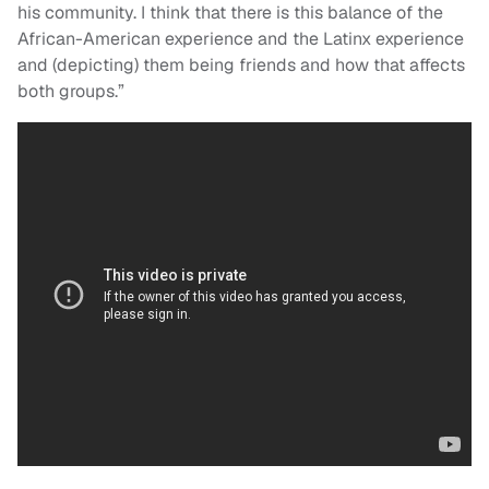
his community. I think that there is this balance of the
African-American experience and the Latinx experience
and (depicting) them being friends and how that affects
both groups.”