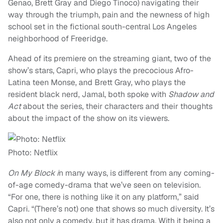
Genao, Brett Gray and Diego Tinoco) navigating their
way through the triumph, pain and the newness of high
school set in the fictional south-central Los Angeles
neighborhood of Freeridge.
Ahead of its premiere on the streaming giant, two of the
show’s stars, Capri, who plays the precocious Afro-
Latina teen Monse, and Brett Gray, who plays the
resident black nerd, Jamal, both spoke with
Shadow and
Act
about the series, their characters and their thoughts
about the impact of the show on its viewers.
Photo: Netflix
On My Block i
n many ways, is different from any coming-
of-age comedy-drama that we’ve seen on television.
“For one, there is nothing like it on any platform,” said
Capri. “(There’s not) one that shows so much diversity. It’s
also not only a comedy, but it has drama. With it being a