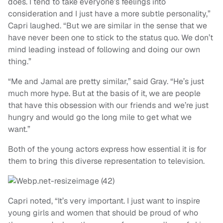
does. I tend to take everyone’s feelings into
consideration and I just have a more subtle personality,”
Capri laughed. “But we are similar in the sense that we
have never been one to stick to the status quo. We don’t
mind leading instead of following and doing our own
thing.”
“Me and Jamal are pretty similar,” said Gray. “He’s just
much more hype. But at the basis of it, we are people
that have this obsession with our friends and we’re just
hungry and would go the long mile to get what we
want.”
Both of the young actors express how essential it is for
them to bring this diverse representation to television.
Capri noted, “It’s very important. I just want to inspire
young girls and women that should be proud of who