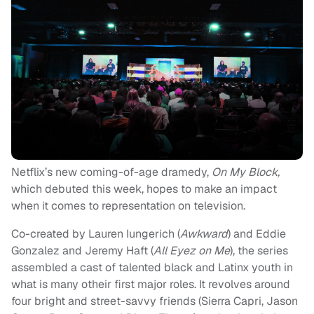
Netflix’s new coming-of-age dramedy,
On My Block,
which debuted this week, hopes to make an impact
when it comes to representation on television.
Co-created by Lauren Iungerich (
Awkward
) and Eddie
Gonzalez and Jeremy Haft (
All Eyez on Me
), the series
assembled a cast of talented black and Latinx youth in
what is many otheir first major roles. It revolves around
four bright and street-savvy friends (Sierra Capri, Jason