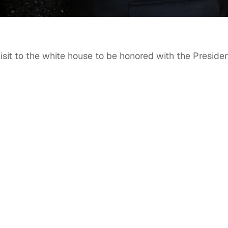
isit to the white house to be honored with the Presiden