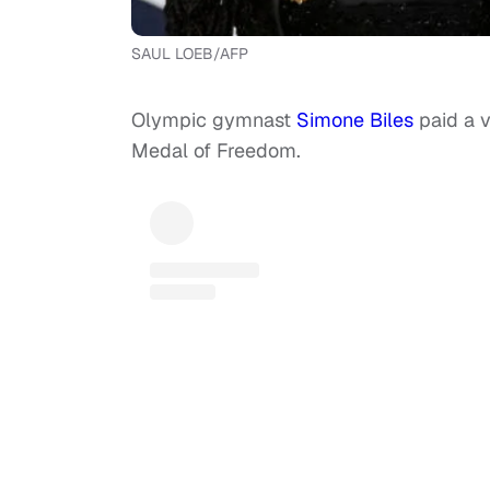
SAUL LOEB/AFP
Olympic gymnast
Simone Biles
paid a v
Medal of Freedom.