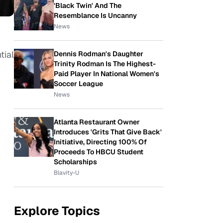
'Black Twin' And The
Resemblance Is Uncanny
News
tial
Dennis Rodman's Daughter
Trinity Rodman Is The Highest-
Paid Player In National Women's
Soccer League
News
Atlanta Restaurant Owner
Introduces 'Grits That Give Back'
Initiative, Directing 100% Of
Proceeds To HBCU Student
Scholarships
Blavity-U
Explore Topics