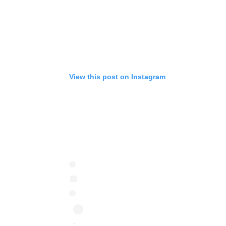
View this post on Instagram