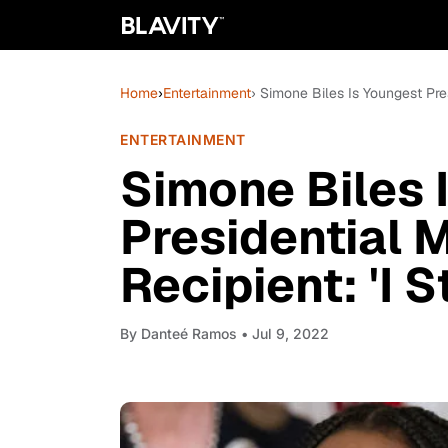
Home
›
Entertainment
› Simone Biles Is Youngest Pre
ENTERTAINMENT
Simone Biles 
Presidential 
Recipient: 'I 
By
Danteé Ramos
• Jul 9, 2022