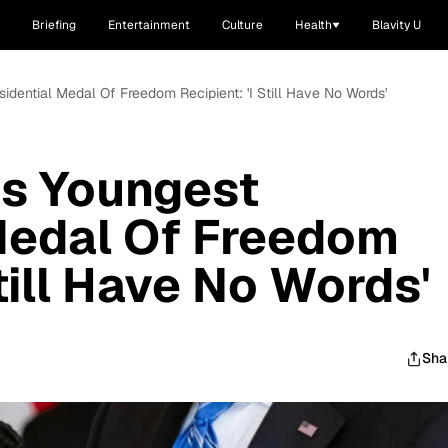
Briefing
Entertainment
Culture
Health
Blavity U
sidential Medal Of Freedom Recipient: 'I Still Have No Words'
Is Youngest
Medal Of Freedom
Still Have No Words'
Sha