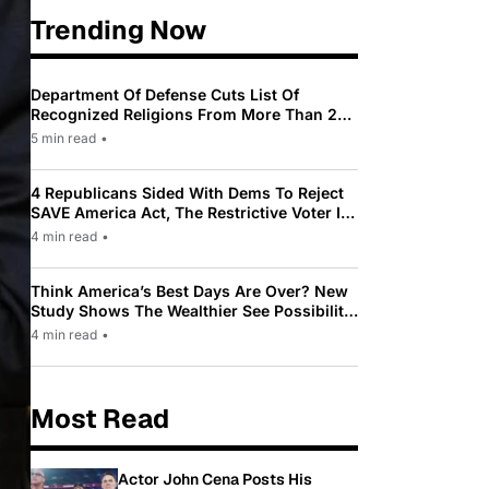
Trending Now
Department Of Defense Cuts List Of
Recognized Religions From More Than 200
To Only 31
5 min read
•
4 Republicans Sided With Dems To Reject
SAVE America Act, The Restrictive Voter ID
Law Pushed By Trump
4 min read
•
Think America’s Best Days Are Over? New
Study Shows The Wealthier See Possibility
While Most Americans See Decline
4 min read
•
Most Read
Actor John Cena Posts His