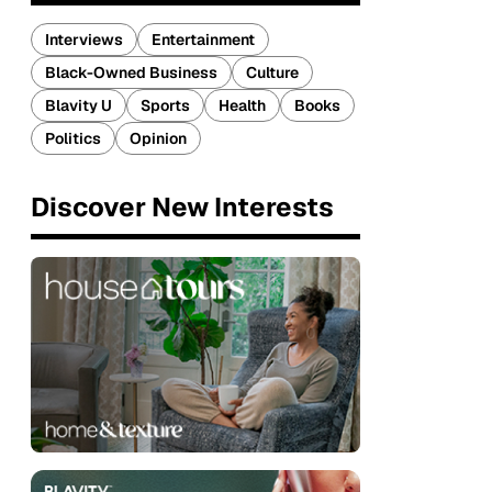
Interviews
Entertainment
Black-Owned Business
Culture
Blavity U
Sports
Health
Books
Politics
Opinion
Discover New Interests