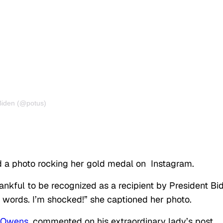
Biden (@potus)
 a photo rocking her gold medal on
Instagram
.
nkful to be recognized as a recipient by President Bi
 no words. I’m shocked!” she captioned her photo.
 Owens
, commented on his extraordinary lady’s post