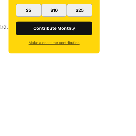
$5
$10
$25
ard.
Contribute Monthly
Make a one-time contribution