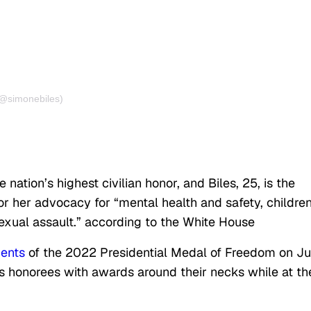
(@simonebiles)
e nation’s highest civilian honor, and Biles, 25, is the
r her advocacy for “mental health and safety, children
sexual assault.” according to the White House
ients
of the 2022 Presidential Medal of Freedom on Jul
r’s honorees with awards around their necks while at th