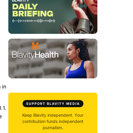
 in
SUPPORT BLAVITY MEDIA
 1.
Keep Blavity independent. Your
e
contribution funds independent
journalism.