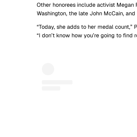
Other honorees include activist Megan 
Washington, the late John McCain, and
“Today, she adds to her medal count,” P
“I don’t know how you’re going to find r