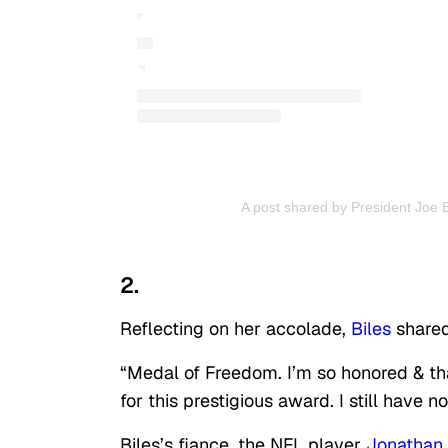
A post shared by President Joe 
2.
Reflecting on her accolade,
Biles
shared
“Medal of Freedom. I’m so honored & tha
for this prestigious award. I still have
Biles’s fiance, the NFL player
Jonathan