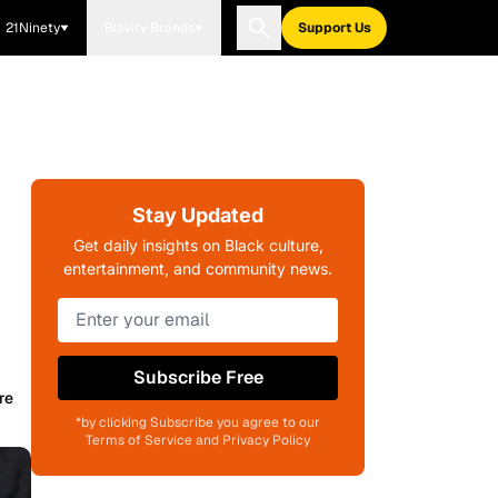
21Ninety
Blavity Brands
Support Us
Stay Updated
Get daily insights on Black culture,
entertainment, and community news.
Subscribe Free
re
*by clicking Subscribe you agree to our
Terms of Service and Privacy Policy