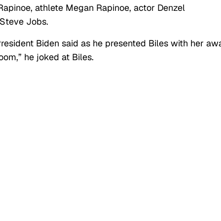
Rapinoe, athlete Megan Rapinoe, actor Denzel
 Steve Jobs.
resident Biden said as he presented Biles with her aw
oom,” he joked at Biles.