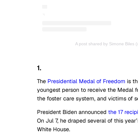
A post shared by Simone Biles 
1.
The
Presidential Medal of Freedom
is th
youngest person to receive the Medal fo
the foster care system, and victims of 
President Biden announced
the 17 recip
On Jul 7, he draped several of this yea
White House.