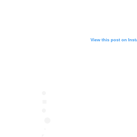
View this post on Ins