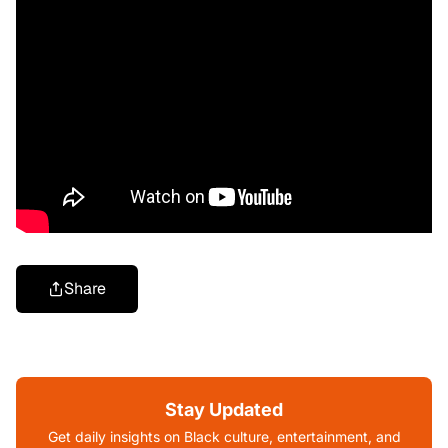
Share
Stay Updated
Get daily insights on Black culture, entertainment, and