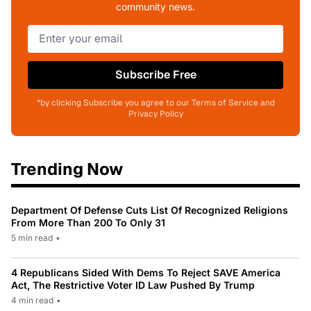
community news.
Subscribe Free
*by clicking Subscribe you agree to our Terms of Service and
Privacy Policy
Trending Now
Department Of Defense Cuts List Of Recognized Religions
From More Than 200 To Only 31
5 min read
•
4 Republicans Sided With Dems To Reject SAVE America
Act, The Restrictive Voter ID Law Pushed By Trump
4 min read
•