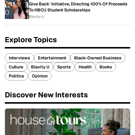
Give Back' Initiative, Directing 100% Of Proceeds
To HBCU Student Scholarships
Blavity-U
Explore Topics
Interviews
Entertainment
Black-Owned Business
Culture
Blavity U
Sports
Health
Books
Politics
Opinion
Discover New Interests