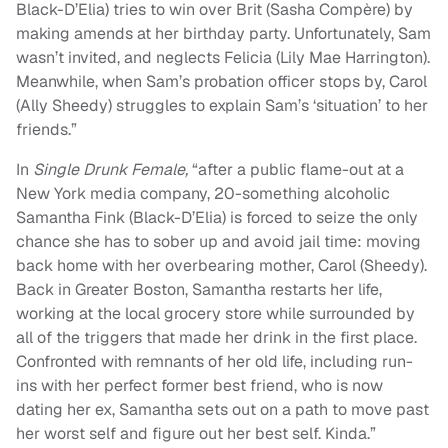
Black-D’Elia) tries to win over Brit (Sasha Compère) by
making amends at her birthday party. Unfortunately, Sam
wasn’t invited, and neglects Felicia (Lily Mae Harrington).
Meanwhile, when Sam’s probation officer stops by, Carol
(Ally Sheedy) struggles to explain Sam’s ‘situation’ to her
friends.”
In
Single Drunk Female,
“after a public flame-out at a
New York media company, 20-something alcoholic
Samantha Fink (Black-D’Elia) is forced to seize the only
chance she has to sober up and avoid jail time: moving
back home with her overbearing mother, Carol (Sheedy).
Back in Greater Boston, Samantha restarts her life,
working at the local grocery store while surrounded by
all of the triggers that made her drink in the first place.
Confronted with remnants of her old life, including run-
ins with her perfect former best friend, who is now
dating her ex, Samantha sets out on a path to move past
her worst self and figure out her best self. Kinda.”