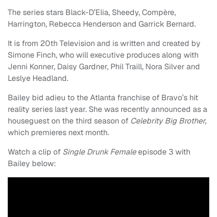
The series stars Black-D’Elia, Sheedy, Compère,
Harrington, Rebecca Henderson and Garrick Bernard.
It is from 20th Television and is written and created by
Simone Finch, who will executive produces along with
Jenni Konner, Daisy Gardner, Phil Traill, Nora Silver and
Leslye Headland.
Bailey bid adieu to the Atlanta franchise of Bravo’s hit
reality series last year. She was recently announced as a
houseguest on the third season of
Celebrity Big Brother,
which premieres next month.
Watch a clip of
Single Drunk Female
episode 3 with
Bailey below: