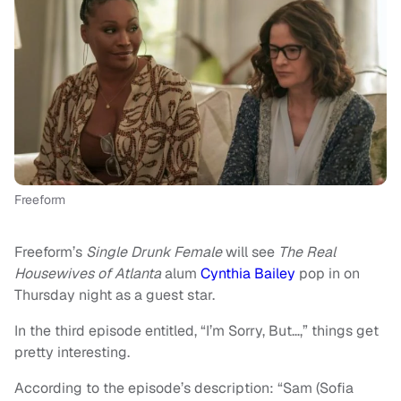
Freeform
Freeform’s
Single Drunk Female
will see
The Real
Housewives of Atlanta
alum
Cynthia Bailey
pop in on
Thursday night as a guest star.
In the third episode entitled, “I’m Sorry, But…,” things get
pretty interesting.
According to the episode’s description: “Sam (Sofia