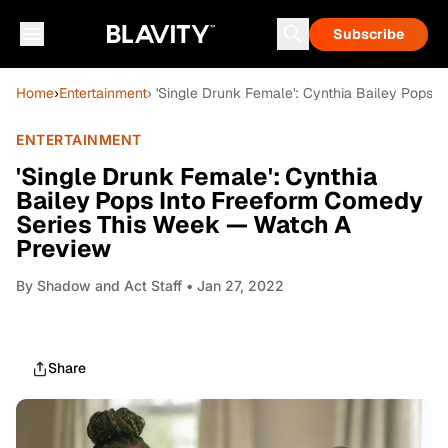
Subscribe
Home
›
Entertainment
› 'Single Drunk Female': Cynthia Bailey Pops
ENTERTAINMENT
'Single Drunk Female': Cynthia
Bailey Pops Into Freeform Comedy
Series This Week — Watch A
Preview
By
Shadow and Act Staff
• Jan 27, 2022
Share