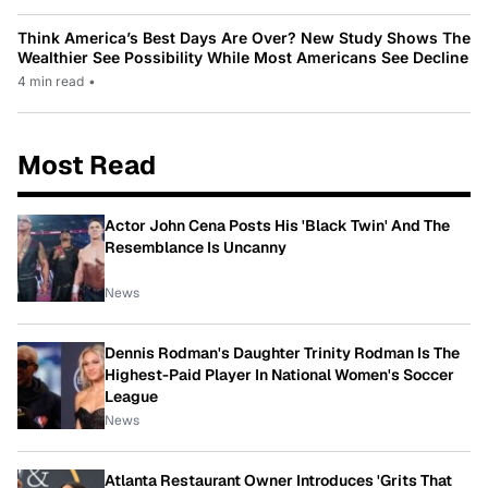
Think America’s Best Days Are Over? New Study Shows The
Wealthier See Possibility While Most Americans See Decline
4 min read
•
Most Read
Actor John Cena Posts His 'Black Twin' And The
Resemblance Is Uncanny
News
Dennis Rodman's Daughter Trinity Rodman Is The
Highest-Paid Player In National Women's Soccer
League
News
Atlanta Restaurant Owner Introduces 'Grits That