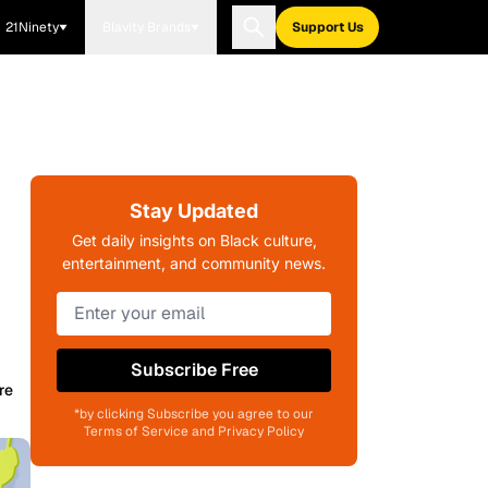
21Ninety
Blavity Brands
Support Us
Stay Updated
Get daily insights on Black culture,
entertainment, and community news.
Subscribe Free
re
*by clicking Subscribe you agree to our
Terms of Service and Privacy Policy