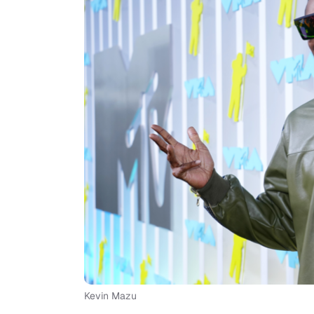
Kevin Mazu