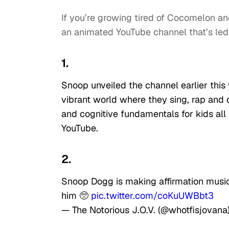
If you’re growing tired of Cocomelon 
an animated YouTube channel that’s le
1.
Snoop unveiled the channel earlier this 
vibrant world where they sing, rap and 
and cognitive fundamentals for kids all 
YouTube.
2.
Snoop Dogg is making affirmation music
him 🥺
pic.twitter.com/coKuUWBbt3
— The Notorious J.O.V. (@whotfisjovana