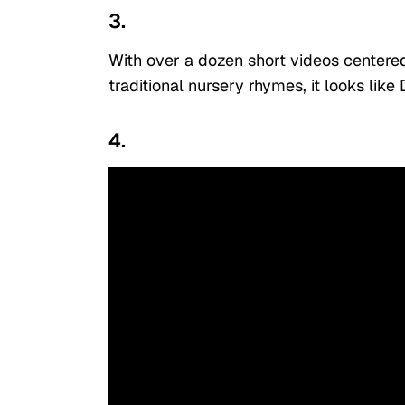
3.
With over a dozen short videos centered
traditional nursery rhymes, it looks like 
4.