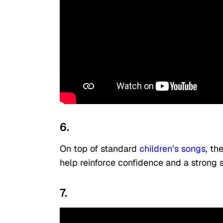
6.
On top of standard
children’s songs
, th
help reinforce confidence and a strong s
7.