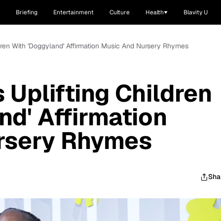
Briefing
Entertainment
Culture
Health
Blavity U
ldren With 'Doggyland' Affirmation Music And Nursery Rhymes
 Uplifting Children
nd' Affirmation
rsery Rhymes
Sha