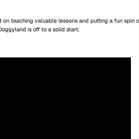
 on teaching valuable lessons and putting a fun spin 
Doggyland is off to a solid start.