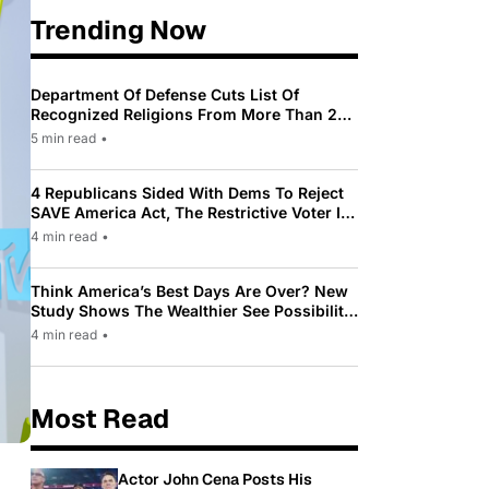
Trending Now
Department Of Defense Cuts List Of
Recognized Religions From More Than 200
To Only 31
5 min read
•
4 Republicans Sided With Dems To Reject
SAVE America Act, The Restrictive Voter ID
Law Pushed By Trump
4 min read
•
Think America’s Best Days Are Over? New
Study Shows The Wealthier See Possibility
While Most Americans See Decline
4 min read
•
Most Read
Actor John Cena Posts His