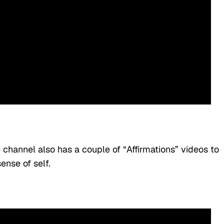
e channel also has a couple of “Affirmations” videos to
ense of self.