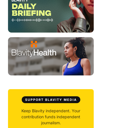
SUPPORT BLAVITY MEDIA
Keep Blavity independent. Your
contribution funds independent
journalism.