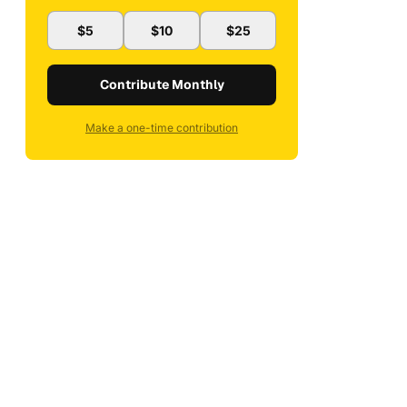
$5
$10
$25
Contribute Monthly
Make a one-time contribution