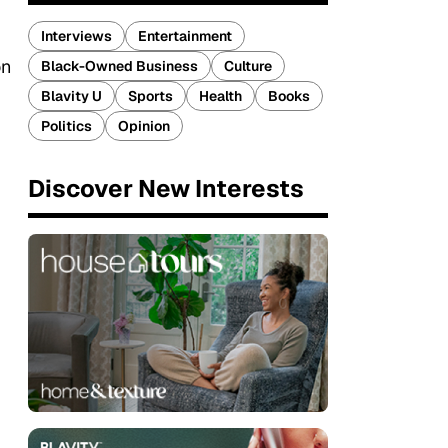
Interviews
Entertainment
on
Black-Owned Business
Culture
Blavity U
Sports
Health
Books
Politics
Opinion
Discover New Interests