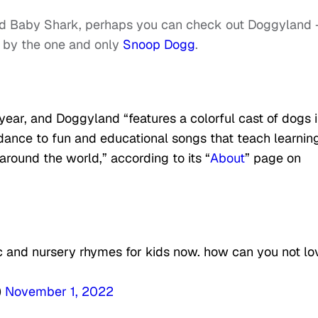
and Baby Shark, perhaps you can check out Doggyland
d by the one and only
Snoop Dogg
.
year, and Doggyland “features a colorful cast of dogs i
dance to fun and educational songs that teach learnin
around the world,” according to its “
About
” page on
 and nursery rhymes for kids now. how can you not lo
)
November 1, 2022