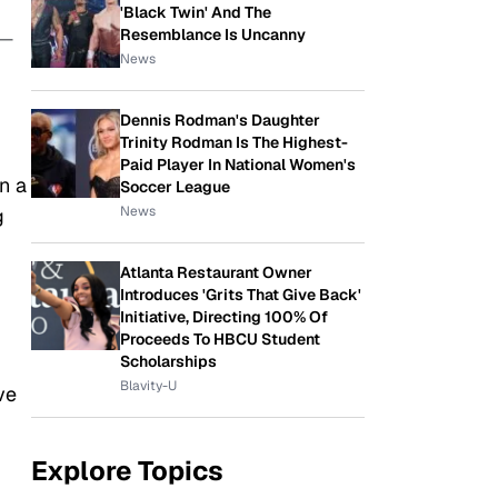
'Black Twin' And The
Resemblance Is Uncanny
 —
News
Dennis Rodman's Daughter
Trinity Rodman Is The Highest-
Paid Player In National Women's
n a
Soccer League
News
g
Atlanta Restaurant Owner
Introduces 'Grits That Give Back'
Initiative, Directing 100% Of
Proceeds To HBCU Student
Scholarships
Blavity-U
ve
Explore Topics