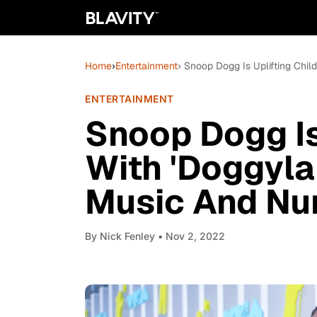
Home
›
Entertainment
› Snoop Dogg Is Uplifting Chi
ENTERTAINMENT
Snoop Dogg Is
With 'Doggyla
Music And Nu
By
Nick Fenley
• Nov 2, 2022