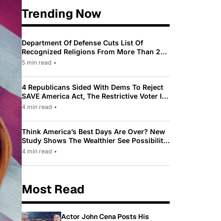
Trending Now
Department Of Defense Cuts List Of
Recognized Religions From More Than 200
To Only 31
5 min read
•
4 Republicans Sided With Dems To Reject
SAVE America Act, The Restrictive Voter ID
Law Pushed By Trump
4 min read
•
Think America’s Best Days Are Over? New
Study Shows The Wealthier See Possibility
While Most Americans See Decline
4 min read
•
Most Read
Actor John Cena Posts His