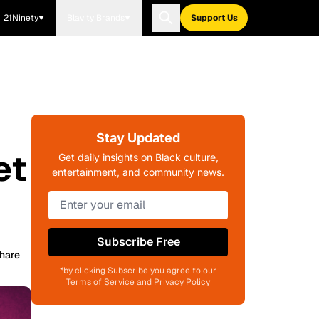
21Ninety
Blavity Brands
Support Us
Stay Updated
et
Get daily insights on Black culture,
entertainment, and community news.
Subscribe Free
hare
*by clicking Subscribe you agree to our
Terms of Service and Privacy Policy