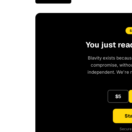
You just rea
Blavity exists becaus
compromise, without
independent. We're 
$5
Sta
Secure 