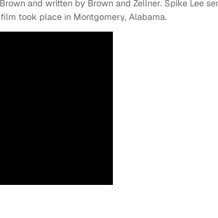
 Brown and written by Brown and Zellner. Spike Lee se
e film took place in Montgomery, Alabama.