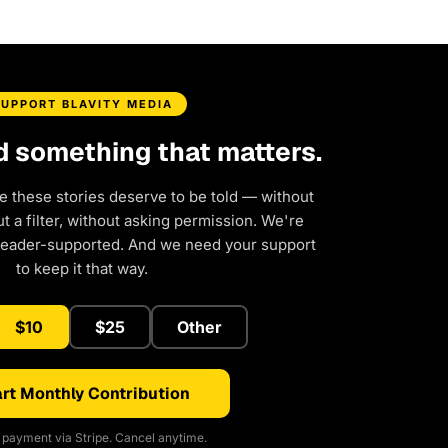
SUPPORT BLAVITY MEDIA
d something that matters.
e these stories deserve to be told — without
 a filter, without asking permission. We're
reader-supported. And we need your support
to keep it that way.
$10
$25
Other
rt Monthly Contribution
payment via Stripe. Cancel anytime.