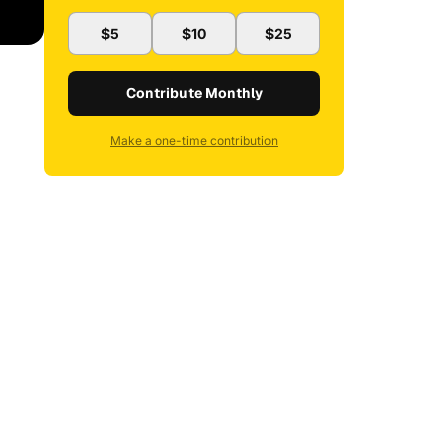
$5
$10
$25
Contribute Monthly
Make a one-time contribution