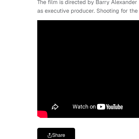
The film is directed by Barry Alexander
as executive producer. Shooting for th
Share