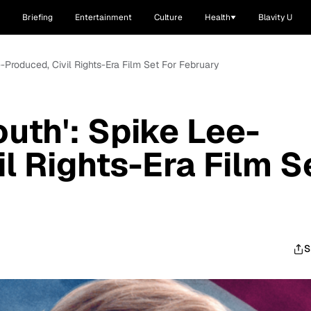
Briefing
Entertainment
Culture
Health
Blavity U
e-Produced, Civil Rights-Era Film Set For February
uth': Spike Lee-
l Rights-Era Film S
S