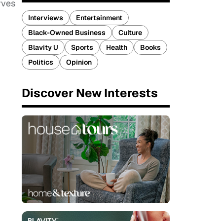
rves
Interviews
Entertainment
Black-Owned Business
Culture
Blavity U
Sports
Health
Books
Politics
Opinion
Discover New Interests