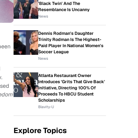
'Black Twin' And The
Resemblance Is Uncanny
News
Dennis Rodman's Daughter
Trinity Rodman Is The Highest-
been
Paid Player In National Women's
Soccer League
News
d
Atlanta Restaurant Owner
.
Introduces 'Grits That Give Back'
ased
Initiative, Directing 100% Of
eedom
Proceeds To HBCU Student
Scholarships
Blavity-U
Explore Topics