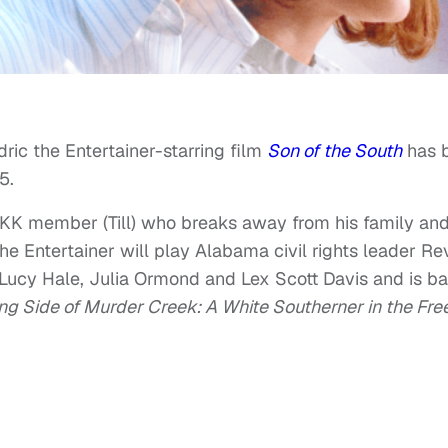
edric the Entertainer-starring film
Son of the South
has 
5.
KKK member (Till) who breaks away from his family an
he Entertainer will play Alabama civil rights leader Rev
r Lucy Hale, Julia Ormond and Lex Scott Davis and is b
ng Side of Murder Creek: A White Southerner in the Fr