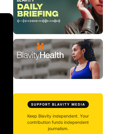
SUPPORT BLAVITY MEDIA
Keep Blavity independent. Your
contribution funds independent
journalism.