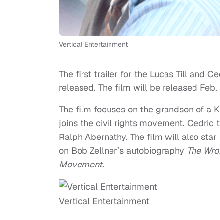
Vertical Entertainment
The first trailer for the Lucas Till and C
released. The film will be released Feb. 
The film focuses on the grandson of a 
joins the civil rights movement. Cedric t
Ralph Abernathy. The film will also sta
on Bob Zellner’s autobiography
The Wro
Movement
.
Vertical Entertainment