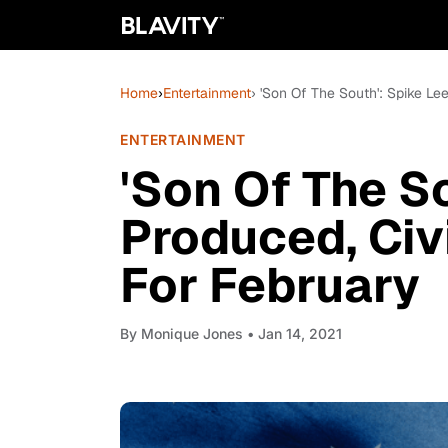
Home
›
Entertainment
› 'Son Of The South': Spike Le
ENTERTAINMENT
'Son Of The So
Produced, Civi
For February
By
Monique Jones
• Jan 14, 2021