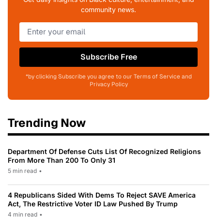
community news.
Subscribe Free
*by clicking Subscribe you agree to our Terms of Service and
Privacy Policy
Trending Now
Department Of Defense Cuts List Of Recognized Religions
From More Than 200 To Only 31
5 min read
•
4 Republicans Sided With Dems To Reject SAVE America
Act, The Restrictive Voter ID Law Pushed By Trump
4 min read
•