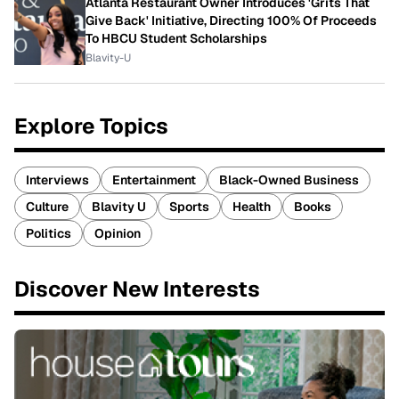
Atlanta Restaurant Owner Introduces 'Grits That
Give Back' Initiative, Directing 100% Of Proceeds
To HBCU Student Scholarships
Blavity-U
Explore Topics
Interviews
Entertainment
Black-Owned Business
Culture
Blavity U
Sports
Health
Books
Politics
Opinion
Discover New Interests