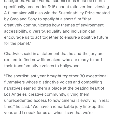
categories. Future Format submissions must be shorts
specifically created for 9:16 aspect ratio vertical viewing.
A filmmaker will also win the Sustainability Prize created
by Creo and Sony to spotlight a short film “that
creatively communicates how themes of environment,
accessibility, diversity, equality and inclusion can
encourage us to act together to ensure a positive future
for the planet.”
Chadwick said in a statement that he and the jury are
excited to find new filmmakers who are ready to add
their transformative voices to Hollywood.
“The shortlist last year brought together 30 exceptional
filmmakers whose distinctive voices and compelling
narratives earned them a place at the beating heart of
Los Angeles’ creative community, giving them
unprecedented access to how cinema is evolving in real
time,” he said. “We have a remarkable jury line-up this
year, and I speak for us all when I say that we’re