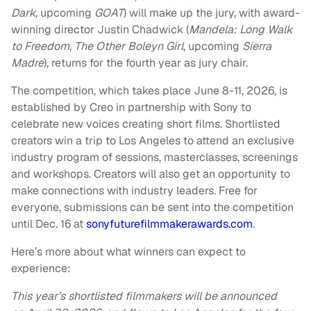
Dark,
upcoming
GOAT
) will make up the jury, with award-
winning director Justin Chadwick (
Mandela: Long Walk
to Freedom
,
The Other Boleyn Girl
, upcoming
Sierra
Madre
), returns for the fourth year as jury chair.
The competition, which takes place June 8-11, 2026, is
established by Creo in partnership with Sony to
celebrate new voices creating short films. Shortlisted
creators win a trip to Los Angeles to attend an exclusive
industry program of sessions, masterclasses, screenings
and workshops. Creators will also get an opportunity to
make connections with industry leaders. Free for
everyone, submissions can be sent into the competition
until Dec. 16 at
sonyfuturefilmmakerawards.com
.
Here’s more about what winners can expect to
experience:
This year’s shortlisted filmmakers will be announced