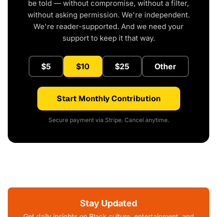
be told — without compromise, without a filter,
without asking permission. We're independent.
We're reader-supported. And we need your
support to keep it that way.
$5
$10
$25
Other
Start Monthly Contribution
Secure payment via Stripe. Cancel anytime.
Stay Updated
Get daily insights on Black culture, entertainment, and