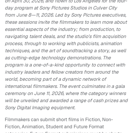
on April 30, 2026, and flown to Los Angeles for the four-
day program at Sony Pictures Studios in Culver City
from June 8—11, 2026. Led by Sony Pictures executives,
these sessions invite the filmmakers to learn more about
essential aspects of the industry; from production, to
navigating talent deals, and the studio’s film acquisition
process, through to working with publicists, animation
techniques, and the art of soundtracking a story, as well
as cutting-edge technology demonstrations. The
program is a one-of-a-kind opportunity to connect with
industry leaders and fellow creators from around the
world, becoming part of a dynamic network of
international filmmakers. The event culminates in a gala
ceremony on June 11, 2026, where the category winners
will be unveiled and awarded a range of cash prizes and
Sony Digital Imaging equipment.
Filmmakers can submit short films in Fiction, Non-
Fiction, Animation, Student and Future Format