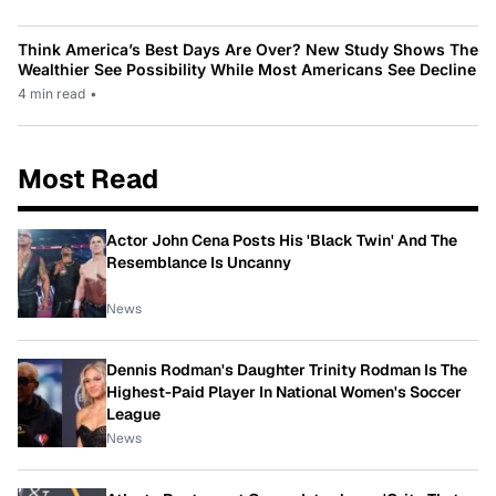
Think America’s Best Days Are Over? New Study Shows The
Wealthier See Possibility While Most Americans See Decline
4 min read
•
Most Read
Actor John Cena Posts His 'Black Twin' And The
Resemblance Is Uncanny
News
Dennis Rodman's Daughter Trinity Rodman Is The
Highest-Paid Player In National Women's Soccer
League
News