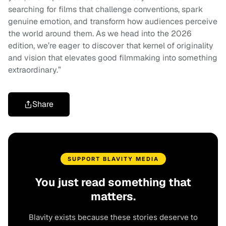
searching for films that challenge conventions, spark
genuine emotion, and transform how audiences perceive
the world around them. As we head into the 2026
edition, we’re eager to discover that kernel of originality
and vision that elevates good filmmaking into something
extraordinary.”
Share
SUPPORT BLAVITY MEDIA
You just read something that
matters.
Blavity exists because these stories deserve to