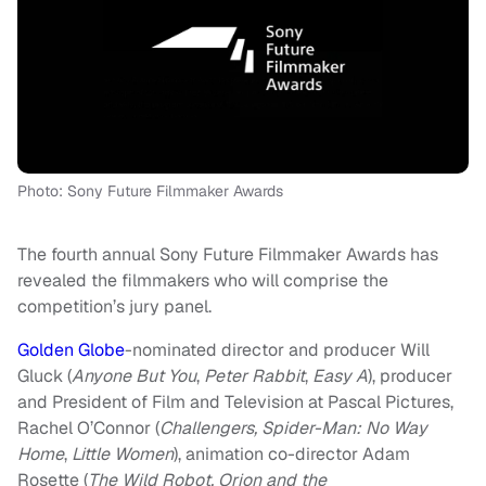
Photo: Sony Future Filmmaker Awards
The fourth annual Sony Future Filmmaker Awards has
revealed the filmmakers who will comprise the
competition’s jury panel.
Golden Globe
-nominated director and producer Will
Gluck
(
Anyone But You
,
Peter Rabbit
,
Easy A
), producer
and President of Film and Television at Pascal Pictures,
Rachel O’Connor (
Challengers, Spider-Man: No Way
Home
,
Little Women
), animation co-director Adam
Rosette (
The Wild Robot, Orion and the