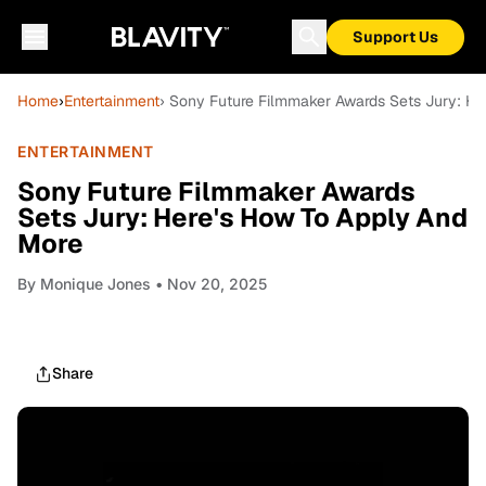
Support Us
Home
›
Entertainment
› Sony Future Filmmaker Awards Sets Jury: H
ENTERTAINMENT
Sony Future Filmmaker Awards
Sets Jury: Here's How To Apply And
More
By
Monique Jones
• Nov 20, 2025
Share