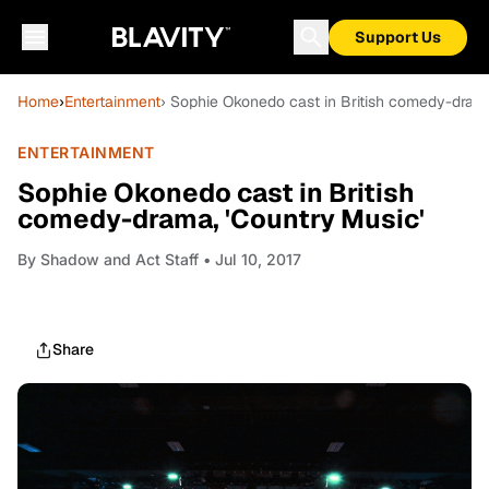
Support Us
Home
›
Entertainment
› Sophie Okonedo cast in British comedy-drama
ENTERTAINMENT
Sophie Okonedo cast in British
comedy-drama, 'Country Music'
By
Shadow and Act Staff
• Jul 10, 2017
Share