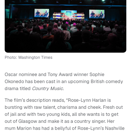
Photo: Washington Times
Oscar nominee and Tony Award winner Sophie
Okonedo has been cast in an upcoming British comedy
drama titled
Country Music.
The film’s description reads, “Rose-Lynn Harlan is
bursting with raw talent, charisma and cheek. Fresh out
of jail and with two young kids, all she wants is to get
out of Glasgow and make it as a country singer. Her
mum Marion has had a bellyful of Rose-Lynn’s Nashville