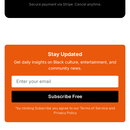
Secure payment via Stripe. Cancel anytime.
Stay Updated
Get daily insights on Black culture, entertainment, and
community news.
Subscribe Free
*by clicking Subscribe you agree to our Terms of Service and
Privacy Policy