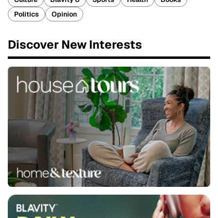
Politics
Opinion
Discover New Interests