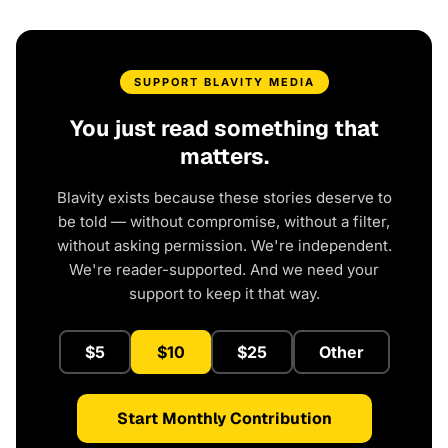
SUPPORT BLAVITY MEDIA
You just read something that
matters.
Blavity exists because these stories deserve to
be told — without compromise, without a filter,
without asking permission. We're independent.
We're reader-supported. And we need your
support to keep it that way.
$5
$10
$25
Other
Start Monthly Contribution