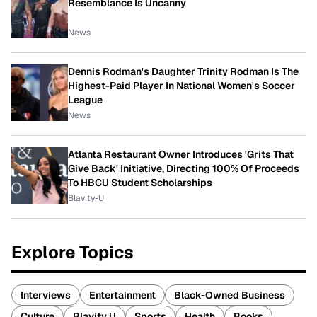
Resemblance Is Uncanny
News
Dennis Rodman's Daughter Trinity Rodman Is The
Highest-Paid Player In National Women's Soccer
League
News
Atlanta Restaurant Owner Introduces 'Grits That
Give Back' Initiative, Directing 100% Of Proceeds
To HBCU Student Scholarships
Blavity-U
Explore Topics
Interviews
Entertainment
Black-Owned Business
Culture
Blavity U
Sports
Health
Books