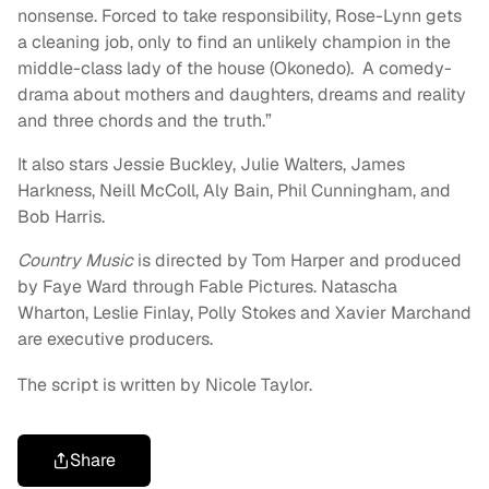
nonsense. Forced to take responsibility, Rose-Lynn gets
a cleaning job, only to find an unlikely champion in the
middle-class lady of the house (Okonedo). A comedy-
drama about mothers and daughters, dreams and reality
and three chords and the truth.”
It also stars Jessie Buckley, Julie Walters, James
Harkness, Neill McColl, Aly Bain, Phil Cunningham, and
Bob Harris.
Country Music
is directed by Tom Harper and produced
by Faye Ward through Fable Pictures. Natascha
Wharton, Leslie Finlay, Polly Stokes and Xavier Marchand
are executive producers.
The script is written by Nicole Taylor.
Share