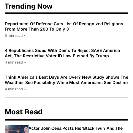
Trending Now
Department Of Defense Cuts List Of Recognized Religions
From More Than 200 To Only 31
5 min read
•
4 Republicans Sided With Dems To Reject SAVE America
Act, The Restrictive Voter ID Law Pushed By Trump
4 min read
•
Think America’s Best Days Are Over? New Study Shows The
Wealthier See Possibility While Most Americans See Decline
4 min read
•
Most Read
Actor John Cena Posts His 'Black Twin' And The