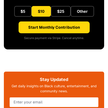
$5
$10
$25
Other
Start Monthly Contribution
Secure payment via Stripe. Cancel anytime.
Stay Updated
Get daily insights on Black culture, entertainment, and
community news.