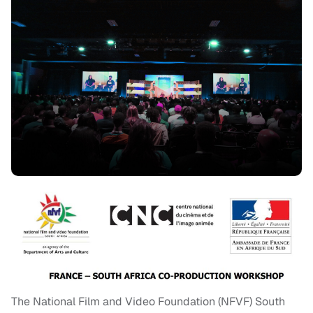
The National Film and Video Foundation (NFVF) South