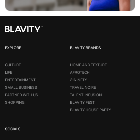
EXPLORE
BLAVITY BRANDS
CULTURE
HOME AND TEXTURE
LIFE
AFROTECH
ENTERTAINMENT
21NINETY
SMALL BUSINESS
TRAVEL NOIRE
PARTNER WITH US
TALENT INFUSION
SHOPPING
BLAVITY FEST
BLAVITY HOUSE PARTY
SOCIALS