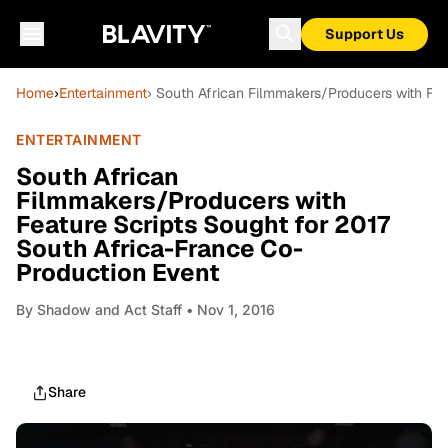
Support Us
Home
›
Entertainment
› South African Filmmakers/Producers with Fea
ENTERTAINMENT
South African
Filmmakers/Producers with
Feature Scripts Sought for 2017
South Africa-France Co-
Production Event
By
Shadow and Act Staff
• Nov 1, 2016
Share