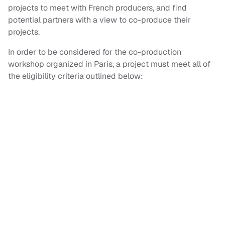
projects to meet with French producers, and find
potential partners with a view to co-produce their
projects.
In order to be considered for the co-production
workshop organized in Paris, a project must meet all of
the eligibility criteria outlined below: