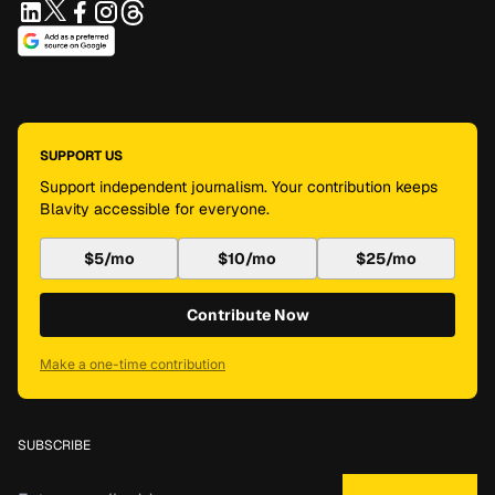
SUPPORT US
Support independent journalism. Your contribution keeps
Blavity accessible for everyone.
$5/mo
$10/mo
$25/mo
Contribute Now
Make a one-time contribution
SUBSCRIBE