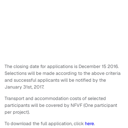
The closing date for applications is December 15 2016.
Selections will be made according to the above criteria
and successful applicants will be notified by the
January 31st, 2017.
Transport and accommodation costs of selected
participants will be covered by NFVF (One participant
per project).
To download the full application, click
here
.