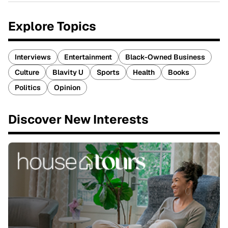
Explore Topics
Interviews
Entertainment
Black-Owned Business
Culture
Blavity U
Sports
Health
Books
Politics
Opinion
Discover New Interests