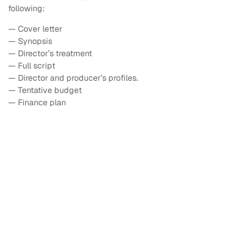
following:
— Cover letter
— Synopsis
— Director’s treatment
— Full script
— Director and producer’s profiles.
— Tentative budget
— Finance plan