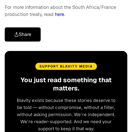
For more information about the South Africa/France
production treaty, read
here
.
Share
SUPPORT BLAVITY MEDIA
You just read something that
matters.
Blavity exists because these stories deserve to
be told — without compromise, without a filter,
without asking permission. We're independent.
We're reader-supported. And we need your
support to keep it that way.