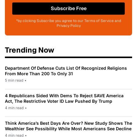
Subscribe Free
*by clicking Subscribe you agree to our Terms of Service and
Privacy Policy
Trending Now
Department Of Defense Cuts List Of Recognized Religions
From More Than 200 To Only 31
5 min read
•
4 Republicans Sided With Dems To Reject SAVE America
Act, The Restrictive Voter ID Law Pushed By Trump
4 min read
•
Think America’s Best Days Are Over? New Study Shows The
Wealthier See Possibility While Most Americans See Decline
4 min read
•