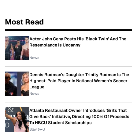
Most Read
Actor John Cena Posts His 'Black Twin' And The
Resemblance Is Uncanny
News
Dennis Rodman's Daughter Trinity Rodman Is The
Highest-Paid Player In National Women's Soccer
League
News
Atlanta Restaurant Owner Introduces 'Grits That
Give Back' Initiative, Directing 100% Of Proceeds
To HBCU Student Scholarships
Blavity-U