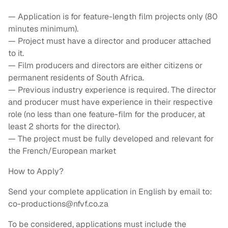
— Application is for feature-length film projects only (80
minutes minimum).
— Project must have a director and producer attached
to it.
— Film producers and directors are either citizens or
permanent residents of South Africa.
— Previous industry experience is required. The director
and producer must have experience in their respective
role (no less than one feature-film for the producer, at
least 2 shorts for the director).
— The project must be fully developed and relevant for
the French/European market
How to Apply?
Send your complete application in English by email to:
co-productions@nfvf.co.za
To be considered, applications must include the