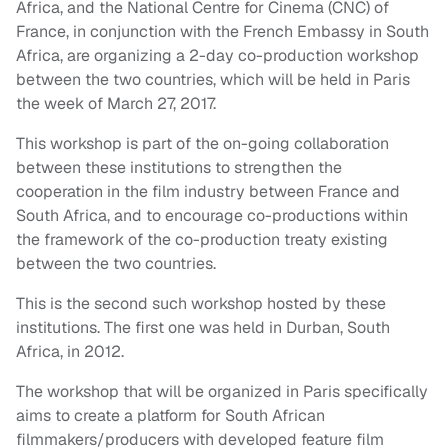
Africa, and the National Centre for Cinema (CNC) of
France, in conjunction with the French Embassy in South
Africa, are organizing a 2-day co-production workshop
between the two countries, which will be held in Paris
the week of March 27, 2017.
This workshop is part of the on-going collaboration
between these institutions to strengthen the
cooperation in the film industry between France and
South Africa, and to encourage co-productions within
the framework of the co-production treaty existing
between the two countries.
This is the second such workshop hosted by these
institutions. The first one was held in Durban, South
Africa, in 2012.
The workshop that will be organized in Paris specifically
aims to create a platform for South African
filmmakers/producers with developed feature film