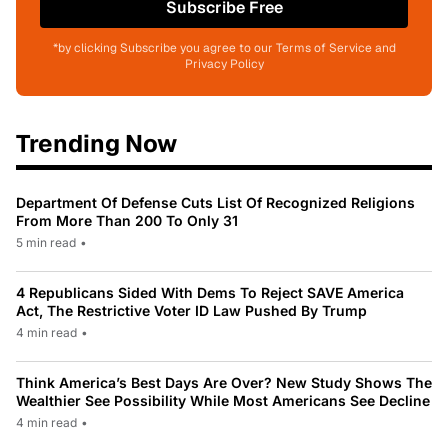
Subscribe Free
*by clicking Subscribe you agree to our Terms of Service and
Privacy Policy
Trending Now
Department Of Defense Cuts List Of Recognized Religions
From More Than 200 To Only 31
5 min read
•
4 Republicans Sided With Dems To Reject SAVE America
Act, The Restrictive Voter ID Law Pushed By Trump
4 min read
•
Think America’s Best Days Are Over? New Study Shows The
Wealthier See Possibility While Most Americans See Decline
4 min read
•