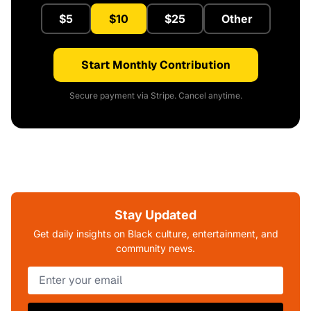
$5
$10
$25
Other
Start Monthly Contribution
Secure payment via Stripe. Cancel anytime.
Stay Updated
Get daily insights on Black culture, entertainment, and
community news.