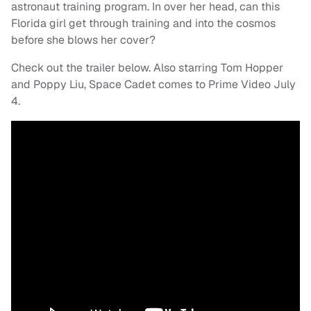
astronaut training program. In over her head, can this
Florida girl get through training and into the cosmos
before she blows her cover?
Check out the trailer below. Also starring Tom Hopper
and Poppy Liu, Space Cadet comes to Prime Video July
4.