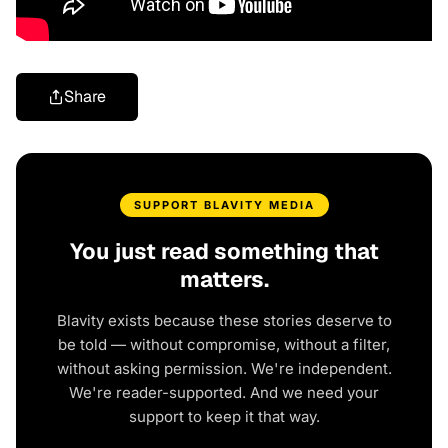
Share
SUPPORT BLAVITY MEDIA
You just read something that
matters.
Blavity exists because these stories deserve to
be told — without compromise, without a filter,
without asking permission. We're independent.
We're reader-supported. And we need your
support to keep it that way.