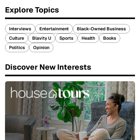
Explore Topics
Interviews
Entertainment
Black-Owned Business
Culture
Blavity U
Sports
Health
Books
Politics
Opinion
Discover New Interests