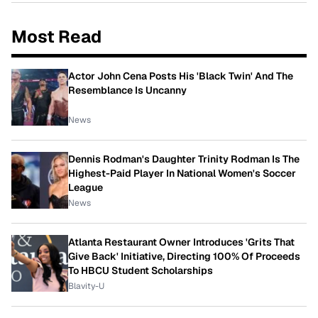
Most Read
Actor John Cena Posts His 'Black Twin' And The
Resemblance Is Uncanny
News
Dennis Rodman's Daughter Trinity Rodman Is The
Highest-Paid Player In National Women's Soccer
League
News
Atlanta Restaurant Owner Introduces 'Grits That
Give Back' Initiative, Directing 100% Of Proceeds
To HBCU Student Scholarships
Blavity-U