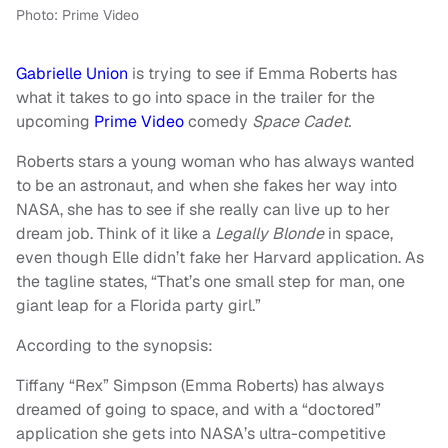
Photo: Prime Video
Gabrielle Union
is trying to see if Emma Roberts has
what it takes to go into space in the trailer for the
upcoming
Prime Video
comedy
Space Cadet.
Roberts stars a young woman who has always wanted
to be an astronaut, and when she fakes her way into
NASA, she has to see if she really can live up to her
dream job. Think of it like a
Legally Blonde
in space,
even though Elle didn’t fake her Harvard application. As
the tagline states, “That’s one small step for man, one
giant leap for a Florida party girl.”
According to the synopsis:
Tiffany “Rex” Simpson (Emma Roberts) has always
dreamed of going to space, and with a “doctored”
application she gets into NASA’s ultra-competitive