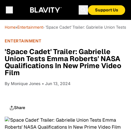
Support Us
Home
›
Entertainment
› 'Space Cadet' Trailer: Gabrielle Union Tests
ENTERTAINMENT
'Space Cadet' Trailer: Gabrielle
Union Tests Emma Roberts' NASA
Qualifications In New Prime Video
Film
By
Monique Jones
• Jun 13, 2024
Share