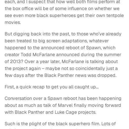
each, and I suspect that how well both films perform at
the box office will be of some influence on whether we
see even more black superheroes get their own tentpole
movies.
But digging back into the past, to those who’ve already
been treated to big screen adaptations, whatever
happened to the announced reboot of Spawn, which
creator Todd McFarlane announced during the summer
of 2013? Over a year later, McFarlane is talking about
the project again – maybe not so coincidentally just a
few days after the Black Panther news was dropped.
First, a quick recap to get you all caught up…
Conversation over a Spawn reboot has been happening
about as much as talk of Marvel finally moving forward
with Black Panther and Luke Cage projects.
Such is the plight of the black superhero film. Lots of