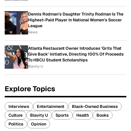
Dennis Rodman's Daughter Trinity Rodman Is The
Highest-Paid Player In National Women's Soccer
League
News
Atlanta Restaurant Owner Introduces 'Grits That
Give Back' Initiative, Directing 100% Of Proceeds
To HBCU Student Scholarships
Blavity-U
Explore Topics
Interviews
Entertainment
Black-Owned Business
Culture
Blavity U
Sports
Health
Books
Politics
Opinion