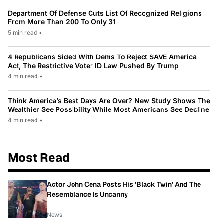
Department Of Defense Cuts List Of Recognized Religions
From More Than 200 To Only 31
5 min read
•
4 Republicans Sided With Dems To Reject SAVE America
Act, The Restrictive Voter ID Law Pushed By Trump
4 min read
•
Think America’s Best Days Are Over? New Study Shows The
Wealthier See Possibility While Most Americans See Decline
4 min read
•
Most Read
Actor John Cena Posts His 'Black Twin' And The
Resemblance Is Uncanny
News