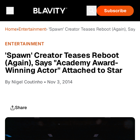
Subscribe
Home
›
Entertainment
› 'Spawn' Creator Teases Reboot (Again), Say
ENTERTAINMENT
'Spawn' Creator Teases Reboot
(Again), Says "Academy Award-
Winning Actor" Attached to Star
By
Nigel Coutinho
• Nov 3, 2014
Share