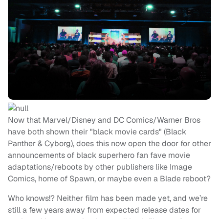
Now that Marvel/Disney and DC Comics/Warner Bros
have both shown their "black movie cards" (Black
Panther & Cyborg), does this now open the door for other
announcements of black superhero fan fave movie
adaptations/reboots by other publishers like Image
Comics, home of Spawn, or maybe even a Blade reboot?
Who knows!? Neither film has been made yet, and we’re
still a few years away from expected release dates for