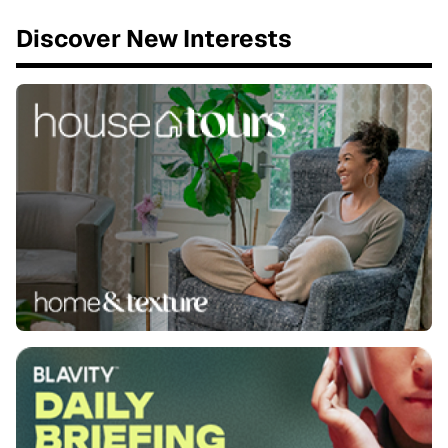
Discover New Interests