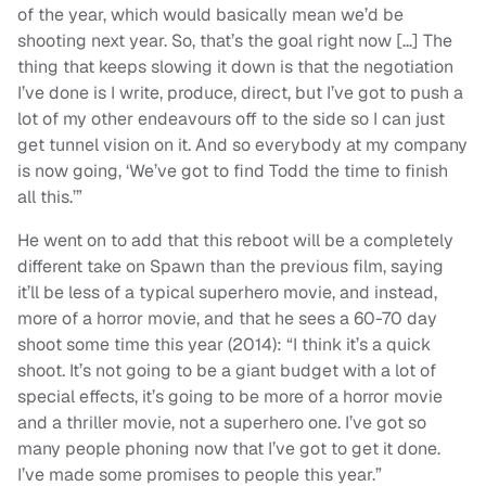
of the year, which would basically mean we’d be
shooting next year. So, that’s the goal right now […] The
thing that keeps slowing it down is that the negotiation
I’ve done is I write, produce, direct, but I’ve got to push a
lot of my other endeavours off to the side so I can just
get tunnel vision on it. And so everybody at my company
is now going, ‘We’ve got to find Todd the time to finish
all this.’”
He went on to add that this reboot will be a completely
different take on Spawn than the previous film, saying
it’ll be less of a typical superhero movie, and instead,
more of a horror movie, and that he sees a 60-70 day
shoot some time this year (2014): “I think it’s a quick
shoot. It’s not going to be a giant budget with a lot of
special effects, it’s going to be more of a horror movie
and a thriller movie, not a superhero one. I’ve got so
many people phoning now that I’ve got to get it done.
I’ve made some promises to people this year.”