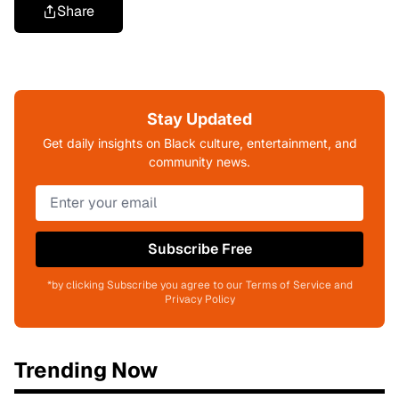
Share
Stay Updated
Get daily insights on Black culture, entertainment, and
community news.
Subscribe Free
*by clicking Subscribe you agree to our Terms of Service and
Privacy Policy
Trending Now