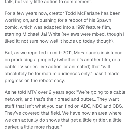
talk, but very little action to complement.
For a few years now, creator Todd McFarlane has been
working on, and pushing for a reboot of his Spawn
comic, which was adapted into a 1997 feature film,
starring Michael Jai White (reviews were mixed, though I
liked it; not sure how well it holds up today though).
But, as we reported in mid-2011, McFarlane’s insistence
on producing a property (whether it’s another film, or a
cable TV series, live action, or animated) that "will
absolutely be for mature audiences only," hasn’t made
progress on the reboot easy.
As he told MTV over 2 years ago: "We’re going to a cable
network, and that’s their bread and butter… They want
stuff that isn’t what you can find on ABC, NBC and CBS.
They’ve covered that field. We have now an area where
we can actually do shows that get a little grittier, a little
darker, a little more risque."