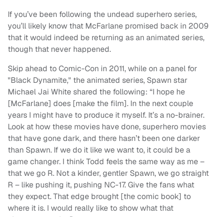
If you’ve been following the undead superhero series,
you’ll likely know that McFarlane promised back in 2009
that it would indeed be returning as an animated series,
though that never happened.
Skip ahead to Comic-Con in 2011, while on a panel for
"Black Dynamite," the animated series, Spawn star
Michael Jai White shared the following: “I hope he
[McFarlane] does [make the film]. In the next couple
years I might have to produce it myself. It’s a no-brainer.
Look at how these movies have done, superhero movies
that have gone dark, and there hasn’t been one darker
than Spawn. If we do it like we want to, it could be a
game changer. I think Todd feels the same way as me –
that we go R. Not a kinder, gentler Spawn, we go straight
R – like pushing it, pushing NC-17. Give the fans what
they expect. That edge brought [the comic book] to
where it is. I would really like to show what that