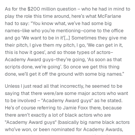
As for the $200 million question – who he had in mind to
play the role this time around, here’s what McFarlane
had to say: "You know what, we’ve had some big
names–like who you’re mentioning–come to the office
and go ‘We want to be in it’[…] Sometimes they give me
their pitch, I give them my pitch, I go, ‘We can get in it,
this is how it goes’, and so those types of actors–
Academy Award guys–they’re going, ‘As soon as that
scripts done, we’re going’. So once we get this thing
done, we’ll get it off the ground with some big names.”
Unless I just read all that incorrectly, he seemed to be
saying that there were/are some major actors who want
to be involved – "Academy Award guys" as he stated.
He’s of course referring to Jamie Foxx there, because
there aren’t exactly a lot of black actors who are
"Academy Award guys" (basically big name black actors
who’ve won, or been nominated for Academy Awards,