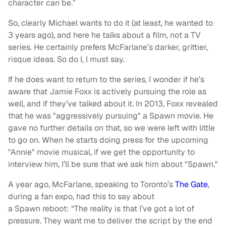
character can be.”
So, clearly Michael wants to do it (at least, he wanted to
3 years ago), and here he talks about a film, not a TV
series. He certainly prefers McFarlane’s darker, grittier,
risque ideas. So do I, I must say.
If he does want to return to the series, I wonder if he’s
aware that Jamie Foxx is actively pursuing the role as
well, and if they’ve talked about it. In 2013, Foxx revealed
that he was "aggressively pursuing" a Spawn movie. He
gave no further details on that, so we were left with little
to go on. When he starts doing press for the upcoming
"Annie" movie musical, if we get the opportunity to
interview him, I’ll be sure that we ask him about "Spawn."
A year ago, McFarlane, speaking to Toronto’s
The Gate
,
during a fan expo, had this to say about
a Spawn reboot: “The reality is that I’ve got a lot of
pressure. They want me to deliver the script by the end