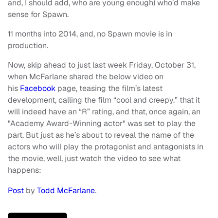
and, I should add, who are young enough) who’d make
sense for Spawn.
11 months into 2014, and, no Spawn movie is in
production.
Now, skip ahead to just last week Friday, October 31,
when McFarlane shared the below video on
his
Facebook
page, teasing the film’s latest
development, calling the film “cool and creepy,” that it
will indeed have an “R” rating, and that, once again, an
"Academy Award-Winning actor" was set to play the
part. But just as he’s about to reveal the name of the
actors who will play the protagonist and antagonists in
the movie, well, just watch the video to see what
happens:
Post
by
Todd McFarlane
.