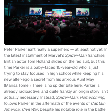
Peter Parker isn’t really a superhero — at least not yet. In
the latest installment of Marvel’
s Spider-Man
franchise,
British actor Tom Holland slides on the red suit, but this
time Parker is a baby-faced 15-year-old who is just
trying to stay focused in high school while keeping his
new alter-ego a secret from his anxious Aunt May
(Marisa Tomei). There is no spider bite here. Parker is
already radioactive, and quite frankly an origin story isn’t
actually necessary. Instead,
Spider-Man: Homecoming
,
follows Parker in the aftermath of the events of
Captain
America: Civil War
. Despite his notable role in the battle