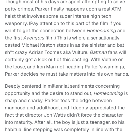
Though most of his days are spent attempting to solve
petty crimes, Parker finally happens upon a real ATM
heist that involves some super intense high tech
weaponry. (Pay attention to this part of the film if you
want to get the connection between
Homecoming
and
the first
Avengers
film.) This is where a sensationally
casted Michael Keaton steps in as the sinister and bat
sh*t crazy Adrian Toomes aka Vulture.
Batman
fans will
certainly get a kick out of this casting. With Vulture on
the loose, and Iron Man not heading Parker’s warnings,
Parker decides he must take matters into his own hands.
Deeply centered in millennial sentiments concerning
opportunity and the desire to stand out,
Homecoming
is
sharp and snarky. Parker toes the edge between
manhood and adulthood, and I deeply appreciated the
fact that director Jon Watts didn’t force the character
into maturity. After all, the boy is just a teenager, so his
habitual line stepping was completely in line with the