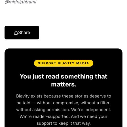
@midnightrami
Share
SUPPORT BLAVITY MEDIA
You just read something that
matters.
Blavity exists because these stories deserve to
be told — without compromise, without a filter,
without asking permission. We're independent.
We're reader-supported. And we need your
support to keep it that way.