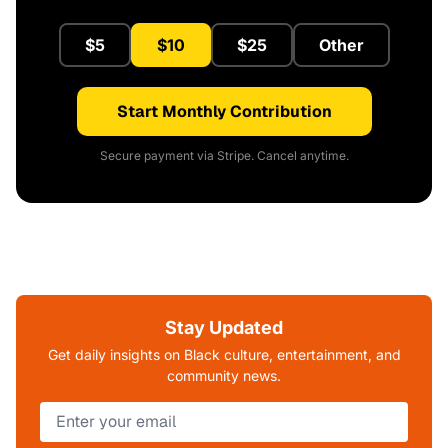
$5
$10
$25
Other
Start Monthly Contribution
Secure payment via Stripe. Cancel anytime.
Stay Updated
Get daily insights on Black culture, entertainment, and
community news.