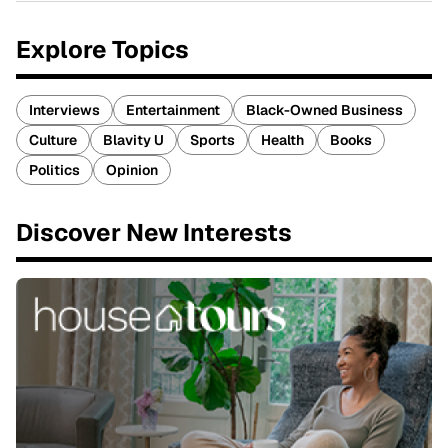
Explore Topics
Interviews
Entertainment
Black-Owned Business
Culture
Blavity U
Sports
Health
Books
Politics
Opinion
Discover New Interests