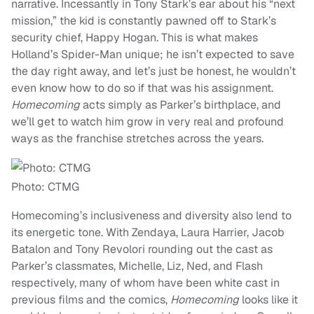
narrative. Incessantly in Tony Stark’s ear about his “next
mission,” the kid is constantly pawned off to Stark’s
security chief, Happy Hogan. This is what makes
Holland’s Spider-Man unique; he isn’t expected to save
the day right away, and let’s just be honest, he wouldn’t
even know how to do so if that was his assignment.
Homecoming
acts simply as Parker’s birthplace, and
we’ll get to watch him grow in very real and profound
ways as the franchise stretches across the years.
Photo: CTMG
Homecoming’s inclusiveness and diversity also lend to
its energetic tone. With Zendaya, Laura Harrier, Jacob
Batalon and Tony Revolori rounding out the cast as
Parker’s classmates, Michelle, Liz, Ned, and Flash
respectively, many of whom have been white cast in
previous films and the comics,
Homecoming
looks like it