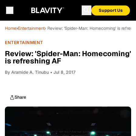
Support Us
Home
›
Entertainment
› Review: 'Spider-Man: Homecoming' is refresh
ENTERTAINMENT
Review: 'Spider-Man: Homecoming'
is refreshing AF
By
Aramide A. Tinubu
• Jul 8, 2017
Share