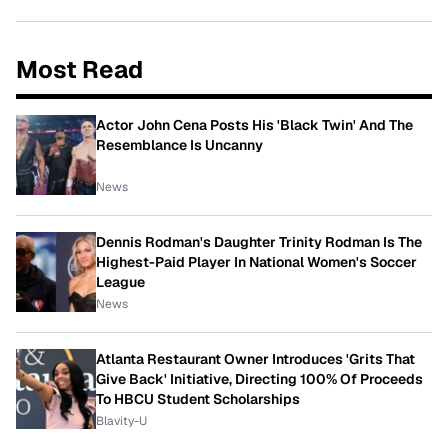
Most Read
Actor John Cena Posts His 'Black Twin' And The
Resemblance Is Uncanny
News
Dennis Rodman's Daughter Trinity Rodman Is The
Highest-Paid Player In National Women's Soccer
League
News
Atlanta Restaurant Owner Introduces 'Grits That
Give Back' Initiative, Directing 100% Of Proceeds
To HBCU Student Scholarships
Blavity-U