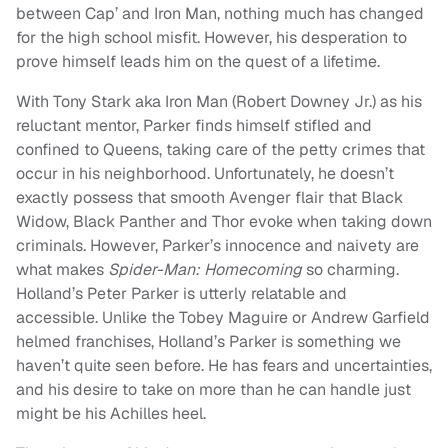
between Cap’ and Iron Man, nothing much has changed
for the high school misfit. However, his desperation to
prove himself leads him on the quest of a lifetime.
With Tony Stark aka Iron Man (Robert Downey Jr.) as his
reluctant mentor, Parker finds himself stifled and
confined to Queens, taking care of the petty crimes that
occur in his neighborhood. Unfortunately, he doesn’t
exactly possess that smooth Avenger flair that Black
Widow, Black Panther and Thor evoke when taking down
criminals. However, Parker’s innocence and naivety are
what makes
Spider-Man: Homecoming
so charming.
Holland’s Peter Parker is utterly relatable and
accessible. Unlike the Tobey Maguire or Andrew Garfield
helmed franchises, Holland’s Parker is something we
haven’t quite seen before. He has fears and uncertainties,
and his desire to take on more than he can handle just
might be his Achilles heel.