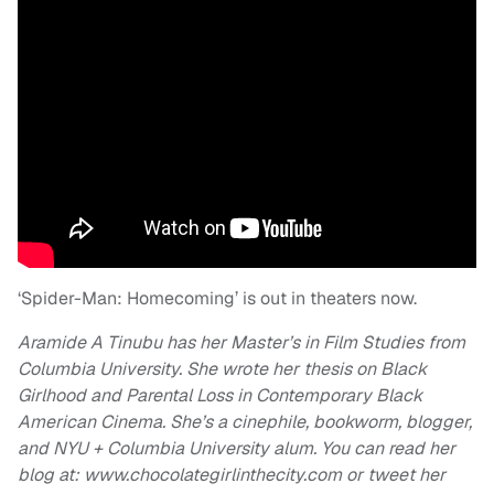
‘Spider-Man: Homecoming’ is out in theaters now.
Aramide A Tinubu has her Master’s in Film Studies from
Columbia University. She wrote her thesis on Black
Girlhood and Parental Loss in Contemporary Black
American Cinema. She’s a cinephile, bookworm, blogger,
and NYU + Columbia University alum. You can read her
blog at: www.chocolategirlinthecity.com or tweet her