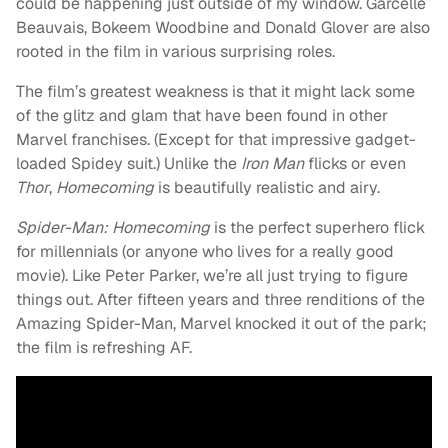
could be happening just outside of my window. Garcelle
Beauvais, Bokeem Woodbine and Donald Glover are also
rooted in the film in various surprising roles.
The film’s greatest weakness is that it might lack some
of the glitz and glam that have been found in other
Marvel franchises. (Except for that impressive gadget-
loaded Spidey suit.) Unlike the
Iron Man
flicks or even
Thor
,
Homecoming
is beautifully realistic and airy.
Spider-Man: Homecoming
is the perfect superhero flick
for millennials (or anyone who lives for a really good
movie). Like Peter Parker, we’re all just trying to figure
things out. After fifteen years and three renditions of the
Amazing Spider-Man, Marvel knocked it out of the park;
the film is refreshing AF.