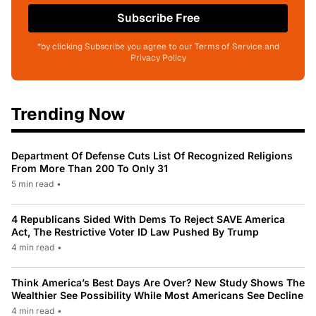
Subscribe Free
*by clicking Subscribe you agree to our Terms of Service and
Privacy Policy
Trending Now
Department Of Defense Cuts List Of Recognized Religions
From More Than 200 To Only 31
5 min read
•
4 Republicans Sided With Dems To Reject SAVE America
Act, The Restrictive Voter ID Law Pushed By Trump
4 min read
•
Think America’s Best Days Are Over? New Study Shows The
Wealthier See Possibility While Most Americans See Decline
4 min read
•