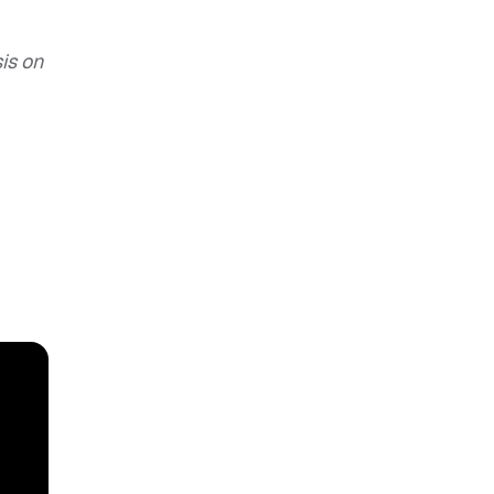
is on