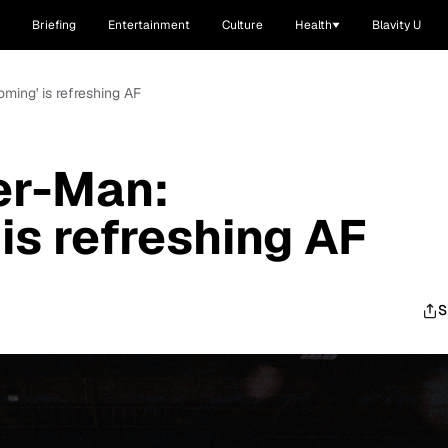
Briefing
Entertainment
Culture
Health
Blavity U
ming' is refreshing AF
er-Man:
s refreshing AF
S