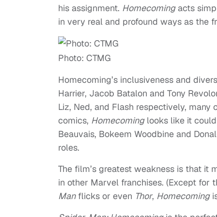
his assignment.
Homecoming
acts simpl
in very real and profound ways as the f
Photo: CTMG
Homecoming’s inclusiveness and diversit
Harrier, Jacob Batalon and Tony Revolor
Liz, Ned, and Flash respectively, many 
comics,
Homecoming
looks like it coul
Beauvais, Bokeem Woodbine and Donald Gl
roles.
The film’s greatest weakness is that it
in other Marvel franchises. (Except for
Man
flicks or even
Thor
,
Homecoming
is