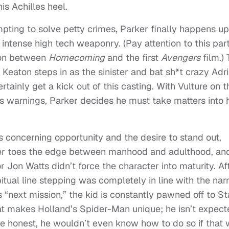
is Achilles heel.
pting to solve petty crimes, Parker finally happens u
intense high tech weaponry. (Pay attention to this part
tion between
Homecoming
and the first
Avengers
film.) 
Keaton steps in as the sinister and bat sh*t crazy Adr
ertainly get a kick out of this casting. With Vulture on t
s warnings, Parker decides he must take matters into 
s concerning opportunity and the desire to stand out,
ker toes the edge between manhood and adulthood, and
r Jon Watts didn’t force the character into maturity. Af
bitual line stepping was completely in line with the narr
s “next mission,” the kid is constantly pawned off to St
at makes Holland’s Spider-Man unique; he isn’t expect
 be honest, he wouldn’t even know how to do so if that