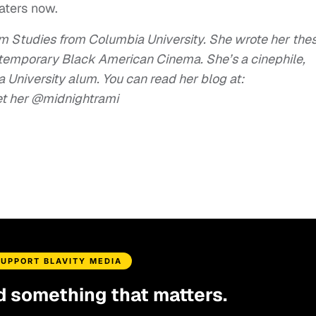
eaters now.
lm Studies from Columbia University. She wrote her thes
ntemporary Black American Cinema. She’s a cinephile,
University alum. You can read her blog at:
et her @midnightrami
SUPPORT BLAVITY MEDIA
d something that matters.