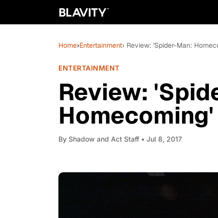
Home
›
Entertainment
› Review: 'Spider-Man: Homeco
ENTERTAINMENT
Review: 'Spid
Homecoming' i
By
Shadow and Act Staff
• Jul 8, 2017