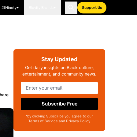
21Ninety
Blavity Brands
Support Us
Stay Updated
Get daily insights on Black culture,
entertainment, and community news.
hare
Subscribe Free
*by clicking Subscribe you agree to our
Terms of Service and Privacy Policy