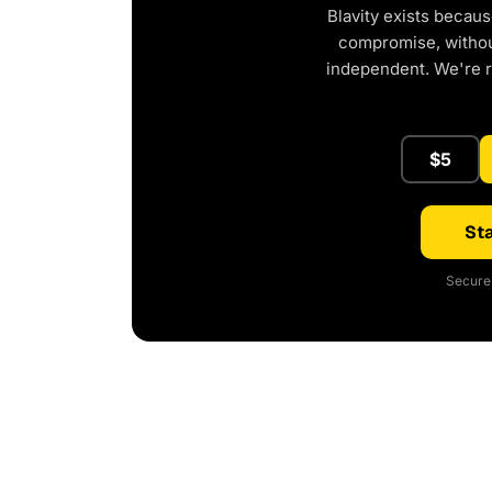
Blavity exists becaus
compromise, without
independent. We're 
$5
Sta
Secure 