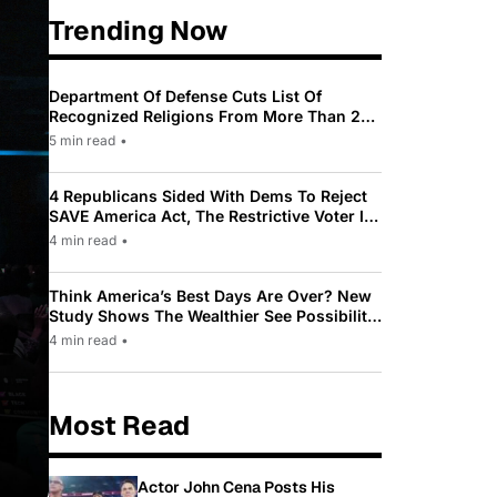
Trending Now
Department Of Defense Cuts List Of
Recognized Religions From More Than 200
To Only 31
5 min read
•
4 Republicans Sided With Dems To Reject
SAVE America Act, The Restrictive Voter ID
Law Pushed By Trump
4 min read
•
Think America’s Best Days Are Over? New
Study Shows The Wealthier See Possibility
While Most Americans See Decline
4 min read
•
Most Read
Actor John Cena Posts His