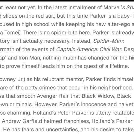
t least not yet. In the latest installment of Marvel’
s Sp
 slides on the red suit, but this time Parker is a baby
ocused in high school while keeping his new alter-ego 
 Tomei). There is no spider bite here. Parker is alread
story isn’t actually necessary. Instead,
Spider-Man:
termath of the events of
Captain America: Civil War
. Des
Cap’ and Iron Man, nothing much has changed for the h
to prove himself leads him on the quest of a lifetime.
wney Jr.) as his reluctant mentor, Parker finds himsel
are of the petty crimes that occur in his neighborhood.
ess that smooth Avenger flair that Black Widow, Black
wn criminals. However, Parker’s innocence and naivet
so charming. Holland’s Peter Parker is utterly relatabl
 Andrew Garfield helmed franchises, Holland’s Parker 
 He has fears and uncertainties, and his desire to take