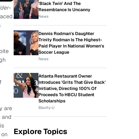
'Black Twin' And The
ider-
Resemblance Is Uncanny
-faced
News
a
y
Dennis Rodman's Daughter
Trinity Rodman Is The Highest-
Paid Player In National Women's
pite
Soccer League
igh
News
Atlanta Restaurant Owner
f
Introduces 'Grits That Give Back'
Initiative, Directing 100% Of
Proceeds To HBCU Student
Scholarships
y are
Blavity-U
e and
is
Explore Topics
 on