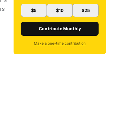
r a
rs
$5
$10
$25
Contribute Monthly
Make a one-time contribution