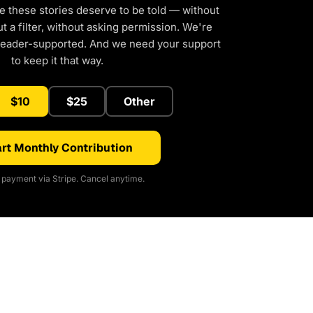
e these stories deserve to be told — without
 a filter, without asking permission. We're
reader-supported. And we need your support
to keep it that way.
$10
$25
Other
rt Monthly Contribution
payment via Stripe. Cancel anytime.