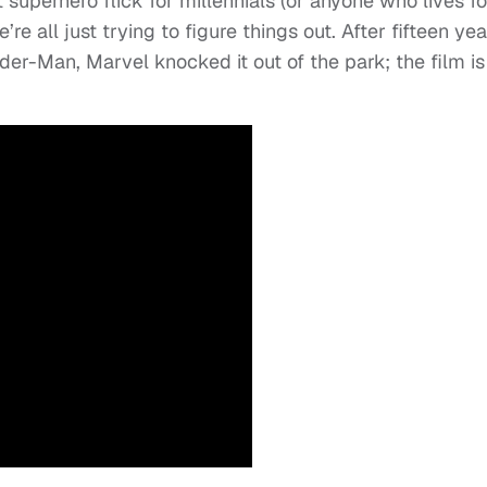
t superhero flick for millennials (or anyone who lives fo
re all just trying to figure things out. After fifteen yea
der-Man, Marvel knocked it out of the park; the film is