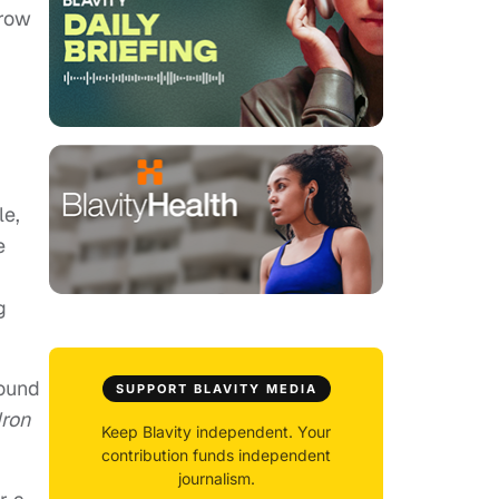
grow
le,
e
g
found
SUPPORT BLAVITY MEDIA
Iron
Keep Blavity independent. Your
contribution funds independent
journalism.