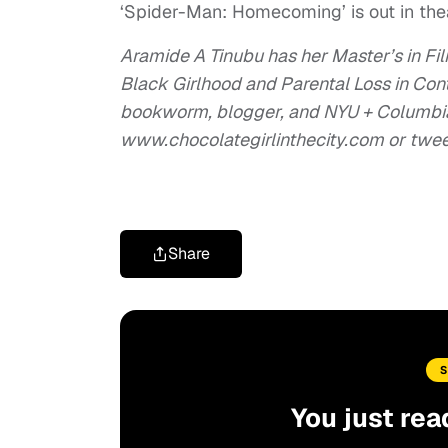
‘Spider-Man: Homecoming’ is out in th
Aramide A Tinubu has her Master’s in Fi
Black Girlhood and Parental Loss in Co
bookworm, blogger, and NYU + Columbia 
www.chocolategirlinthecity.com or twe
Share
You just rea