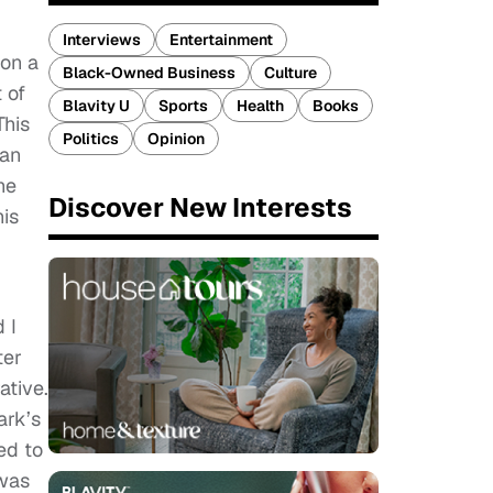
Interviews
Entertainment
pon a
Black-Owned Business
Culture
 of
Blavity U
Sports
Health
Books
This
Politics
Opinion
ian
he
Discover New Interests
his
 I
ter
ative.
ark’s
ed to
 was