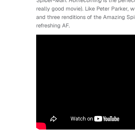
Spider-Man: Homecoming
is the perfec
really good movie). Like Peter Parker, we’
and three renditions of the Amazing Spi
refreshing AF.