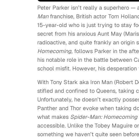
Peter Parker isn’t really a superhero — a
Man
franchise, British actor Tom Holland
15-year-old who is just trying to stay f
secret from his anxious Aunt May (Marisa
radioactive, and quite frankly an origin 
Homecoming
, follows Parker in the af
his notable role in the battle between 
school misfit. However, his desperation 
With Tony Stark aka Iron Man (Robert Do
stifled and confined to Queens, taking c
Unfortunately, he doesn’t exactly poss
Panther and Thor evoke when taking do
what makes
Spider-Man: Homecoming
accessible. Unlike the Tobey Maguire or
something we haven’t quite seen before.