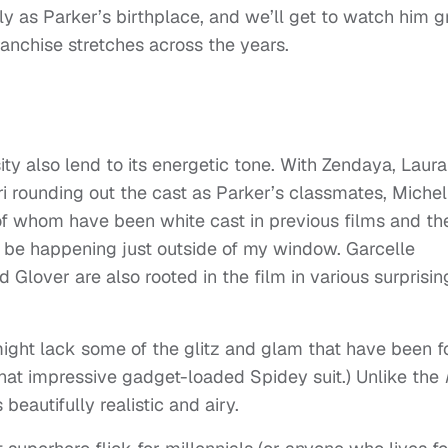
y as Parker’s birthplace, and we’ll get to watch him 
ranchise stretches across the years.
y also lend to its energetic tone. With Zendaya, Laura
i rounding out the cast as Parker’s classmates, Michel
of whom have been white cast in previous films and th
d be happening just outside of my window. Garcelle
over are also rooted in the film in various surprisin
 might lack some of the glitz and glam that have been 
 that impressive gadget-loaded Spidey suit.) Unlike the
 beautifully realistic and airy.