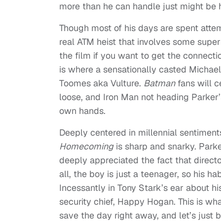
more than he can handle just might be h
Though most of his days are spent attem
real ATM heist that involves some super 
the film if you want to get the connec
is where a sensationally casted Michael 
Toomes aka Vulture.
Batman
fans will c
loose, and Iron Man not heading Parker’
own hands.
Deeply centered in millennial sentiment
Homecoming
is sharp and snarky. Par
deeply appreciated the fact that directo
all, the boy is just a teenager, so his ha
Incessantly in Tony Stark’s ear about hi
security chief, Happy Hogan. This is wh
save the day right away, and let’s just