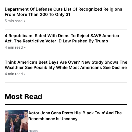
Department Of Defense Cuts List Of Recognized Religions
From More Than 200 To Only 31
5 min read
•
4 Republicans Sided With Dems To Reject SAVE America
Act, The Restrictive Voter ID Law Pushed By Trump
4 min read
•
Think America’s Best Days Are Over? New Study Shows The
Wealthier See Possibility While Most Americans See Decline
4 min read
•
Most Read
Actor John Cena Posts His 'Black Twin' And The
Resemblance Is Uncanny
News