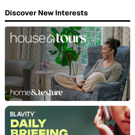
Discover New Interests