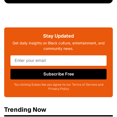
Stay Updated
Get daily insights on Black culture, entertainment, and
community news.
Subscribe Free
*by clicking Subscribe you agree to our Terms of Service and
Privacy Policy
Trending Now