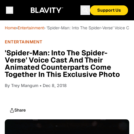
Support Us
Home
›
Entertainment
› 'Spider-Man: Into The Spider-Verse' Voice C
ENTERTAINMENT
'Spider-Man: Into The Spider-
Verse' Voice Cast And Their
Animated Counterparts Come
Together In This Exclusive Photo
By
Trey Mangum
• Dec 8, 2018
Share