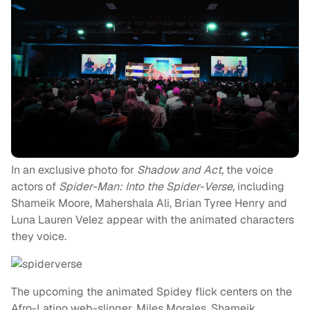
In an exclusive photo for
Shadow and Act,
the voice
actors of
Spider-Man: Into the Spider-Verse,
including
Shameik Moore, Mahershala Ali, Brian Tyree Henry and
Luna Lauren Velez appear with the animated characters
they voice.
The upcoming the animated Spidey flick centers on the
Afro-Latino web-slinger, Miles Morales. Shameik