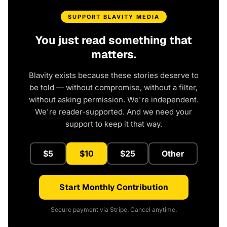
SUPPORT BLAVITY MEDIA
You just read something that
matters.
Blavity exists because these stories deserve to
be told — without compromise, without a filter,
without asking permission. We're independent.
We're reader-supported. And we need your
support to keep it that way.
$5
$10
$25
Other
Start Monthly Contribution
Secure payment via Stripe. Cancel anytime.