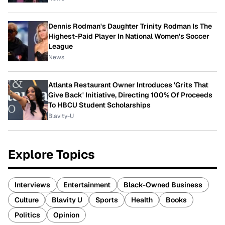
Dennis Rodman's Daughter Trinity Rodman Is The
Highest-Paid Player In National Women's Soccer
League
News
Atlanta Restaurant Owner Introduces 'Grits That
Give Back' Initiative, Directing 100% Of Proceeds
To HBCU Student Scholarships
Blavity-U
Explore Topics
Interviews
Entertainment
Black-Owned Business
Culture
Blavity U
Sports
Health
Books
Politics
Opinion