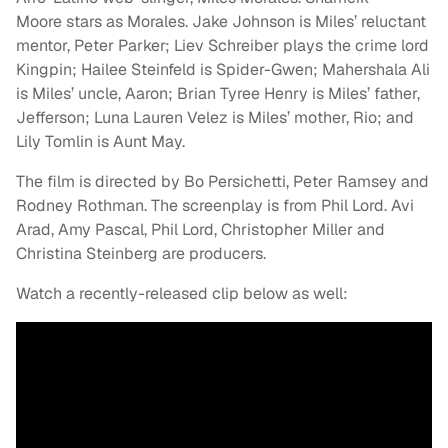
Moore stars as Morales. Jake Johnson is Miles’ reluctant
mentor, Peter Parker; Liev Schreiber plays the crime lord
Kingpin; Hailee Steinfeld is Spider-Gwen; Mahershala Ali
is Miles’ uncle, Aaron; Brian Tyree Henry is Miles’ father,
Jefferson; Luna Lauren Velez is Miles’ mother, Rio; and
Lily Tomlin is Aunt May.
The film is directed by Bo Persichetti, Peter Ramsey and
Rodney Rothman. The screenplay is from Phil Lord. Avi
Arad, Amy Pascal, Phil Lord, Christopher Miller and
Christina Steinberg are producers.
Watch a recently-released clip below as well: