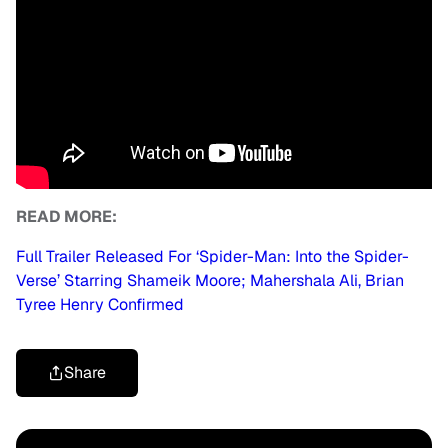
READ MORE:
Full Trailer Released For ‘Spider-Man: Into the Spider-
Verse’ Starring Shameik Moore; Mahershala Ali, Brian
Tyree Henry Confirmed
Share