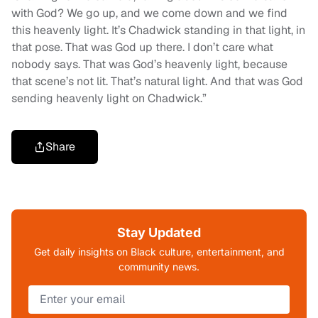
with God? We go up, and we come down and we find
this heavenly light. It’s Chadwick standing in that light, in
that pose. That was God up there. I don’t care what
nobody says. That was God’s heavenly light, because
that scene’s not lit. That’s natural light. And that was God
sending heavenly light on Chadwick.”
Share
Stay Updated
Get daily insights on Black culture, entertainment, and
community news.