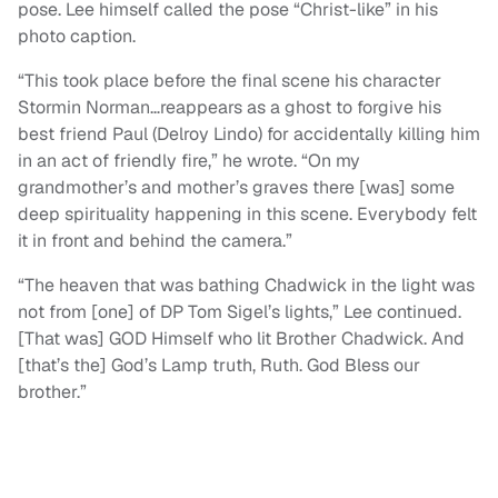
pose. Lee himself called the pose “Christ-like” in his
photo caption.
“This took place before the final scene his character
Stormin Norman…reappears as a ghost to forgive his
best friend Paul (Delroy Lindo) for accidentally killing him
in an act of friendly fire,” he wrote. “On my
grandmother’s and mother’s graves there [was] some
deep spirituality happening in this scene. Everybody felt
it in front and behind the camera.”
“The heaven that was bathing Chadwick in the light was
not from [one] of DP Tom Sigel’s lights,” Lee continued.
[That was] GOD Himself who lit Brother Chadwick. And
[that’s the] God’s Lamp truth, Ruth. God Bless our
brother.”