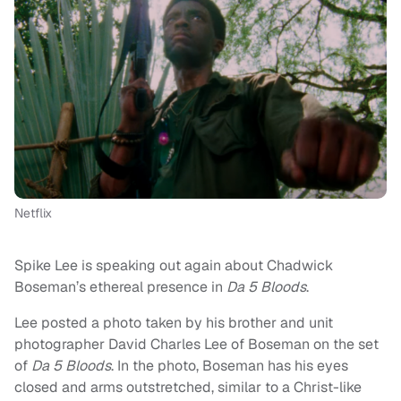
Netflix
Spike Lee is speaking out again about Chadwick
Boseman’s ethereal presence in
Da 5 Bloods
.
Lee posted a photo taken by his brother and unit
photographer David Charles Lee of Boseman on the set
of
Da 5 Bloods
. In the photo, Boseman has his eyes
closed and arms outstretched, similar to a Christ-like