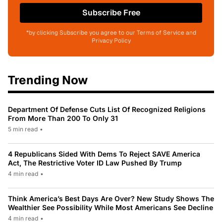
Subscribe Free
*by clicking Subscribe you agree to our Terms of Service and
Privacy Policy
Trending Now
Department Of Defense Cuts List Of Recognized Religions
From More Than 200 To Only 31
5 min read
•
4 Republicans Sided With Dems To Reject SAVE America
Act, The Restrictive Voter ID Law Pushed By Trump
4 min read
•
Think America’s Best Days Are Over? New Study Shows The
Wealthier See Possibility While Most Americans See Decline
4 min read
•