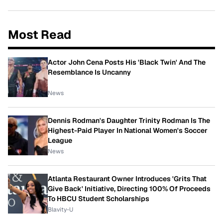
Most Read
Actor John Cena Posts His 'Black Twin' And The
Resemblance Is Uncanny
News
Dennis Rodman's Daughter Trinity Rodman Is The
Highest-Paid Player In National Women's Soccer
League
News
Atlanta Restaurant Owner Introduces 'Grits That
Give Back' Initiative, Directing 100% Of Proceeds
To HBCU Student Scholarships
Blavity-U