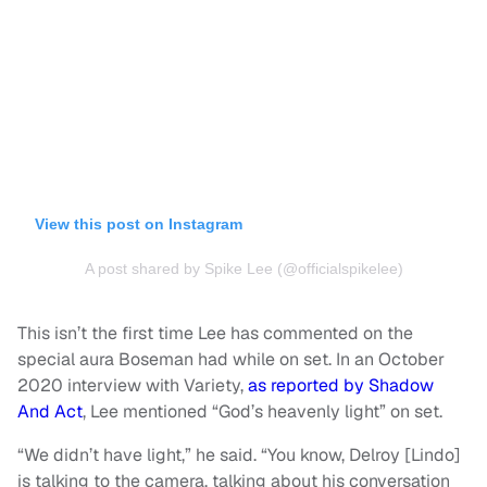
View this post on Instagram
A post shared by Spike Lee (@officialspikelee)
This isn’t the first time Lee has commented on the
special aura Boseman had while on set. In an October
2020 interview with Variety,
as reported by Shadow
And Act
, Lee mentioned “God’s heavenly light” on set.
“We didn’t have light,” he said. “You know, Delroy [Lindo]
is talking to the camera, talking about his conversation