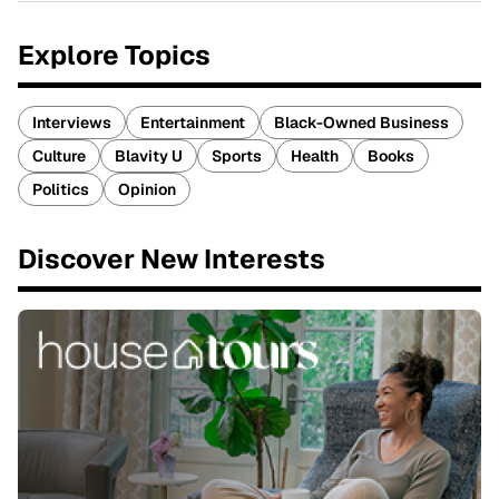
Explore Topics
Interviews
Entertainment
Black-Owned Business
Culture
Blavity U
Sports
Health
Books
Politics
Opinion
Discover New Interests