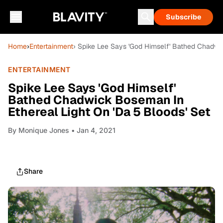
Subscribe
Home
›
Entertainment
› Spike Lee Says 'God Himself' Bathed Chadwic
ENTERTAINMENT
Spike Lee Says 'God Himself'
Bathed Chadwick Boseman In
Ethereal Light On 'Da 5 Bloods' Set
By
Monique Jones
• Jan 4, 2021
Share