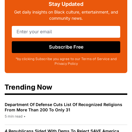
Stay Updated
Get daily insights on Black culture, entertainment, and
community news.
Subscribe Free
*by clicking Subscribe you agree to our Terms of Service and
Privacy Policy
Trending Now
Department Of Defense Cuts List Of Recognized Religions
From More Than 200 To Only 31
5 min read
•
4 Republicans Sided With Dems To Reject SAVE America