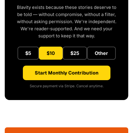
Blavity exists because these stories deserve to
be told — without compromise, without a filter,
without asking permission. We're independent.
We're reader-supported. And we need your
support to keep it that way.
$5
$10
$25
Other
Start Monthly Contribution
Secure payment via Stripe. Cancel anytime.