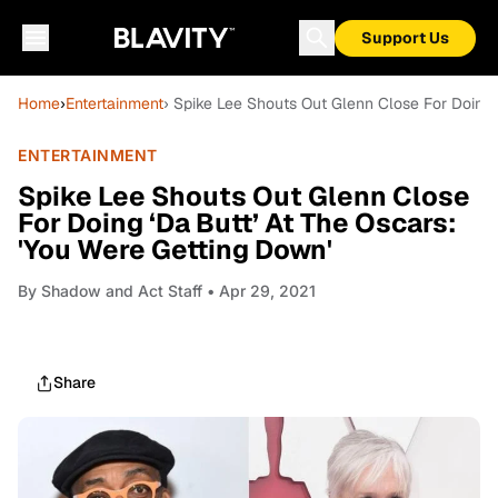
Support Us
Home
›
Entertainment
› Spike Lee Shouts Out Glenn Close For Doing 
ENTERTAINMENT
Spike Lee Shouts Out Glenn Close
For Doing ‘Da Butt’ At The Oscars:
'You Were Getting Down'
By
Shadow and Act Staff
• Apr 29, 2021
Share