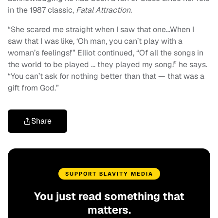
in the 1987 classic,
Fatal Attraction.
“She scared me straight when I saw that one…When I
saw that I was like, ‘Oh man, you can’t play with a
woman’s feelings!'” Elliot continued, “Of all the songs in
the world to be played … they played my song!” he says.
“You can’t ask for nothing better than that — that was a
gift from God.”
Share
SUPPORT BLAVITY MEDIA
You just read something that
matters.