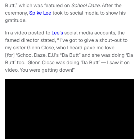
Butt,” which was featured on
School Daze.
After the
ceremony,
Spike Lee
took to social media to show his
gratitude.
In a video posted to
Lee’s
social media accounts, the
famed director stated, “ I’ve got to give a shout-out to
my sister Glenn Close, who I heard gave me love
[for] ‘School Daze, E.U’s “Da Butt”
and she was doing ‘Da
Butt’ too. Glenn Close was doing ‘Da Butt’ ― I saw it on
video. You were getting down!”