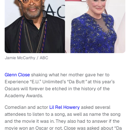
Jamie McCarthy / ABC
Glenn Close
shaking what her mother gave her to
Experience “E.U.” Unlimited’s “Da Butt
”
at this year’s
Oscars will forever be etched in the history of the
Academy Awards.
Comedian and actor
Lil Rel Howery
asked several
attendees to listen to a song, as well as name the song
and the movie it was in. They also had to answer if the
movie won an Oscar or not. Close was asked about “Da