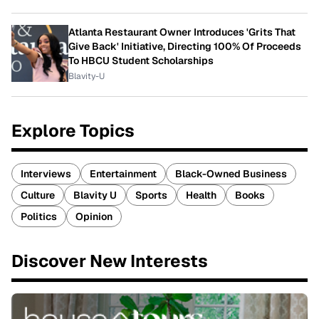
Atlanta Restaurant Owner Introduces 'Grits That
Give Back' Initiative, Directing 100% Of Proceeds
To HBCU Student Scholarships
Blavity-U
Explore Topics
Interviews
Entertainment
Black-Owned Business
Culture
Blavity U
Sports
Health
Books
Politics
Opinion
Discover New Interests