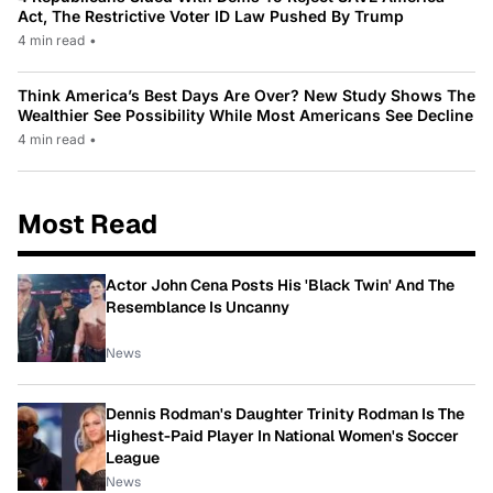
Act, The Restrictive Voter ID Law Pushed By Trump
4 min read
•
Think America’s Best Days Are Over? New Study Shows The
Wealthier See Possibility While Most Americans See Decline
4 min read
•
Most Read
Actor John Cena Posts His 'Black Twin' And The
Resemblance Is Uncanny
News
Dennis Rodman's Daughter Trinity Rodman Is The
Highest-Paid Player In National Women's Soccer
League
News