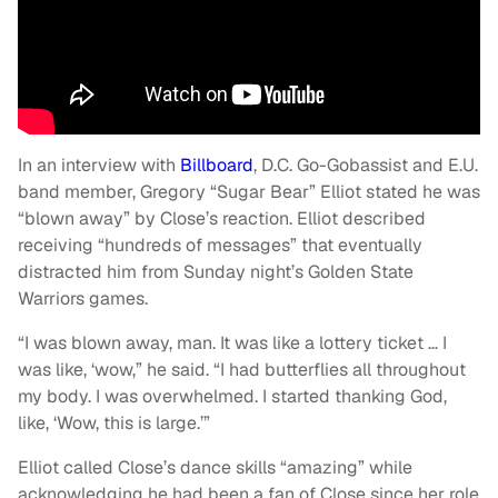
In an interview with
Billboard
, D.C. Go-Gobassist and E.U.
band member, Gregory “Sugar Bear” Elliot stated he was
“blown away” by Close’s reaction. Elliot described
receiving “hundreds of messages” that eventually
distracted him from Sunday night’s Golden State
Warriors games.
“I was blown away, man. It was like a lottery ticket … I
was like, ‘wow,” he said. “I had butterflies all throughout
my body. I was overwhelmed. I started thanking God,
like, ‘Wow, this is large.’”
Elliot called Close’s dance skills “amazing” while
acknowledging he had been a fan of Close since her role