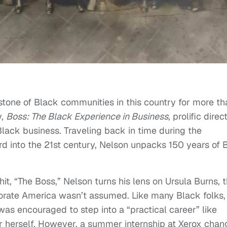
tone of Black communities in this country for more th
y,
Boss: The Black Experience in Business
, prolific direc
Black business. Traveling back in time during the
d into the 21st century, Nelson unpacks 150 years of 
t, “The Boss,” Nelson turns his lens on Ursula Burns, 
porate America wasn’t assumed. Like many Black folks,
s encouraged to step into a “practical career” like
or herself. However, a summer internship at Xerox cha