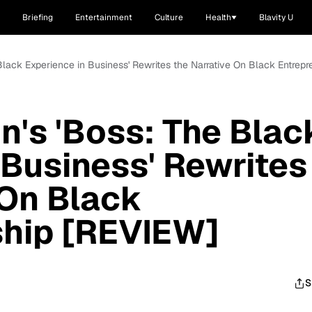
Briefing
Entertainment
Culture
Health
Blavity U
Black Experience in Business' Rewrites the Narrative On Black Entrep
n's 'Boss: The Blac
 Business' Rewrites
 On Black
ship [REVIEW]
S