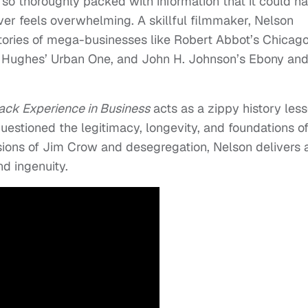
is so thoroughly packed with information that it could h
never feels overwhelming. A skillful filmmaker, Nelson
stories of mega-businesses like Robert Abbot’s Chicag
 Hughes’ Urban One, and John H. Johnson’s Ebony and
ack Experience in Business
acts as a zippy history less
estioned the legitimacy, longevity, and foundations o
sions of Jim Crow and desegregation, Nelson delivers 
d ingenuity.