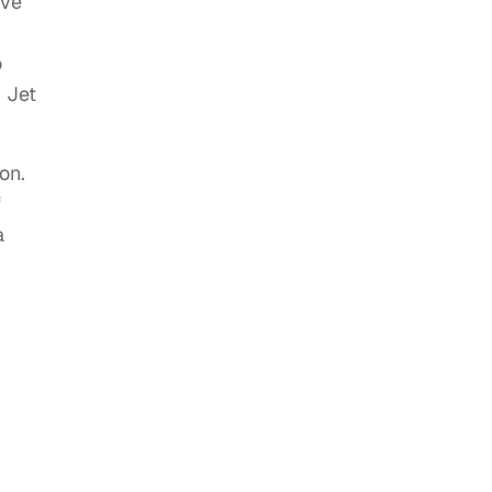
ave
o
 Jet
on.
f
a