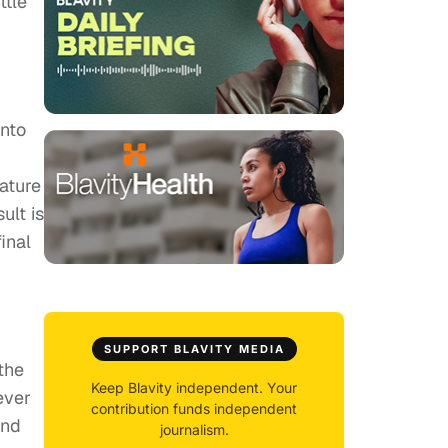
ttle
into
ature
ult is
inal
SUPPORT BLAVITY MEDIA
the
Keep Blavity independent. Your
ever
contribution funds independent
end
journalism.