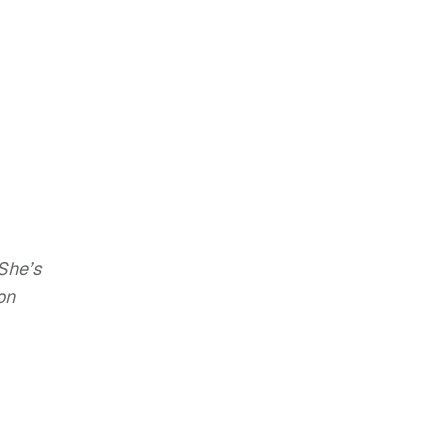
She’s
on