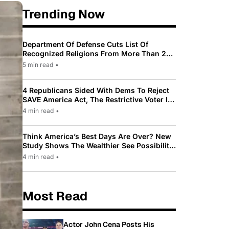
Trending Now
Department Of Defense Cuts List Of
Recognized Religions From More Than 200
To Only 31
5 min read
•
4 Republicans Sided With Dems To Reject
SAVE America Act, The Restrictive Voter ID
Law Pushed By Trump
4 min read
•
Think America’s Best Days Are Over? New
Study Shows The Wealthier See Possibility
While Most Americans See Decline
4 min read
•
Most Read
Actor John Cena Posts His