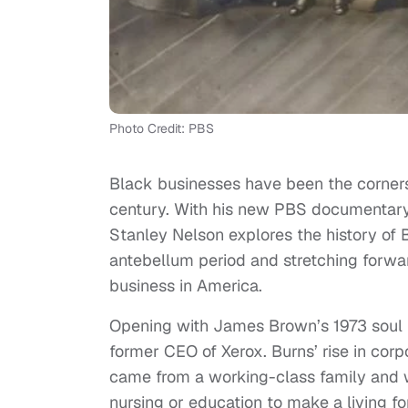
Photo Credit: PBS
Black businesses have been the corners
century. With his new PBS documentar
Stanley Nelson explores the history of 
antebellum period and stretching forwar
business in America.
Opening with James Brown’s 1973 soul hi
former CEO of Xerox. Burns’ rise in cor
came from a working-class family and wa
nursing or education to make a living f