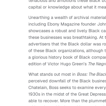
tenacious and ambitions these Black b
capital or knowledge about what it mea
Unearthing a wealth of archival materi
including Ebony Magazine founder Joh
showcases a robust and lively Black cap
these businesses was breathtaking. At 
advertisers that the Black dollar was r
of these Black organizations, although t
a glorious history book of Black compa
edition of Victor Hugo Green’s
The Negr
What stands out most in
Boss: The Blac
perceived downfall of the Black busines
Chatelain, Boss seeks to examine every
1930s in the midst of the Great Depres
able to recover. More than the plumme