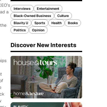
CEO’s
Interviews
Entertainment
ead a
Black-Owned Business
Culture
Blavity U
Sports
Health
Books
 the
Politics
Opinion
Discover New Interests
hips
t
of
o
ack
w