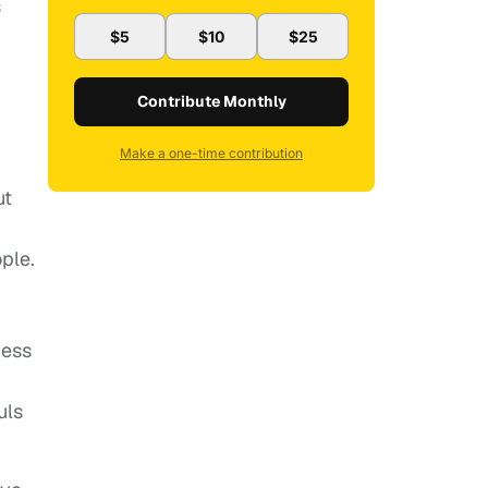
s
$5
$10
$25
Contribute Monthly
Make a one-time contribution
ut
ple.
ness
uls