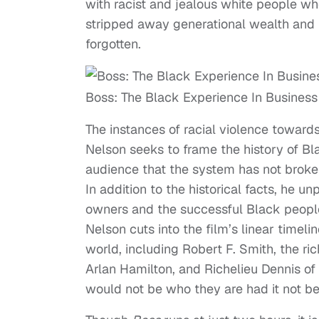
with racist and jealous white people w
stripped away generational wealth and l
forgotten.
Boss: The Black Experience In Business
The instances of racial violence towar
Nelson seeks to frame the history of Bla
audience that the system has not broken
In addition to the historical facts, he 
owners and the successful Black people t
Nelson cuts into the film’s linear timeli
world, including Robert F. Smith, the r
Arlan Hamilton, and Richelieu Dennis 
would not be who they are had it not bee