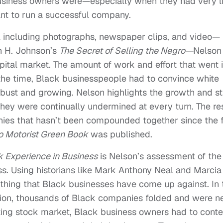
usiness owners were—especially when they had very li
nt to run a successful company.
al including photographs, newspaper clips, and video—
n H. Johnson’s
The Secret of Selling the Negro—
Nelson
ital market. The amount of work and effort that went 
the time, Black businesspeople had to convince white
obust and growing. Nelson highlights the growth and st
hey were continually undermined at every turn. The res
nies that hasn’t been compounded together since the f
o Motorist Green Book
was published.
k Experience in Business
is Nelson’s assessment of the
s. Using historians like Mark Anthony Neal and Marcia
thing that Black businesses have come up against. In 
sion, thousands of Black companies folded and were n
ting stock market, Black business owners had to cont