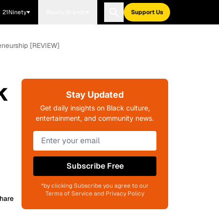
21Ninety
Blavity Brands
Support Us
reneurship [REVIEW]
k
Stay Updated
Get daily insights on Black culture,
entertainment, and community news.
Subscribe Free
*by clicking Subscribe you agree to our
Terms of Service and Privacy Policy
hare