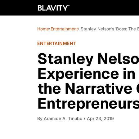
Home
›
Entertainment
› Stanley Nelson's 'Boss: The 
ENTERTAINMENT
Stanley Nelso
Experience in
the Narrative
Entrepreneur
By
Aramide A. Tinubu
• Apr 23, 2019