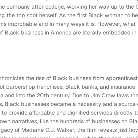
the company after college, working her way up to the 
ng the top spot herself. As the first Black woman to h
ms improbable and in many ways it is. However, what
 of Black business in America are literally embedded in
hronicles the rise of Black business from apprentices
 of barbershop franchises, Black banks, and insurance
a and into the 20th century. Due to Jim Crow laws tha
s, Black businesses became a necessity and a source 
to provide affordable and dignified services directly t
known narratives, like the hundreds of businesses on Bl
legacy of Madame C.J. Walker, the film reveals just ho