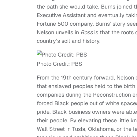
the path she would take. Burns joined 
Executive Assistant and eventually taki
Fortune 500 company, Burns’ story see
Nelson unveils in
Boss
is that the roots
country’s soil and history.
Photo Credit: PBS
From the 19th century forward, Nelson c
that enslaved peoples held to the birth
companies during the Reconstruction er
forced Black people out of white space
pride. Black business owners were able 
their people. By elevating these little 
Wall Street in Tusla, Oklahoma, or the 