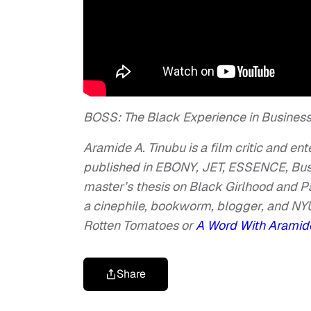
BOSS: The Black Experience in Busines
Aramide A. Tinubu is a film critic and en
published in EBONY, JET, ESSENCE, Bustl
master’s thesis on Black Girlhood and 
a cinephile, bookworm, blogger, and NYU
Rotten Tomatoes or
A Word With Arami
Share