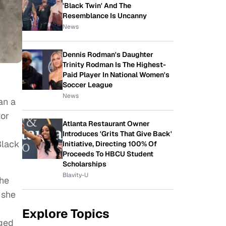
'Black Twin' And The
Resemblance Is Uncanny
News
Dennis Rodman's Daughter
Trinity Rodman Is The Highest-
Paid Player In National Women's
Soccer League
News
an a
tor
Atlanta Restaurant Owner
Introduces 'Grits That Give Back'
Black
Initiative, Directing 100% Of
Proceeds To HBCU Student
Scholarships
Blavity-U
the
 she
Explore Topics
nged