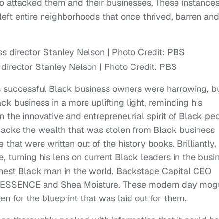
ho attacked them and their businesses. These instance
eft entire neighborhoods that once thrived, barren and
 director Stanley Nelson | Photo Credit: PBS
ds successful Black business owners were harrowing, b
ck business in a more uplifting light, reminding his
 the innovative and entrepreneurial spirit of Black peo
unpacks the wealth that was stolen from Black business
hat were written out of the history books. Brilliantly,
ne, turning his lens on current Black leaders in the busi
ichest Black man in the world, Backstage Capital CEO
of ESSENCE and Shea Moisture. These modern day mog
n for the blueprint that was laid out for them.