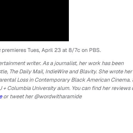
s
premieres Tues, April 23 at 8/7c on PBS.
tertainment writer. As a journalist, her work has been
e, The Daily Mail, IndieWire and Blavity. She wrote her
Parental Loss in Contemporary Black American Cinema. 
 + Columbia University alum. You can find her reviews 
de
or
tweet her @wordwitharamide