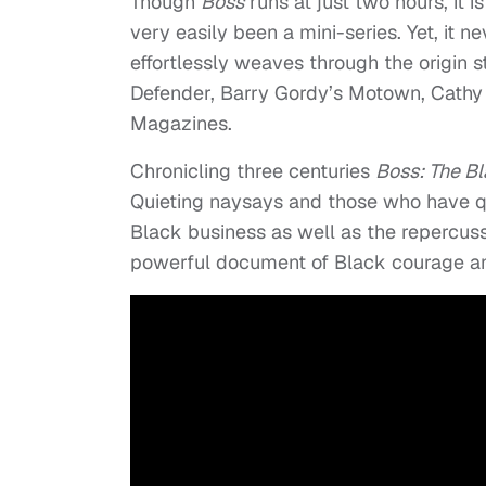
Though
Boss
runs at just two hours, it 
very easily been a mini-series. Yet, it 
effortlessly weaves through the origin 
Defender, Barry Gordy’s Motown, Cathy
Magazines.
Chronicling three centuries
Boss: The Bl
Quieting naysays and those who have qu
Black business as well as the repercus
powerful document of Black courage an