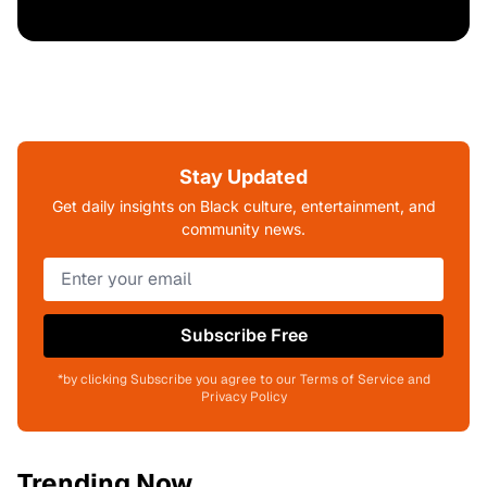
Stay Updated
Get daily insights on Black culture, entertainment, and
community news.
Subscribe Free
*by clicking Subscribe you agree to our Terms of Service and
Privacy Policy
Trending Now