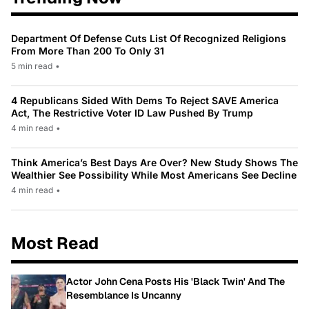
Department Of Defense Cuts List Of Recognized Religions
From More Than 200 To Only 31
5 min read
•
4 Republicans Sided With Dems To Reject SAVE America
Act, The Restrictive Voter ID Law Pushed By Trump
4 min read
•
Think America’s Best Days Are Over? New Study Shows The
Wealthier See Possibility While Most Americans See Decline
4 min read
•
Most Read
Actor John Cena Posts His 'Black Twin' And The
Resemblance Is Uncanny