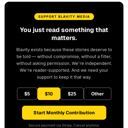
SUPPORT BLAVITY MEDIA
You just read something that
matters.
Blavity exists because these stories deserve to
be told — without compromise, without a filter,
without asking permission. We're independent.
We're reader-supported. And we need your
support to keep it that way.
$5
$10
$25
Other
Start Monthly Contribution
Secure payment via Stripe. Cancel anytime.