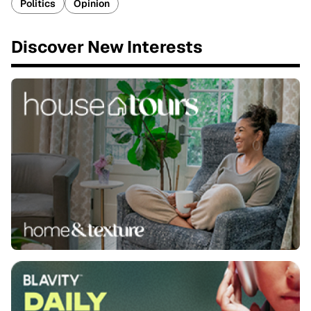
Politics
Opinion
Discover New Interests