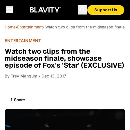
Support Us
Home
›
Entertainment
› Watch two clips from the midseason finale, s
ENTERTAINMENT
Watch two clips from the
midseason finale, showcase
episode of Fox's 'Star' (EXCLUSIVE)
By
Trey Mangum
• Dec 13, 2017
Share