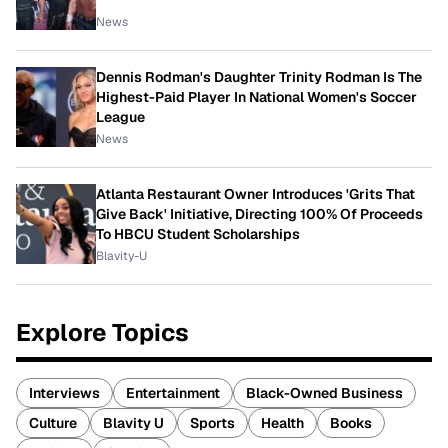
News
Dennis Rodman's Daughter Trinity Rodman Is The
Highest-Paid Player In National Women's Soccer
League
News
Atlanta Restaurant Owner Introduces 'Grits That
Give Back' Initiative, Directing 100% Of Proceeds
To HBCU Student Scholarships
Blavity-U
Explore Topics
Interviews
Entertainment
Black-Owned Business
Culture
Blavity U
Sports
Health
Books