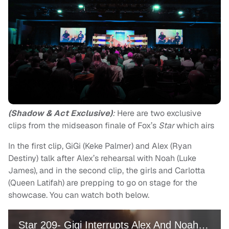
(Shadow & Act Exclusive)
:
Here are two exclusive
clips from the midseason finale of Fox’s
Star
which airs
In the first clip, GiGi (Keke Palmer) and Alex (Ryan
Destiny) talk after Alex’s rehearsal with Noah (Luke
James), and in the second clip, the girls and Carlotta
(Queen Latifah) are prepping to go on stage for the
showcase. You can watch both below.