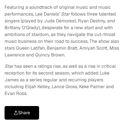
Featuring a soundtrack of original music and music
performances, Lee Daniels’
Star
follows three talented
singers (played by Jude Demorest, Ryan Destiny, and
Brittany O’Grady), desperate for a new start and with
ambitions of stardom, as they navigate the cut-throat
music business on their road to success. The show also
stars Queen Latifah, Benjamin Bratt, Amiyah Scott, Miss
Lawrence and Quincy Brown.
Star
has seen a ratings rise, as well as a rise in critical
reception for its second season, which added Luke
James as a series regular and recurring players
including Elijah Kelley, Lance Gross, Keke Palmer and
Evan Ross.
Share