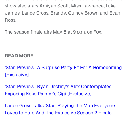
show also stars Amiyah Scott, Miss Lawrence, Luke
James, Lance Gross, Brandy, Quincy Brown and Evan
Ross.
The season finale airs May 8 at 9 p.m. on Fox.
READ MORE:
‘Star’ Preview: A Surprise Party Fit For A Homecoming
[Exclusive]
‘Star’ Preview: Ryan Destiny’s Alex Contemplates
Exposing Keke Palmer’s Gigi [Exclusive]
Lance Gross Talks ‘Star,’ Playing the Man Everyone
Loves to Hate And The Explosive Season 2 Finale