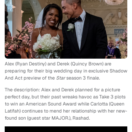
Alex (Ryan Destiny) and Derek (Quincy Brown) are
preparing for their big wedding day in exclusive Shadow
And Act
preview of the
Star
season 3 finale.
The description: Alex and Derek planned for a picture
perfect day, but their past wreaks havoc as Take 3 plots
to win an American Sound Award while Carlotta (Queen
Latifah) continues to mend her relationship with her new-
found son (guest star MAJOR.), Rashad.