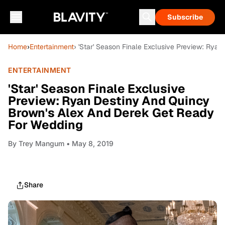
Subscribe
Home
›
Entertainment
› 'Star' Season Finale Exclusive Preview: Ry
ENTERTAINMENT
'Star' Season Finale Exclusive
Preview: Ryan Destiny And Quincy
Brown's Alex And Derek Get Ready
For Wedding
By
Trey Mangum
• May 8, 2019
Share