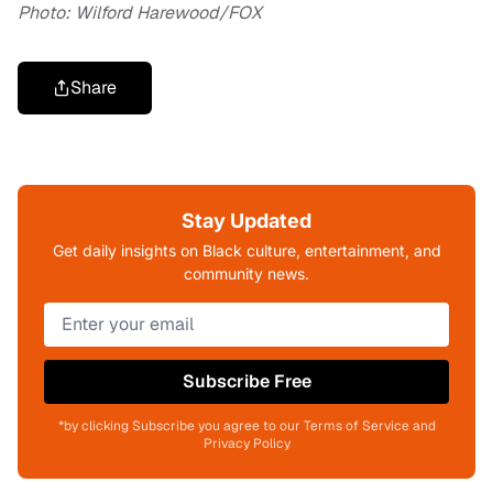
Photo: Wilford Harewood/FOX
Share
Stay Updated
Get daily insights on Black culture, entertainment, and
community news.
Subscribe Free
*by clicking Subscribe you agree to our Terms of Service and
Privacy Policy