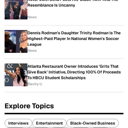
Resemblance Is Uncanny
News
Dennis Rodman's Daughter Trinity Rodman Is The
Highest-Paid Player In National Women's Soccer
League
News
Atlanta Restaurant Owner Introduces 'Grits That
Give Back' Initiative, Directing 100% Of Proceeds
To HBCU Student Scholarships
Blavity-U
Explore Topics
Interviews
Entertainment
Black-Owned Business