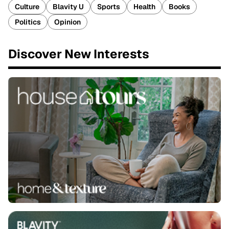
Culture
Blavity U
Sports
Health
Books
Politics
Opinion
Discover New Interests