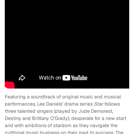
Featuring a soundtrack of original music and musical
performances, Lee Daniels’ drama series
Star
follows
three talented singers (played by Jude Demorest,
Destiny and Brittany O’Grady), desperate for a new start
and with ambitions of stardom as they navigate the
cutthroat music business on their road to success. The