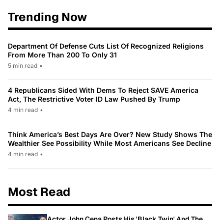
Trending Now
Department Of Defense Cuts List Of Recognized Religions
From More Than 200 To Only 31
5 min read
•
4 Republicans Sided With Dems To Reject SAVE America
Act, The Restrictive Voter ID Law Pushed By Trump
4 min read
•
Think America’s Best Days Are Over? New Study Shows The
Wealthier See Possibility While Most Americans See Decline
4 min read
•
Most Read
Actor John Cena Posts His 'Black Twin' And The