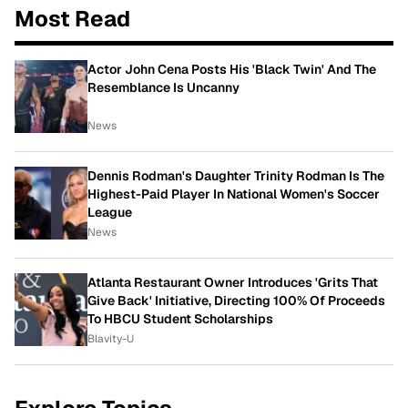
Most Read
Actor John Cena Posts His 'Black Twin' And The
Resemblance Is Uncanny
News
Dennis Rodman's Daughter Trinity Rodman Is The
Highest-Paid Player In National Women's Soccer
League
News
Atlanta Restaurant Owner Introduces 'Grits That
Give Back' Initiative, Directing 100% Of Proceeds
To HBCU Student Scholarships
Blavity-U