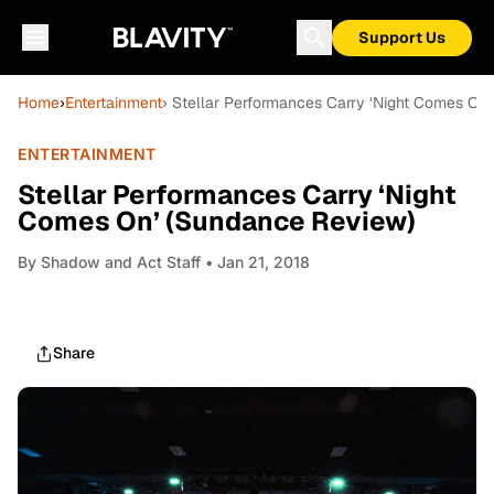
Support Us
Home
›
Entertainment
› Stellar Performances Carry ‘Night Comes On
ENTERTAINMENT
Stellar Performances Carry ‘Night
Comes On’ (Sundance Review)
By
Shadow and Act Staff
• Jan 21, 2018
Share