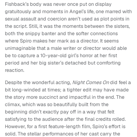
Fishback’s body was never once put on display
gratuitously and moments in Angel’s life, one marred with
sexual assault and coercion aren’t used as plot points in
the script. Still, it was the moments between the sisters,
both the snippy banter and the softer connections
where Spiro makes her mark as a director. It seems
unimaginable that a male writer or director would able
be to capture a 10-year-old girl’s horror at her first
period and her big sister’s detached but comforting
reaction.
Despite the wonderful acting,
Night Comes On
did feel a
bit long-winded at times; a tighter edit may have made
the story more succinct and impactful in the end. The
climax, which was so beautifully built from the
beginning didn’t exactly pay off in a way that felt
satisfying to the audience after the final credits rolled.
However, for a first feature-length film, Spiro’s effort is
solid. The stellar performances of her cast carry the