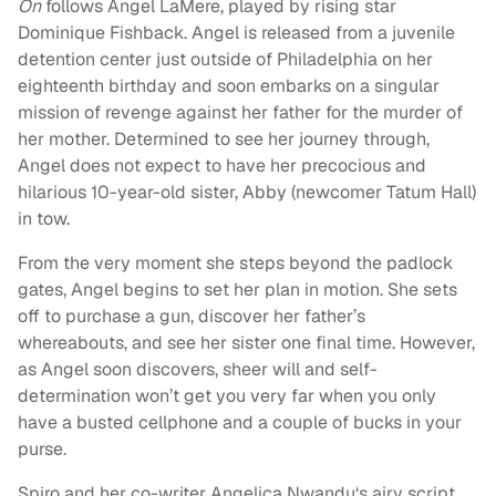
On
follows Angel LaMere, played by rising star
Dominique Fishback. Angel is released from a juvenile
detention center just outside of Philadelphia on her
eighteenth birthday and soon embarks on a singular
mission of revenge against her father for the murder of
her mother. Determined to see her journey through,
Angel does not expect to have her precocious and
hilarious 10-year-old sister, Abby (newcomer Tatum Hall)
in tow.
From the very moment she steps beyond the padlock
gates, Angel begins to set her plan in motion. She sets
off to purchase a gun, discover her father’s
whereabouts, and see her sister one final time. However,
as Angel soon discovers, sheer will and self-
determination won’t get you very far when you only
have a busted cellphone and a couple of bucks in your
purse.
Spiro and her co-writer Angelica Nwandu‘s airy script