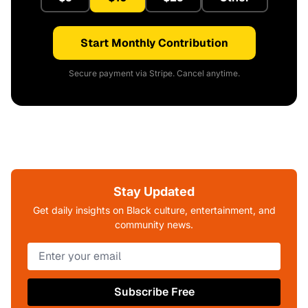
Start Monthly Contribution
Secure payment via Stripe. Cancel anytime.
Stay Updated
Get daily insights on Black culture, entertainment, and
community news.
Subscribe Free