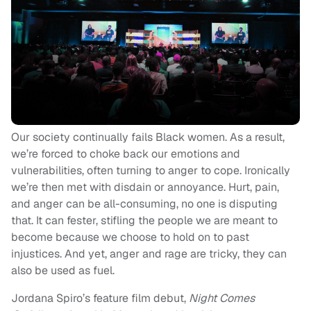
Our society continually fails Black women. As a result,
we’re forced to choke back our emotions and
vulnerabilities, often turning to anger to cope. Ironically
we’re then met with disdain or annoyance. Hurt, pain,
and anger can be all-consuming, no one is disputing
that. It can fester, stifling the people we are meant to
become because we choose to hold on to past
injustices. And yet, anger and rage are tricky, they can
also be used as fuel.
Jordana Spiro’s feature film debut,
Night Comes