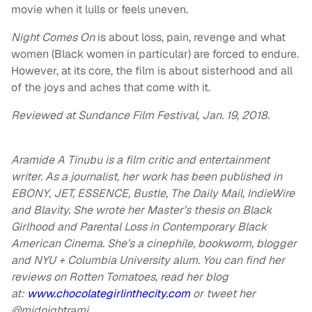
movie when it lulls or feels uneven.
Night Comes On
is about loss, pain, revenge and what
women (Black women in particular) are forced to endure.
However, at its core, the film is about sisterhood and all
of the joys and aches that come with it.
Reviewed at Sundance Film Festival, Jan. 19, 2018.
Aramide A Tinubu is a film critic and entertainment
writer. As a journalist, her work has been published in
EBONY, JET, ESSENCE, Bustle, The Daily Mail, IndieWire
and Blavity. She wrote her Master’s thesis on Black
Girlhood and Parental Loss in Contemporary Black
American Cinema. She’s a cinephile, bookworm, blogger
and NYU + Columbia University alum. You can find her
reviews on Rotten Tomatoes, read her blog
at:
www.chocolategirlinthecity.com
or tweet her
@midnightrami