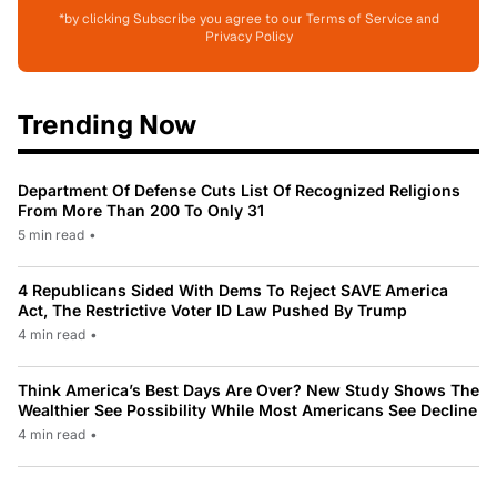
*by clicking Subscribe you agree to our Terms of Service and
Privacy Policy
Trending Now
Department Of Defense Cuts List Of Recognized Religions
From More Than 200 To Only 31
5 min read
•
4 Republicans Sided With Dems To Reject SAVE America
Act, The Restrictive Voter ID Law Pushed By Trump
4 min read
•
Think America’s Best Days Are Over? New Study Shows The
Wealthier See Possibility While Most Americans See Decline
4 min read
•