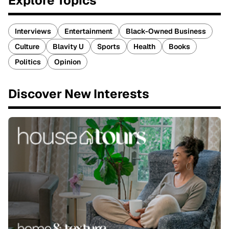
Explore Topics
Interviews
Entertainment
Black-Owned Business
Culture
Blavity U
Sports
Health
Books
Politics
Opinion
Discover New Interests