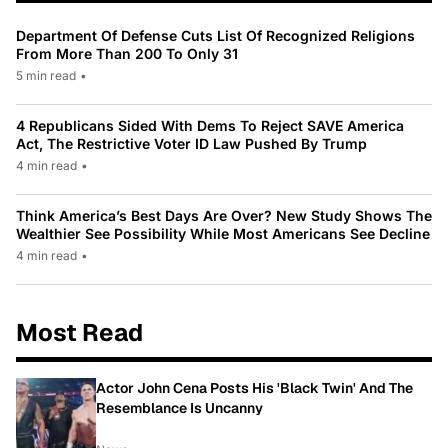
Department Of Defense Cuts List Of Recognized Religions
From More Than 200 To Only 31
5 min read
•
4 Republicans Sided With Dems To Reject SAVE America
Act, The Restrictive Voter ID Law Pushed By Trump
4 min read
•
Think America’s Best Days Are Over? New Study Shows The
Wealthier See Possibility While Most Americans See Decline
4 min read
•
Most Read
Actor John Cena Posts His 'Black Twin' And The
Resemblance Is Uncanny