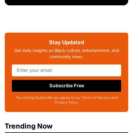
Stay Updated
Get daily insights on Black culture, entertainment, and
community news.
Subscribe Free
*by clicking Subscribe you agree to our Terms of Service and
Privacy Policy
Trending Now