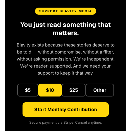
SUPPORT BLAVITY MEDIA
You just read something that
matters.
Blavity exists because these stories deserve to
be told — without compromise, without a filter,
without asking permission. We're independent.
We're reader-supported. And we need your
support to keep it that way.
$5
$10
$25
Other
Start Monthly Contribution
Secure payment via Stripe. Cancel anytime.