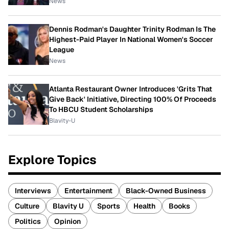
News
Dennis Rodman's Daughter Trinity Rodman Is The
Highest-Paid Player In National Women's Soccer
League
News
Atlanta Restaurant Owner Introduces 'Grits That
Give Back' Initiative, Directing 100% Of Proceeds
To HBCU Student Scholarships
Blavity-U
Explore Topics
Interviews
Entertainment
Black-Owned Business
Culture
Blavity U
Sports
Health
Books
Politics
Opinion