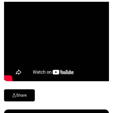
Share