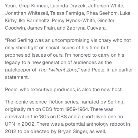
Yeun, Greg Kinnear, Lucinda Dryzek, Jefferson White,
Jonathan Whitesell, Taissa Farmiga, Rhea Seehorn, Luke
Kirby, Ike Barinholtz, Percy Hynes-White, Ginnifer
Goodwin, James Frain, and Zabryna Guevara.
“Rod Serling was an uncompromising visionary who not
only shed light on social issues of his time but
prophesied issues of ours. I’m honored to carry on his
legacy to a new generation of audiences as the
gatekeeper of
The Twilight Zone,
” said Peele, in an earlier
statement.
Peele, who executive produces, is also the new host.
The iconic science-fiction series, narrated by Serling,
originally ran on CBS from 1959-1964. There was
a revival in the ’80s on CBS and a short-lived one on
UPN in 2002. There was a potential anthology reboot in
2012 to be directed by Bryan Singer, as well.