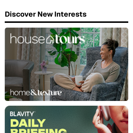
Discover New Interests