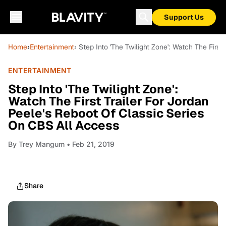
Support Us
Home
›
Entertainment
› Step Into 'The Twilight Zone': Watch The Firs
ENTERTAINMENT
Step Into 'The Twilight Zone':
Watch The First Trailer For Jordan
Peele's Reboot Of Classic Series
On CBS All Access
By
Trey Mangum
• Feb 21, 2019
Share