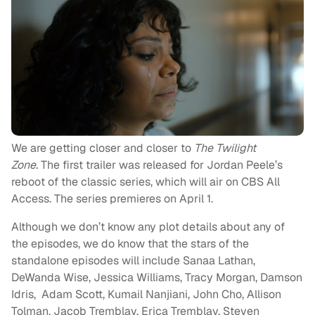
We are getting closer and closer to
The Twilight
Zone.
The first trailer was released for Jordan Peele’s
reboot of the classic series, which will air on CBS All
Access. The series premieres on April 1.
Although we don’t know any plot details about any of
the episodes, we do know that the stars of the
standalone episodes will include Sanaa Lathan,
DeWanda Wise, Jessica Williams, Tracy Morgan, Damson
Idris, Adam Scott, Kumail Nanjiani, John Cho, Allison
Tolman, Jacob Tremblay, Erica Tremblay, Steven