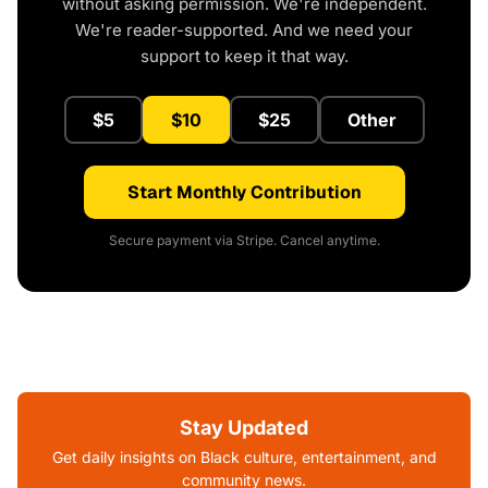
without asking permission. We're independent.
We're reader-supported. And we need your
support to keep it that way.
$5
$10
$25
Other
Start Monthly Contribution
Secure payment via Stripe. Cancel anytime.
Stay Updated
Get daily insights on Black culture, entertainment, and
community news.