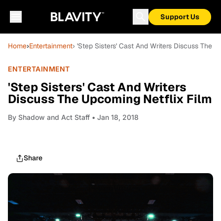
Support Us
Home
›
Entertainment
› 'Step Sisters' Cast And Writers Discuss The U
ENTERTAINMENT
'Step Sisters' Cast And Writers
Discuss The Upcoming Netflix Film
By
Shadow and Act Staff
• Jan 18, 2018
Share