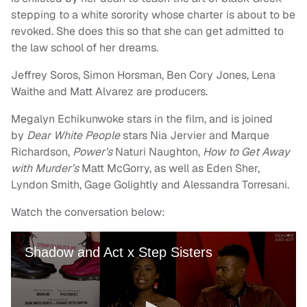
stepping to a white sorority whose charter is about to be
revoked. She does this so that she can get admitted to
the law school of her dreams.
Jeffrey Soros, Simon Horsman, Ben Cory Jones, Lena
Waithe and Matt Alvarez are producers.
Megalyn Echikunwoke stars in the film, and is joined
by
Dear White People
stars Nia Jervier and Marque
Richardson,
Power’s
Naturi Naughton,
How to Get Away
with Murder’s
Matt McGorry, as well as Eden Sher,
Lyndon Smith, Gage Golightly and Alessandra Torresani.
Watch the conversation below: