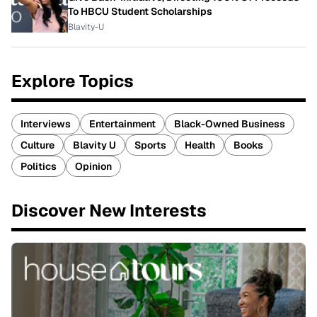
To HBCU Student Scholarships
Blavity-U
Explore Topics
Interviews
Entertainment
Black-Owned Business
Culture
Blavity U
Sports
Health
Books
Politics
Opinion
Discover New Interests