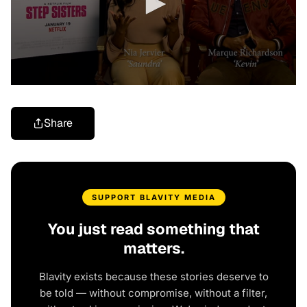
Share
SUPPORT BLAVITY MEDIA
You just read something that
matters.
Blavity exists because these stories deserve to
be told — without compromise, without a filter,