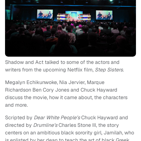
Shadow and Act talked to some of the actors and
writers from the upcoming Netflix film,
Step Sisters.
Megalyn Echikunwoke, Nia Jervier, Marque
Richardson Ben Cory Jones and Chuck Hayward
discuss the movie, how it came about, the characters
and more.
Scripted by
Dear White People’s
Chuck Hayward and
directed by
Drumline’s
Charles Stone III, the story
centers on an ambitious black sorority girl, Jamilah, who
is enlisted by her dean to teach the art of black Greek