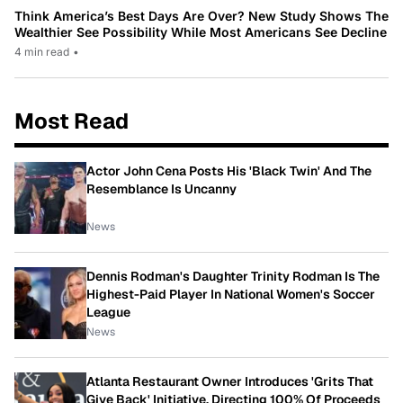
Think America’s Best Days Are Over? New Study Shows The
Wealthier See Possibility While Most Americans See Decline
4 min read
•
Most Read
Actor John Cena Posts His 'Black Twin' And The
Resemblance Is Uncanny
News
Dennis Rodman's Daughter Trinity Rodman Is The
Highest-Paid Player In National Women's Soccer
League
News
Atlanta Restaurant Owner Introduces 'Grits That
Give Back' Initiative, Directing 100% Of Proceeds