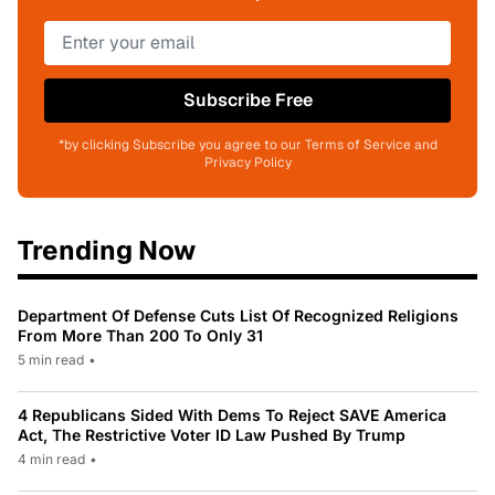
Subscribe Free
*by clicking Subscribe you agree to our Terms of Service and
Privacy Policy
Trending Now
Department Of Defense Cuts List Of Recognized Religions
From More Than 200 To Only 31
5 min read
•
4 Republicans Sided With Dems To Reject SAVE America
Act, The Restrictive Voter ID Law Pushed By Trump
4 min read
•