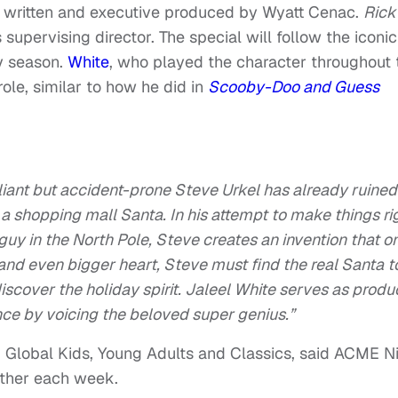
e written and executive produced by Wyatt Cenac.
Rick
supervising director. The special will follow the iconic
ay season.
White
, who played the character throughout 
role, similar to how he did in
Scooby-Doo and Guess
lliant but accident-prone Steve Urkel has already ruined
 a shopping mall Santa. In his attempt to make things ri
guy in the North Pole, Steve creates an invention that o
and even bigger heart, Steve must find the real Santa t
discover the holiday spirit. Jaleel White serves as produ
ance by voicing the beloved super genius.”
 Global Kids, Young Adults and Classics, said ACME N
ether each week.