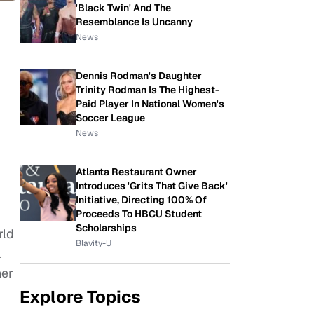
'Black Twin' And The
Resemblance Is Uncanny
News
Dennis Rodman's Daughter
Trinity Rodman Is The Highest-
Paid Player In National Women's
Soccer League
News
Atlanta Restaurant Owner
Introduces 'Grits That Give Back'
Initiative, Directing 100% Of
Proceeds To HBCU Student
Scholarships
rld
Blavity-U
.
ner
Explore Topics