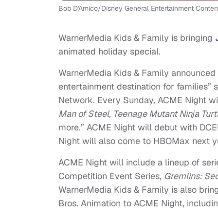
Bob D'Amico/Disney General Entertainment Conten
WarnerMedia Kids & Family is bringing
animated holiday special.
WarnerMedia Kids & Family announced t
entertainment destination for families” 
Network. Every Sunday, ACME Night will
Man of Steel, Teenage Mutant Ninja Tur
more.” ACME Night will debut with DCE
Night will also come to HBOMax next y
ACME Night will include a lineup of seri
Competition Event Series,
Gremlins: Sec
WarnerMedia Kids & Family is also brin
Bros. Animation to ACME Night, includi