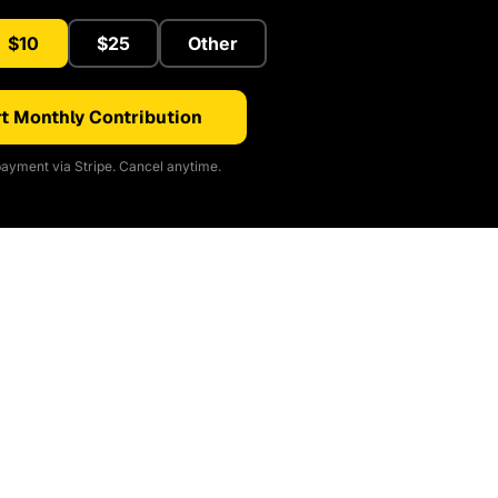
$10
$25
Other
t Monthly Contribution
ayment via Stripe. Cancel anytime.