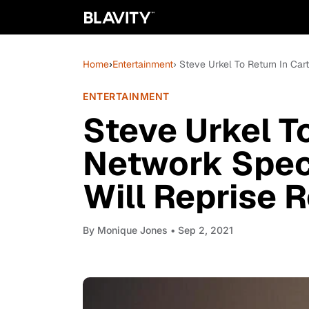
Home
›
Entertainment
› Steve Urkel To Return In Car
ENTERTAINMENT
Steve Urkel T
Network Speci
Will Reprise R
By
Monique Jones
• Sep 2, 2021