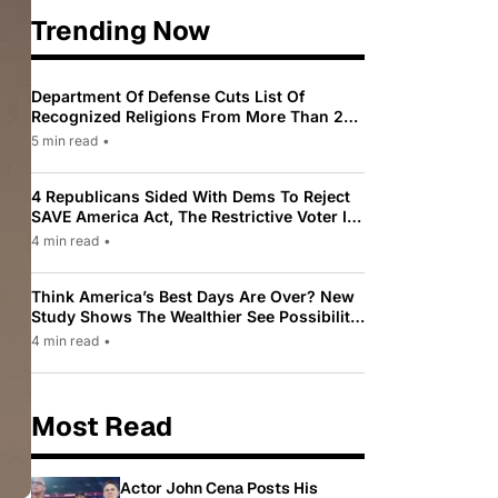
Trending Now
Department Of Defense Cuts List Of
Recognized Religions From More Than 200
To Only 31
5 min read
•
4 Republicans Sided With Dems To Reject
SAVE America Act, The Restrictive Voter ID
Law Pushed By Trump
4 min read
•
Think America’s Best Days Are Over? New
Study Shows The Wealthier See Possibility
While Most Americans See Decline
4 min read
•
Most Read
Actor John Cena Posts His