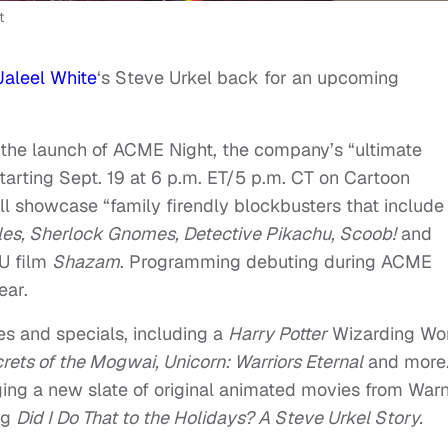
t
Jaleel White
‘s Steve Urkel back for an upcoming
he launch of ACME Night, the company’s “ultimate
starting Sept. 19 at 6 p.m. ET/5 p.m. CT on Cartoon
 showcase “family firendly blockbusters that include
tles, Sherlock Gnomes, Detective Pikachu, Scoob!
and
U film
Shazam
. Programming debuting during ACME
ear.
es and specials, including a
Harry Potter
Wizarding Wo
rets of the Mogwai, Unicorn: Warriors Eternal
and more
ging a new slate of original animated movies from War
ng
Did I Do That to the Holidays? A Steve Urkel Story.