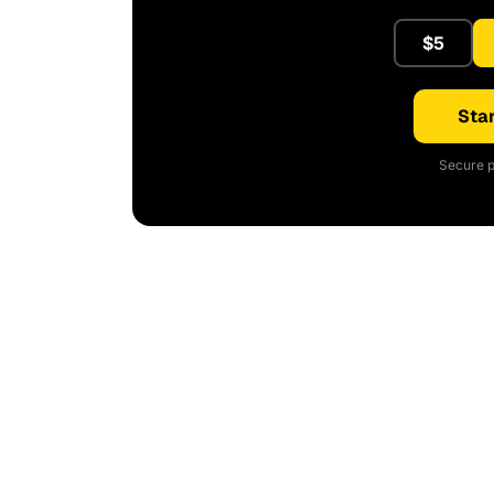
$5
Star
Secure p