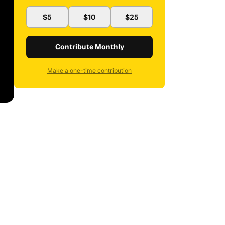
$5
$10
$25
Contribute Monthly
Make a one-time contribution