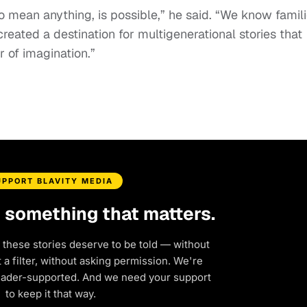
o mean anything, is possible,” he said. “We know famil
eated a destination for multigenerational stories that
 of imagination.”
UPPORT BLAVITY MEDIA
d something that matters.
 these stories deserve to be told — without
a filter, without asking permission. We're
eader-supported. And we need your support
to keep it that way.