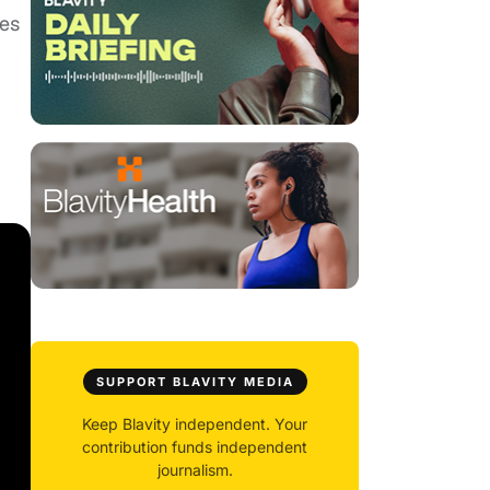
ies
SUPPORT BLAVITY MEDIA
Keep Blavity independent. Your
contribution funds independent
journalism.