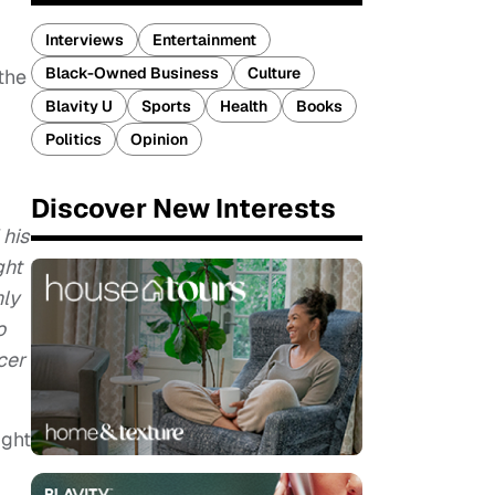
Interviews
Entertainment
Black-Owned Business
Culture
the
Blavity U
Sports
Health
Books
Politics
Opinion
Discover New Interests
 his
ght
nly
o
cer
ight