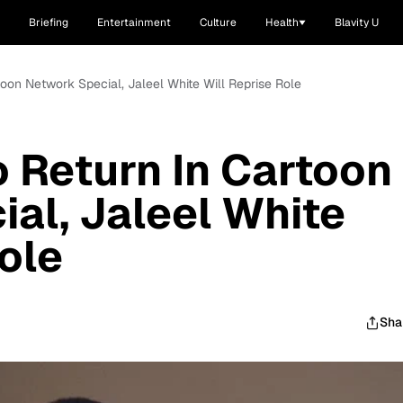
Briefing
Entertainment
Culture
Health
Blavity U
toon Network Special, Jaleel White Will Reprise Role
o Return In Cartoon
al, Jaleel White
ole
Sha