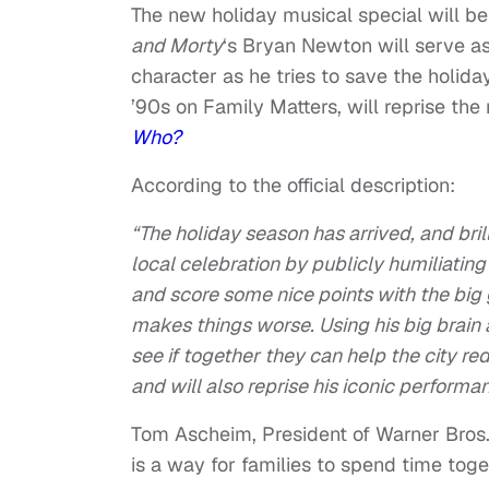
The new holiday musical special will b
and Morty
‘s Bryan Newton will serve as 
character as he tries to save the holid
’90s on Family Matters, will reprise the 
Who?
According to the official description:
“The holiday season has arrived, and bri
local celebration by publicly humiliating
and score some nice points with the big 
makes things worse. Using his big brain 
see if together they can help the city re
and will also reprise his iconic perform
Tom Ascheim, President of Warner Bros.
is a way for families to spend time tog