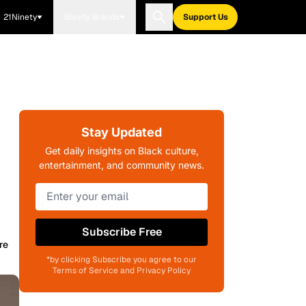
21Ninety
Blavity Brands
Support Us
Stay Updated
Get daily insights on Black culture,
entertainment, and community news.
Subscribe Free
re
*by clicking Subscribe you agree to our
Terms of Service and Privacy Policy