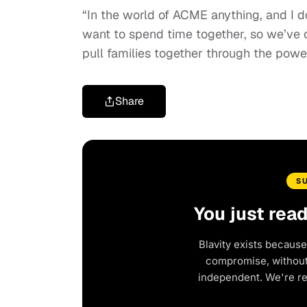
“In the world of ACME anything, and I d
want to spend time together, so we’ve cr
pull families together through the power
Share
S
You just rea
Blavity exists because
compromise, without 
independent. We're r