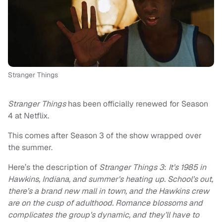
Stranger Things
Stranger Things
has been officially renewed for Season
4 at Netflix.
This comes after Season 3 of the show wrapped over
the summer.
Here’s the description of
Stranger Things 3
:
It’s 1985 in
Hawkins, Indiana, and summer’s heating up. School’s out,
there’s a brand new mall in town, and the Hawkins crew
are on the cusp of adulthood. Romance blossoms and
complicates the group’s dynamic, and they’ll have to