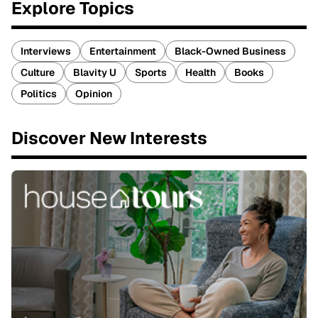
Explore Topics
Interviews
Entertainment
Black-Owned Business
Culture
Blavity U
Sports
Health
Books
Politics
Opinion
Discover New Interests