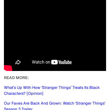
READ MORE:
What’s Up With How ‘Stranger Things’ Treats Its Black
Characters? [Opinion]
Our Faves Are Back And Grown: Watch ‘Stranger Things’
Season 3 Trailer