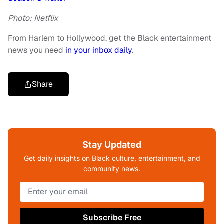
Photo: Netflix
From Harlem to Hollywood, get the Black entertainment
news you need
in your inbox daily
.
Share
Stay Updated
Get daily insights on Black culture, entertainment, and
community news.
Subscribe Free