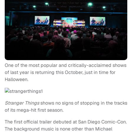
One of the most popular and critically-acclaimed shows
of last year is returning this October, just in time for
Halloween.
Stranger Things
shows no signs of stopping in the tracks
of its mega-hit first season.
The first official trailer debuted at San Diego Comic-Con.
The background music is none other than Michael