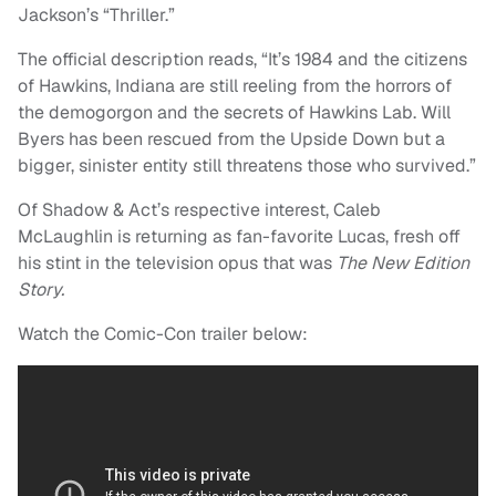
Jackson’s “Thriller.”
The official description reads, “It’s 1984 and the citizens
of Hawkins, Indiana are still reeling from the horrors of
the demogorgon and the secrets of Hawkins Lab. Will
Byers has been rescued from the Upside Down but a
bigger, sinister entity still threatens those who survived.”
Of Shadow & Act’s respective interest, Caleb
McLaughlin is returning as fan-favorite Lucas, fresh off
his stint in the television opus that was
The New Edition
Story.
Watch the Comic-Con trailer below: