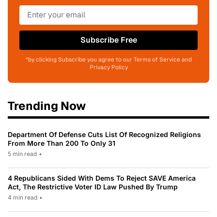
Subscribe Free
*by clicking Subscribe you agree to our Terms of Service and
Privacy Policy
Trending Now
Department Of Defense Cuts List Of Recognized Religions
From More Than 200 To Only 31
5 min read
•
4 Republicans Sided With Dems To Reject SAVE America
Act, The Restrictive Voter ID Law Pushed By Trump
4 min read
•