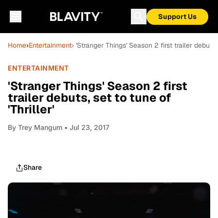
Support Us
Home
›
Entertainment
› 'Stranger Things' Season 2 first trailer debuts, 
ENTERTAINMENT
'Stranger Things' Season 2 first
trailer debuts, set to tune of
'Thriller'
By
Trey Mangum
• Jul 23, 2017
Share