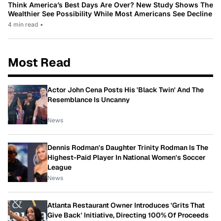
Think America’s Best Days Are Over? New Study Shows The
Wealthier See Possibility While Most Americans See Decline
4 min read
•
Most Read
Actor John Cena Posts His 'Black Twin' And The
Resemblance Is Uncanny
News
Dennis Rodman's Daughter Trinity Rodman Is The
Highest-Paid Player In National Women's Soccer
League
News
Atlanta Restaurant Owner Introduces 'Grits That
Give Back' Initiative, Directing 100% Of Proceeds