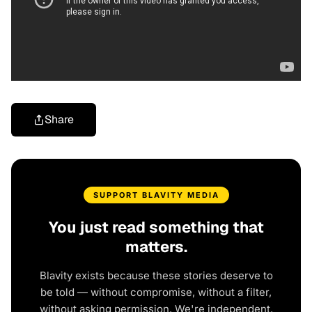
Share
SUPPORT BLAVITY MEDIA
You just read something that
matters.
Blavity exists because these stories deserve to
be told — without compromise, without a filter,
without asking permission. We're independent.