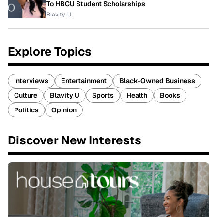
To HBCU Student Scholarships
Blavity-U
Explore Topics
Interviews
Entertainment
Black-Owned Business
Culture
Blavity U
Sports
Health
Books
Politics
Opinion
Discover New Interests