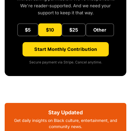
We're reader-supported. And we need your
support to keep it that way.
$5
$10
$25
Other
Start Monthly Contribution
Secure payment via Stripe. Cancel anytime.
Stay Updated
Get daily insights on Black culture, entertainment, and
community news.