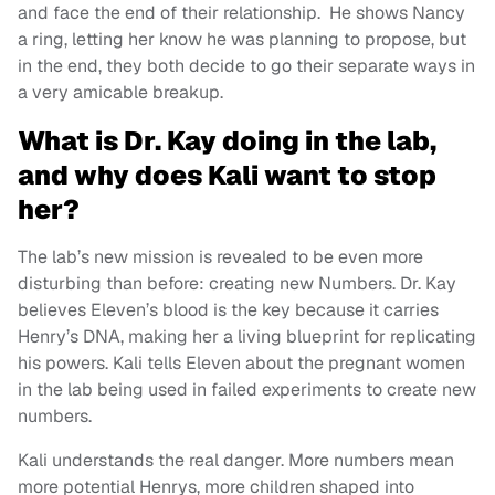
and face the end of their relationship. He shows Nancy
a ring, letting her know he was planning to propose, but
in the end, they both decide to go their separate ways in
a very amicable breakup.
What is Dr. Kay doing in the lab,
and why does Kali want to stop
her?
The lab’s new mission is revealed to be even more
disturbing than before: creating new Numbers. Dr. Kay
believes Eleven’s blood is the key because it carries
Henry’s DNA, making her a living blueprint for replicating
his powers. Kali tells Eleven about the pregnant women
in the lab being used in failed experiments to create new
numbers.
Kali understands the real danger. More numbers mean
more potential Henrys, more children shaped into