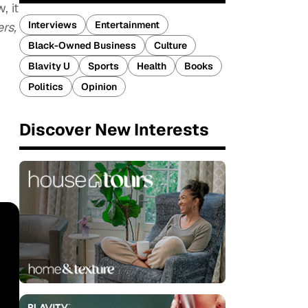
, it
Interviews
Entertainment
ers,
Black-Owned Business
Culture
Blavity U
Sports
Health
Books
Politics
Opinion
Discover New Interests