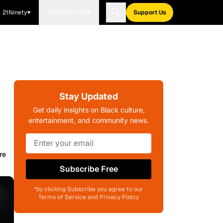
21Ninety
Blavity Brands
Support Us
Stay Updated
Get daily insights on Black culture,
entertainment, and community news.
re
Subscribe Free
*by clicking Subscribe you agree to our
Terms of Service and Privacy Policy