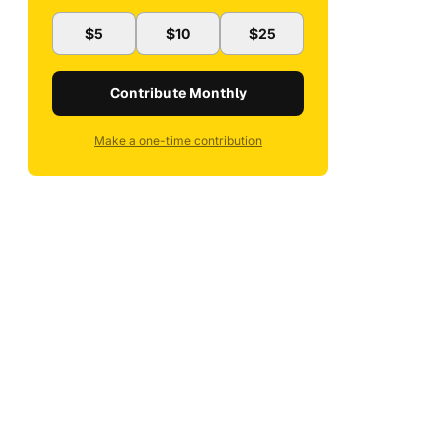
$5
$10
$25
Contribute Monthly
Make a one-time contribution