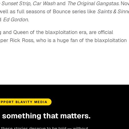
 Sunset Strip, Car Wash
and
The Original Gangstas.
Now
well as full seasons of Bounce series like
Saints & Sinn
d
Ed Gordon.
and Queen of the blaxploitation era, are official
er Rick Ross, who is a huge fan of the blaxploitation
UPPORT BLAVITY MEDIA
d something that matters.
 these stories deserve to be told — without