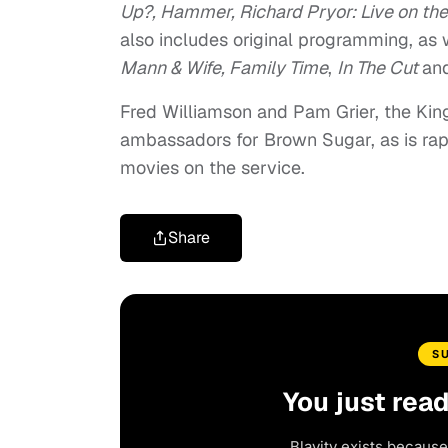
Up?, Hammer, Richard Pryor: Live on the
also includes original programming, as 
Mann & Wife, Family Time
,
In The Cut
an
Fred Williamson and Pam Grier, the King 
ambassadors for Brown Sugar, as is rapp
movies on the service.
Share
S
You just rea
Blavity exists because