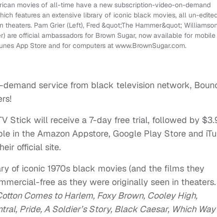
erican movies of all-time have a new subscription-video-on-demand
ch features an extensive library of iconic black movies, all un-edite
in theaters. Pam Grier (Left), Fred &quot;The Hammer&quot; Williamso
er) are official ambassadors for Brown Sugar, now available for mobile
iTunes App Store and for computers at www.BrownSugar.com.
n-demand service from black television network, Boun
rs!
 Stick will receive a 7-day free trial, followed by $3
lable in the Amazon Appstore, Google Play Store and iT
r official site.
ry of iconic 1970s black movies (and the films they
ommercial-free as they were originally seen in theaters.
Cotton Comes to Harlem, Foxy Brown, Cooley High,
ral, Pride, A Soldier’s Story, Black Caesar, Which Way 