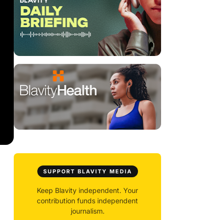
SUPPORT BLAVITY MEDIA
Keep Blavity independent. Your
contribution funds independent
journalism.