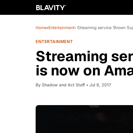
Home
›
Entertainment
› Streaming service 'Brown Su
ENTERTAINMENT
Streaming ser
is now on Ama
By
Shadow and Act Staff
• Jul 6, 2017