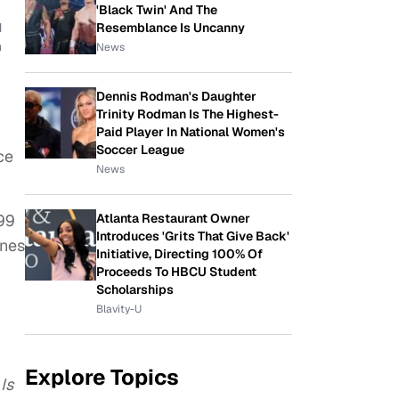
'Black Twin' And The
Resemblance Is Uncanny
d
n
News
Dennis Rodman's Daughter
Trinity Rodman Is The Highest-
Paid Player In National Women's
Soccer League
ce
News
Atlanta Restaurant Owner
.99
Introduces 'Grits That Give Back'
unes
Initiative, Directing 100% Of
Proceeds To HBCU Student
Scholarships
Blavity-U
Explore Topics
Is