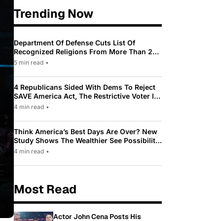
Trending Now
Department Of Defense Cuts List Of
Recognized Religions From More Than 200
To Only 31
5 min read
•
4 Republicans Sided With Dems To Reject
SAVE America Act, The Restrictive Voter ID
Law Pushed By Trump
4 min read
•
Think America’s Best Days Are Over? New
Study Shows The Wealthier See Possibility
While Most Americans See Decline
4 min read
•
Most Read
Actor John Cena Posts His