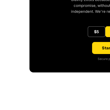
compromise, without 
independent. We're r
$5
Star
Secure p