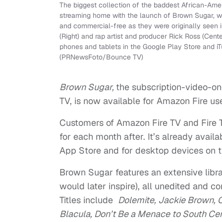
The biggest collection of the baddest African-Am
streaming home with the launch of Brown Sugar, whi
and commercial-free as they were originally seen 
(Right) and rap artist and producer Rick Ross (Cent
phones and tablets in the Google Play Store and 
(PRNewsFoto/Bounce TV)
Brown Sugar,
the subscription-video-o
TV, is now available for Amazon Fire use
Customers of Amazon Fire TV and Fire TV
for each month after. It’s already avai
App Store and for desktop devices on thei
Brown Sugar features an extensive libra
would later inspire), all unedited and c
Titles include
Dolemite, Jackie Brown, 
Blacula, Don’t Be a Menace to South Cent