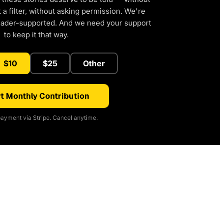
a filter, without asking permission. We're
eader-supported. And we need your support
to keep it that way.
$10
$25
Other
t Monthly Contribution
ayment via Stripe. Cancel anytime.