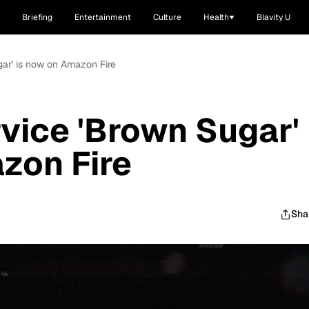
Briefing
Entertainment
Culture
Health
Blavity U
gar' is now on Amazon Fire
vice 'Brown Sugar'
zon Fire
Sha