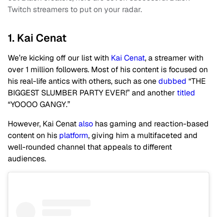
Twitch streamers to put on your radar.
1. Kai Cenat
We’re kicking off our list with
Kai Cenat
, a streamer with
over 1 million followers. Most of his content is focused on
his real-life antics with others, such as one
dubbed
“THE
BIGGEST SLUMBER PARTY EVER!” and another
titled
“YOOOO GANGY.”
However, Kai Cenat
also
has gaming and reaction-based
content on his
platform
, giving him a multifaceted and
well-rounded channel that appeals to different
audiences.