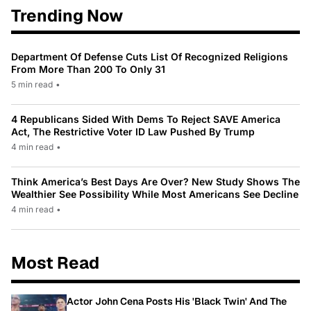
Trending Now
Department Of Defense Cuts List Of Recognized Religions
From More Than 200 To Only 31
5 min read
•
4 Republicans Sided With Dems To Reject SAVE America
Act, The Restrictive Voter ID Law Pushed By Trump
4 min read
•
Think America’s Best Days Are Over? New Study Shows The
Wealthier See Possibility While Most Americans See Decline
4 min read
•
Most Read
Actor John Cena Posts His 'Black Twin' And The