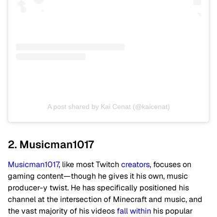
A post shared by Kai Cenat (@kaicenat)
2. Musicman1017
Musicman1017
, like most Twitch
creators
, focuses on
gaming content—though he gives it his own, music
producer-y twist. He has specifically positioned his
channel at the intersection of Minecraft and music, and
the vast majority of his videos
fall within
his popular