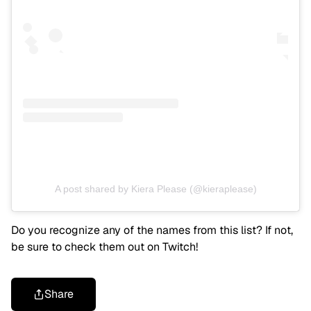
A post shared by Kiera Please (@kieraplease)
Do you recognize any of the names from this list? If not,
be sure to check them out on Twitch!
Share