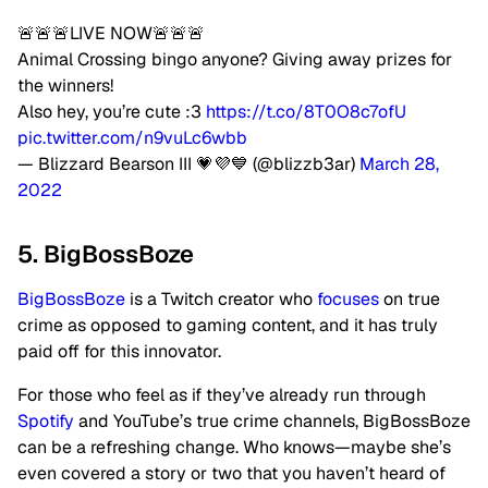
🚨🚨🚨LIVE NOW🚨🚨🚨
Animal Crossing bingo anyone? Giving away prizes for
the winners!
Also hey, you’re cute :3
https://t.co/8T0O8c7ofU
pic.twitter.com/n9vuLc6wbb
— Blizzard Bearson III 💗💜💙 (@blizzb3ar)
March 28,
2022
5. BigBossBoze
BigBossBoze
is a Twitch creator who
focuses
on true
crime as opposed to gaming content, and it has truly
paid off for this innovator.
For those who feel as if they’ve already run through
Spotify
and YouTube’s true crime channels, BigBossBoze
can be a refreshing change. Who knows—maybe she’s
even covered a story or two that you haven’t heard of