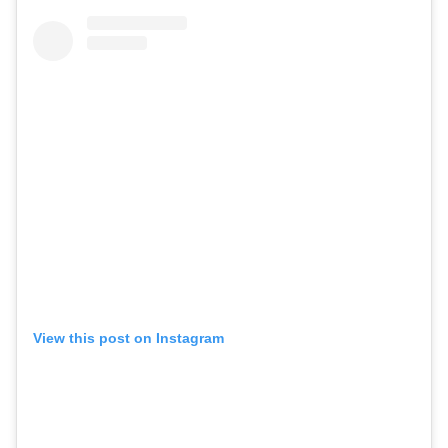
View this post on Instagram