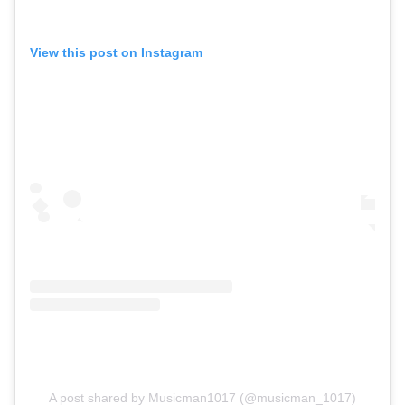
View this post on Instagram
A post shared by Musicman1017 (@musicman_1017)