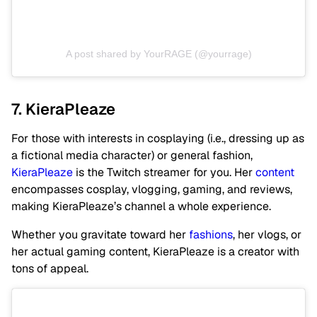
A post shared by YourRAGE (@yourrage)
7. KieraPleaze
For those with interests in cosplaying (i.e., dressing up as
a fictional media character) or general fashion,
KieraPleaze
is the Twitch streamer for you. Her
content
encompasses cosplay, vlogging, gaming, and reviews,
making KieraPleaze’s channel a whole experience.
Whether you gravitate toward her
fashions
, her vlogs, or
her actual gaming content, KieraPleaze is a creator with
tons of appeal.