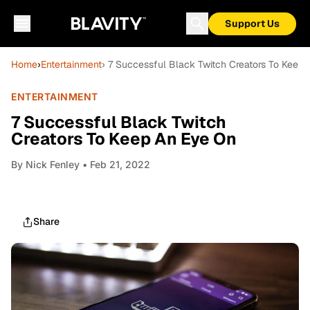
Support Us
Home
›
Entertainment
› 7 Successful Black Twitch Creators To Keep
ENTERTAINMENT
7 Successful Black Twitch
Creators To Keep An Eye On
By
Nick Fenley
• Feb 21, 2022
Share