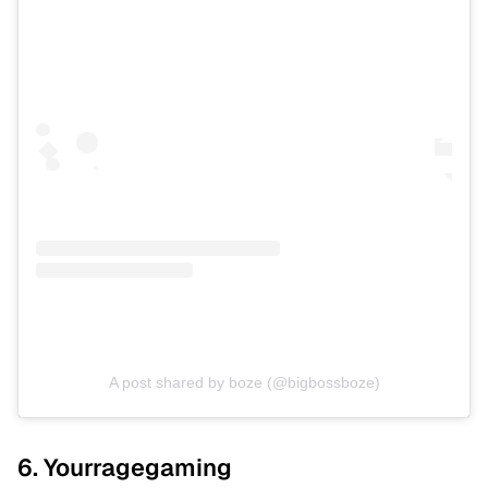
A post shared by boze (@bigbossboze)
6. Yourragegaming