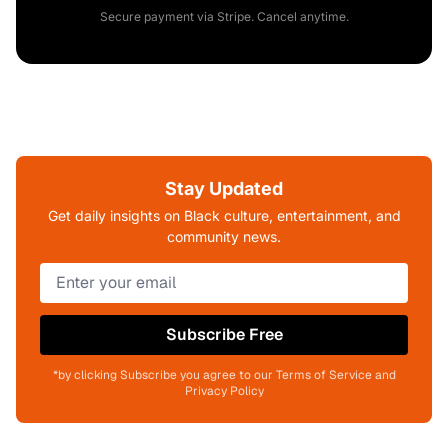
Secure payment via Stripe. Cancel anytime.
Stay Updated
Get daily insights on Black culture, entertainment, and
community news.
Subscribe Free
*by clicking Subscribe you agree to our Terms of Service and
Privacy Policy