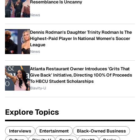
Resemblance Is Uncanny
News
Dennis Rodman's Daughter Trinity Rodman Is The
Highest-Paid Player In National Women's Soccer
League
News
Atlanta Restaurant Owner Introduces 'Grits That
Give Back' Initiative, Directing 100% Of Proceeds
To HBCU Student Scholarships
Blavity-U
Explore Topics
Interviews
Entertainment
Black-Owned Business