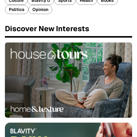
Culture
Blavity U
Sports
Health
Books
Politics
Opinion
Discover New Interests