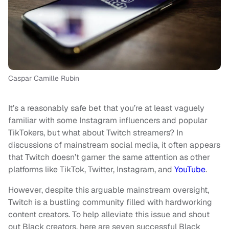
Caspar Camille Rubin
It’s a reasonably safe bet that you’re at least vaguely
familiar with some Instagram influencers and popular
TikTokers, but what about Twitch streamers? In
discussions of mainstream social media, it often appears
that Twitch doesn’t garner the same attention as other
platforms like TikTok, Twitter, Instagram, and
YouTube
.
However, despite this arguable mainstream oversight,
Twitch is a bustling community filled with hardworking
content creators. To help alleviate this issue and shout
out Black creators, here are seven successful Black