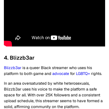
4. Blizzb3ar
Blizzb3ar
is a queer Black streamer who uses his
platform to both game and
advocate
for
LGBTQ+
rights.
In an area oversaturated by white heterosexuals,
Blizzb3ar uses his voice to make the platform a safe
space for all. With over 25K followers and a consistent
upload schedule, this streamer seems to have formed a
solid, affirming community on the platform.