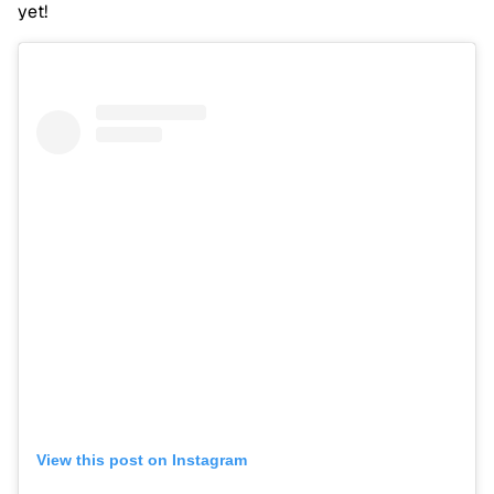
yet!
View this post on Instagram