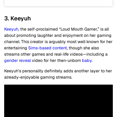
3. Keeyuh
Keeyuh
, the self-proclaimed “Loud Mouth Gamer,” is all
about promoting laughter and enjoyment on her gaming
channel. This creator is arguably most well known for her
entertaining
Sims-based content
, though she also
streams other games and real-life videos—including a
gender reveal
video for her then-unborn
baby
.
Keeyuh’s personality definitely adds another layer to her
already-enjoyable gaming streams.