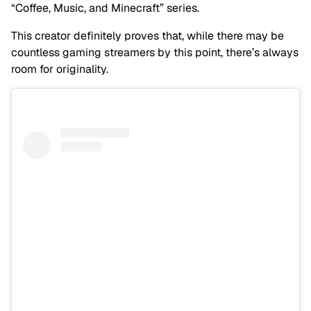
“Coffee, Music, and Minecraft” series.
This creator definitely proves that, while there may be
countless gaming streamers by this point, there’s always
room for originality.