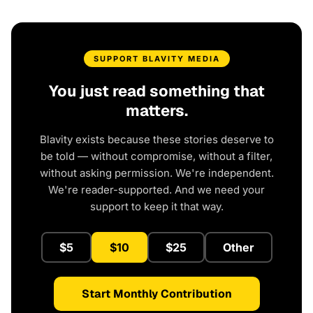
SUPPORT BLAVITY MEDIA
You just read something that
matters.
Blavity exists because these stories deserve to
be told — without compromise, without a filter,
without asking permission. We're independent.
We're reader-supported. And we need your
support to keep it that way.
$5
$10
$25
Other
Start Monthly Contribution