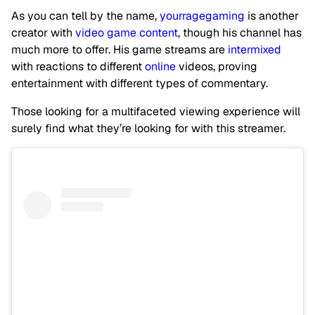
As you can tell by the name,
yourragegaming
is another
creator with
video game content
, though his channel has
much more to offer. His game streams are
intermixed
with reactions to different
online
videos, proving
entertainment with different types of commentary.
Those looking for a multifaceted viewing experience will
surely find what they’re looking for with this streamer.