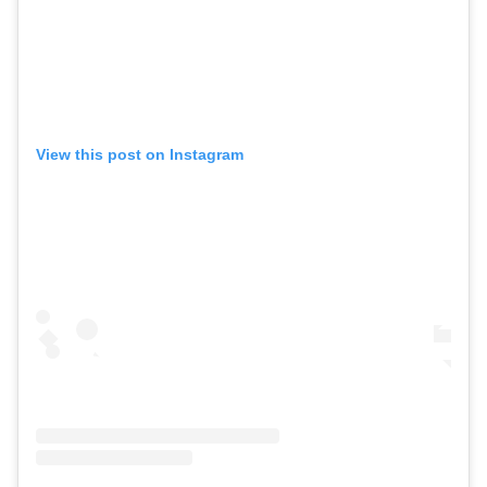
View this post on Instagram