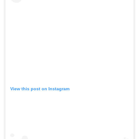
View this post on Instagram