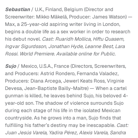
Sebastian
/ U.K., Finland, Belgium (Director and
Screenwriter: Mikko Mäkelä, Producer: James Watson) —
Max, a 25-year-old aspiring writer living in London,
begins a double life as a sex worker in order to research
his debut novel.
Cast: Ruaridh Mollica, Hiftu Quasem,
Ingvar Sigurdsson, Jonathan Hyde, Leanne Best, Lara
Rossi. World Premiere. Available online for Public.
Sujo
/ Mexico, U.S.A., France (Directors, Screenwriters,
and Producers: Astrid Rondero, Fernanda Valadez,
Producers: Diana Arcega, Jewerl Keats Ross, Virginie
Devesa, Jean-Baptiste Bailly-Maitre) — When a cartel
gunman is killed, he leaves behind Sujo, his beloved 4-
year-old son. The shadow of violence surrounds Sujo
during each stage of his life in the isolated Mexican
countryside. As he grows into a man, Sujo finds that
fulfilling his father’s destiny may be inescapable.
Cast:
Juan Jesús Varela, Yadira Pérez, Alexis Varela, Sandra