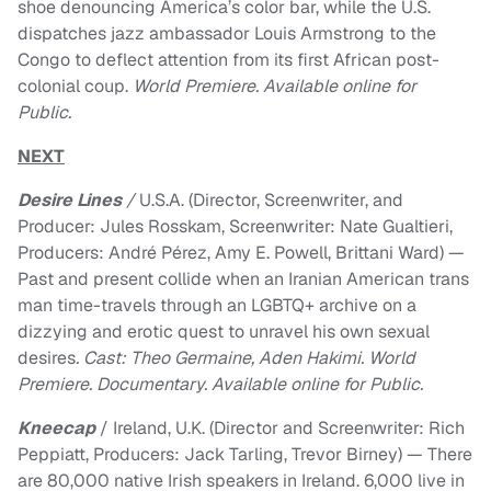
shoe denouncing America’s color bar, while the U.S.
dispatches jazz ambassador Louis Armstrong to the
Congo to deflect attention from its first African post-
colonial coup.
World Premiere. Available online for
Public.
NEXT
Desire Lines
/
U.S.A. (Director, Screenwriter, and
Producer: Jules Rosskam, Screenwriter: Nate Gualtieri,
Producers: André Pérez, Amy E. Powell, Brittani Ward) —
Past and present collide when an Iranian American trans
man time-travels through an LGBTQ+ archive on a
dizzying and erotic quest to unravel his own sexual
desires
. Cast: Theo Germaine, Aden Hakimi. World
Premiere. Documentary. Available online for Public.
Kneecap
/ Ireland, U.K. (Director and Screenwriter: Rich
Peppiatt, Producers: Jack Tarling, Trevor Birney) — There
are 80,000 native Irish speakers in Ireland. 6,000 live in