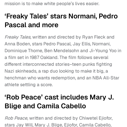
mission is to make white people’s lives easier.
‘Freaky Tales’ stars Normani, Pedro
Pascal and more
Freaky Tales
, written and directed by Ryan Fleck and
Anna Boden, stars Pedro Pascal, Jay Ellis, Normani,
Dominique Thorne, Ben Mendelsohn and Ji-Young Yoo in
a film set in 1987 Oakland. The film follows several
different interconnected stories–teen punks fighting
Nazi skinheads, a rap duo looking to make it big, a
henchman who wants redemption, and an NBA All-Star
athlete settling a score.
‘Rob Peace’ cast includes Mary J.
Blige and Camila Cabello
Rob Peace
, written and directed by Chiwetel Ejiofor,
stars Jay Will, Mary J. Blige, Ejiofor, Camila Cabello,