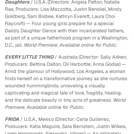
Daughters
/ U.S.A. (Directors: Angela Patton, Natalie
Rae, Producers: Lisa Mazzotta, Justin Benoliel, Mindy
Goldberg, Sam Bisbee, Kathryn Everett, Laura Choi
Raycroft) — Four young girls prepare for a special
Daddy Daughter Dance with their incarcerated fathers,
as part of a unique fatherhood program in a Washington,
D.C., jail.
World Premiere. Available online for Public.
EVERY LITTLE THING
/ Australia (Director: Sally Aitken,
Producers: Bettina Dalton, Oli Harbottle, Anna Godas) —
Amid the glamour of Hollywood, Los Angeles, a woman
finds herself on a transformative journey as she nurtures
wounded hummingbirds, unraveling a visually
captivating and magical tale of love, fragility, healing,
and the delicate beauty in tiny acts of greatness.
World
Premiere. Available online for Public.
FRIDA
/ U.S.A., Mexico (Director: Carla Gutiérrez,
Producers: Katia Maguire, Sara Bernstein, Justin Wilkes,
Loren Hammonds, Alexandra Johnes) — An intimately