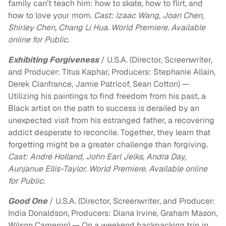
family can’t teach him: how to skate, how to flirt, and
how to love your mom.
Cast: Izaac Wang, Joan Chen,
Shirley Chen, Chang Li Hua. World Premiere. Available
online for Public.
Exhibiting Forgiveness
/ U.S.A. (Director, Screenwriter,
and Producer: Titus Kaphar, Producers: Stephanie Allain,
Derek Cianfrance, Jamie Patricof, Sean Cotton) —
Utilizing his paintings to find freedom from his past, a
Black artist on the path to success is derailed by an
unexpected visit from his estranged father, a recovering
addict desperate to reconcile. Together, they learn that
forgetting might be a greater challenge than forgiving.
Cast: André Holland, John Earl Jelks, Andra Day,
Aunjanue Ellis-Taylor. World Premiere. Available online
for Public.
Good One
/ U.S.A. (Director, Screenwriter, and Producer:
India Donaldson, Producers: Diana Irvine, Graham Mason,
Wilson Cameron) — On a weekend backpacking trip in