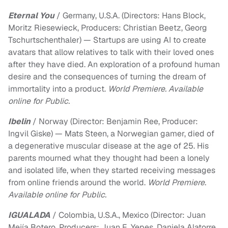
Eternal You
/ Germany, U.S.A. (Directors: Hans Block,
Moritz Riesewieck, Producers: Christian Beetz, Georg
Tschurtschenthaler) — Startups are using AI to create
avatars that allow relatives to talk with their loved ones
after they have died. An exploration of a profound human
desire and the consequences of turning the dream of
immortality into a product.
World Premiere. Available
online for Public.
Ibelin
/ Norway (Director: Benjamin Ree, Producer:
Ingvil Giske) — Mats Steen, a Norwegian gamer, died of
a degenerative muscular disease at the age of 25. His
parents mourned what they thought had been a lonely
and isolated life, when they started receiving messages
from online friends around the world.
World Premiere.
Available online for Public.
IGUALADA
/ Colombia, U.S.A., Mexico (Director: Juan
Mejía Botero, Producers: Juan E. Yepes, Daniela Alatorre,