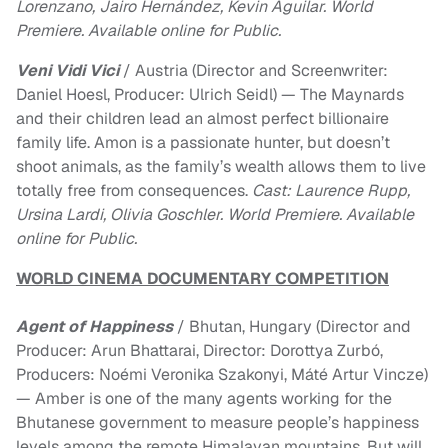
Lorenzano, Jairo Hernández, Kevin Aguilar. World
Premiere. Available online for Public.
Veni Vidi Vici
/ Austria (Director and Screenwriter:
Daniel Hoesl, Producer: Ulrich Seidl) — The Maynards
and their children lead an almost perfect billionaire
family life. Amon is a passionate hunter, but doesn’t
shoot animals, as the family’s wealth allows them to live
totally free from consequences.
Cast: Laurence Rupp,
Ursina Lardi, Olivia Goschler. World Premiere. Available
online for Public.
WORLD CINEMA DOCUMENTARY COMPETITION
Agent of Happiness
/ Bhutan, Hungary (Director and
Producer: Arun Bhattarai, Director: Dorottya Zurbó,
Producers: Noémi Veronika Szakonyi, Máté Artur Vincze)
— Amber is one of the many agents working for the
Bhutanese government to measure people’s happiness
levels among the remote Himalayan mountains. But will