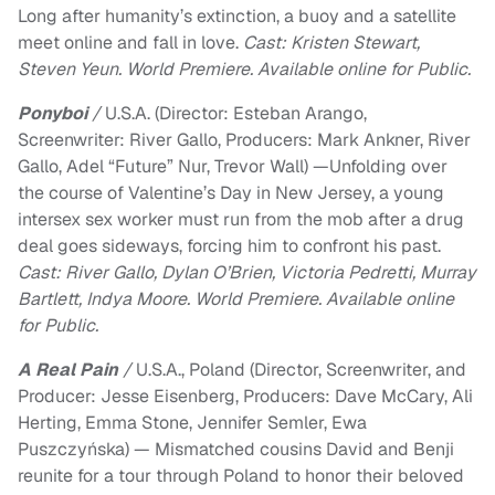
Long after humanity’s extinction, a buoy and a satellite
meet online and fall in love.
Cast: Kristen Stewart,
Steven Yeun. World Premiere. Available online for Public.
Ponyboi
/
U.S.A. (Director: Esteban Arango,
Screenwriter: River Gallo, Producers:​ Mark Ankner, ​River
Gallo, ​Adel “Future” Nur, ​Trevor Wall) —Unfolding over
the course of Valentine’s Day in New Jersey, a young
intersex sex worker must run from the mob after a drug
deal goes sideways, forcing him to confront his past.
Cast: River Gallo, Dylan O’Brien, Victoria Pedretti, Murray
Bartlett, Indya Moore. World Premiere. Available online
for Public.
A Real Pain
/
U.S.A., Poland (Director, Screenwriter, and
Producer: Jesse Eisenberg, Producers: Dave McCary, Ali
Herting, Emma Stone, Jennifer Semler, Ewa
Puszczyńska) — Mismatched cousins David and Benji
reunite for a tour through Poland to honor their beloved