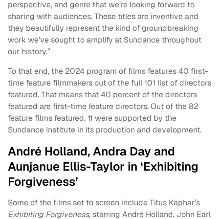
perspective, and genre that we’re looking forward to
sharing with audiences. These titles are inventive and
they beautifully represent the kind of groundbreaking
work we’ve sought to amplify at Sundance throughout
our history.”
To that end, the 2024 program of films features 40 first-
time feature filmmakers out of the full 101 list of directors
featured. That means that 40 percent of the directors
featured are first-time feature directors. Out of the 82
feature films featured, 11 were supported by the
Sundance Institute in its production and development.
André Holland, Andra Day and
Aunjanue Ellis-Taylor in ‘Exhibiting
Forgiveness’
Some of the films set to screen include Titus Kaphar’s
Exhibiting Forgiveness
, starring André Holland, John Earl