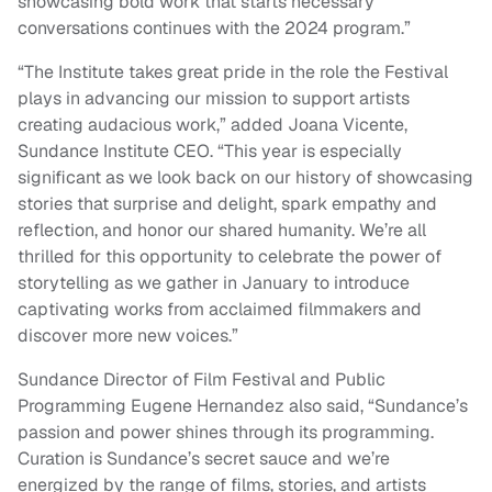
showcasing bold work that starts necessary
conversations continues with the 2024 program.”
“The Institute takes great pride in the role the Festival
plays in advancing our mission to support artists
creating audacious work,” added Joana Vicente,
Sundance Institute CEO. “This year is especially
significant as we look back on our history of showcasing
stories that surprise and delight, spark empathy and
reflection, and honor our shared humanity. We’re all
thrilled for this opportunity to celebrate the power of
storytelling as we gather in January to introduce
captivating works from acclaimed filmmakers and
discover more new voices.”
Sundance Director of Film Festival and Public
Programming Eugene Hernandez also said, “Sundance’s
passion and power shines through its programming.
Curation is Sundance’s secret sauce and we’re
energized by the range of films, stories, and artists