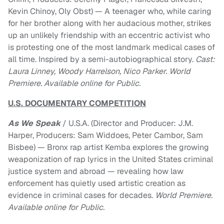
Kevin Chinoy, Oly Obst) — A teenager who, while caring
for her brother along with her audacious mother, strikes
up an unlikely friendship with an eccentric activist who
is protesting one of the most landmark medical cases of
all time. Inspired by a semi-autobiographical story.
Cast:
Laura Linney, Woody Harrelson, Nico Parker. World
Premiere. Available online for Public.
U.S. DOCUMENTARY COMPETITION
As We Speak
/ U.S.A. (Director and Producer: J.M.
Harper, Producers: Sam Widdoes, Peter Cambor, Sam
Bisbee) — Bronx rap artist Kemba explores the growing
weaponization of rap lyrics in the United States criminal
justice system and abroad — revealing how law
enforcement has quietly used artistic creation as
evidence in criminal cases for decades.
World Premiere.
Available online for Public.