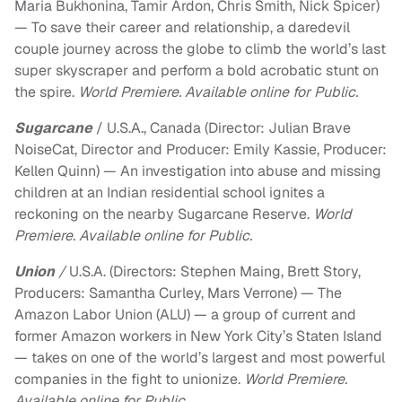
Maria Bukhonina, Tamir Ardon, Chris Smith, Nick Spicer)
— To save their career and relationship, a daredevil
couple journey across the globe to climb the world’s last
super skyscraper and perform a bold acrobatic stunt on
the spire.
World Premiere. Available online for Public.
Sugarcane
/ U.S.A., Canada (Director: Julian Brave
NoiseCat, Director and Producer: Emily Kassie, Producer:
Kellen Quinn) — An investigation into abuse and missing
children at an Indian residential school ignites a
reckoning on the nearby Sugarcane Reserve.
World
Premiere. Available online for Public.
Union
/
U.S.A. (Directors: Stephen Maing, Brett Story,
Producers: Samantha Curley, Mars Verrone) — The
Amazon Labor Union (ALU) — a group of current and
former Amazon workers in New York City’s Staten Island
— takes on one of the world’s largest and most powerful
companies in the fight to unionize.
World Premiere.
Available online for Public.