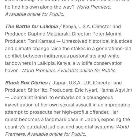
he find his own along the way?
World Premiere.
Available online for Public.
The Battle for Laikipia
/
Kenya, U.S.A. (Director and
Producer: Daphne Matziaraki, Director: Peter Murimi,
Producer: Toni Kamau) — Unresolved historical injustices
and climate change raise the stakes in a generations-old
conflict between Indigenous pastoralists and white
landowners in Laikipia, Kenya, a wildlife conservation
haven.
World Premiere. Available online for Public.
Black Box
Diaries
/ Japan, U.S.A., U.K. (Director and
Producer: Shiori Ito, Producers: Eric Nyari, Hanna Aqvilin)
— Journalist Shiori Ito embarks on a courageous
investigation of her own sexual assault in an improbable
attempt to prosecute her high-profile offender. Her
quest becomes a landmark case in Japan, exposing the
country’s outdated judicial and societal systems.
World
Premiere. Available online for Public.