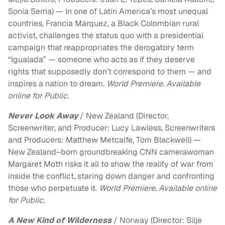
Sonia Serna) — In one of Latin America’s most unequal
countries, Francia Márquez, a Black Colombian rural
activist, challenges the status quo with a presidential
campaign that reappropriates the derogatory term
“Igualada” — someone who acts as if they deserve
rights that supposedly don’t correspond to them — and
inspires a nation to dream.
World Premiere. Available
online for Public.
Never Look Away
/ New Zealand (Director,
Screenwriter, and Producer: Lucy Lawless, Screenwriters
and Producers: Matthew Metcalfe, Tom Blackwell) —
New Zealand–born groundbreaking CNN camerawoman
Margaret Moth risks it all to show the reality of war from
inside the conflict, staring down danger and confronting
those who perpetuate it.
World Premiere. Available online
for Public.
A New Kind of Wilderness
/ Norway (Director: Silje