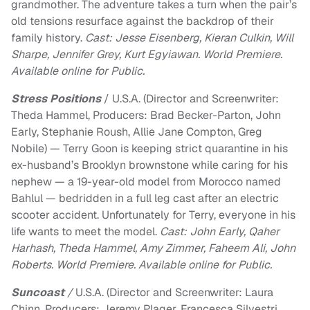
grandmother. The adventure takes a turn when the pair’s
old tensions resurface against the backdrop of their
family history.
Cast: Jesse Eisenberg, Kieran Culkin, Will
Sharpe, Jennifer Grey, Kurt Egyiawan. World Premiere.
Available online for Public.
Stress Positions
/ U.S.A. (Director and Screenwriter:
Theda Hammel, Producers: Brad Becker-Parton, John
Early, Stephanie Roush, Allie Jane Compton, Greg
Nobile) — Terry Goon is keeping strict quarantine in his
ex-husband’s Brooklyn brownstone while caring for his
nephew — a 19-year-old model from Morocco named
Bahlul — bedridden in a full leg cast after an electric
scooter accident. Unfortunately for Terry, everyone in his
life wants to meet the model.
Cast: John Early, Qaher
Harhash, Theda Hammel, Amy Zimmer, Faheem Ali, John
Roberts. World Premiere. Available online for Public.
Suncoast
/
U.S.A. (Director and Screenwriter: Laura
Chinn, Producers: Jeremy Plager, Francesca Silvestri,