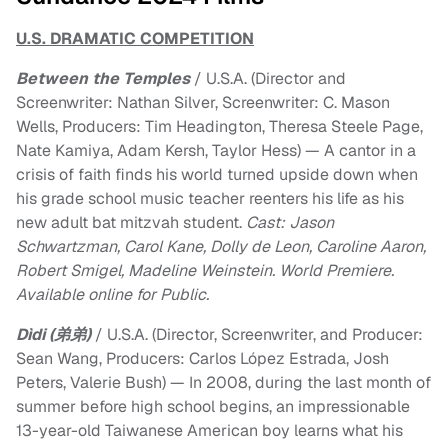
U.S. DRAMATIC COMPETITION
Between the Temples
/ U.S.A. (Director and
Screenwriter: Nathan Silver, Screenwriter: C. Mason
Wells, Producers: Tim Headington, Theresa Steele Page,
Nate Kamiya, Adam Kersh, Taylor Hess) — A cantor in a
crisis of faith finds his world turned upside down when
his grade school music teacher reenters his life as his
new adult bat mitzvah student.
Cast: Jason
Schwartzman, Carol Kane, Dolly de Leon, Caroline Aaron,
Robert Smigel, Madeline Weinstein. World Premiere.
Available online for Public.
Dìdi (弟弟)
/ U.S.A. (Director, Screenwriter, and Producer:
Sean Wang, Producers: Carlos López Estrada, Josh
Peters, Valerie Bush) — In 2008, during the last month of
summer before high school begins, an impressionable
13-year-old Taiwanese American boy learns what his