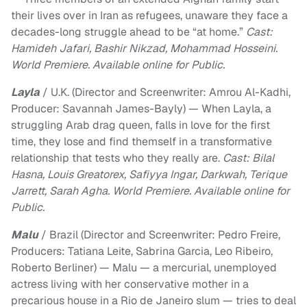
their lives over in Iran as refugees, unaware they face a
decades-long struggle ahead to be “at home.”
Cast:
Hamideh Jafari, Bashir Nikzad, Mohammad Hosseini.
World Premiere. Available online for Public.
Layla
/ U.K. (Director and Screenwriter: Amrou Al-Kadhi,
Producer: Savannah James-Bayly) — When Layla, a
struggling Arab drag queen, falls in love for the first
time, they lose and find themself in a transformative
relationship that tests who they really are.
Cast: Bilal
Hasna, Louis Greatorex, Safiyya Ingar, Darkwah, Terique
Jarrett, Sarah Agha. World Premiere. Available online for
Public.
Malu
/ Brazil (Director and Screenwriter: Pedro Freire,
Producers: Tatiana Leite, Sabrina Garcia, Leo Ribeiro,
Roberto Berliner) — Malu — a mercurial, unemployed
actress living with her conservative mother in a
precarious house in a Rio de Janeiro slum — tries to deal