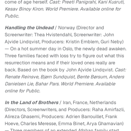
come of age herself.
Cast: Preeti Panigrahi, Kani Kusruti,
Kesav Binoy Kiron. World Premiere. Available online for
Public.
Handling the Undead
/ Norway (Director and
Screenwriter: Thea Hvistendahl, Screenwriter: John
Ajvide Lindqvist, Producers: Kristin Emblem, Guri Neby)
— On a hot summer day in Oslo, the newly dead awaken.
Three families faced with loss try to figure out what this
resurrection means and if their loved ones really are
back. Based on the book by John Ajvide Lindqvist.
Cast:
Renate Reinsve, Bjørn Sundquist, Bente Børsum, Anders
Danielsen Lie, Bahar Pars. World Premiere. Available
online for Public.
In the Land of Brothers
/ Iran, France, Netherlands
(Directors, Screenwriters, and Producers: Raha Amirfazli,
Alireza Ghasemi, Producers: Adrien Barrouillet, Frank
Hoeve, Charles Meresse, Emma Binet, Arya Ghamavian)
— Three members of an extended Afghan family start