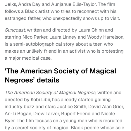
Jelks, Andra Day and Aunjanue Ellis-Taylor. The film
follows a Black artist who tries to reconnect with his
estranged father, who unexpectedly shows up to visit.
Suncoast
, written and directed by Laura Chinn and
starring Nico Parker, Laura Linney and Woody Harrelson,
is a semi-autobiographical story about a teen who
makes an unlikely friend in an activist who is protesting
a major medical case.
‘The American Society of Magical
Negroes’ details
The American Society of Magical Negroes
, written and
directed by Kobi Libii, has already started gaining
industry buzz and stars Justice Smith, David Alan Grier,
An-Li Bogan, Drew Tarver, Rupert Friend and Nicole
Byer. The film focuses on a young man who is recruited
by a secret society of magical Black people whose sole