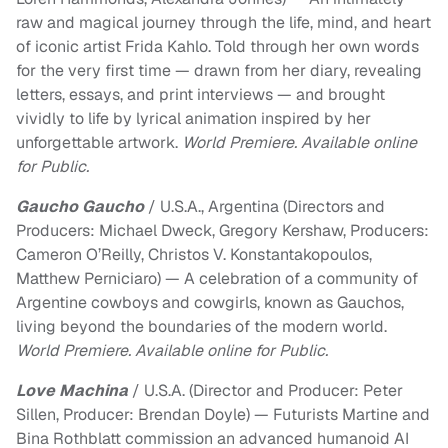
raw and magical journey through the life, mind, and heart
of iconic artist Frida Kahlo. Told through her own words
for the very first time — drawn from her diary, revealing
letters, essays, and print interviews — and brought
vividly to life by lyrical animation inspired by her
unforgettable artwork.
World Premiere. Available online
for Public.
Gaucho Gaucho
/ U.S.A., Argentina (Directors and
Producers: Michael Dweck, Gregory Kershaw, Producers:
Cameron O’Reilly, Christos V. Konstantakopoulos,
Matthew Perniciaro) — A celebration of a community of
Argentine cowboys and cowgirls, known as Gauchos,
living beyond the boundaries of the modern world.
World Premiere. Available online for Public.
Love Machina
/ U.S.A. (Director and Producer: Peter
Sillen, Producer: Brendan Doyle) — Futurists Martine and
Bina Rothblatt commission an advanced humanoid AI