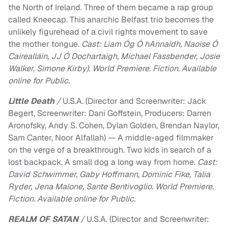
the North of Ireland. Three of them became a rap group
called Kneecap. This anarchic Belfast trio becomes the
unlikely figurehead of a civil rights movement to save
the mother tongue.
Cast: Liam Óg Ó hAnnaidh, Naoise Ó
Cairealláin, JJ Ó Dochartaigh, Michael Fassbender, Josie
Walker, Simone Kirby). World Premiere. Fiction. Available
online for Public.
Little Death
/
U.S.A. (Director and Screenwriter: Jack
Begert, Screenwriter: Dani Goffstein, Producers: Darren
Aronofsky, Andy S. Cohen, Dylan Golden, Brendan Naylor,
Sam Canter, Noor Alfallah) — A middle-aged filmmaker
on the verge of a breakthrough. Two kids in search of a
lost backpack. A small dog a long way from home.
Cast:
David Schwimmer, Gaby Hoffmann, Dominic Fike, Talia
Ryder, Jena Malone, Sante Bentivoglio. World Premiere.
Fiction. Available online for Public.
REALM OF SATAN
/
U.S.A. (Director and Screenwriter: