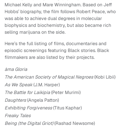
Michael Kelly and Mare Winningham. Based on Jeff
Hobbs’ biography, the film follows Robert Peace, who
was able to achieve dual degrees in molecular
biophysics and biochemistry, but also became rich
selling marijuana on the side.
Here’s the full listing of films, documentaries and
episodic screenings featuring Black stories. Black
filmmakers are also listed by their projects.
àma Gloria
The American Society of Magical Negroes
(Kobi Libii)
As We Speak
(J.M. Harper)
The Battle for Laikipia
(Peter Murimi)
Daughters
(Angela Patton)
Exhibiting Forgiveness
(Titus Kaphar)
Freaky Tales
Being (the Digital Griot)
(Rashad Newsome)