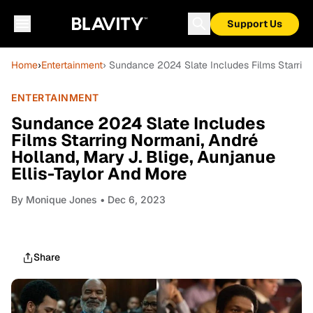
Support Us
Home
›
Entertainment
› Sundance 2024 Slate Includes Films Starring
ENTERTAINMENT
Sundance 2024 Slate Includes
Films Starring Normani, André
Holland, Mary J. Blige, Aunjanue
Ellis-Taylor And More
By
Monique Jones
• Dec 6, 2023
Share