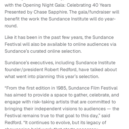
with the Opening Night Gala: Celebrating 40 Years
Presented by Chase Sapphire. The gala/fundraiser will
benefit the work the Sundance Institute will do year-
round.
Like it has been in the past few years, the Sundance
Festival will also be available to online audiences via
Sundance’s curated online selection.
Sundance’s executives, including Sundance Institute
founder/president Robert Redford, have talked about
what went into planning this year’s selection.
“From the first edition in 1985, Sundance Film Festival
has aimed to provide a space to gather, celebrate, and
engage with risk-taking artists that are committed to
bringing their independent visions to audiences — the
Festival remains true to that goal to this day,” said
Redford. “It continues to evolve, but its legacy of