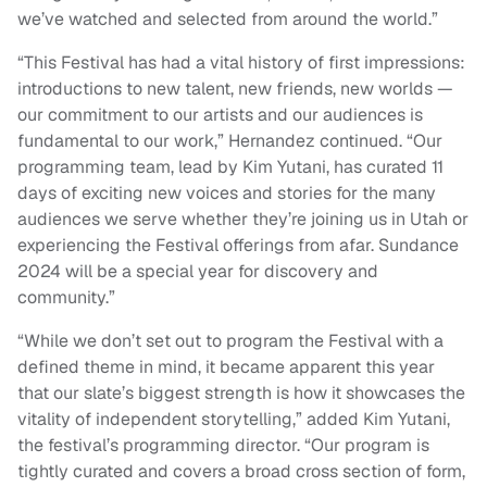
we’ve watched and selected from around the world.”
“This Festival has had a vital history of first impressions:
introductions to new talent, new friends, new worlds —
our commitment to our artists and our audiences is
fundamental to our work,” Hernandez continued. “Our
programming team, lead by Kim Yutani, has curated 11
days of exciting new voices and stories for the many
audiences we serve whether they’re joining us in Utah or
experiencing the Festival offerings from afar. Sundance
2024 will be a special year for discovery and
community.”
“While we don’t set out to program the Festival with a
defined theme in mind, it became apparent this year
that our slate’s biggest strength is how it showcases the
vitality of independent storytelling,” added Kim Yutani,
the festival’s programming director. “Our program is
tightly curated and covers a broad cross section of form,