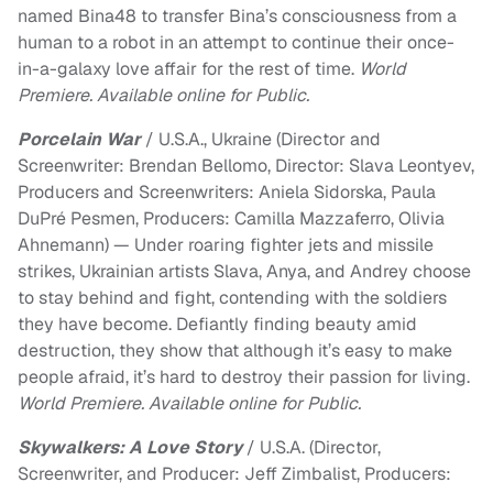
named Bina48 to transfer Bina’s consciousness from a
human to a robot in an attempt to continue their once-
in-a-galaxy love affair for the rest of time.
World
Premiere. Available online for Public.
Porcelain War
/ U.S.A., Ukraine (Director and
Screenwriter: Brendan Bellomo, Director: Slava Leontyev,
Producers and Screenwriters: Aniela Sidorska, Paula
DuPré Pesmen, Producers: Camilla Mazzaferro, Olivia
Ahnemann) — Under roaring fighter jets and missile
strikes, Ukrainian artists Slava, Anya, and Andrey choose
to stay behind and fight, contending with the soldiers
they have become. Defiantly finding beauty amid
destruction, they show that although it’s easy to make
people afraid, it’s hard to destroy their passion for living.
World Premiere. Available online for Public.
Skywalkers: A Love Story
/ U.S.A. (Director,
Screenwriter, and Producer: Jeff Zimbalist, Producers: