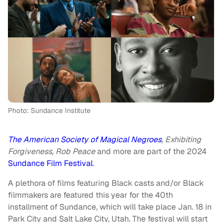
Photo: Sundance Institute
The American Society of Magical Negroes
, Exhibiting
Forgiveness, Rob Peace
and more are part of the 2024
Sundance Film Festival
.
A plethora of films featuring Black casts and/or Black
filmmakers are featured this year for the 40th
installment of Sundance, which will take place Jan. 18 in
Park City and Salt Lake City, Utah. The festival will start