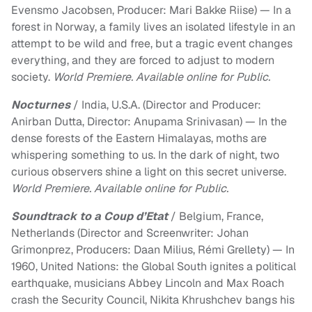
Evensmo Jacobsen, Producer: Mari Bakke Riise) — In a
forest in Norway, a family lives an isolated lifestyle in an
attempt to be wild and free, but a tragic event changes
everything, and they are forced to adjust to modern
society.
World Premiere. Available online for Public.
Nocturnes
/ India, U.S.A. (Director and Producer:
Anirban Dutta, Director: Anupama Srinivasan) — In the
dense forests of the Eastern Himalayas, moths are
whispering something to us. In the dark of night, two
curious observers shine a light on this secret universe.
World Premiere. Available online for Public.
Soundtrack to a Coup d’Etat
/ Belgium, France,
Netherlands (Director and Screenwriter: Johan
Grimonprez, Producers: Daan Milius, Rémi Grellety) — In
1960, United Nations: the Global South ignites a political
earthquake, musicians Abbey Lincoln and Max Roach
crash the Security Council, Nikita Khrushchev bangs his