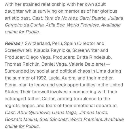
with her strained relationship with her own adult
daughter while surviving on memories of her glorious
artistic past.
Cast: Yara de Novaes, Carol Duarte, Juliana
Carneiro da Cunha, Átila Bee. World Premiere. Available
online for Public.
Reinas
/ Switzerland, Peru, Spain (Director and
Screenwriter: Klaudia Reynicke, Screenwriter and
Producer: Diego Vega, Producers: Britta Rindelaub,
Thomas Reichlin, Daniel Vega, Valérie Delpierre) —
Surrounded by social and political chaos in Lima during
the summer of 1992, Lucia, Aurora, and their mother,
Elena, plan to leave and seek opportunities in the United
States. Their farewell involves reconnecting with their
estranged father, Carlos, adding turbulence to the
regrets, hopes, and fears of their emotional departure.
Cast: Abril Gjurinovic, Luana Vega, Jimena Lindo,
Gonzalo Molina, Susi Sánchez. World Premiere. Available
online for Public.