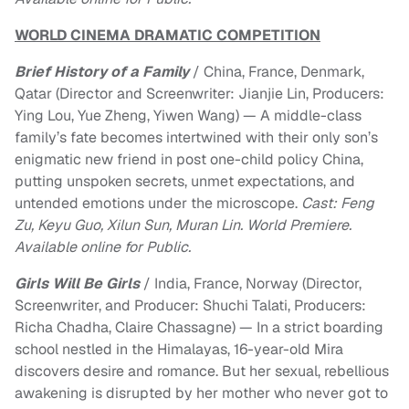
WORLD CINEMA DRAMATIC COMPETITION
Brief History of a Family
/ China, France, Denmark,
Qatar (Director and Screenwriter: Jianjie Lin, Producers:
Ying Lou, Yue Zheng, Yiwen Wang) — A middle-class
family’s fate becomes intertwined with their only son’s
enigmatic new friend in post one-child policy China,
putting unspoken secrets, unmet expectations, and
untended emotions under the microscope.
Cast: Feng
Zu, Keyu Guo, Xilun Sun, Muran Lin. World Premiere.
Available online for Public.
Girls Will Be Girls
/ India, France, Norway (Director,
Screenwriter, and Producer: Shuchi Talati, Producers:
Richa Chadha, Claire Chassagne) — In a strict boarding
school nestled in the Himalayas, 16-year-old Mira
discovers desire and romance. But her sexual, rebellious
awakening is disrupted by her mother who never got to