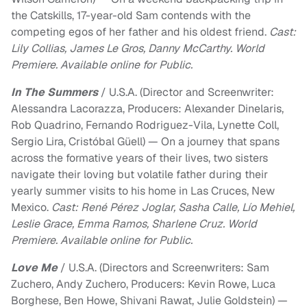
the Catskills, 17-year-old Sam contends with the
competing egos of her father and his oldest friend.
Cast:
Lily Collias, James Le Gros, Danny McCarthy. World
Premiere. Available online for Public.
In The Summers
/ U.S.A. (Director and Screenwriter:
Alessandra Lacorazza, Producers: Alexander Dinelaris,
Rob Quadrino, Fernando Rodriguez-Vila, Lynette Coll,
Sergio Lira, Cristóbal Güell) — On a journey that spans
across the formative years of their lives, two sisters
navigate their loving but volatile father during their
yearly summer visits to his home in Las Cruces, New
Mexico.
Cast: René Pérez Joglar, Sasha Calle, Lío Mehiel,
Leslie Grace, Emma Ramos, Sharlene Cruz. World
Premiere. Available online for Public.
Love Me
/ U.S.A. (Directors and Screenwriters: Sam
Zuchero, Andy Zuchero, Producers: Kevin Rowe, Luca
Borghese, Ben Howe, Shivani Rawat, Julie Goldstein) —