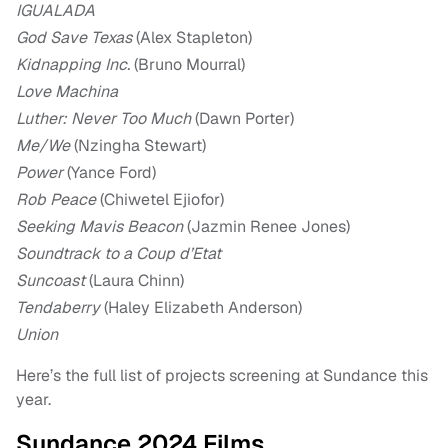
IGUALADA
God Save Texas
(Alex Stapleton)
Kidnapping Inc.
(Bruno Mourral)
Love Machina
Luther: Never Too Much
(Dawn Porter)
Me/We
(Nzingha Stewart)
Power
(Yance Ford)
Rob Peace
(Chiwetel Ejiofor)
Seeking Mavis Beacon
(Jazmin Renee Jones)
Soundtrack to a Coup d’Etat
Suncoast
(Laura Chinn)
Tendaberry
(Haley Elizabeth Anderson)
Union
Here’s the full list of projects screening at Sundance this
year.
Sundance 2024 Films