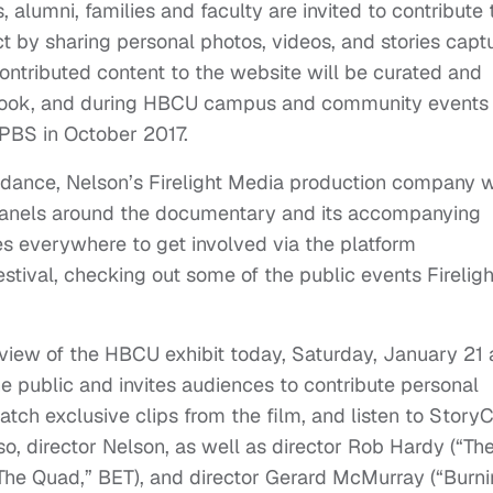
alumni, families and faculty are invited to contribute 
 by sharing personal photos, videos, and stories capt
contributed content to the website will be curated and
arbook, and during HBCU campus and community events
 PBS in October 2017.
undance, Nelson’s Firelight Media production company w
 panels around the documentary and its accompanying
s everywhere to get involved via the platform
festival, checking out some of the public events Fireligh
eview of the HBCU exhibit today, Saturday, January 21 
e public and invites audiences to contribute personal
tch exclusive clips from the film, and listen to Story
, director Nelson, as well as director Rob Hardy (“Th
“The Quad,” BET), and director Gerard McMurray (“Burn