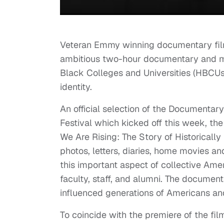
Veteran Emmy winning documentary film
ambitious two-hour documentary and mult
Black Colleges and Universities (HBCUs)
identity.
An official selection of the Document
Festival which kicked off this week, the 
We Are Rising: The Story of Historically 
photos, letters, diaries, home movies an
this important aspect of collective Ame
faculty, staff, and alumni. The docume
influenced generations of Americans an
To coincide with the premiere of the fi