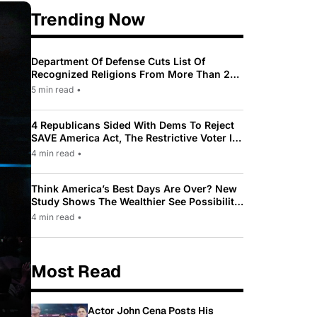
Trending Now
Department Of Defense Cuts List Of
Recognized Religions From More Than 200
To Only 31
5 min read
•
4 Republicans Sided With Dems To Reject
SAVE America Act, The Restrictive Voter ID
Law Pushed By Trump
4 min read
•
Think America’s Best Days Are Over? New
Study Shows The Wealthier See Possibility
While Most Americans See Decline
4 min read
•
Most Read
Actor John Cena Posts His