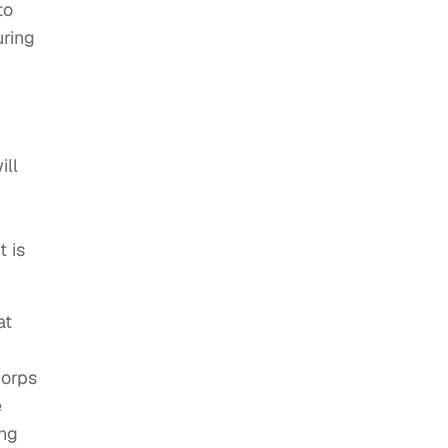
to
uring
ill
t is
at
Corps
e
ing