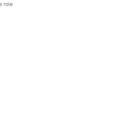
e role