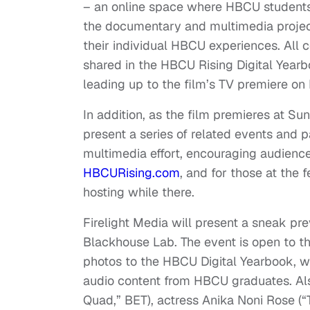
– an online space where HBCU students, 
the documentary and multimedia project
their individual HBCU experiences. All 
shared in the HBCU Rising Digital Ye
leading up to the film’s TV premiere on
In addition, as the film premieres at S
present a series of related events and
multimedia effort, encouraging audience
HBCURising.com
, and for those at the 
hosting while there.
Firelight Media will present a sneak pr
Blackhouse Lab. The event is open to th
photos to the HBCU Digital Yearbook, wa
audio content from HBCU graduates. Also
Quad,” BET), actress Anika Noni Rose (