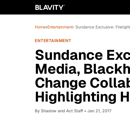
Home
›
Entertainment
› Sundance Exclusive: Fireligh
ENTERTAINMENT
Sundance Excl
Media, Blackh
Change Colla
Highlighting H
By
Shadow and Act Staff
• Jan 21, 2017