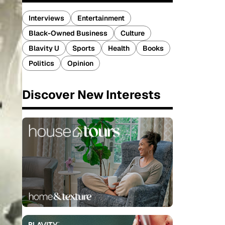
Interviews
Entertainment
Black-Owned Business
Culture
Blavity U
Sports
Health
Books
Politics
Opinion
Discover New Interests