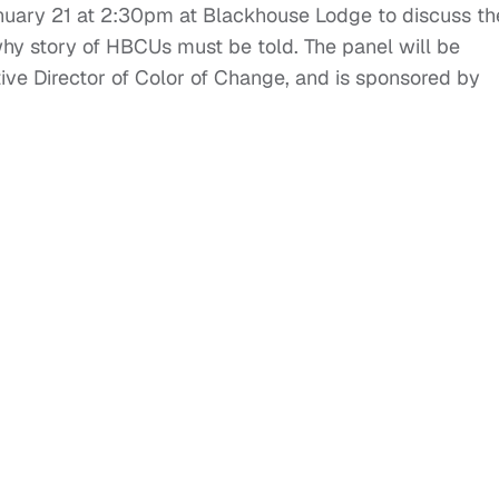
January 21 at 2:30pm at Blackhouse Lodge to discuss th
why story of HBCUs must be told. The panel will be
e Director of Color of Change, and is sponsored by