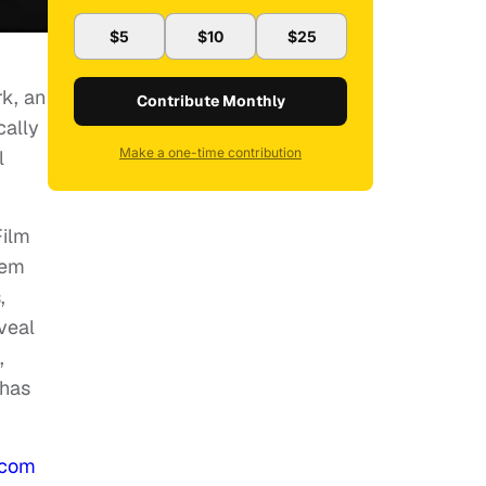
$5
$10
$25
k, an
Contribute Monthly
cally
Make a one-time contribution
l
Film
hem
,
veal
,
 has
.com