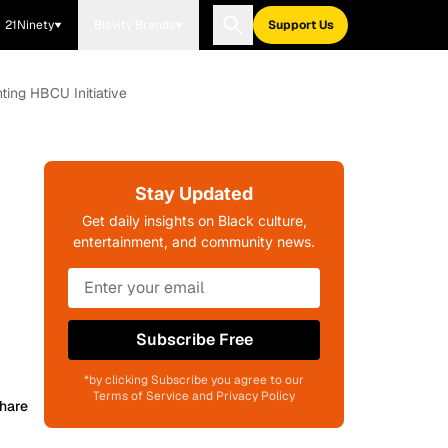
21Ninety
Blavity Brands
Support Us
ting HBCU Initiative
Stay Updated
Get daily insights on Black culture,
entertainment, and community news.
Subscribe Free
*by clicking Subscribe you agree to our
Terms of Service and Privacy Policy
hare