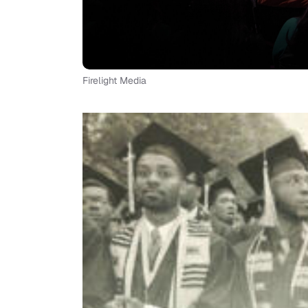
Firelight Media