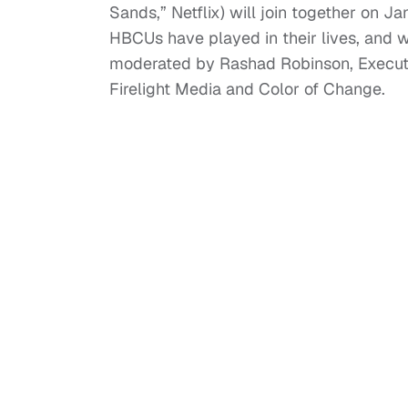
Sands,” Netflix) will join together on 
HBCUs have played in their lives, and 
moderated by Rashad Robinson, Executiv
Firelight Media and Color of Change.