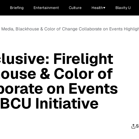
Briefing
Entertainment
Culture
Health
Blavity U
t Media, Blackhouse & Color of Change Collaborate on Events Highligh
usive: Firelight
ouse & Color of
borate on Events
BCU Initiative
S