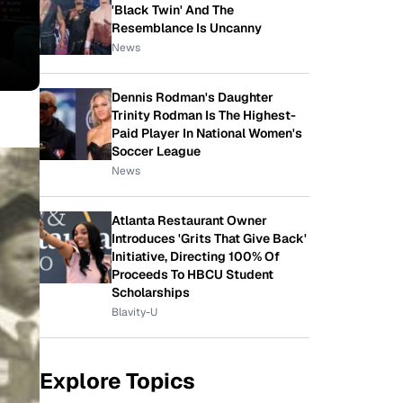
'Black Twin' And The
Resemblance Is Uncanny
News
Dennis Rodman's Daughter
Trinity Rodman Is The Highest-
Paid Player In National Women's
Soccer League
News
Atlanta Restaurant Owner
Introduces 'Grits That Give Back'
Initiative, Directing 100% Of
Proceeds To HBCU Student
Scholarships
Blavity-U
Explore Topics