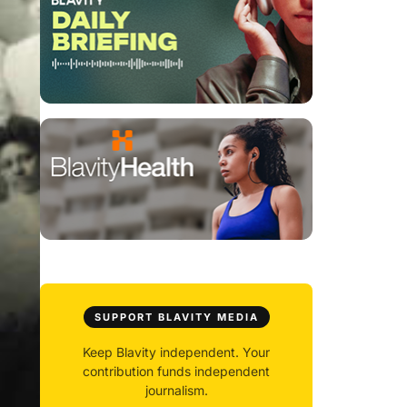
SUPPORT BLAVITY MEDIA
Keep Blavity independent. Your
contribution funds independent
journalism.