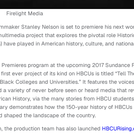
Firelight Media
maker Stanley Nelson is set to premiere his next wor
imedia project that explores the pivotal role Histori
 have played in American history, culture, and nationa
ary Premieres program at the upcoming 2017 Sundance 
first ever project of its kind on HBCUs is titled “Tell T
Black Colleges and Universities.” It features the voices
d a variety of never before seen or heard media that re
rican History, via the many stories from HBCU students
ntary demonstrates how the 150-year history of HBCUs
d shaped the landscape of the country.
lm, the production team has also launched
HBCURising