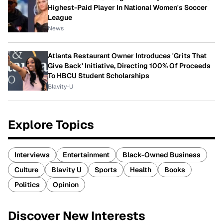
Highest-Paid Player In National Women's Soccer
League
News
Atlanta Restaurant Owner Introduces 'Grits That
Give Back' Initiative, Directing 100% Of Proceeds
To HBCU Student Scholarships
Blavity-U
Explore Topics
Interviews
Entertainment
Black-Owned Business
Culture
Blavity U
Sports
Health
Books
Politics
Opinion
Discover New Interests