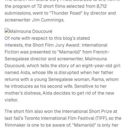
the program of 72 short films selected from 8,712
submissions, went to "Thunder Road" by director and
screenwriter Jim Cummings.
Of note with respect to this blog’s stated
interests, the Short Film Jury Award: International
Fiction was presented to "Maman(s)" from French-
Senegalese director and screenwriter, Maïmouna
Doucouré, which tells the story of an eight-year-old girl
named Aida, whose life is disrupted when her father
returns with a young Senegalese woman, Rama, whom
he introduces as his second wife. Sensitive to her
mother’s distress, Aida decides to get rid of the new
visitor.
The short film also won the International Short Prize at
last fall’s Toronto International Film Festival (TIFF), so the
filmmaker is one to be aware of. "Maman(s)" is only her