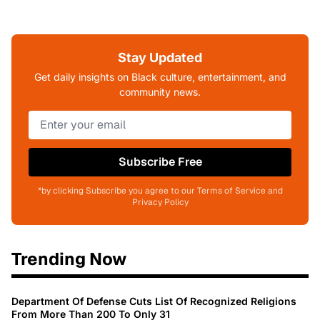
Stay Updated
Get daily insights on Black culture, entertainment, and
community news.
Subscribe Free
*by clicking Subscribe you agree to our Terms of Service and
Privacy Policy
Trending Now
Department Of Defense Cuts List Of Recognized Religions
From More Than 200 To Only 31