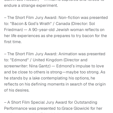
endure a strange experiment.
– The Short Film Jury Award: Non-fiction was presented
to: "Bacon & God’s Wrath" / Canada (Director: Sol
Friedman) — A 90-year-old Jewish woman reflects on
her life experiences as she prepares to try bacon for the
first time.
– The Short Film Jury Award: Animation was presented
to: "Edmond" / United Kingdom (Director and
screenwriter: Nina Gantz) — Edmond’s impulse to love
and be close to others is strong—maybe too strong. As
he stands by a lake contemplating his options, he
reflects on his defining moments in search of the origin
of his desires.
– A Short Film Special Jury Award for Outstanding
Performance was presented to:Grace Glowicki for her