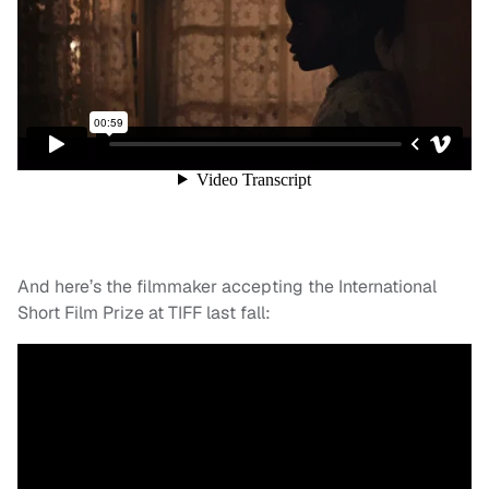
And here’s the filmmaker accepting the International
Short Film Prize at TIFF last fall: