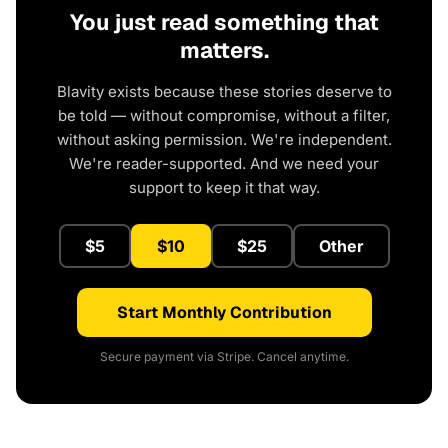
You just read something that
matters.
Blavity exists because these stories deserve to
be told — without compromise, without a filter,
without asking permission. We're independent.
We're reader-supported. And we need your
support to keep it that way.
$5
$10
$25
Other
Start Monthly Contribution
Secure payment via Stripe. Cancel anytime.