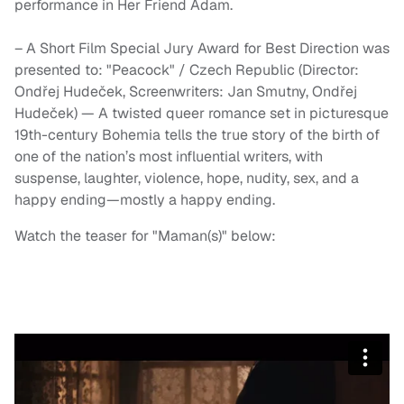
performance in Her Friend Adam.
– A Short Film Special Jury Award for Best Direction was
presented to: "Peacock" / Czech Republic (Director:
Ondřej Hudeček, Screenwriters: Jan Smutny, Ondřej
Hudeček) — A twisted queer romance set in picturesque
19th-century Bohemia tells the true story of the birth of
one of the nation’s most influential writers, with
suspense, laughter, violence, hope, nudity, sex, and a
happy ending—mostly a happy ending.
Watch the teaser for "Maman(s)" below: