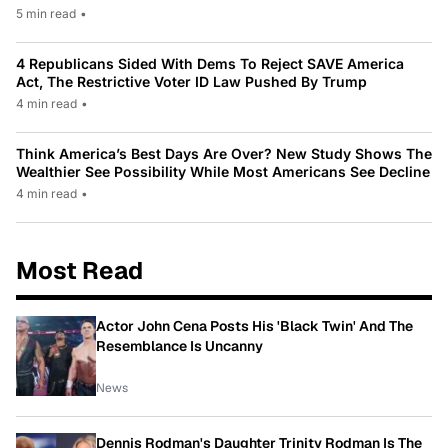
5 min read
•
4 Republicans Sided With Dems To Reject SAVE America
Act, The Restrictive Voter ID Law Pushed By Trump
4 min read
•
Think America’s Best Days Are Over? New Study Shows The
Wealthier See Possibility While Most Americans See Decline
4 min read
•
Most Read
Actor John Cena Posts His 'Black Twin' And The
Resemblance Is Uncanny
News
Dennis Rodman's Daughter Trinity Rodman Is The