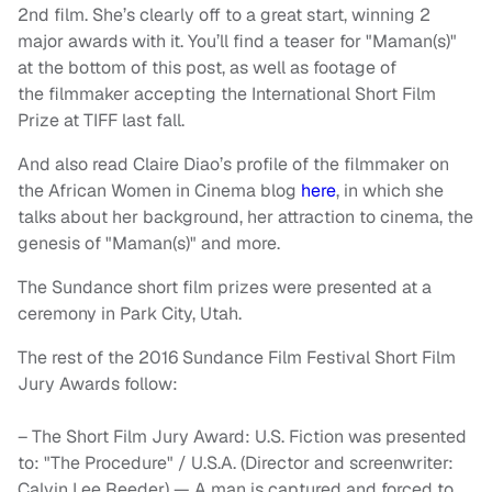
2nd film. She’s clearly off to a great start, winning 2
major awards with it. You’ll find a teaser for "Maman(s)"
at the bottom of this post, as well as footage of
the filmmaker accepting the International Short Film
Prize at TIFF last fall.
And also read Claire Diao’s profile of the filmmaker on
the African Women in Cinema blog
here
, in which she
talks about her background, her attraction to cinema, the
genesis of "Maman(s)" and more.
The Sundance short film prizes were presented at a
ceremony in Park City, Utah.
The rest of the 2016 Sundance Film Festival Short Film
Jury Awards follow:
– The Short Film Jury Award: U.S. Fiction was presented
to: "The Procedure" / U.S.A. (Director and screenwriter:
Calvin Lee Reeder) — A man is captured and forced to