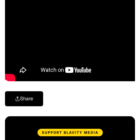
Share
SUPPORT BLAVITY MEDIA