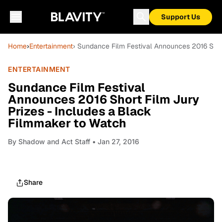
Support Us
Home
›
Entertainment
› Sundance Film Festival Announces 2016 Shor
ENTERTAINMENT
Sundance Film Festival
Announces 2016 Short Film Jury
Prizes - Includes a Black
Filmmaker to Watch
By
Shadow and Act Staff
• Jan 27, 2016
Share