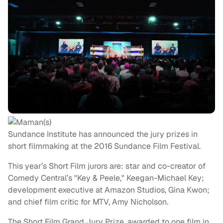
Sundance Institute has announced the jury prizes in
short filmmaking at the 2016 Sundance Film Festival.
This year’s Short Film jurors are: star and co-creator of
Comedy Central’s "Key & Peele," Keegan-Michael Key;
development executive at Amazon Studios, Gina Kwon;
and chief film critic for MTV, Amy Nicholson.
The Short Film Grand Jury Prize, awarded to one film in