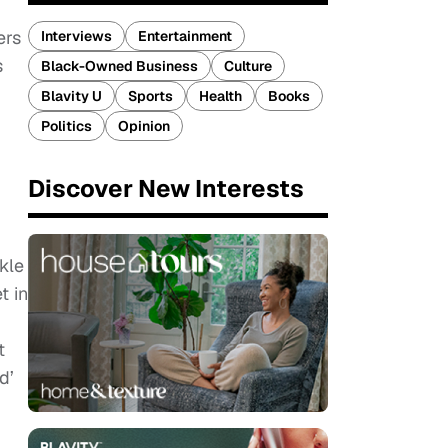
ers
Interviews
Entertainment
s
Black-Owned Business
Culture
Blavity U
Sports
Health
Books
Politics
Opinion
Discover New Interests
kle
t in
t
d’