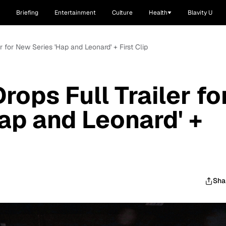
Briefing
Entertainment
Culture
Health
Blavity U
r for New Series 'Hap and Leonard' + First Clip
ops Full Trailer fo
ap and Leonard' +
Sha