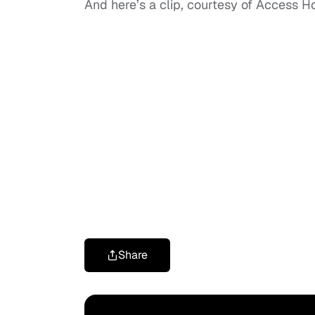
And here’s a clip, courtesy of Access H
Share