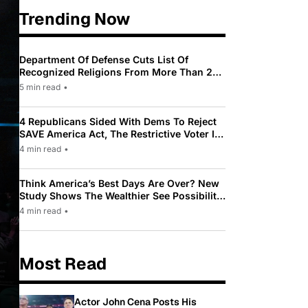
Trending Now
Department Of Defense Cuts List Of
Recognized Religions From More Than 200
To Only 31
5 min read
•
4 Republicans Sided With Dems To Reject
SAVE America Act, The Restrictive Voter ID
Law Pushed By Trump
4 min read
•
Think America’s Best Days Are Over? New
Study Shows The Wealthier See Possibility
While Most Americans See Decline
4 min read
•
Most Read
Actor John Cena Posts His