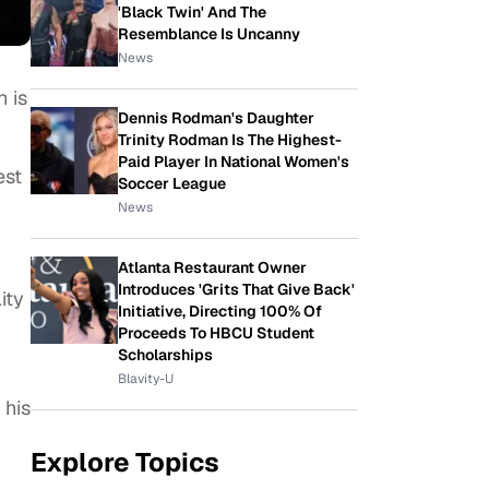
'Black Twin' And The
Resemblance Is Uncanny
News
h is
Dennis Rodman's Daughter
Trinity Rodman Is The Highest-
Paid Player In National Women's
est
Soccer League
News
Atlanta Restaurant Owner
Introduces 'Grits That Give Back'
ity
Initiative, Directing 100% Of
Proceeds To HBCU Student
Scholarships
Blavity-U
 his
Explore Topics