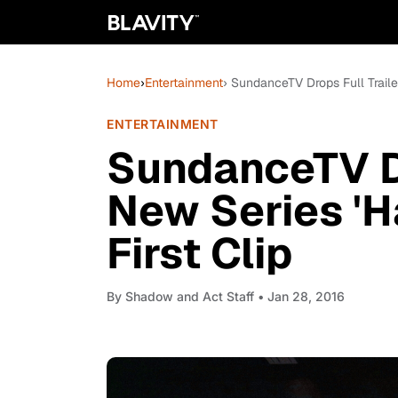
Home
›
Entertainment
› SundanceTV Drops Full Traile
ENTERTAINMENT
SundanceTV Dr
New Series 'H
First Clip
By
Shadow and Act Staff
• Jan 28, 2016