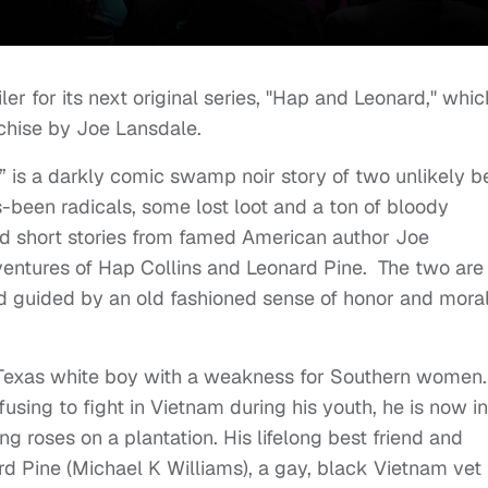
ler for its next original series, "Hap and Leonard," whic
chise by Joe Lansdale.
” is a darkly comic swamp noir story of two unlikely b
s-been radicals, some lost loot and a ton of bloody
d short stories from famed American author Joe
ventures of Hap Collins and Leonard Pine. The two are
nd guided by an old fashioned sense of honor and moral
 Texas white boy with a weakness for Southern women.
using to fight in Vietnam during his youth, he is now in
 roses on a plantation. His lifelong best friend and
ard Pine (Michael K Williams), a gay, black Vietnam vet