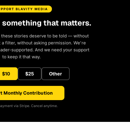
UPPORT BLAVITY MEDIA
d something that matters.
 these stories deserve to be told — without
a filter, without asking permission. We're
eader-supported. And we need your support
to keep it that way.
$10
$25
Other
t Monthly Contribution
ayment via Stripe. Cancel anytime.