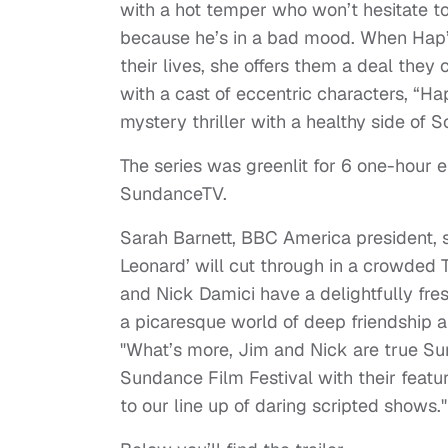
with a hot temper who won’t hesitate to 
because he’s in a bad mood. When Hap’s
their lives, she offers them a deal they c
with a cast of eccentric characters, “H
mystery thriller with a healthy side of 
The series was greenlit for 6 one-hour 
SundanceTV.
Sarah Barnett, BBC America president, s
Leonard’ will cut through in a crowded T
and Nick Damici have a delightfully fres
a picaresque world of deep friendship a
"What’s more, Jim and Nick are true Su
Sundance Film Festival with their featu
to our line up of daring scripted shows."