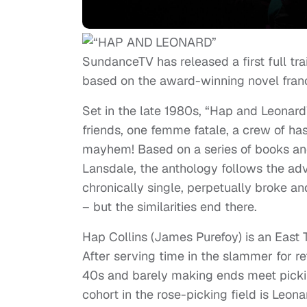
SundanceTV has released a first full trai
based on the award-winning novel fran
Set in the late 1980s, “Hap and Leonard
friends, one femme fatale, a crew of ha
mayhem! Based on a series of books an
Lansdale, the anthology follows the ad
chronically single, perpetually broke a
– but the similarities end there.
Hap Collins (James Purefoy) is an East
After serving time in the slammer for ref
40s and barely making ends meet picking
cohort in the rose-picking field is Leon