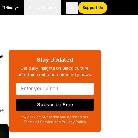
21Ninety
Blavity Brands
Support Us
r
Stay Updated
Get daily insights on Black culture,
entertainment, and community news.
Subscribe Free
re
*by clicking Subscribe you agree to our
Terms of Service and Privacy Policy