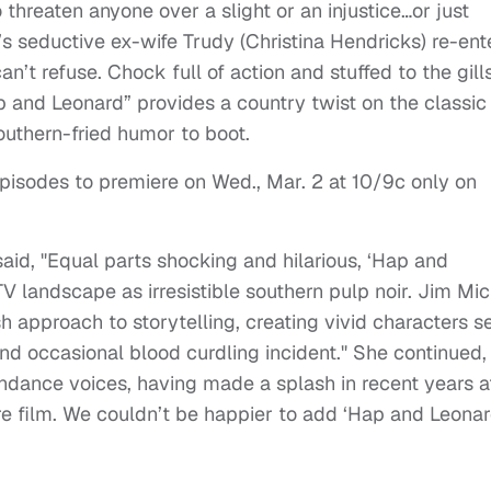
threaten anyone over a slight or an injustice…or just
 seductive ex-wife Trudy (Christina Hendricks) re-ent
an’t refuse. Chock full of action and stuffed to the gill
ap and Leonard” provides a country twist on the classic
Southern-fried humor to boot.
episodes to premiere on Wed., Mar. 2 at 10/9c only on
aid, "Equal parts shocking and hilarious, ‘Hap and
V landscape as irresistible southern pulp noir. Jim Mic
h approach to storytelling, creating vivid characters se
nd occasional blood curdling incident." She continued,
ndance voices, having made a splash in recent years a
re film. We couldn’t be happier to add ‘Hap and Leonar