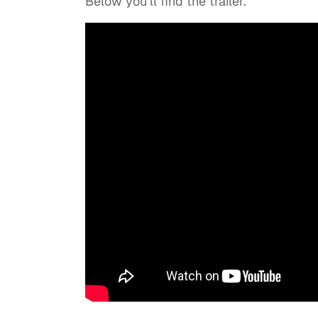
Below you’ll find the trailer.