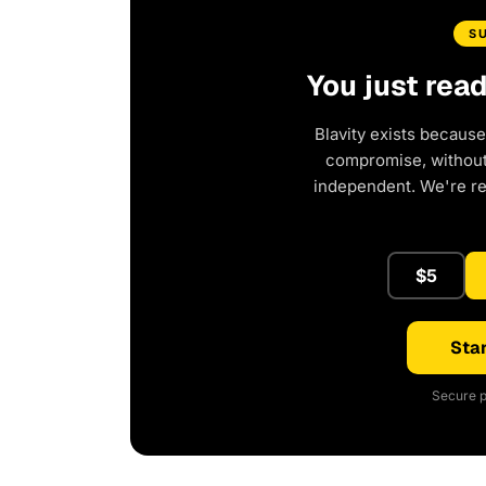
S
You just rea
Blavity exists because
compromise, without 
independent. We're r
$5
Star
Secure p