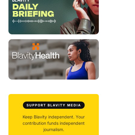
SUPPORT BLAVITY MEDIA
Keep Blavity independent. Your
contribution funds independent
journalism.