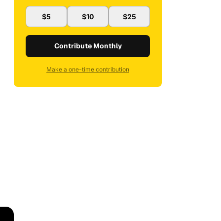
$5
$10
$25
Contribute Monthly
Make a one-time contribution