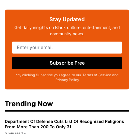
Stay Updated
Get daily insights on Black culture, entertainment, and
community news.
Subscribe Free
*by clicking Subscribe you agree to our Terms of Service and
Privacy Policy
Trending Now
Department Of Defense Cuts List Of Recognized Religions
From More Than 200 To Only 31
5 min read
•