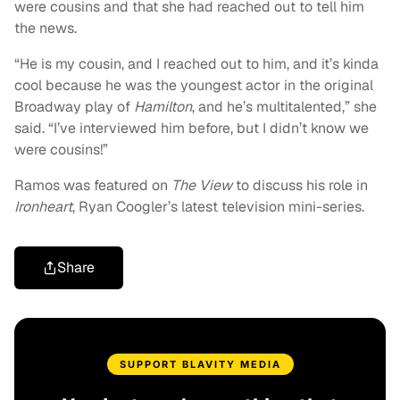
were cousins and that she had reached out to tell him
the news.
“He is my cousin, and I reached out to him, and it’s kinda
cool because he was the youngest actor in the original
Broadway play of
Hamilton
, and he’s multitalented,” she
said. “I’ve interviewed him before, but I didn’t know we
were cousins!”
Ramos was featured on
The View
to discuss his role in
Ironheart
, Ryan Coogler’s latest television mini-series.
Share
SUPPORT BLAVITY MEDIA