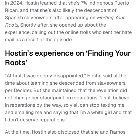
In 2024, Hostin learned that she’s 7% indigenous Puerto
Rican, and that she’s also likely the descendant of
Spanish slaveowners after appearing on
Finding Your
Roots.
Shortly after, she opened up about the
experience, calling out the online trolls who sent her hate
mail as a result of the episode.
Hostin’s experience on ‘Finding Your
Roots’
“At first, I was deeply disappointed,” Hostin said at the
time about learning she descended from slaveowners,
per Decider. But she maintained that the revelation did
not change her standpoint on reparations. “I still believe
in reparations by the way, so y’all can stop texting me
and emailing me and saying that I’m a white girl and that
I don’t deserve reparations.”
At the time, Hostin also disclosed that she and Ramos