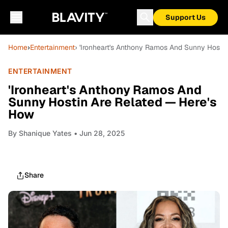
Support Us
Home
›
Entertainment
› 'Ironheart's Anthony Ramos And Sunny Hosti
ENTERTAINMENT
'Ironheart's Anthony Ramos And
Sunny Hostin Are Related — Here's
How
By
Shanique Yates
• Jun 28, 2025
Share