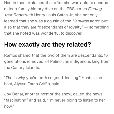
Hostin then explained that after she was able to conduct
a deep family history dive on the PBS series
Finding
Your Roots
with Henry Louis Gates Jr., she not only
learned that she was a cousin of the
Hamilton
actor, but
also that they are “descendants of royalty” — something
that she noted was wonderful to discover.
How exactly are they related?
Ramos shared that the two of them are descendants, 16
generations removed, of Pelinor, an indigenous king from
the Canary Islands.
“That’s why you’re both so good-looking,” Hostin’s co-
host, Alyssa Farah Griffin, said.
Joy Behar, another host of the show, called the news
“fascinating” and said, “I’m never going to listen to her
now.”