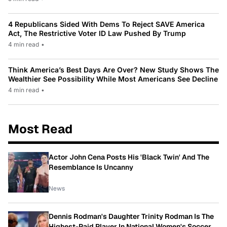
4 Republicans Sided With Dems To Reject SAVE America
Act, The Restrictive Voter ID Law Pushed By Trump
4 min read
•
Think America’s Best Days Are Over? New Study Shows The
Wealthier See Possibility While Most Americans See Decline
4 min read
•
Most Read
Actor John Cena Posts His 'Black Twin' And The
Resemblance Is Uncanny
News
Dennis Rodman's Daughter Trinity Rodman Is The
Highest-Paid Player In National Women's Soccer