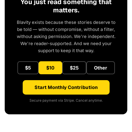
You just read something that
matters.
Blavity exists because these stories deserve to
be told — without compromise, without a filter,
without asking permission. We're independent.
We're reader-supported. And we need your
support to keep it that way.
$5
$10
$25
Other
Start Monthly Contribution
Secure payment via Stripe. Cancel anytime.