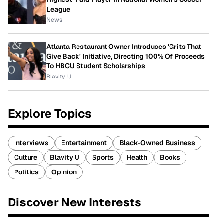
League
News
Atlanta Restaurant Owner Introduces 'Grits That
Give Back' Initiative, Directing 100% Of Proceeds
To HBCU Student Scholarships
Blavity-U
Explore Topics
Interviews
Entertainment
Black-Owned Business
Culture
Blavity U
Sports
Health
Books
Politics
Opinion
Discover New Interests