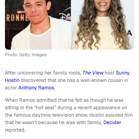
Photo: Getty Images
After uncovering her family roots,
The View
host
Sunny
Hostin
discovered that she has a well-known cousin in
actor
Anthony Ramos
.
When Ramos admitted that he felt as though he was
sitting in the “hot seat” during a recent appearance on
the famous daytime television show, Hostin assured him
that he wasn’t because he was with family,
Decider
reported.