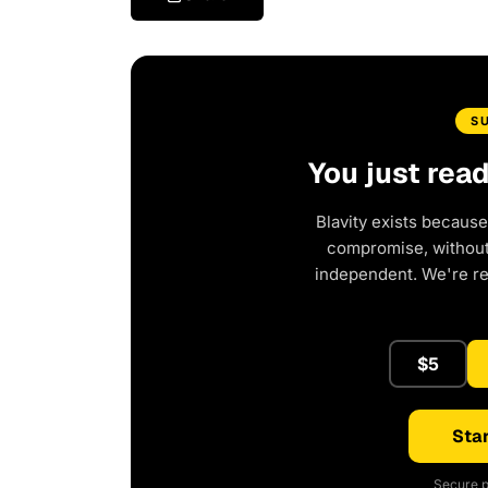
S
You just rea
Blavity exists because
compromise, without 
independent. We're r
$5
Star
Secure p