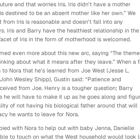
ure and that worries Iris. Iris didn’t have a mother
 is destined to be an absent mother like her own.” We
 from Iris is reasonable and doesn’t fall into any
. Iris and Barry have the healthiest relationship in the
acet of Iris in the form of motherhood is welcomed.
rmed even more about this new arc, saying “The theme
inking about what it means after they leave.” When a 
 to Nora that he’s learned from Joe West (Jesse L.
 (John Wesley Shipp), Gustin said: “Patience and
eceived from Joe. Henry is a tougher question; Barry
re he will have to make it up as he goes along and figu
ity of not having his biological father around that will
acy he wants to leave for Nora.
upied with Nora to help out with baby Jenna, Danielle
able to touch on what the West household would look l