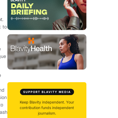
t.
k to
e
que
e
nd
SUPPORT BLAVITY MEDIA
sion
Keep Blavity independent. Your
to
contribution funds independent
lash
journalism.