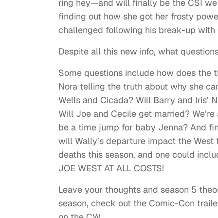
ring hey—and will finally be the CSI we a
finding out how she got her frosty power
challenged following his break-up with 
Despite all this new info, what questio
Some questions include how does the th
Nora telling the truth about why she ca
Wells and Cicada? Will Barry and Iris’ N
Will Joe and Cecile get married? We’re 
be a time jump for baby Jenna? And fi
will Wally’s departure impact the Wes
deaths this season, and one could inclu
JOE WEST AT ALL COSTS!
Leave your thoughts and season 5 theor
season, check out the Comic-Con trail
on the CW.