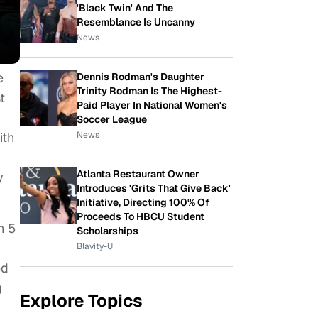
'Black Twin' And The
Resemblance Is Uncanny
News
e
Dennis Rodman's Daughter
Trinity Rodman Is The Highest-
t
Paid Player In National Women's
Soccer League
News
ith
Atlanta Restaurant Owner
y
Introduces 'Grits That Give Back'
Initiative, Directing 100% Of
Proceeds To HBCU Student
n 5
Scholarships
Blavity-U
ed
g
Explore Topics