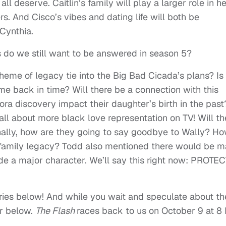
ll deserve. Caitlin’s family will play a larger role in h
s. And Cisco’s vibes and dating life will both be
Cynthia.
ns do we still want to be answered in season 5?
eme of legacy tie into the Big Bad Cicada’s plans? Is
me back in time? Will there be a connection with this
ora discovery impact their daughter’s birth in the past
all about more black love representation on TV! Will th
nally, how are they going to say goodbye to Wally? H
t family legacy? Todd also mentioned there would be 
de a major character. We’ll say this right now: PROTE
ies below! And while you wait and speculate about th
er below
.
The Flash
races back to us on October 9
at 8 