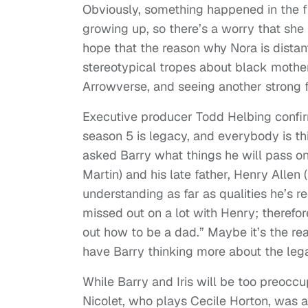
Obviously, something happened in the fut
growing up, so there’s a worry that she
hope that the reason why Nora is distant
stereotypical tropes about black mothers
Arrowverse, and seeing another strong f
Executive producer Todd Helbing confi
season 5 is legacy, and everybody is th
asked Barry what things he will pass on
Martin) and his late father, Henry Allen
understanding as far as qualities he’s r
missed out on a lot with Henry; therefo
out how to be a dad.” Maybe it’s the real
have Barry thinking more about the leg
While Barry and Iris will be too preocc
Nicolet, who plays Cecile Horton, was 