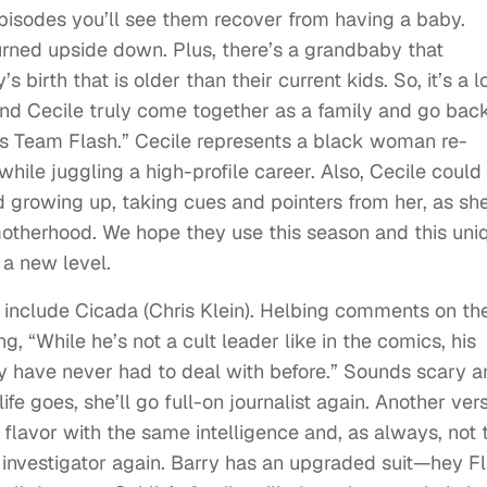
episodes you’ll see them recover from having a baby.
rned upside down. Plus, there’s a grandbaby that
irth that is older than their current kids. So, it’s a lo
and Cecile truly come together as a family and go bac
ts Team Flash.” Cecile represents a black woman re-
hile juggling a high-profile career. Also, Cecile could
d growing up, taking cues and pointers from her, as sh
 motherhood. We hope they use this season and this uni
 a new level.
5 include Cicada (Chris Klein). Helbing comments on th
ng, “While he’s not a cult leader like in the comics, his
y have never had to deal with before.” Sounds scary a
life goes, she’ll go full-on journalist again. Another ver
nt flavor with the same intelligence and, as always, not 
e investigator again. Barry has an upgraded suit—hey F