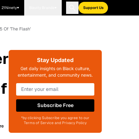
21Ninety
Blavity Brands
Support Us
 Of 'The Flash'
er
Stay Updated
Get daily insights on Black culture,
entertainment, and community news.
f
Subscribe Free
*by clicking Subscribe you agree to our
Terms of Service and Privacy Policy
re