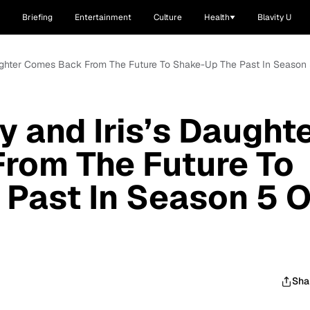
Briefing
Entertainment
Culture
Health
Blavity U
Daughter Comes Back From The Future To Shake-Up The Past In Season 5
y and Iris’s Daught
rom The Future To
Past In Season 5 O
Sha