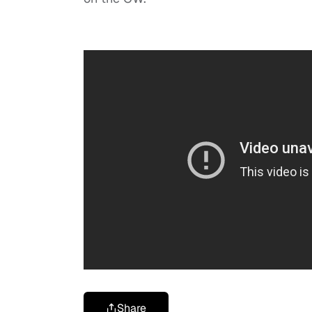
Share