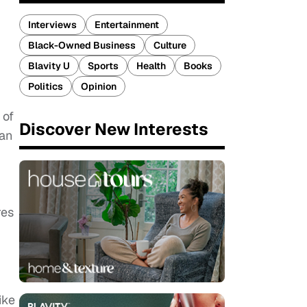
Interviews
Entertainment
Black-Owned Business
Culture
Blavity U
Sports
Health
Books
Politics
Opinion
 of
Discover New Interests
fan
res
ike