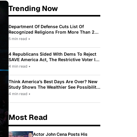
Trending Now
Department Of Defense Cuts List Of
Recognized Religions From More Than 200
To Only 31
5 min read
•
4 Republicans Sided With Dems To Reject
SAVE America Act, The Restrictive Voter ID
Law Pushed By Trump
4 min read
•
Think America’s Best Days Are Over? New
Study Shows The Wealthier See Possibility
While Most Americans See Decline
4 min read
•
Most Read
Actor John Cena Posts His