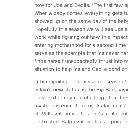
now for Joe and Cecile. “The first few 
When a baby comes, everything gets tu
showed up on the same day of the baby’s b
Hopefully this season we will see Joe 
work while figuring out how this impac
entering motherhood for a second time w
serve as the example that Iris never ha
finds herself unexpectedly thrust into
situation to help Iris and Cecile bond on
Other significant details about season 
villain’s new status as the Big Bad, sayi
powers do present a challenge that the
mysterious enough for us. As far as Iris’ 
of Wells will arrive. This one’s a differe
be trusted. Ralph will work as a privat