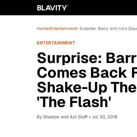
Home
›
Entertainment
› Surprise: Barry and Iris’s 
ENTERTAINMENT
Surprise: Barr
Comes Back F
Shake-Up The 
'The Flash'
By
Shadow and Act Staff
• Jul 30, 2018