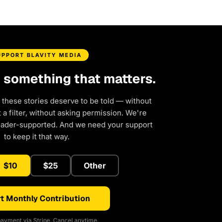
UPPORT BLAVITY MEDIA
d something that matters.
 these stories deserve to be told — without
a filter, without asking permission. We're
eader-supported. And we need your support
to keep it that way.
$10
$25
Other
t Monthly Contribution
ayment via Stripe. Cancel anytime.