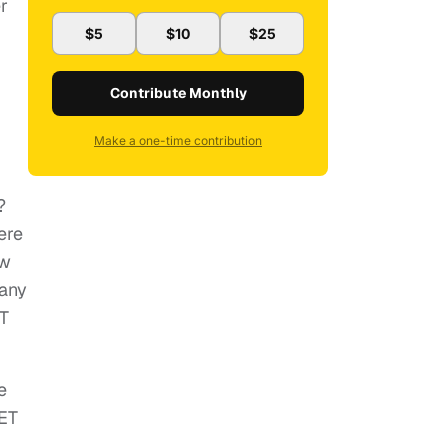
er
$5
$10
$25
Contribute Monthly
Make a one-time contribution
?
ere
ow
many
CT
e
ET