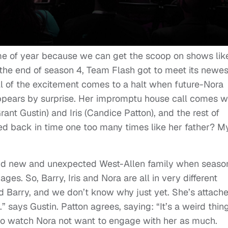
me of year because we can get the scoop on shows lik
At the end of season 4, Team Flash got to meet its newes
 of the excitement comes to a halt when future-Nora
ppears by surprise. Her impromptu house call comes w
rant Gustin) and Iris (Candice Patton), and the rest of
d back in time one too many times like her father? M
and new and unexpected West-Allen family when seaso
ges. So, Barry, Iris and Nora are all in very different
d Barry, and we don’t know why just yet. She’s attach
.” says Gustin. Patton agrees, saying: “It’s a weird thin
 to watch Nora not want to engage with her as much.