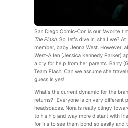
San Diego Comic-Con is our favorite ti
The Flash
. So, let’s dive in, shall we? 
member, baby Jenna West. However, all
West-Allen (Jessica Kennedy Parker) a
a cry for help from her parents, Barry (G
Team Flash. Can we assume she travele
guess is yes!
What’s the current dynamic for the br
returns? “Everyone is on very different pa
headspaces. Nora is really clingy towar
to his hip and way more distant with Iris
for Iris to see them bond so easily and