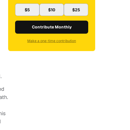
$5
$10
$25
Contribute Monthly
Make a one-time contribution
.
ed
ath.
his
d