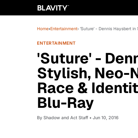
Home
›
Entertainment
› 'Suture' - Dennis Haysbert in
ENTERTAINMENT
'Suture' - Den
Stylish, Neo-N
Race & Identit
Blu-Ray
By
Shadow and Act Staff
• Jun 10, 2016