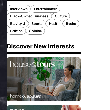
Interviews
Entertainment
Black-Owned Business
Culture
Blavity U
Sports
Health
Books
Politics
Opinion
Discover New Interests