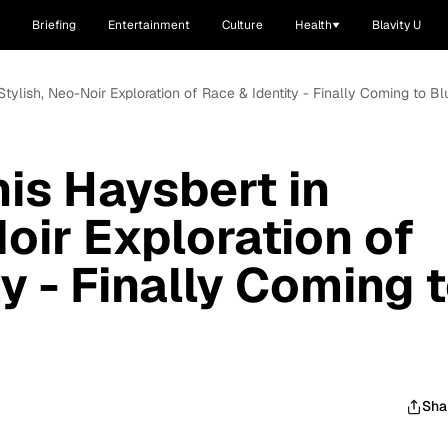
Briefing
Entertainment
Culture
Health
Blavity U
 Stylish, Neo-Noir Exploration of Race & Identity - Finally Coming to B
nis Haysbert in
oir Exploration of
y - Finally Coming 
Sha