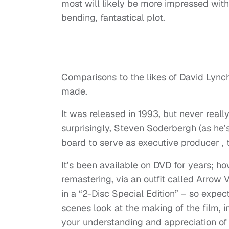
most will likely be more impressed with th
bending, fantastical plot.
Comparisons to the likes of David Lynch
made.
It was released in 1993, but never reall
surprisingly, Steven Soderbergh (as he’
board to serve as executive producer , to
It’s been available on DVD for years; how
remastering, via an outfit called Arrow 
in a “2-Disc Special Edition” – so expect
scenes look at the making of the film, 
your understanding and appreciation of i