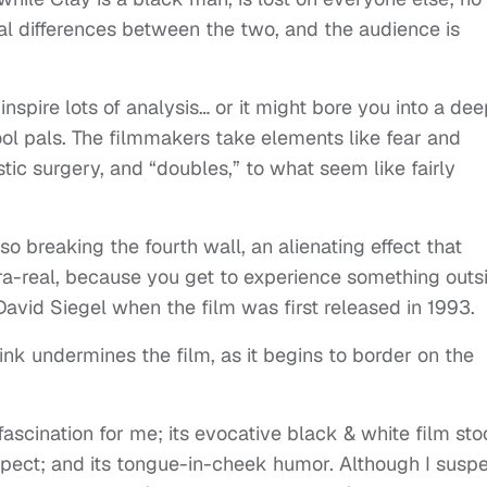
al differences between the two, and the audience is
 inspire lots of analysis… or it might bore you into a de
hool pals. The filmmakers take elements like fear and
stic surgery, and “doubles,” to what seem like fairly
also breaking the fourth wall, an alienating effect that
a-real, because you get to experience something outs
r David Siegel when the film was first released in 1993.
hink undermines the film, as it begins to border on the
fascination for me; its evocative black & white film sto
expect; and its tongue-in-cheek humor. Although I susp