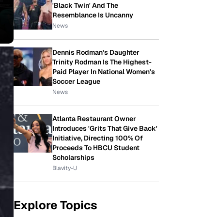
'Black Twin' And The
Resemblance Is Uncanny
News
Dennis Rodman's Daughter
Trinity Rodman Is The Highest-
Paid Player In National Women's
Soccer League
News
Atlanta Restaurant Owner
Introduces 'Grits That Give Back'
Initiative, Directing 100% Of
Proceeds To HBCU Student
Scholarships
Blavity-U
Explore Topics