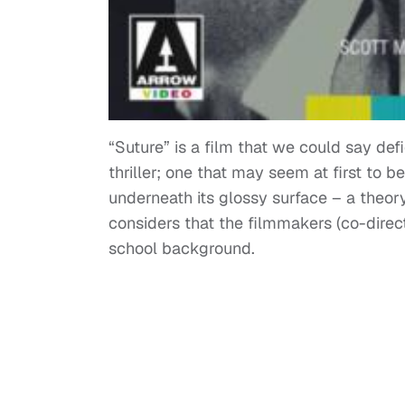
“Suture” is a film that we could say defi
thriller; one that may seem at first to 
underneath its glossy surface – a theor
considers that the filmmakers (co-dire
school background.