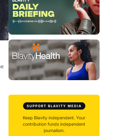
ne
SUPPORT BLAVITY MEDIA
Keep Blavity independent. Your
contribution funds independent
journalism.