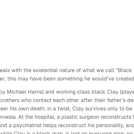
deals with the existential nature of what we call “Black
ker, this may have been something he would’ve created
 by Michael Harris) and working class black Clay (play
brothers who contact each other after their father’s de
neer his own death; in a twist, Clay survives only to be
nesia. At the hospital, a plastic surgeon reconstructs 
and a psychiatrist helps reconstruct his personality, an
while Clay is a black man, is lost on everyone else; no