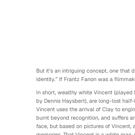
But it’s an intriguing concept, one that 
identity.” If Frantz Fanon was a filmma
In short, wealthy white Vincent (played
by Dennis Haysbert), are long-lost half-
Vincent uses the arrival of Clay to engi
burnt beyond recognition, and suffers am
face, but based on pictures of Vincent, 
memories. That Vincent is a white man, 