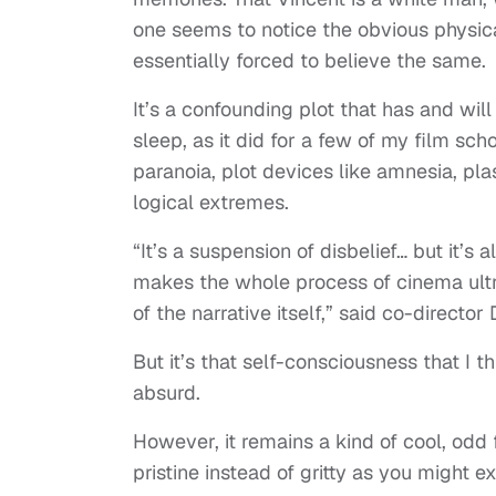
one seems to notice the obvious physic
essentially forced to believe the same.
It’s a confounding plot that has and will
sleep, as it did for a few of my film sc
paranoia, plot devices like amnesia, pla
logical extremes.
“It’s a suspension of disbelief… but it’s 
makes the whole process of cinema ultr
of the narrative itself,” said co-directo
But it’s that self-consciousness that I t
absurd.
However, it remains a kind of cool, odd 
pristine instead of gritty as you might 