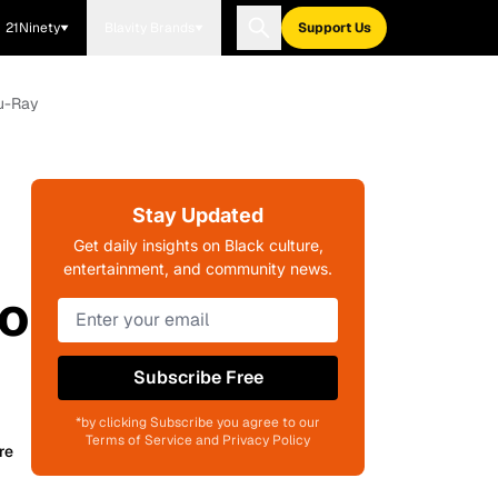
21Ninety
Blavity Brands
Support Us
lu-Ray
Stay Updated
Get daily insights on Black culture,
entertainment, and community news.
to
Subscribe Free
*by clicking Subscribe you agree to our
Terms of Service and Privacy Policy
re