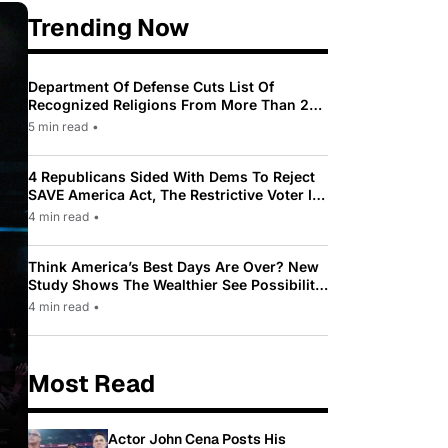
Trending Now
Department Of Defense Cuts List Of
Recognized Religions From More Than 200
To Only 31
5 min read
•
4 Republicans Sided With Dems To Reject
SAVE America Act, The Restrictive Voter ID
Law Pushed By Trump
4 min read
•
Think America’s Best Days Are Over? New
Study Shows The Wealthier See Possibility
While Most Americans See Decline
4 min read
•
Most Read
Actor John Cena Posts His