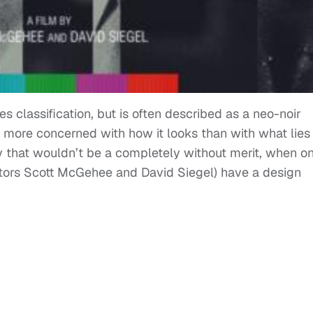
es classification, but is often described as a neo-noir
be more concerned with how it looks than with what lies
y that wouldn’t be a completely without merit, when o
ctors Scott McGehee and David Siegel) have a design