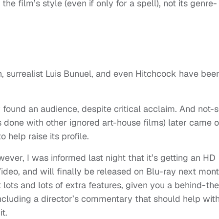
e film’s style (even if only for a spell), not its genre-
, surrealist Luis Bunuel, and even Hitchcock have bee
y found an audience, despite critical acclaim. And not-
s done with other ignored art-house films) later came 
 help raise its profile.
ever, I was informed last night that it’s getting an HD
Video, and will finally be released on Blu-ray next mont
 lots and lots of extra features, given you a behind-the
including a director’s commentary that should help wit
t.