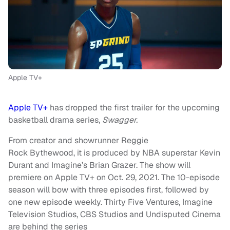
Apple TV+
Apple TV+
has dropped the first trailer for the upcoming
basketball drama series,
Swagger.
From creator and showrunner Reggie
Rock Bythewood, it is produced by NBA superstar Kevin
Durant and Imagine’s Brian Grazer. The show will
premiere on Apple TV+ on Oct. 29, 2021. The 10-episode
season will bow with three episodes first, followed by
one new episode weekly. Thirty Five Ventures, Imagine
Television Studios, CBS Studios and Undisputed Cinema
are behind the series