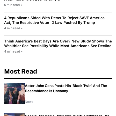
5 min read
•
4 Republicans Sided With Dems To Reject SAVE America
Act, The Restrictive Voter ID Law Pushed By Trump
4 min read
•
Think America’s Best Days Are Over? New Study Shows The
Wealthier See Possibility While Most Americans See Decline
4 min read
•
Most Read
Actor John Cena Posts His 'Black Twin' And The
Resemblance Is Uncanny
News