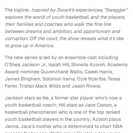
The logline:
Inspired by Durant’s experiences, “Swagger”
explores the world of youth basketball, and the players,
their families and coaches who walk the fine line
between dreams and ambition, and opportunism and
corruption. Off the court, the show reveals what it’s like
to grow up in America.
The new series is led by an ensemble cast including
O’Shea Jackson Jr., Isaiah Hill, Shinelle Azoroh, Academy
Award-nominee Quvenzhané Wallis, Caleel Harris,
James Bingham, Solomon Irama, Ozie Nzeribe, Tessa
Ferrer, Tristan Mack Wilds and Jason Rivera.
Jackson stars as Ike, a former star player who’s now a
youth basketball coach; Hill stars as Jace Carson, a
basketball phenomenon who is one of the top ranked
youth basketball players in the country; Azoroh plays
Jenna, Jace’s mother who is determined to chart NBA