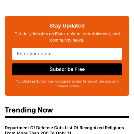
Stay Updated
Get daily insights on Black culture, entertainment, and
community news.
Subscribe Free
*by clicking Subscribe you agree to our Terms of Service and
Privacy Policy
Trending Now
Department Of Defense Cuts List Of Recognized Religions
From More Than 200 To Only 31