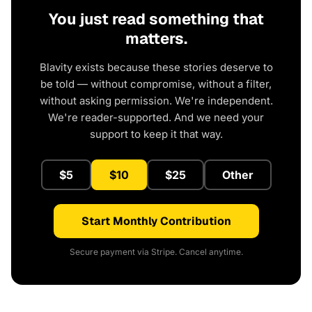
You just read something that
matters.
Blavity exists because these stories deserve to
be told — without compromise, without a filter,
without asking permission. We're independent.
We're reader-supported. And we need your
support to keep it that way.
$5
$10
$25
Other
Start Monthly Contribution
Secure payment via Stripe. Cancel anytime.