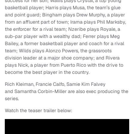
success for her son; Wallis plays Crystal, a top young
basketball player; Harris plays Musa, the team’s glue
and point guard; Bingham plays Drew Murphy, a player
from an affluent part of town; Irama plays Phil Marksby,
the enforcer for a rival team; Nzeribe plays Royale, a
sub-par player with a wealthy dad; Ferrer plays Meg
Bailey, a former basketball player and coach for a rival
team; Wilds plays Alonzo Powers, the grassroots
division leader at a major shoe company; and Rivera
plays Nick, a player from Puerto Rico with the drive to
become the best player in the country.
Rich Kleiman, Francie Calfo, Samie Kim Falvey
and Samantha Corbin-Miller are also exec producing the
series.
Watch the teaser trailer below: