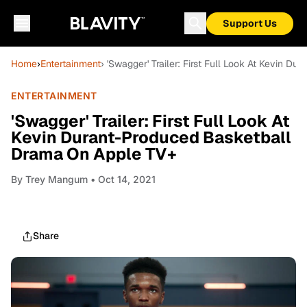
Support Us
Home
›
Entertainment
› 'Swagger' Trailer: First Full Look At Kevin 
ENTERTAINMENT
'Swagger' Trailer: First Full Look At
Kevin Durant-Produced Basketball
Drama On Apple TV+
By
Trey Mangum
• Oct 14, 2021
Share