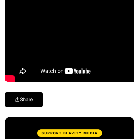
Share
SUPPORT BLAVITY MEDIA