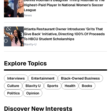
Dennis Rodman's Daughter Trinity Rodman Is The
Highest-Paid Player In National Women's Soccer
League
News
Atlanta Restaurant Owner Introduces 'Grits That
Give Back' Initiative, Directing 100% Of Proceeds
To HBCU Student Scholarships
Blavity-U
Explore Topics
Interviews
Entertainment
Black-Owned Business
Culture
Blavity U
Sports
Health
Books
Politics
Opinion
Discover New Interests