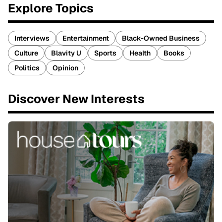
Explore Topics
Interviews
Entertainment
Black-Owned Business
Culture
Blavity U
Sports
Health
Books
Politics
Opinion
Discover New Interests