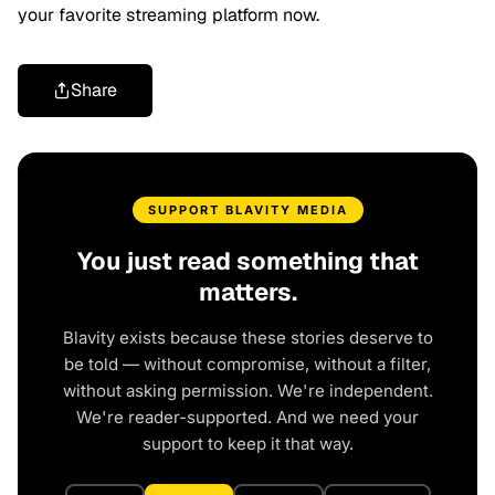
your favorite streaming platform now.
Share
SUPPORT BLAVITY MEDIA
You just read something that
matters.
Blavity exists because these stories deserve to
be told — without compromise, without a filter,
without asking permission. We're independent.
We're reader-supported. And we need your
support to keep it that way.