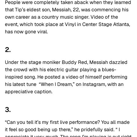
People were completely taken aback when they learned
that Tip’s eldest son, Messiah, 22, was commencing his
own career as a country music singer. Video of the
event, which took place at Vinyl in Center Stage Atlanta,
has now gone viral.
2.
Under the stage moniker Buddy Red, Messiah dazzled
the crowd with his electric guitar playing a blues-
inspired song. He posted a video of himself performing
his latest tune
“When I Dream,”
on Instagram, with an
appreciative caption.
3.
“Can you tell it’s my first live performance? You all made
it feel so good being up there,” he pridefully said. “ I
appreciate it very much. The song I’m playing is out right