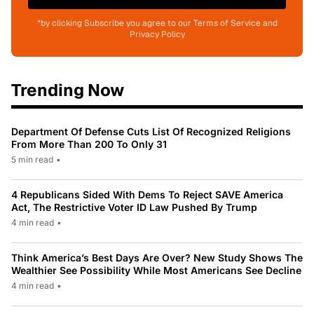
*by clicking Subscribe you agree to our Terms of Service and
Privacy Policy
Trending Now
Department Of Defense Cuts List Of Recognized Religions
From More Than 200 To Only 31
5 min read
•
4 Republicans Sided With Dems To Reject SAVE America
Act, The Restrictive Voter ID Law Pushed By Trump
4 min read
•
Think America’s Best Days Are Over? New Study Shows The
Wealthier See Possibility While Most Americans See Decline
4 min read
•