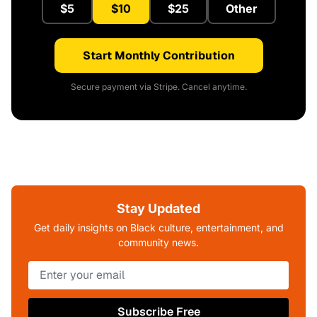
$5
$10
$25
Other
Start Monthly Contribution
Secure payment via Stripe. Cancel anytime.
Stay Updated
Get daily insights on Black culture, entertainment, and
community news.
Subscribe Free