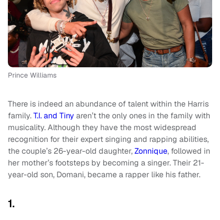
Prince Williams
There is indeed an abundance of talent within the Harris
family.
T.I. and Tiny
aren’t the only ones in the family with
musicality. Although they have the most widespread
recognition for their expert singing and rapping abilities,
the couple’s 26-year-old daughter,
Zonnique
, followed in
her mother’s footsteps by becoming a singer. Their 21-
year-old son, Domani, became a rapper like his father.
1.