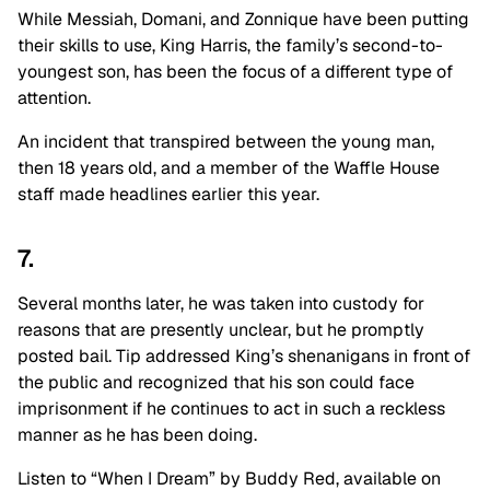
While Messiah, Domani, and Zonnique have been putting
their skills to use, King Harris, the family’s second-to-
youngest son, has been the focus of a different type of
attention.
An incident that transpired between the young man,
then 18 years old, and a member of the Waffle House
staff made headlines earlier this year.
7.
Several months later, he was taken into custody for
reasons that are presently unclear, but he promptly
posted bail. Tip addressed King’s shenanigans in front of
the public and recognized that his son could face
imprisonment if he continues to act in such a reckless
manner as he has been doing.
Listen to “When I Dream” by Buddy Red, available on