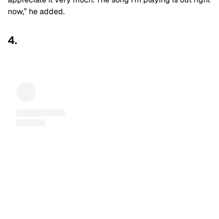
now,” he added.
4.