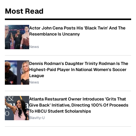
Most Read
Actor John Cena Posts His 'Black Twin' And The
Resemblance Is Uncanny
News
Dennis Rodman's Daughter Trinity Rodman Is The
Highest-Paid Player In National Women's Soccer
League
News
Atlanta Restaurant Owner Introduces 'Grits That
Give Back' Initiative, Directing 100% Of Proceeds
To HBCU Student Scholarships
Blavity-U