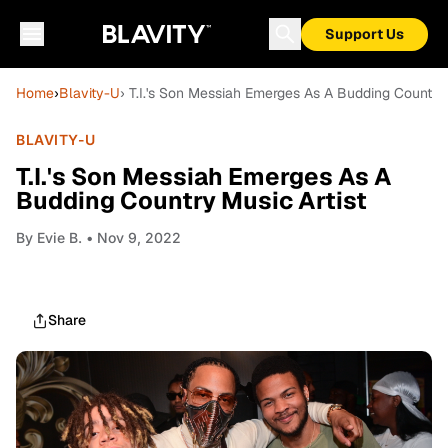
Support Us
Home
›
Blavity-U
› T.I.'s Son Messiah Emerges As A Budding Country 
BLAVITY-U
T.I.'s Son Messiah Emerges As A
Budding Country Music Artist
By
Evie B.
• Nov 9, 2022
Share