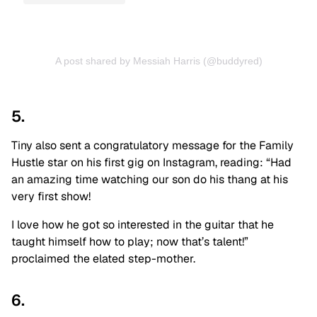
A post shared by Messiah Harris (@buddyred)
5.
Tiny also sent a congratulatory message for the Family
Hustle star on his first gig on Instagram, reading: “Had
an amazing time watching our son do his thang at his
very first show!
I love how he got so interested in the guitar that he
taught himself how to play; now that’s talent!”
proclaimed the elated step-mother.
6.