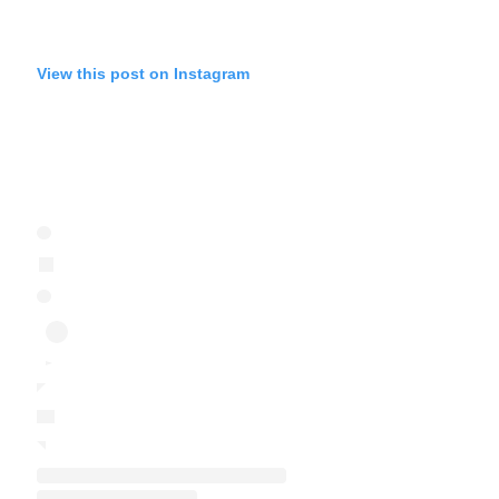
View this post on Instagram