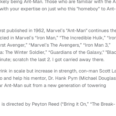
kely being Ant-Man. Those who are familiar with the A
ith your expertise on just who this "homeboy" to Ant-
rst published in 1962, Marvel’s "Ant-Man"
continues th
led in Marvel’s “Iron Man,” “The Incredible Hulk,” “Iro
irst Avenger,” “Marvel’s The Avengers,” “Iron Man 3,”
a: The Winter Soldier,” “Guardians of the Galaxy," "Bla
ute; scratch the last 2. I got carried away there.
rink in scale but increase in strength, con-man Scott L
o and help his mentor, Dr. Hank Pym (Michael Douglas)
ar Ant-Man suit from a new generation of towering
m is directed by Peyton Reed (“Bring it On,” “The Break-