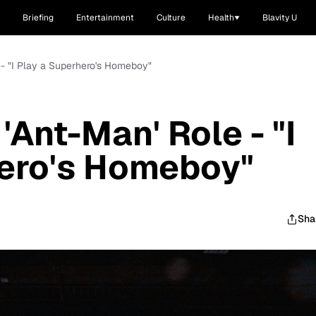
Briefing
Entertainment
Culture
Health
Blavity U
e - "I Play a Superhero's Homeboy"
 'Ant-Man' Role - "I
hero's Homeboy"
Sha