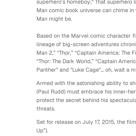
superhero’s homeboy;" That superhero li
Man comic book universe can chime in w
Man might be.
Based on the Marvel comic character fi
lineage of big-screen adventures chronic
Man 2,” “Thor,” “Captain America: The F
“Thor: The Dark World,” “Captain Americ
Panther" and "Luke Cage"… oh, wait a min
Armed with the astonishing ability to sh
(Paul Rudd) must embrace his inner-her
protect the secret behind his spectacul
threats.
Set for release on July 17, 2015, the fil
Up”).