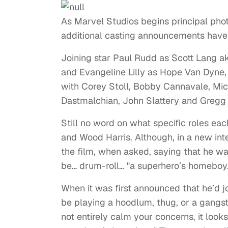
As Marvel Studios begins principal pho
additional casting announcements ha
Joining star Paul Rudd as Scott Lang a
and Evangeline Lilly as Hope Van Dyne,
with Corey Stoll, Bobby Cannavale, Mic
Dastmalchian, John Slattery and Gregg 
Still no word on what specific roles eac
and Wood Harris. Although, in a new inte
the film, when asked, saying that he was
be… drum-roll… "a superhero’s homeboy.
When it was first announced that he’d j
be playing a hoodlum, thug, or a gangste
not entirely calm your concerns, it looks