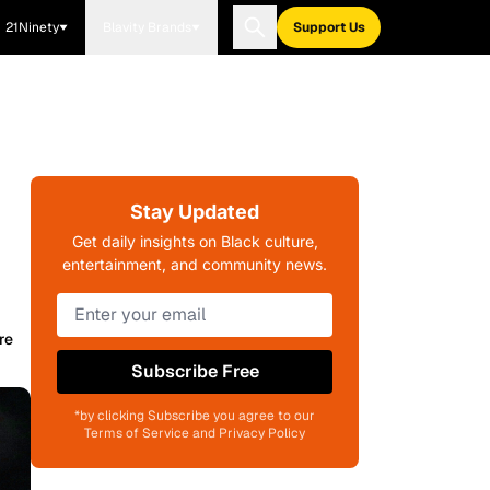
21Ninety
Blavity Brands
Support Us
Stay Updated
Get daily insights on Black culture,
entertainment, and community news.
re
Subscribe Free
*by clicking Subscribe you agree to our
Terms of Service and Privacy Policy