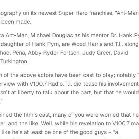
tography on its newest Super Hero franchise, "Ant-Man
ve been made.
ka Ant-Man, Michael Douglas as his mentor Dr. Hank 
 daughter of Hank Pym, are Wood Harris and T.I., along
hael Peña, Abby Ryder Fortson, Judy Greer, David
Turkington.
h of the above actors have been cast to play; notably T.
rview with V100.7 Radio, T.I. did tease his involvement
n’t at liberty to talk about the part, but that he would
"
oined the film’s cast, many of you were worried that he
r, and the like. Well, while his revelation to V100.7 m
 like he’s at least be one of the good guys – "a