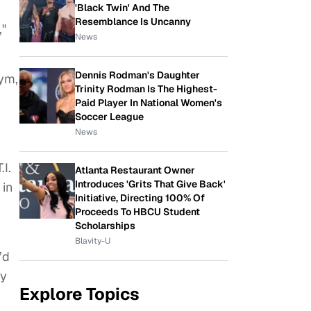
'Black Twin' And The
Resemblance Is Uncanny
,"
News
Dennis Rodman's Daughter
Pym,
Trinity Rodman Is The Highest-
Paid Player In National Women's
Soccer League
News
I.
Atlanta Restaurant Owner
Introduces 'Grits That Give Back'
 in
Initiative, Directing 100% Of
Proceeds To HBCU Student
Scholarships
Blavity-U
’d
ay
Explore Topics