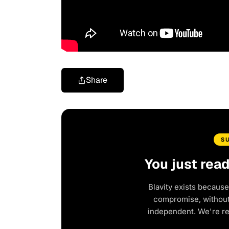
Share
S
You just rea
Blavity exists because
compromise, without 
independent. We're r