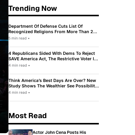
Trending Now
Department Of Defense Cuts List Of
Recognized Religions From More Than 200
To Only 31
5 min read
•
4 Republicans Sided With Dems To Reject
SAVE America Act, The Restrictive Voter ID
Law Pushed By Trump
4 min read
•
Think America’s Best Days Are Over? New
Study Shows The Wealthier See Possibility
While Most Americans See Decline
4 min read
•
Most Read
Actor John Cena Posts His