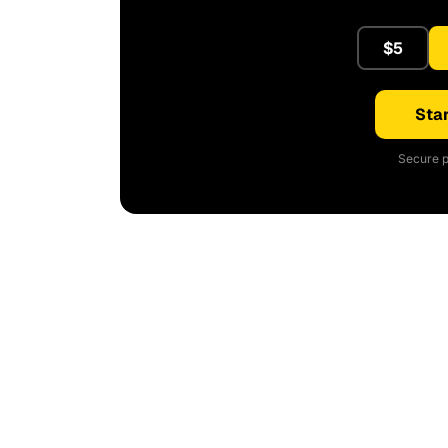
$5
Star
Secure p