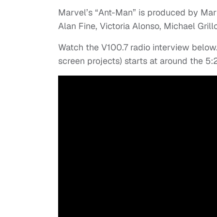
Marvel’s “Ant-Man” is produced by Marve
Alan Fine, Victoria Alonso, Michael Gri
Watch the V100.7 radio interview below
screen projects) starts at around the 5