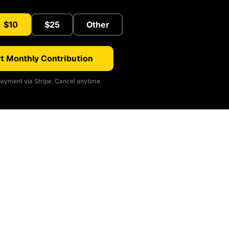
$10
$25
Other
t Monthly Contribution
ayment via Stripe. Cancel anytime.