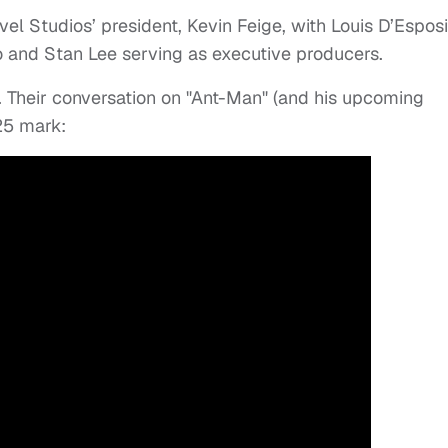
l Studios’ president, Kevin Feige, with Louis D’Esposi
llo and Stan Lee serving as executive producers.
. Their conversation on "Ant-Man" (and his upcoming
:25 mark: