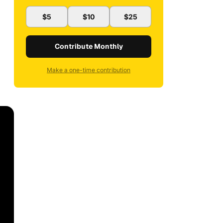
$5
$10
$25
Contribute Monthly
Make a one-time contribution