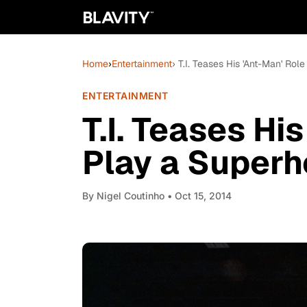
Home
›
Entertainment
› T.I. Teases His 'Ant-Man' Rol
ENTERTAINMENT
T.I. Teases His
Play a Super
By
Nigel Coutinho
• Oct 15, 2014