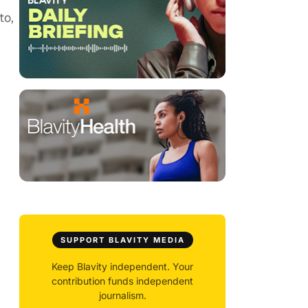
to,
SUPPORT BLAVITY MEDIA
Keep Blavity independent. Your
contribution funds independent
journalism.