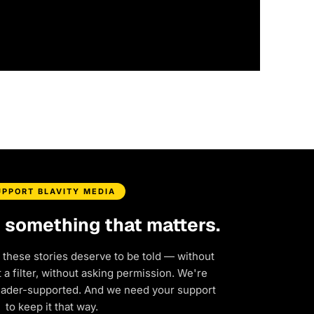
UPPORT BLAVITY MEDIA
d something that matters.
 these stories deserve to be told — without
a filter, without asking permission. We're
eader-supported. And we need your support
to keep it that way.