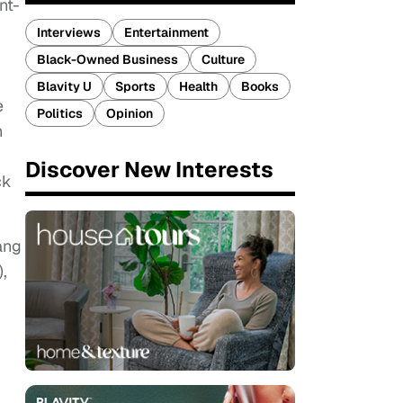
nt-
Interviews
Entertainment
Black-Owned Business
Culture
Blavity U
Sports
Health
Books
e
Politics
Opinion
n
Discover New Interests
ck
ang
,