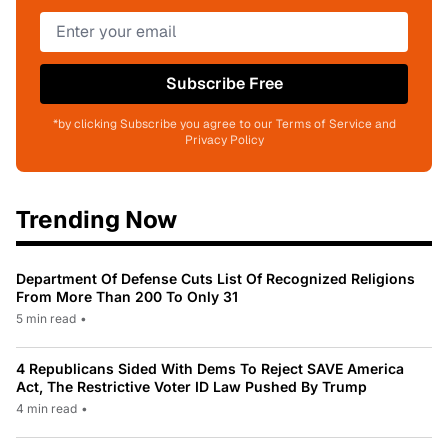
Subscribe Free
*by clicking Subscribe you agree to our Terms of Service and
Privacy Policy
Trending Now
Department Of Defense Cuts List Of Recognized Religions
From More Than 200 To Only 31
5 min read
•
4 Republicans Sided With Dems To Reject SAVE America
Act, The Restrictive Voter ID Law Pushed By Trump
4 min read
•