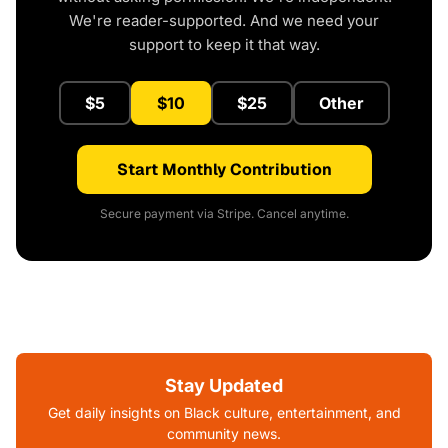
We're reader-supported. And we need your
support to keep it that way.
$5
$10
$25
Other
Start Monthly Contribution
Secure payment via Stripe. Cancel anytime.
Stay Updated
Get daily insights on Black culture, entertainment, and
community news.