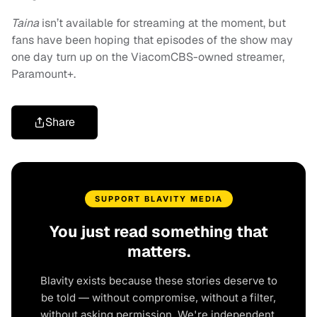
Taina
isn’t available for streaming at the moment, but
fans have been hoping that episodes of the show may
one day turn up on the ViacomCBS-owned streamer,
Paramount+.
Share
SUPPORT BLAVITY MEDIA
You just read something that
matters.
Blavity exists because these stories deserve to
be told — without compromise, without a filter,
without asking permission. We're independent.