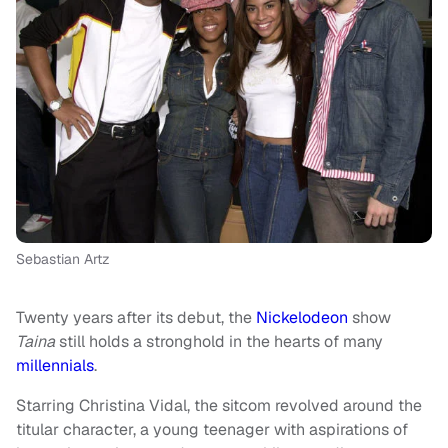
Sebastian Artz
Twenty years after its debut, the
Nickelodeon
show
Taina
still holds a stronghold in the hearts of many
millennials
.
Starring Christina Vidal, the sitcom revolved around the
titular character, a young teenager with aspirations of