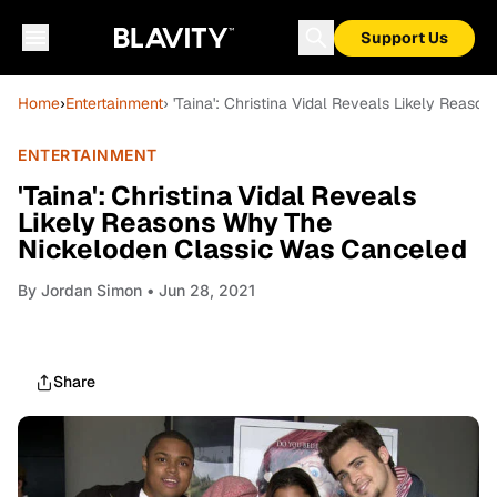
Support Us
Home
›
Entertainment
› 'Taina': Christina Vidal Reveals Likely Rea
ENTERTAINMENT
'Taina': Christina Vidal Reveals
Likely Reasons Why The
Nickeloden Classic Was Canceled
By
Jordan Simon
• Jun 28, 2021
Share