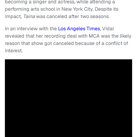
becoming a singer and actress, while attending a
performing arts school in New York City. Despite its
impact,
Taina
was canceled after two seasons.
In an interview with the
Los Angeles Times
,
Vidal
revealed that her recording deal with MCA was the likely
reason that show got canceled because of a conflict of
interest.