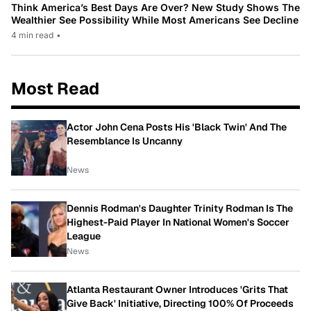
Think America’s Best Days Are Over? New Study Shows The
Wealthier See Possibility While Most Americans See Decline
4 min read
•
Most Read
Actor John Cena Posts His 'Black Twin' And The
Resemblance Is Uncanny
News
Dennis Rodman's Daughter Trinity Rodman Is The
Highest-Paid Player In National Women's Soccer
League
News
Atlanta Restaurant Owner Introduces 'Grits That
Give Back' Initiative, Directing 100% Of Proceeds