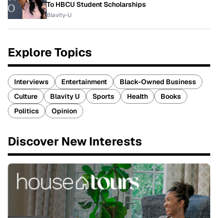
To HBCU Student Scholarships
Blavity-U
Explore Topics
Interviews
Entertainment
Black-Owned Business
Culture
Blavity U
Sports
Health
Books
Politics
Opinion
Discover New Interests