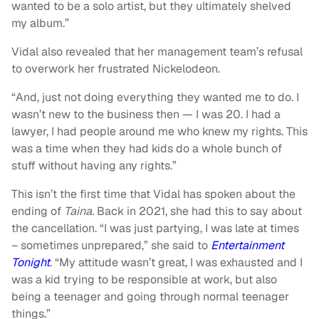
wanted to be a solo artist, but they ultimately shelved
my album.”
Vidal also revealed that her management team’s refusal
to overwork her frustrated Nickelodeon.
“And, just not doing everything they wanted me to do. I
wasn’t new to the business then — I was 20. I had a
lawyer, I had people around me who knew my rights. This
was a time when they had kids do a whole bunch of
stuff without having any rights.”
This isn’t the first time that Vidal has spoken about the
ending of
Taina.
Back in 2021, she had this to say about
the cancellation. “I was just partying, I was late at times
– sometimes unprepared,” she said to
Entertainment
Tonight
. “My attitude wasn’t great, I was exhausted and I
was a kid trying to be responsible at work, but also
being a teenager and going through normal teenager
things.”