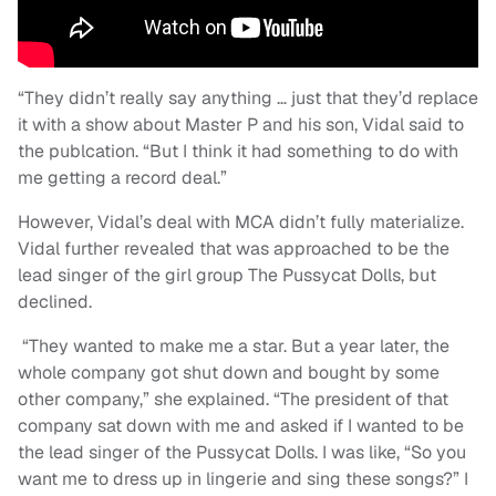
“They didn’t really say anything … just that they’d replace
it with a show about Master P and his son, Vidal said to
the publcation. “But I think it had something to do with
me getting a record deal.”
However, Vidal’s deal with MCA didn’t fully materialize.
Vidal further revealed that was approached to be the
lead singer of the girl group The Pussycat Dolls, but
declined.
“They wanted to make me a star. But a year later, the
whole company got shut down and bought by some
other company,” she explained. “The president of that
company sat down with me and asked if I wanted to be
the lead singer of the Pussycat Dolls. I was like, “So you
want me to dress up in lingerie and sing these songs?” I