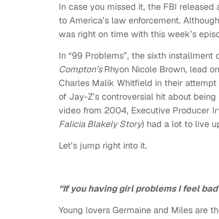
In case you missed it, the FBI released 
to America’s law enforcement. Although t
was right on time with this week’s epis
In “99 Problems”, the sixth installment 
Compton’s
Rhyon Nicole Brown, lead o
Charles Malik Whitfield in their attemp
of Jay-Z’s
controversial
hit about bein
video from 2004
, Executive Producer Ir
Falicia Blakely Story
) had a lot to live u
Let’s jump right into it.
“If you having girl problems I feel bad
Young lovers Germaine and Miles are th