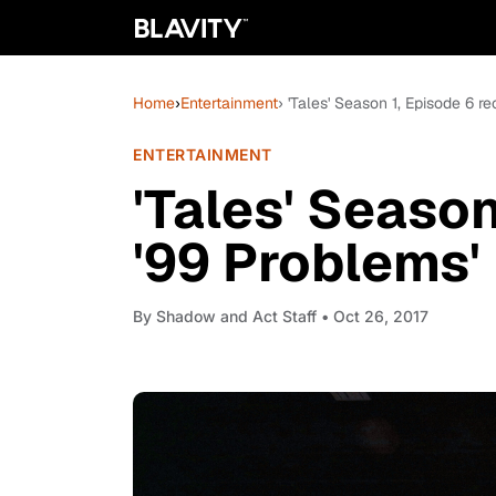
Home
›
Entertainment
› 'Tales' Season 1, Episode 6 r
ENTERTAINMENT
'Tales' Season
'99 Problems'
By
Shadow and Act Staff
• Oct 26, 2017