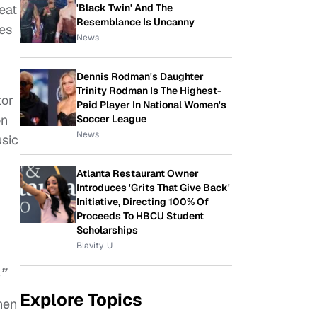
'Black Twin' And The
reat
Resemblance Is Uncanny
les
News
Dennis Rodman's Daughter
Trinity Rodman Is The Highest-
tor
Paid Player In National Women's
on
Soccer League
News
sic
Atlanta Restaurant Owner
Introduces 'Grits That Give Back'
Initiative, Directing 100% Of
Proceeds To HBCU Student
Scholarships
Blavity-U
”
Explore Topics
hen