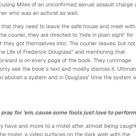
cusing Miles of an unconfirmed sexual assault charge
her who was an activist as well.
hat they need to leave the safe house and meet with
e courier, they are directed to ‘hide in plain sight’ for
they got themselves into’. The courier leaves, but not
he Life of Frederick Douglass” and mentioning that
orward is on every page of the book. They rummage
only see the book’s text and mostly dismiss it. Ultimat
 to abolish a system and in Douglass’ time the system 
d, pray for ’em, cause some fools just love to perform
ey have and move to a motel after almost being caugh
the motel, a video surfaces on the dark web with the