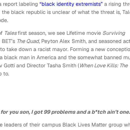
a report labeling
“black identity extremists”
a rising th
he black republic is unclear of what the threat is, Ta
ode.
of
Tales
first season, we see Lifetime movie
Surviving
n BET’s
The Quad,
Peyton Alex Smith, and seasoned ac
t to take down a racist mayor. Forming a new concepti
g a black man in America and the somewhat banned
mu
v Gotti and Director Tasha Smith (
When Love Kills: The
p to.
 for you son, I got 99 problems and a b*tch ain’t one.
e leaders of their campus Black Lives Matter group w