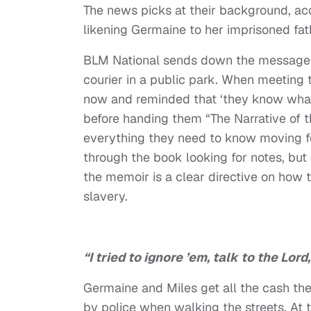
The news picks at their background, ac
likening Germaine to her imprisoned fat
BLM National sends down the message t
courier in a public park. When meeting th
now and reminded that ‘they know what 
before handing them “The Narrative of t
everything they need to know moving f
through the book looking for notes, but 
the memoir is a clear directive on how
slavery.
“I tried to ignore ’em, talk to the Lor
Germaine and Miles get all the cash th
by police when walking the streets. At 