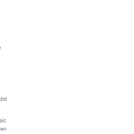
e
did
sic
een