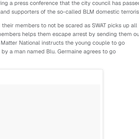
ng a press conference that the city council has passe
, and supporters of the so-called BLM domestic terrorist
 their members to not be scared as SWAT picks up all
members helps them escape arrest by sending them ou
 Matter National instructs the young couple to go
d by a man named Blu. Germaine agrees to go