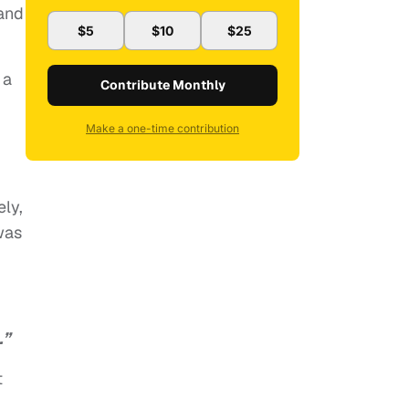
 and
$5
$10
$25
 a
Contribute Monthly
Make a one-time contribution
ely,
was
.”
t