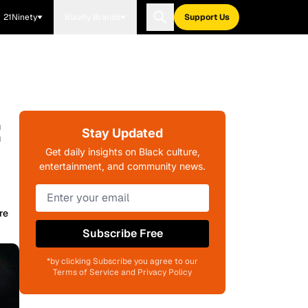
21Ninety
Blavity Brands
Support Us
:
Stay Updated
Get daily insights on Black culture,
entertainment, and community news.
re
Subscribe Free
*by clicking Subscribe you agree to our
Terms of Service and Privacy Policy