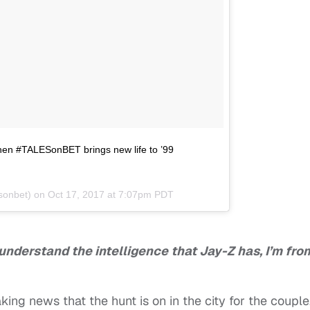
when #TALESonBET brings new life to ’99
sonbet) on
Oct 17, 2017 at 7:07pm PDT
understand the intelligence that Jay-Z has, I’m fro
aking news that the hunt is on in the city for the couple