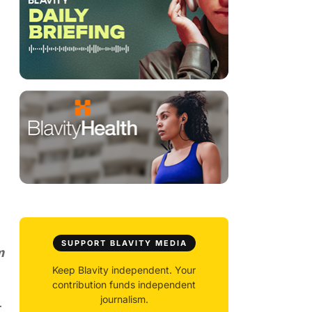
SUPPORT BLAVITY MEDIA
m
Keep Blavity independent. Your
contribution funds independent
journalism.
.