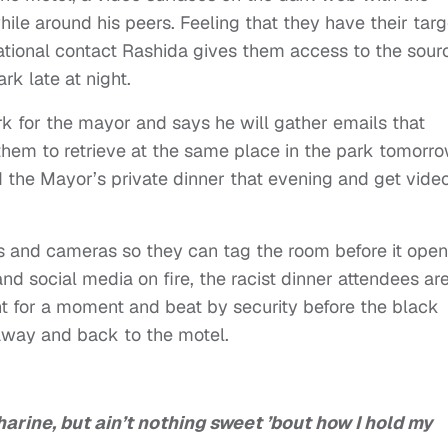
hile around his peers. Feeling that they have their targ
ational contact Rashida gives them access to the sour
rk late at night.
k for the mayor and says he will gather emails that
them to retrieve at the same place in the park tomorro
d the Mayor’s private dinner that evening and get video
ts and cameras so they can tag the room before it ope
nd social media on fire, the racist dinner attendees ar
 for a moment and beat by security before the black
 away and back to the motel.
harine, but ain’t nothing sweet ’bout how I hold my