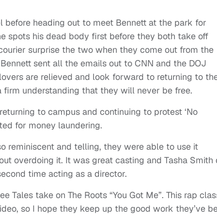
 before heading out to meet Bennett at the park for
 spots his dead body first before they both take off
 courier surprise the two when they come out from the
 Bennett sent all the emails out to CNN and the DOJ
overs are relieved and look forward to returning to th
firm understanding that they will never be free.
returning to campus and continuing to protest ‘No
sted for money laundering.
 reminiscent and telling, they were able to use it
ut overdoing it. It was great casting and Tasha Smith 
econd time acting as a director.
see Tales take on The Roots “You Got Me”. This rap clas
c video, so I hope they keep up the good work they’ve b