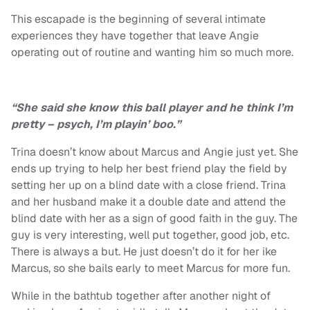
This escapade is the beginning of several intimate
experiences they have together that leave Angie
operating out of routine and wanting him so much more.
“She said she know this ball player and he think I’m
pretty – psych, I’m playin’ boo.”
Trina doesn’t know about Marcus and Angie just yet. She
ends up trying to help her best friend play the field by
setting her up on a blind date with a close friend. Trina
and her husband make it a double date and attend the
blind date with her as a sign of good faith in the guy. The
guy is very interesting, well put together, good job, etc.
There is always a but. He just doesn’t do it for her ike
Marcus, so she bails early to meet Marcus for more fun.
While in the bathtub together after another night of