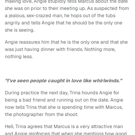
making love, Angie stupidly tells Marcus about the date
she was on prior to their meeting up. As suspected from
a jealous, sex-crazed man, he hops out of the tubs
angrily and tells Angie that he should be the only one
she is seeing.
Angie reassures him that he is the only one and that she
was just having dinner with friends. Nothing more,
nothing less.
“I’ve seen people caught in love like whirlwinds.”
During practice the next day, Trina hounds Angie for
being a bad friend and running out on the date. Angie
now tells Trina that she is spending time with Marcus,
the photographer from the shoot.
Hell, Trina agrees that Marcus is a very attractive man
and Angie reinforces that when she mentions how good