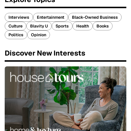
Interviews
Entertainment
Black-Owned Business
Culture
Blavity U
Sports
Health
Books
Politics
Opinion
Discover New Interests