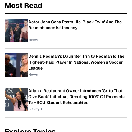
Most Read
Actor John Cena Posts His 'Black Twin' And The
Resemblance Is Uncanny
News
Dennis Rodman's Daughter Trinity Rodman Is The
Highest-Paid Player In National Women's Soccer
League
News
Atlanta Restaurant Owner Introduces 'Grits That
Give Back' Initiative, Directing 100% Of Proceeds
To HBCU Student Scholarships
Blavity-U
Explore Topics