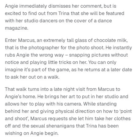
Angie immediately dismisses her comment, but is
excited to find out from Trina that she will be featured
with her studio dancers on the cover of a dance
magazine.
Enter Marcus, an extremely tall glass of chocolate milk,
that is the photographer for the photo shoot. He instantly
rubs Angie the wrong way – snapping pictures without
notice and playing little tricks on her. You can only
imagine it’s part of the game, as he returns at a later date
to ask her out on a walk.
That walk turns into a late night visit from Marcus to
Angie’s home. He brings her art to put in her studio and
allows her to play with his camera. While standing
behind her and giving physical direction on how to ‘point
and shoot’, Marcus requests she let him take her clothes
off and the sexual shenanigans that Trina has been
wishing on Angie begin.