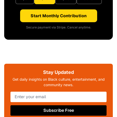
Start Monthly Contribution
Secure payment via Stripe. Cancel anytime.
Stay Updated
Get daily insights on Black culture, entertainment, and
community news.
Subscribe Free