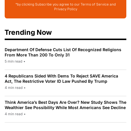
*by clicking Subscribe you agree to our Terms of Service and
Privacy Policy
Trending Now
Department Of Defense Cuts List Of Recognized Religions
From More Than 200 To Only 31
5 min read
•
4 Republicans Sided With Dems To Reject SAVE America
Act, The Restrictive Voter ID Law Pushed By Trump
4 min read
•
Think America’s Best Days Are Over? New Study Shows The
Wealthier See Possibility While Most Americans See Decline
4 min read
•