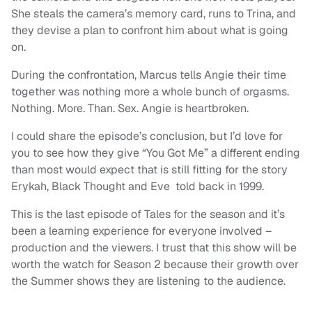
She steals the camera’s memory card, runs to Trina, and
they devise a plan to confront him about what is going
on.
During the confrontation, Marcus tells Angie their time
together was nothing more a whole bunch of orgasms.
Nothing. More. Than. Sex. Angie is heartbroken.
I could share the episode’s conclusion, but I’d love for
you to see how they give “You Got Me” a different ending
than most would expect that is still fitting for the story
Erykah, Black Thought and Eve told back in 1999.
This is the last episode of Tales for the season and it’s
been a learning experience for everyone involved –
production and the viewers. I trust that this show will be
worth the watch for Season 2 because their growth over
the Summer shows they are listening to the audience.