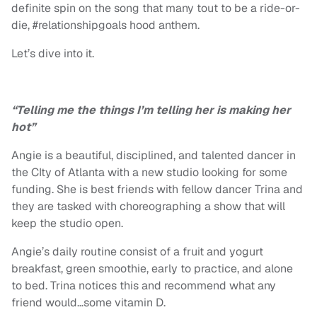
definite spin on the song that many tout to be a ride-or-
die, #relationshipgoals hood anthem.
Let’s dive into it.
“Telling me the things I’m telling her is making her
hot”
Angie is a beautiful, disciplined, and talented dancer in
the CIty of Atlanta with a new studio looking for some
funding. She is best friends with fellow dancer Trina and
they are tasked with choreographing a show that will
keep the studio open.
Angie’s daily routine consist of a fruit and yogurt
breakfast, green smoothie, early to practice, and alone
to bed. Trina notices this and recommend what any
friend would…some vitamin D.