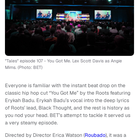
"Tales" episode 107 - You Got Me. Lex Scott Davis as Angie
Mims. (Photo: BET)
Everyone is familiar with the instant beat drop on the
classic hip hop cut “You Got Me” by the Roots featuring
Erykah Badu. Erykah Badu’s vocal intro the deep lyrics
of Roots’ lead, Black Thought, and the rest is history as
you nod your head. BET’s attempt to tackle it served us
a very steamy episode.
Directed by Director Erica Watson (
Roubado
), it was a