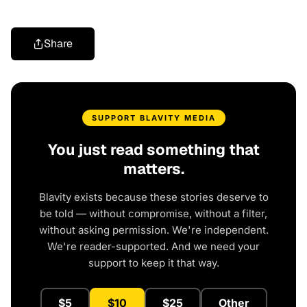
Share
SUPPORT BLAVITY MEDIA
You just read something that
matters.
Blavity exists because these stories deserve to
be told — without compromise, without a filter,
without asking permission. We're independent.
We're reader-supported. And we need your
support to keep it that way.
$5
$10
$25
Other