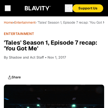
Support Us
Home
›
Entertainment
› 'Tales' Season 1, Episode 7 recap: 'You Got Me
ENTERTAINMENT
'Tales' Season 1, Episode 7 recap:
'You Got Me'
By
Shadow and Act Staff
• Nov 1, 2017
Share