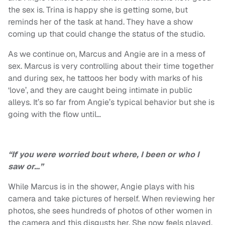
the sex is. Trina is happy she is getting some, but
reminds her of the task at hand. They have a show
coming up that could change the status of the studio.
As we continue on, Marcus and Angie are in a mess of
sex. Marcus is very controlling about their time together
and during sex, he tattoos her body with marks of his
‘love’, and they are caught being intimate in public
alleys. It’s so far from Angie’s typical behavior but she is
going with the flow until…
“If you were worried bout where, I been or who I
saw or…”
While Marcus is in the shower, Angie plays with his
camera and take pictures of herself. When reviewing her
photos, she sees hundreds of photos of other women in
the camera and this disgusts her. She now feels played.