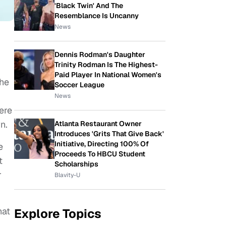
'Black Twin' And The
Resemblance Is Uncanny
News
Dennis Rodman's Daughter
Trinity Rodman Is The Highest-
Paid Player In National Women's
the
Soccer League
News
ere
n.
Atlanta Restaurant Owner
Introduces 'Grits That Give Back'
Initiative, Directing 100% Of
e
Proceeds To HBCU Student
t
Scholarships
r
Blavity-U
hat
Explore Topics