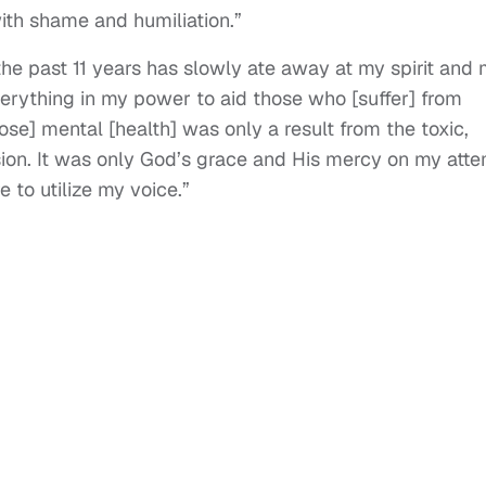
with shame and humiliation.”
the past 11 years has slowly ate away at my spirit and
everything in my power to aid those who [suffer] from
ose] mental [health] was only a result from the toxic,
sion. It was only God’s grace and His mercy on my att
 to utilize my voice.”