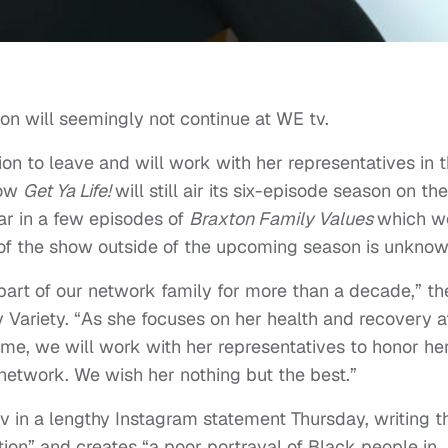
n will seemingly not continue at WE tv.
ion to leave and will work with her representatives in 
how
Get Ya Life!
will still air its six-episode season on the
ar in a few episodes of
Braxton Family Values
which w
e of the show outside of the upcoming season is unknow
art of our network family for more than a decade,” th
 Variety. “As she focuses on her health and recovery a
 time, we will work with her representatives to honor he
 network. We wish her nothing but the best.”
 in a lengthy Instagram statement Thursday, writing t
ation” and creates “a poor portrayal of Black people in