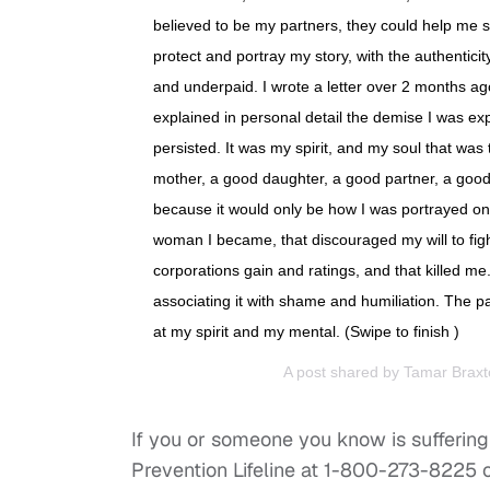
believed to be my partners, they could help me 
protect and portray my story, with the authentic
and underpaid. I wrote a letter over 2 months ag
explained in personal detail the demise I was ex
persisted. It was my spirit, and my soul that was
mother, a good daughter, a good partner, a good 
because it would only be how I was portrayed on t
woman I became, that discouraged my will to fight. 
corporations gain and ratings, and that killed me
associating it with shame and humiliation. The p
at my spirit and my mental. (Swipe to finish )
A post shared by
Tamar Braxt
If you or someone you know is suffering 
Prevention Lifeline at 1-800-273-8225 o