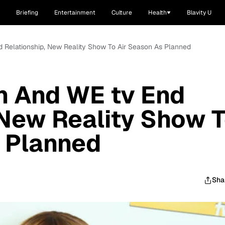
Briefing
Entertainment
Culture
Health
Blavity U
 Relationship, New Reality Show To Air Season As Planned
n And WE tv End
 New Reality Show 
 Planned
Sha