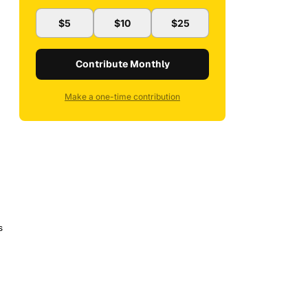
$5
$10
$25
Contribute Monthly
Make a one-time contribution
s