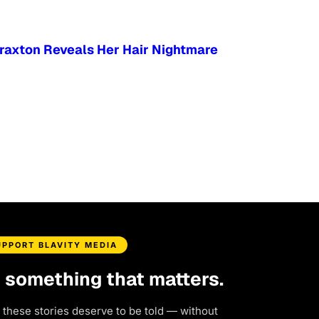
Braxton Reveals Her Hair Nightmare
UPPORT BLAVITY MEDIA
d something that matters.
 these stories deserve to be told — without