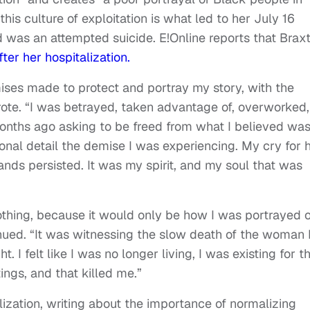
his culture of exploitation is what led to her July 16
d was an attempted suicide. E!Online reports that Brax
ter her hospitalization.
ises made to protect and portray my story, with the
rote. “I was betrayed, taken advantage of, overworked,
months ago asking to be freed from what I believed wa
sonal detail the demise I was experiencing. My cry for 
ds persisted. It was my spirit, and my soul that was
othing, because it would only be how I was portrayed 
inued. “It was witnessing the slow death of the woman 
 I felt like I was no longer living, I was existing for t
ings, and that killed me.”
ization, writing about the importance of normalizing