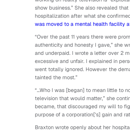
show business.” She also revealed that t
hospitalization after what she confirme
was moved to a mental health facility af
“Over the past 11 years there were prom
authenticity and honesty I gave,” she w
and underpaid. I wrote a letter over 2 
excessive and unfair. I explained in per
went totally ignored. However the deman
tainted the most.”
“…Who I was [began] to mean little to n
television that would matter,” she cont
became, that discouraged my will to fight.
purpose of a corporation[‘s] gain and rat
Braxton wrote openly about her hospital