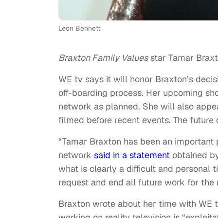
Leon Bennett
Braxton Family Values
star Tamar Braxto
WE tv says it will honor Braxton’s decis
off-boarding process. Her upcoming s
network as planned. She will also appe
filmed before recent events. The futur
“Tamar Braxton has been an important p
network
said in a statement
obtained by
what is clearly a difficult and personal
request and end all future work for the
Braxton wrote about her time with WE tv
working on reality television is “exploit