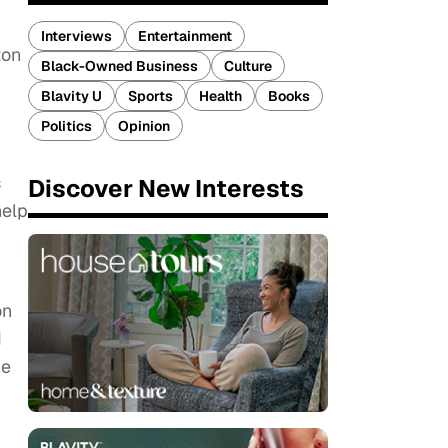
Interviews
Entertainment
ton
Black-Owned Business
Culture
Blavity U
Sports
Health
Books
Politics
Opinion
s
Discover New Interests
help
on
I
he