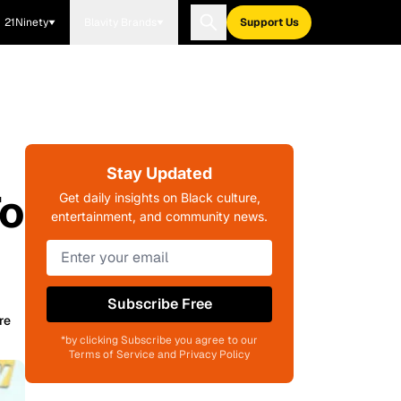
21Ninety
Blavity Brands
Support Us
Stay Updated
To
Get daily insights on Black culture,
entertainment, and community news.
Subscribe Free
re
*by clicking Subscribe you agree to our
Terms of Service and Privacy Policy