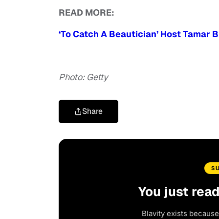
READ MORE:
‘To Catch A Beautician’ Host Tamar 
Photo: Getty
Share
S
You just rea
Blavity exists because