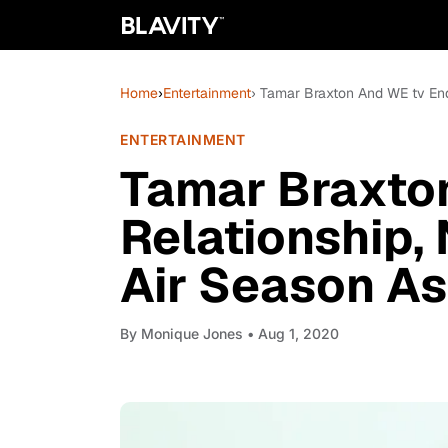
Home
›
Entertainment
› Tamar Braxton And WE tv End
ENTERTAINMENT
Tamar Braxto
Relationship,
Air Season As
By
Monique Jones
• Aug 1, 2020