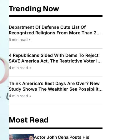
Trending Now
Department Of Defense Cuts List Of
Recognized Religions From More Than 200
To Only 31
5 min read
•
4 Republicans Sided With Dems To Reject
SAVE America Act, The Restrictive Voter ID
Law Pushed By Trump
4 min read
•
Think America’s Best Days Are Over? New
Study Shows The Wealthier See Possibility
While Most Americans See Decline
4 min read
•
Most Read
Actor John Cena Posts His