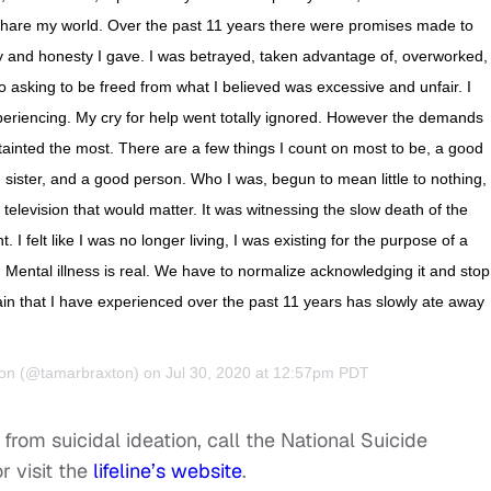
share my world. Over the past 11 years there were promises made to
ity and honesty I gave. I was betrayed, taken advantage of, overworked,
o asking to be freed from what I believed was excessive and unfair. I
periencing. My cry for help went totally ignored. However the demands
 tainted the most. There are a few things I count on most to be, a good
sister, and a good person. Who I was, begun to mean little to nothing,
elevision that would matter. It was witnessing the slow death of the
I felt like I was no longer living, I was existing for the purpose of a
. Mental illness is real. We have to normalize acknowledging it and stop
ain that I have experienced over the past 11 years has slowly ate away
on
(@tamarbraxton) on Jul 30, 2020 at 12:57pm PDT
from suicidal ideation, call the National Suicide
r visit the
lifeline’s website
.