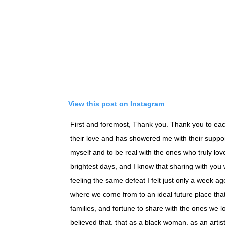
View this post on Instagram
First and foremost, Thank you. Thank you to eac
their love and has showered me with their support.
myself and to be real with the ones who truly lov
brightest days, and I know that sharing with you
feeling the same defeat I felt just only a week ag
where we come from to an ideal future place that
families, and fortune to share with the ones we l
believed that, that as a black woman, as an artis