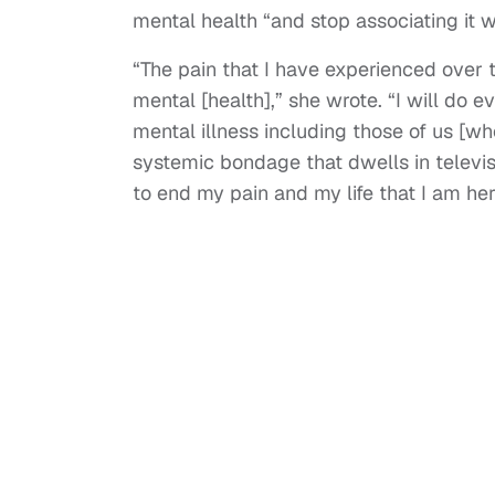
mental health “and stop associating it 
“The pain that I have experienced over 
mental [health],” she wrote. “I will do 
mental illness including those of us [wh
systemic bondage that dwells in televi
to end my pain and my life that I am here