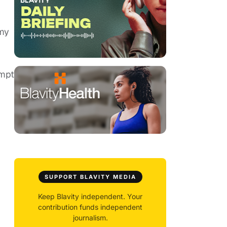
 my
empt
SUPPORT BLAVITY MEDIA
Keep Blavity independent. Your
contribution funds independent
journalism.