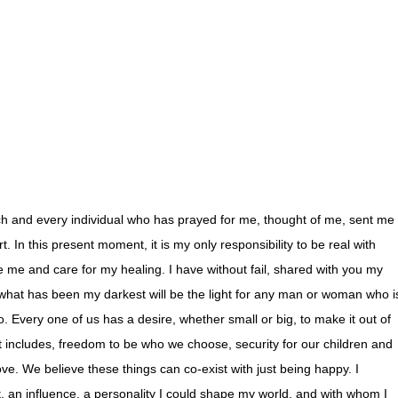
h and every individual who has prayed for me, thought of me, sent me
 In this present moment, it is my only responsibility to be real with
e me and care for my healing. I have without fail, shared with you my
 what has been my darkest will be the light for any man or woman who i
o. Every one of us has a desire, whether small or big, to make it out of
 includes, freedom to be who we choose, security for our children and
ove. We believe these things can co-exist with just being happy. I
t, an influence, a personality I could shape my world, and with whom I