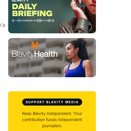
n’s
SUPPORT BLAVITY MEDIA
Keep Blavity independent. Your
contribution funds independent
journalism.