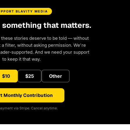
UPPORT BLAVITY MEDIA
d something that matters.
 these stories deserve to be told — without
a filter, without asking permission. We're
eader-supported. And we need your support
to keep it that way.
$10
$25
Other
t Monthly Contribution
ayment via Stripe. Cancel anytime.