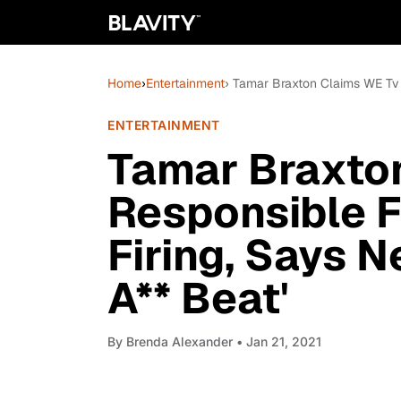
Home
›
Entertainment
› Tamar Braxton Claims WE Tv I
ENTERTAINMENT
Tamar Braxton
Responsible F
Firing, Says 
A** Beat'
By
Brenda Alexander
• Jan 21, 2021