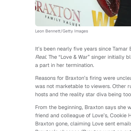
Leon Bennett/Getty Images
It’s been nearly five years since Tamar
Real
. The “Love & War” singer initially
a part in her termination.
Reasons for Braxton’s firing were unclea
was not marketable to viewers. Other r
hosts and the reality star diva being too 
From the beginning, Braxton says she w
friend and colleague of Love’s, Cookie 
Braxton gone, claiming Love sent emails