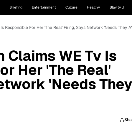
Briefing
Entertainment
Culture
Health
Blavity U
s Responsible For Her 'The Real' Firing, Says Network 'Needs They A*
 Claims WE Tv Is
or Her 'The Real'
Network 'Needs The
Sha