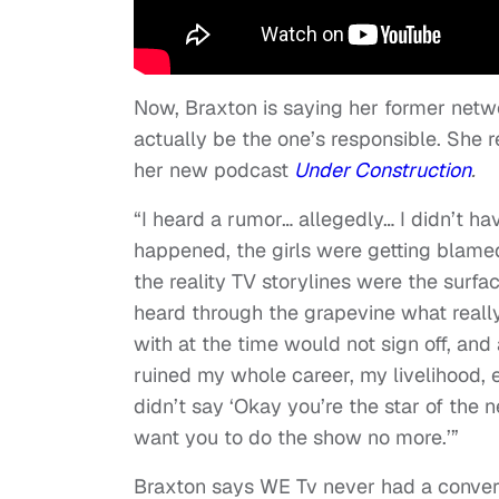
Now, Braxton is saying her former netwo
actually be the one’s responsible. She 
her new podcast
Under Construction
.
“I heard a rumor… allegedly… I didn’t 
happened, the girls were getting blamed,
the reality TV storylines were the surfa
heard through the grapevine what reall
with at the time would not sign off, and
ruined my whole career, my livelihood, 
didn’t say ‘Okay you’re the star of the
want you to do the show no more.’”
Braxton says WE Tv never had a convers