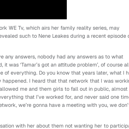
rk WE Tv, which airs her family reality series, may
revealed such to Nene Leakes during a recent episode 
have any answers, nobody had any answers as to what
 it was ‘Tamar’s got an attitude problem’, of course al
ce of everything. Do you know that years later, what I 
y happened. I heard that that network that I was work
 allowed me and them girls to fall out in public, almost
everything that I’ve worked for, and never said one tim
 network, we’re gonna have a meeting with you, we don’
ation with her about them not wanting her to particip