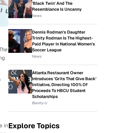
'Black Twin' And The
Resemblance Is Uncanny
News
Dennis Rodman's Daughter
Trinity Rodman Is The Highest-
Paid Player In National Women's
The
Soccer League
News
ing
Atlanta Restaurant Owner
n
Introduces 'Grits That Give Back'
Initiative, Directing 100% Of
Proceeds To HBCU Student
Scholarships
Blavity-U
Explore Topics
e in