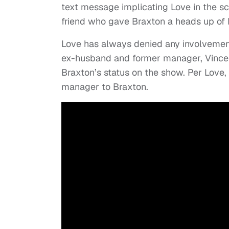
text message implicating Love in the s
friend who gave Braxton a heads up of 
Love has always denied any involvemen
ex-husband and former manager, Vincent
Braxton’s status on the show. Per Love
manager to Braxton.