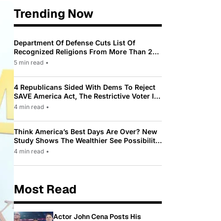
Trending Now
Department Of Defense Cuts List Of
Recognized Religions From More Than 200
To Only 31
5 min read
•
4 Republicans Sided With Dems To Reject
SAVE America Act, The Restrictive Voter ID
Law Pushed By Trump
4 min read
•
Think America’s Best Days Are Over? New
Study Shows The Wealthier See Possibility
While Most Americans See Decline
4 min read
•
Most Read
Actor John Cena Posts His