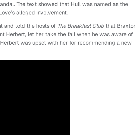
candal. The text showed that Hull was named as the
Love’s alleged involvement.
t and told the hosts of
The Breakfast Club
that Braxto
 Herbert, let her take the fall when he was aware of
, Herbert was upset with her for recommending a new