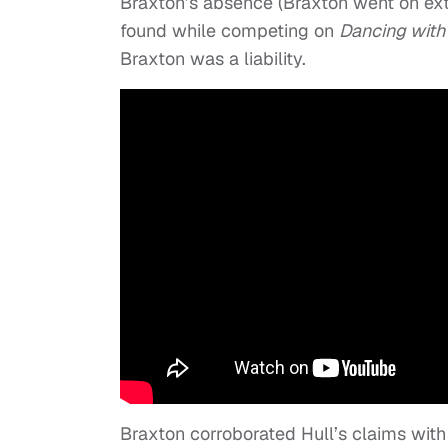
Braxton’s absence (Braxton went on ext
found while competing on
Dancing with 
Braxton was a liability.
Braxton corroborated Hull’s claims wit