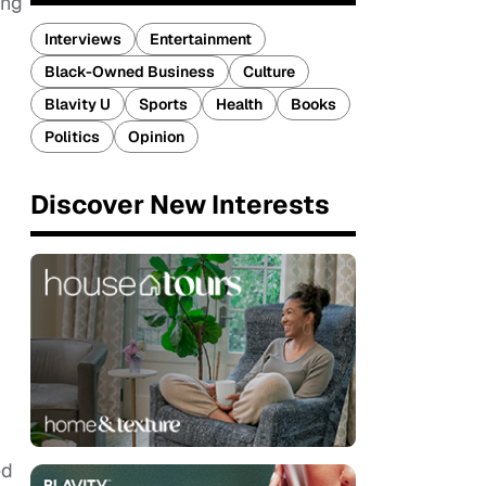
ing
Interviews
Entertainment
Black-Owned Business
Culture
Blavity U
Sports
Health
Books
Politics
Opinion
Discover New Interests
ed