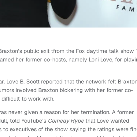
 Braxton’s public exit tfrom the Fox daytime talk show
 blamed her former co-hosts, namely Loni Love, for play
r. Love B. Scott reported that the network felt Braxto
umors involved Braxton bickering with her former co-
difficult to work with.
as never given a reason for her termination. A former
Hull, told YouTube’s
Comedy Hype
that Love wanted
 to executives of the show saying the ratings were fin