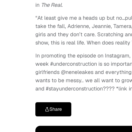
in
The Real
.
“At least give me a heads up but no…pul
take the fall, Adrienne, Jeannie, Tamera
girls and they don’t care. Scratching and
show, this is real life. When does realit
In promoting the episode on Instagram,
week #underconstruction is so importan
girlfriends @neneleakes and everything
wants to be messy.. we all want to gro
and #stayunderconstruction???? *link in
Share