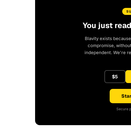
S
You just rea
Blavity exists because
compromise, without 
independent. We're r
$5
Star
Secure p