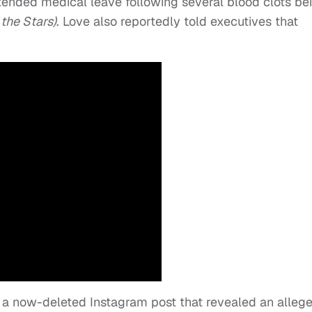
ended medical leave following several blood clots be
the Stars)
. Love also reportedly told executives that
h a now-deleted Instagram post that revealed an alleg