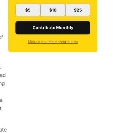
$5
$10
$25
Contribute Monthly
of
Make a one-time contribution
l
had
ing
e,
t
ate