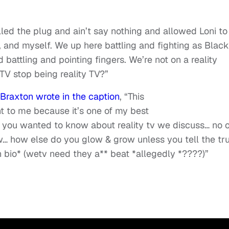
led the plug and ain’t say nothing and allowed Loni to
, and myself. We up here battling and fighting as Black
 battling and pointing fingers. We’re not on a reality
y TV stop being reality TV?”
Braxton wrote in the caption
, “This
t to me because it’s one of my best
 you wanted to know about reality tv we discuss… no 
w… how else do you glow & grow unless you tell the tr
 bio* (wetv need they a** beat *allegedly *????)”