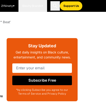
21Ninety
Blavity Brands
Support Us
* Beat'
Stay Updated
Get daily insights on Black culture,
entertainment, and community news.
y
Subscribe Free
*by clicking Subscribe you agree to our
Terms of Service and Privacy Policy
re